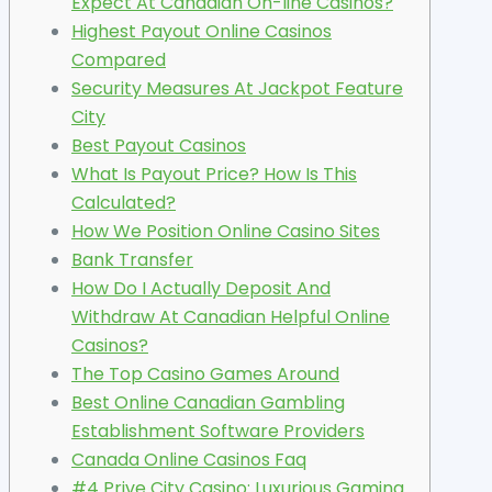
Expect At Canadian On-line Casinos?
Highest Payout Online Casinos
Compared
Security Measures At Jackpot Feature
City
Best Payout Casinos
What Is Payout Price? How Is This
Calculated?
How We Position Online Casino Sites
Bank Transfer
How Do I Actually Deposit And
Withdraw At Canadian Helpful Online
Casinos?
The Top Casino Games Around
Best Online Canadian Gambling
Establishment Software Providers
Canada Online Casinos Faq
#4 Prive City Casino: Luxurious Gaming