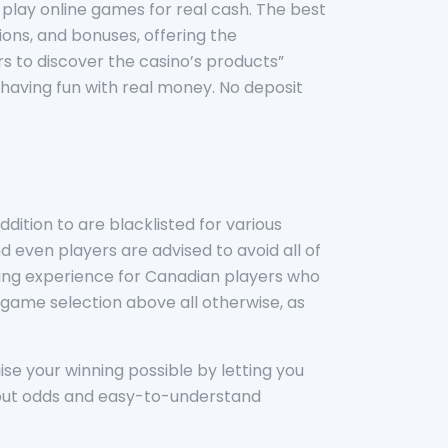
play online games for real cash. The best
ons, and bonuses, offering the
s to discover the casino’s products”
 having fun with real money. No deposit
dition to are blacklisted for various
d even players are advised to avoid all of
ming experience for Canadian players who
’s game selection above all otherwise, as
ise your winning possible by letting you
-out odds and easy-to-understand