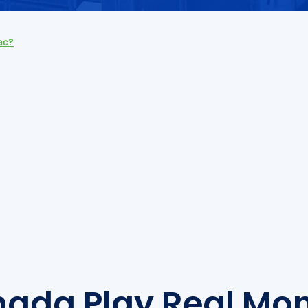
ас?
nada Play Real M