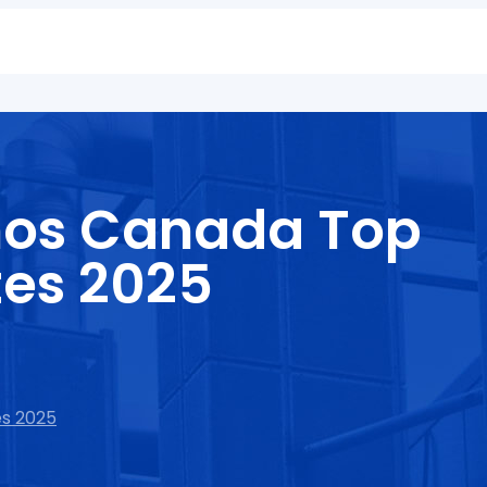
inos Canada Top
tes 2025
es 2025