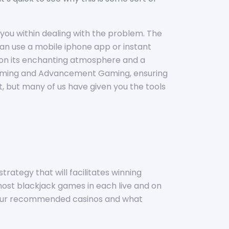
 you within dealing with the problem. The
can use a mobile iphone app or instant
 on its enchanting atmosphere and a
ogaming and Advancement Gaming, ensuring
t, but many of us have given you the tools
trategy that will facilitates winning
, most blackjack games in each live and on
by our recommended casinos and what