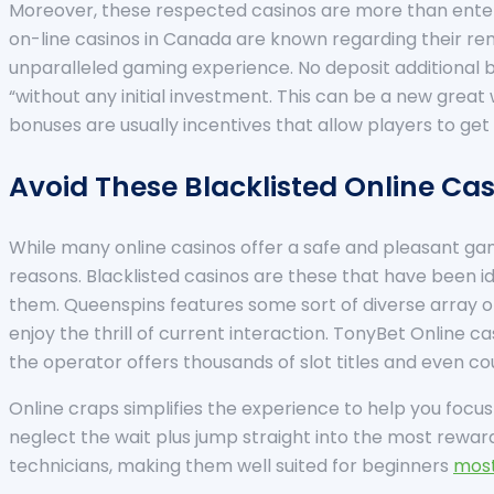
Moreover, these respected casinos are more than entert
on-line casinos in Canada are known regarding their re
unparalleled gaming experience. No deposit additional 
“without any initial investment. This can be a new grea
bonuses are usually incentives that allow players to get 
Avoid These Blacklisted Online Ca
While many online casinos offer a safe and pleasant gami
reasons. Blacklisted casinos are these that have been id
them. Queenspins features some sort of diverse array o
enjoy the thrill of current interaction. TonyBet Online c
the operator offers thousands of slot titles and even cou
Online craps simplifies the experience to help you focus
neglect the wait plus jump straight into the most rew
technicians, making them well suited for beginners
mos