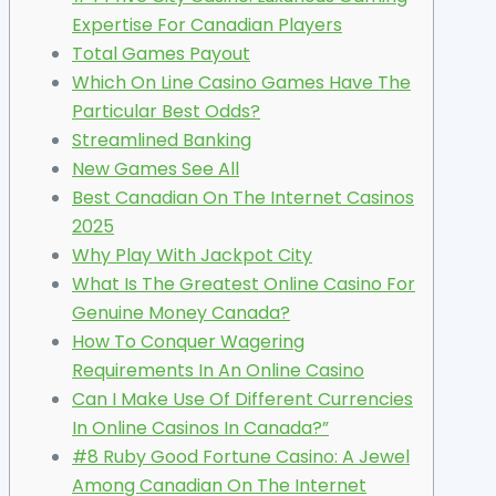
Expertise For Canadian Players
Total Games Payout
Which On Line Casino Games Have The
Particular Best Odds?
Streamlined Banking
New Games See All
Best Canadian On The Internet Casinos
2025
Why Play With Jackpot City
What Is The Greatest Online Casino For
Genuine Money Canada?
How To Conquer Wagering
Requirements In An Online Casino
Can I Make Use Of Different Currencies
In Online Casinos In Canada?”
#8 Ruby Good Fortune Casino: A Jewel
Among Canadian On The Internet