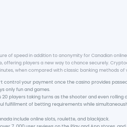
ure of speed in addition to anonymity for Canadian onlin
 offering players a new way to chance securely. Crypto
 minutes, when compared with classic banking methods of 
start control your payment once the casino provides passe
ays only fun and games.
 20 players taking turns as the shooter and even rolling d
l fulfillment of betting requirements while simultaneously
ada include online slots, roulette, and blackjack.
ver 7, 000 user reviews on the Play and App stores, and it