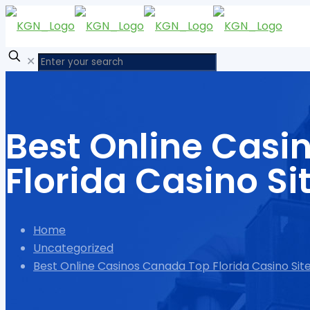
✕
Best Online Cas
Florida Casino Si
Home
Uncategorized
Best Online Casinos Canada Top Florida Casino Sit