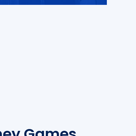
oney Games