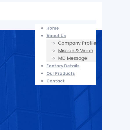
Home
About Us
Company Profile
Mission & Vision
MD Message
Factory Details
Our Products
Contact