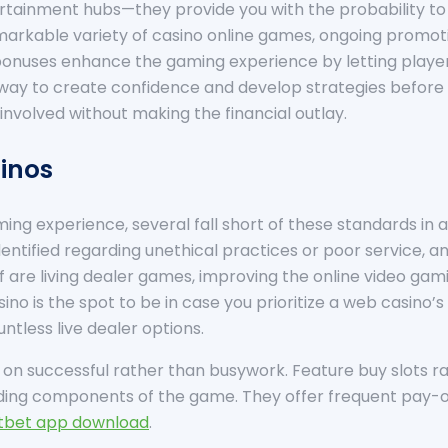
ainment hubs—they provide you with the probability to 
markable variety of casino online games, ongoing promoti
bonuses enhance the gaming experience by letting player
t way to create confidence and develop strategies before
involved without making the financial outlay.
sinos
ng experience, several fall short of these standards in ad
entified regarding unethical practices or poor service, an
f are living dealer games, improving the online video ga
asino is the spot to be in case you prioritize a web casino
ntless live dealer options.
 on successful rather than busywork. Feature buy slots ra
arding components of the game. They offer frequent pay
tbet app download
.