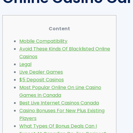
Content
Mobile Compatibility
Avoid These Kinds Of Blacklisted Online
Casinos
Legal
Live Dealer Games
$5 Deposit Casinos
Most Popular Online On Line Casino
Games In Canada
Best Live Internet Casinos Canada
Casino Bonuses For New Plus Existing
Players
What Types Of Bonus Deals Can I