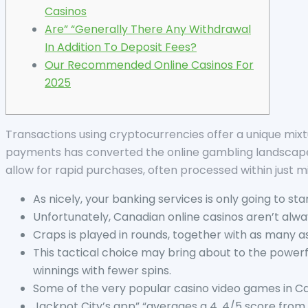
Casinos
Are” “Generally There Any Withdrawal
In Addition To Deposit Fees?
Our Recommended Online Casinos For
2025
Transactions using cryptocurrencies offer a unique mixt
payments has converted the online gambling landscape,
allow for rapid purchases, often processed within just
As nicely, your banking services is only going to 
Unfortunately, Canadian online casinos aren’t alw
Craps is played in rounds, together with as many as
This tactical choice may bring about to the powerfu
winnings with fewer spins.
Some of the very popular casino video games in Can
Jackpot City’s app” “averages a 4. 4/5 score from o