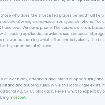
 those who does, the shortlisted places beneath will help
patible allowing an individual from your cellphone. You 
OS and even Windows phone. The casino’s allure is based
s with leading application providers such because Micr
ss answer concerning which often one is typically the bes
ll with your personal choices.
of black jack, offering a ideal blend of opportunity and s
 splitting and doubling rules. While this local angle exists
traditional ALL OF US blackjack. Here’s what to expect 
mbling
mostbet
.