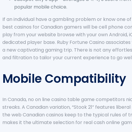
popular mobile choice.
If an individual have a gambling problem or know one of
best casinos for Canadian gamers will be cell phone com
play from your website browse with your own Android, i
dedicated player base. Ruby Fortune Casino associate
a new captivating gaming trip. There is not any effortle
and filtration to tailor your current experience to go we
Mobile Compatibility
In Canada, no on line casino table game competitors nice 
streaks. A Canadian variation, “Stook 21” features liberal
the web Canadian casinos keep to the typical rules of 
makes it the ultimate selection for real cash online ga