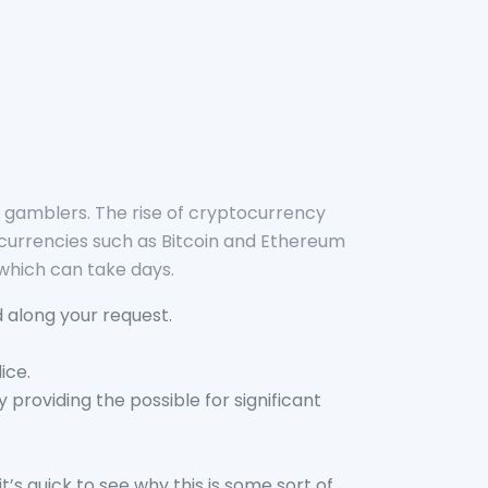
e gamblers. The rise of cryptocurrency
currencies such as Bitcoin and Ethereum
which can take days.
d along your request.
ice.
 providing the possible for significant
’s quick to see why this is some sort of