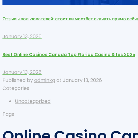
Отзывы пользователей: стоит ли мостбет скачать прямо сейч
January 13, 2026
Best Online Casinos Canada Top Florida Casino Sites 2025
January 13, 2026
Published by
adminkg
at
January 13, 2026
Categories
Uncategorized
Tags
Online Casino Ca