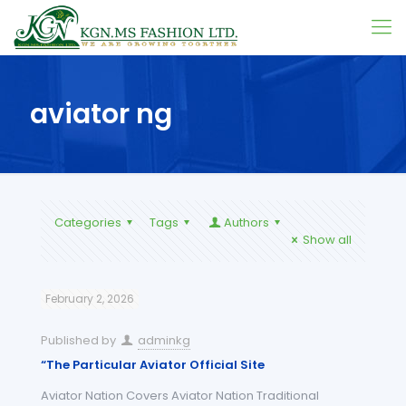
aviator ng
Categories
Tags
Authors
Show all
February 2, 2026
Published by
adminkg
“The Particular Aviator Official Site
Aviator Nation Covers Aviator Nation Traditional