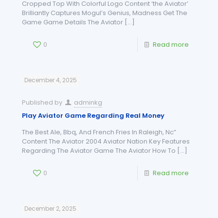
Cropped Top With Colorful Logo Content ‘the Aviator’
Brilliantly Captures Mogul’s Genius, Madness Get The
Game Game Details The Aviator
[…]
0
Read more
December 4, 2025
Published by
adminkg
Play Aviator Game Regarding Real Money
The Best Ale, Bbq, And French Fries In Raleigh, Nc”
Content The Aviator 2004 Aviator Nation Key Features
Regarding The Aviator Game The Aviator How To
[…]
0
Read more
December 2, 2025