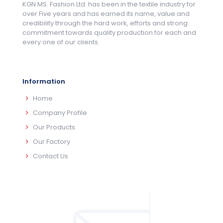
KGN MS. Fashion Ltd. has been in the textile industry for
over Five years and has earned its name, value and
credibility through the hard work, efforts and strong
commitment towards quality production for each and
every one of our clients.
Information
Home
Company Profile
Our Products
Our Factory
Contact Us