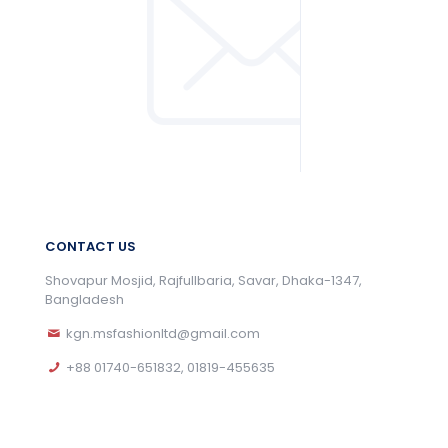
CONTACT US
Shovapur Mosjid, Rajfullbaria, Savar, Dhaka-1347,
Bangladesh
kgn.msfashionltd@gmail.com
+88 01740-651832, 01819-455635