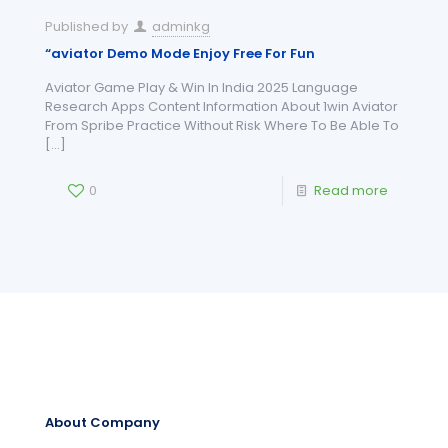
Published by
adminkg
“aviator Demo Mode Enjoy Free For Fun
Aviator Game Play & Win In India 2025 Language
Research Apps Content Information About 1win Aviator
From Spribe Practice Without Risk Where To Be Able To
[…]
0
Read more
About Company