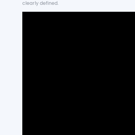
clearly defined.