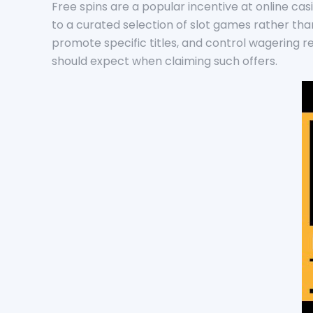
Free spins are a popular incentive at online ca
to a curated selection of slot games rather than
promote specific titles, and control wagering r
should expect when claiming such offers.