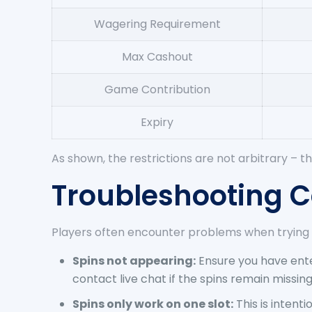
Wagering Requirement
Max Cashout
Game Contribution
Expiry
As shown, the restrictions are not arbitrary – t
Troubleshooting 
Players often encounter problems when trying t
Spins not appearing:
Ensure you have ent
contact live chat if the spins remain missing
Spins only work on one slot:
This is intent