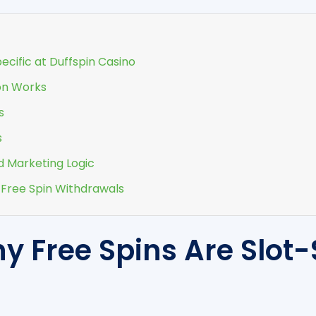
cific at Duffspin Casino
on Works
s
s
nd Marketing Logic
 Free Spin Withdrawals
 Free Spins Are Slot-S