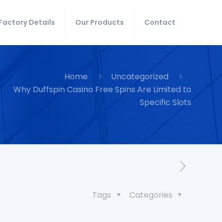
Factory Details
Our Products
Contact
Home
Uncategorized
Why Duffspin Casino Free Spins Are Limited to
Specific Slots
Tags
Categories