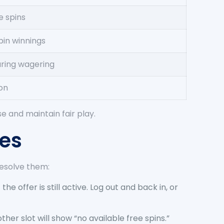
e spins
pin winnings
uring wagering
ion
e and maintain fair play.
es
resolve them:
he offer is still active. Log out and back in, or
her slot will show “no available free spins.”