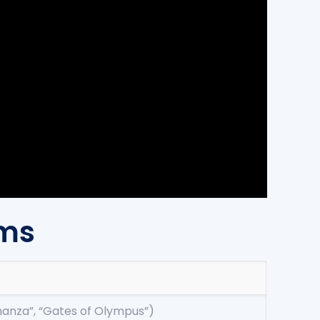
rms
onanza”, “Gates of Olympus”)