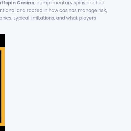
ffspin Casino
, complimentary spins are tied
tentional and rooted in how casinos manage risk,
ics, typical limitations, and what players