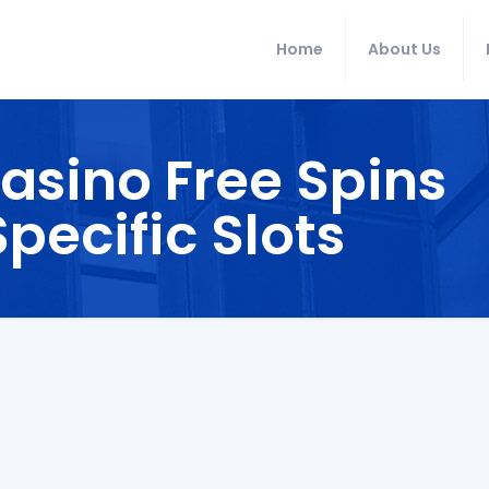
Home
About Us
asino Free Spins
Specific Slots