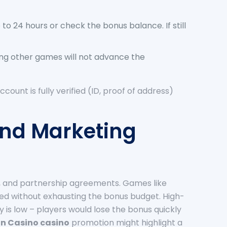
o 24 hours or check the bonus balance. If still
ing other games will not advance the
ount is fully verified (ID, proof of address)
 and Marketing
ity, and partnership agreements. Games like
ed without exhausting the bonus budget. High-
cy is low – players would lose the bonus quickly
in Casino casino
promotion might highlight a