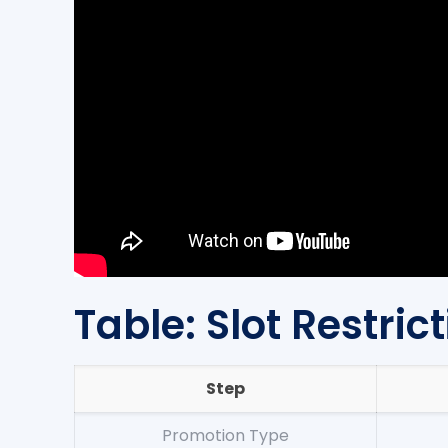
Table: Slot Restri
Step
Promotion Type