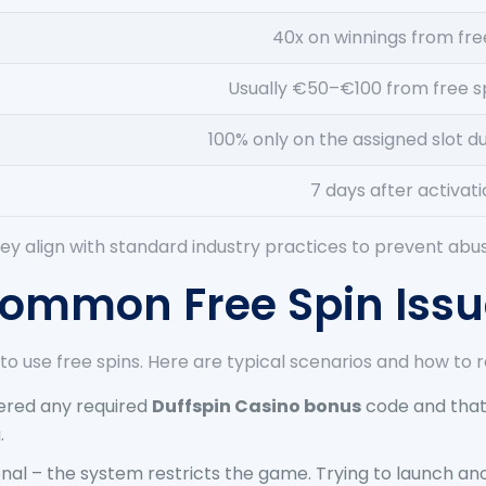
40x on winnings from fre
Usually €50–€100 from free s
100% only on the assigned slot d
7 days after activat
hey align with standard industry practices to prevent abus
Common Free Spin Issu
o use free spins. Here are typical scenarios and how to 
ered any required
Duffspin Casino bonus
code and that t
.
ional – the system restricts the game. Trying to launch anot