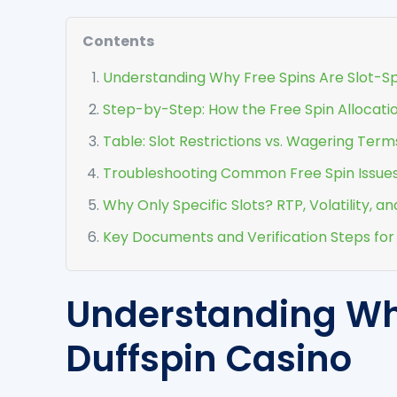
Contents
Understanding Why Free Spins Are Slot-Spe
Step-by-Step: How the Free Spin Allocati
Table: Slot Restrictions vs. Wagering Term
Troubleshooting Common Free Spin Issue
Why Only Specific Slots? RTP, Volatility, a
Key Documents and Verification Steps for
Understanding Why
Duffspin Casino