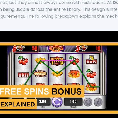
sinos, but they almost always come with restrictions. At
Du
 being usable across the entire library. This design is in
equirements. The following breakdown explains the mechan