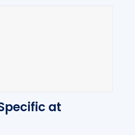
pecific at