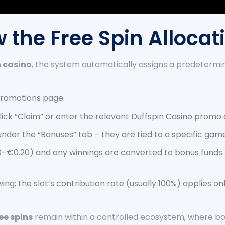
 the Free Spin Alloca
n casino
, the system automatically assigns a predetermin
promotions page.
lick “Claim” or enter the relevant Duffspin Casino promo c
under the “Bonuses” tab – they are tied to a specific game 
.10–€0.20) and any winnings are converted to bonus funds
ng; the slot’s contribution rate (usually 100%) applies 
ee spins
remain within a controlled ecosystem, where bo