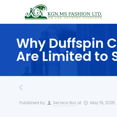
Why Duffspin C
Are Limited to 
Published by
Service Bot
at
May 19, 2026