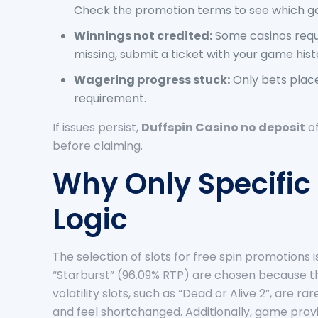
Check the promotion terms to see which gam
Winnings not credited:
Some casinos requi
missing, submit a ticket with your game hist
Wagering progress stuck:
Only bets place
requirement.
If issues persist,
Duffspin Casino no deposit
of
before claiming.
Why Only Specific 
Logic
The selection of slots for free spin promotions 
“Starburst” (96.09% RTP) are chosen because th
volatility slots, such as “Dead or Alive 2”, are r
and feel shortchanged. Additionally, game provi