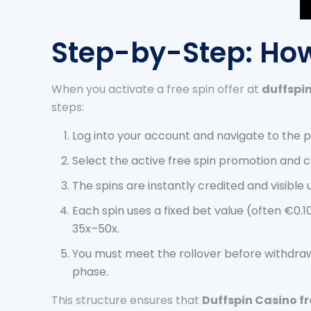
Step-by-Step: How
When you activate a free spin offer at
duffspi
steps:
Log into your account and navigate to the 
Select the active free spin promotion and c
The spins are instantly credited and visible 
Each spin uses a fixed bet value (often €0
35x–50x.
You must meet the rollover before withdrawi
phase.
This structure ensures that
Duffspin Casino fr