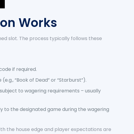
tion Works
ed slot. The process typically follows these
ode if required.
(e.g., “Book of Dead” or “Starburst”).
 subject to wagering requirements – usually
only to the designated game during the wagering
th the house edge and player expectations are