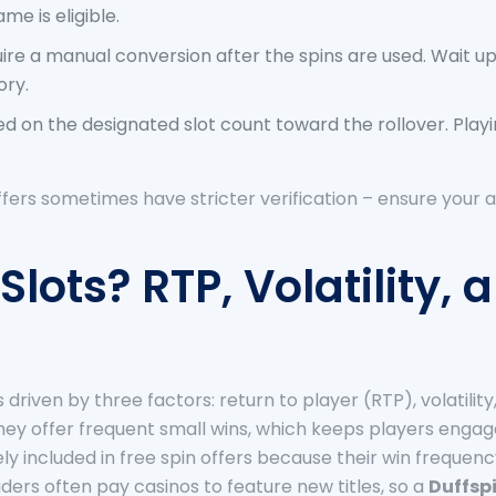
e is eligible.
re a manual conversion after the spins are used. Wait up t
ory.
d on the designated slot count toward the rollover. Play
fers sometimes have stricter verification – ensure your acc
Slots? RTP, Volatility,
is driven by three factors: return to player (RTP), volatil
ey offer frequent small wins, which keeps players engag
arely included in free spin offers because their win frequen
ders often pay casinos to feature new titles, so a
Duffsp