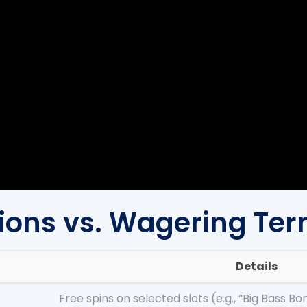
ctions vs. Wagering Te
Details
Free spins on selected slots (e.g., “Big Bass B