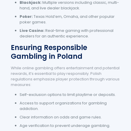
Blackjack:
Multiple versions including classic, multi-
hand, and live dealer blackjack.
Poker:
Texas Hold’em, Omaha, and other popular
poker games.
Live Casino:
Real-time gaming with professional
dealers for an authentic experience.
Ensuring Responsible
Gambling in Poland
While online gambling offers entertainment and potential
rewards, it’s essential to play responsibly. Polish
regulations emphasize player protection through various
measures:
Self-exclusion options to limit playtime or deposits.
Access to support organizations for gambling
addiction.
Clear information on odds and game rules.
Age verification to prevent underage gambling.