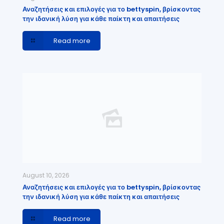
Αναζητήσεις και επιλογές για το bettyspin, βρίσκοντας
την ιδανική λύση για κάθε παίκτη και απαιτήσεις
Read more
August 10, 2026
Αναζητήσεις και επιλογές για το bettyspin, βρίσκοντας
την ιδανική λύση για κάθε παίκτη και απαιτήσεις
Read more