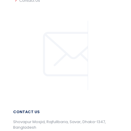
Contact Us
CONTACT US
Shovapur Mosjid, Rajfullbaria, Savar, Dhaka-1347,
Bangladesh