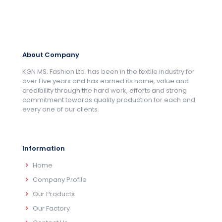
About Company
KGN MS. Fashion Ltd. has been in the textile industry for
over Five years and has earned its name, value and
credibility through the hard work, efforts and strong
commitment towards quality production for each and
every one of our clients.
Information
Home
Company Profile
Our Products
Our Factory