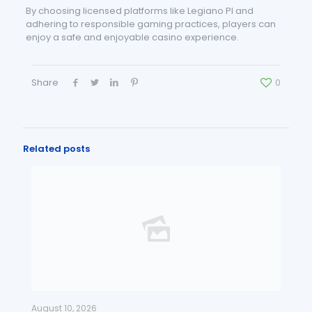
By choosing licensed platforms like Legiano Pl and
adhering to responsible gaming practices, players can
enjoy a safe and enjoyable casino experience.
Share
0
Related posts
August 10, 2026