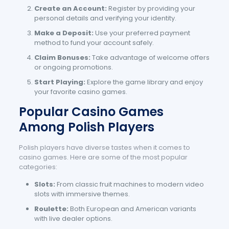
Create an Account:
Register by providing your
personal details and verifying your identity.
Make a Deposit:
Use your preferred payment
method to fund your account safely.
Claim Bonuses:
Take advantage of welcome offers
or ongoing promotions.
Start Playing:
Explore the game library and enjoy
your favorite casino games.
Popular Casino Games
Among Polish Players
Polish players have diverse tastes when it comes to
casino games. Here are some of the most popular
categories:
Slots:
From classic fruit machines to modern video
slots with immersive themes.
Roulette:
Both European and American variants
with live dealer options.