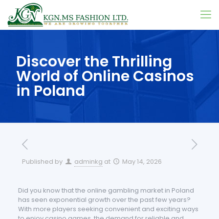
Discover the Thrilling
World of Online Casinos
in Poland
Published by
adminkg
at
May 14, 2026
Did you know that the online gambling market in Poland
has seen exponential growth over the past few years?
With more players seeking convenient and exciting ways
to enjoy casino games, the demand for reliable and