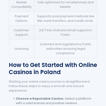
Mobile
Fully optimized for smartphones and
Compatibility
tablets.
Payment
Supports local payment methods like
Options
Blik, bank transfers, and credit cards.
Customer
24/7 live chat and email support in
Support
Polish.
Licensed and regulated by Polish
Licensing
authorities ensuring legal
compliance.
How to Get Started with Online
Casinos in Poland
Starting your online casino journey is straightforward.
Follow these steps to enjoy a smooth and secure
experience:
Choose a Reputable Casino:
Select a platform
with a valid license and positive reviews.