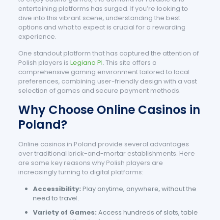
entertaining platforms has surged. If you’re looking to
dive into this vibrant scene, understanding the best
options and what to expect is crucial for a rewarding
experience.
One standout platform that has captured the attention of
Polish players is
Legiano Pl
. This site offers a
comprehensive gaming environment tailored to local
preferences, combining user-friendly design with a vast
selection of games and secure payment methods.
Why Choose Online Casinos in
Poland?
Online casinos in Poland provide several advantages
over traditional brick-and-mortar establishments. Here
are some key reasons why Polish players are
increasingly turning to digital platforms:
Accessibility:
Play anytime, anywhere, without the
need to travel.
Variety of Games:
Access hundreds of slots, table