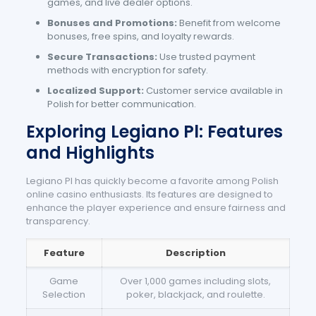
games, and live dealer options.
Bonuses and Promotions:
Benefit from welcome
bonuses, free spins, and loyalty rewards.
Secure Transactions:
Use trusted payment
methods with encryption for safety.
Localized Support:
Customer service available in
Polish for better communication.
Exploring Legiano Pl: Features
and Highlights
Legiano Pl has quickly become a favorite among Polish
online casino enthusiasts. Its features are designed to
enhance the player experience and ensure fairness and
transparency.
Feature
Description
Game
Over 1,000 games including slots,
Selection
poker, blackjack, and roulette.