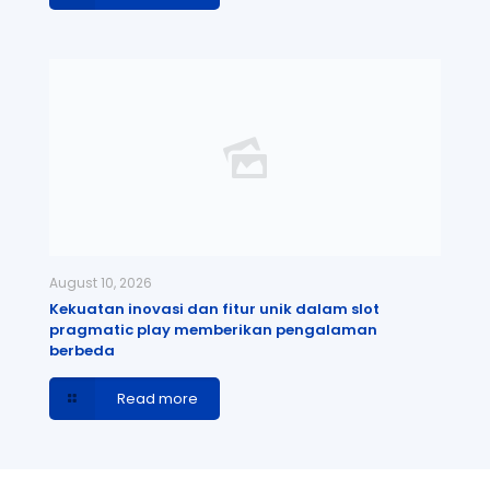
August 10, 2026
Kekuatan inovasi dan fitur unik dalam slot
pragmatic play memberikan pengalaman
berbeda
Read more