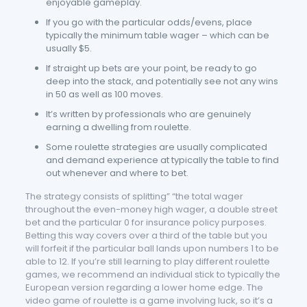
enjoyable gameplay.
If you go with the particular odds/evens, place
typically the minimum table wager – which can be
usually $5.
If straight up bets are your point, be ready to go
deep into the stack, and potentially see not any wins
in 50 as well as 100 moves.
It’s written by professionals who are genuinely
earning a dwelling from roulette.
Some roulette strategies are usually complicated
and demand experience at typically the table to find
out whenever and where to bet.
The strategy consists of splitting” “the total wager
throughout the even-money high wager, a double street
bet and the particular 0 for insurance policy purposes.
Betting this way covers over a third of the table but you
will forfeit if the particular ball lands upon numbers 1 to be
able to 12. If you’re still learning to play different roulette
games, we recommend an individual stick to typically the
European version regarding a lower home edge. The
video game of roulette is a game involving luck, so it’s a