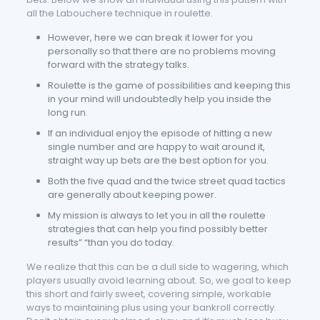
all the Labouchere technique in roulette.
However, here we can break it lower for you
personally so that there are no problems moving
forward with the strategy talks.
Roulette is the game of possibilities and keeping this
in your mind will undoubtedly help you inside the
long run.
If an individual enjoy the episode of hitting a new
single number and are happy to wait around it,
straight way up bets are the best option for you.
Both the five quad and the twice street quad tactics
are generally about keeping power.
My mission is always to let you in all the roulette
strategies that can help you find possibly better
results” “than you do today.
We realize that this can be a dull side to wagering, which
players usually avoid learning about. So, we goal to keep
this short and fairly sweet, covering simple, workable
ways to maintaining plus using your bankroll correctly.