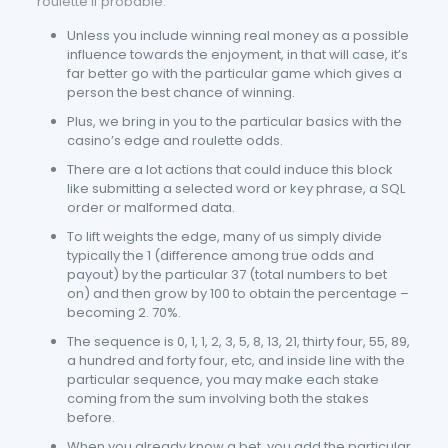
roulette if probable.
Unless you include winning real money as a possible
influence towards the enjoyment, in that will case, it’s
far better go with the particular game which gives a
person the best chance of winning.
Plus, we bring in you to the particular basics with the
casino’s edge and roulette odds.
There are a lot actions that could induce this block
like submitting a selected word or key phrase, a SQL
order or malformed data.
To lift weights the edge, many of us simply divide
typically the 1 (difference among true odds and
payout) by the particular 37 (total numbers to bet
on) and then grow by 100 to obtain the percentage –
becoming 2. 70%.
The sequence is 0, 1, 1, 2, 3, 5, 8, 13, 21, thirty four, 55, 89,
a hundred and forty four, etc, and inside line with the
particular sequence, you may make each stake
coming from the sum involving both the stakes
before.
When you already know a bet, you add the particular