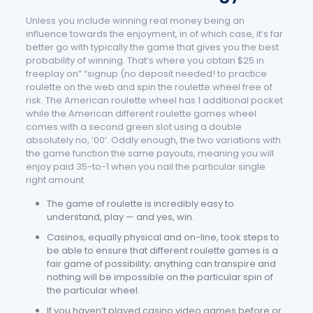
Unless you include winning real money being an
influence towards the enjoyment, in of which case, it’s far
better go with typically the game that gives you the best
probability of winning. That’s where you obtain $25 in
freeplay on” “signup (no deposit needed! to practice
roulette on the web and spin the roulette wheel free of
risk. The American roulette wheel has 1 additional pocket
while the American different roulette games wheel
comes with a second green slot using a double
absolutely no, ’00’. Oddly enough, the two variations with
the game function the same payouts, meaning you will
enjoy paid 35-to-1 when you nail the particular single
right amount.
The game of roulette is incredibly easy to
understand, play — and yes, win.
Casinos, equally physical and on-line, took steps to
be able to ensure that different roulette games is a
fair game of possibility; anything can transpire and
nothing will be impossible on the particular spin of
the particular wheel.
If you haven’t played casino video games before or