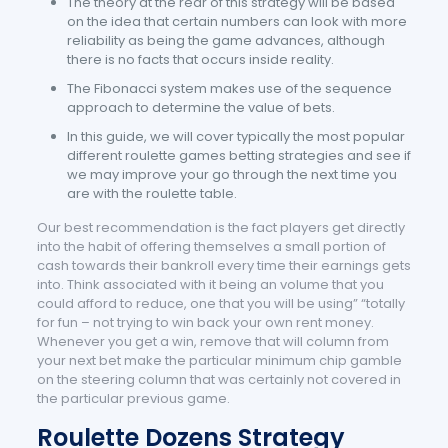
The theory at the rear of this strategy will be based
on the idea that certain numbers can look with more
reliability as being the game advances, although
there is no facts that occurs inside reality.
The Fibonacci system makes use of the sequence
approach to determine the value of bets.
In this guide, we will cover typically the most popular
different roulette games betting strategies and see if
we may improve your go through the next time you
are with the roulette table.
Our best recommendation is the fact players get directly
into the habit of offering themselves a small portion of
cash towards their bankroll every time their earnings gets
into. Think associated with it being an volume that you
could afford to reduce, one that you will be using” “totally
for fun – not trying to win back your own rent money.
Whenever you get a win, remove that will column from
your next bet make the particular minimum chip gamble
on the steering column that was certainly not covered in
the particular previous game.
Roulette Dozens Strategy