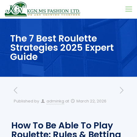
The 7 Best Roulette
Strategies 2025 Expert
Guide
Published by
adminkg
at
March 22, 2026
How To Be Able To Play
Roulette: Rules & Betting