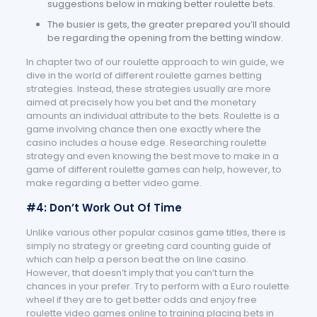
suggestions below in making better roulette bets.
The busier is gets, the greater prepared you’ll should
be regarding the opening from the betting window.
In chapter two of our roulette approach to win guide, we
dive in the world of different roulette games betting
strategies. Instead, these strategies usually are more
aimed at precisely how you bet and the monetary
amounts an individual attribute to the bets. Roulette is a
game involving chance then one exactly where the
casino includes a house edge. Researching roulette
strategy and even knowing the best move to make in a
game of different roulette games can help, however, to
make regarding a better video game.
#4: Don’t Work Out Of Time
Unlike various other popular casinos game titles, there is
simply no strategy or greeting card counting guide of
which can help a person beat the on line casino.
However, that doesn’t imply that you can’t turn the
chances in your prefer. Try to perform with a Euro roulette
wheel if they are to get better odds and enjoy free
roulette video games online to training placing bets in