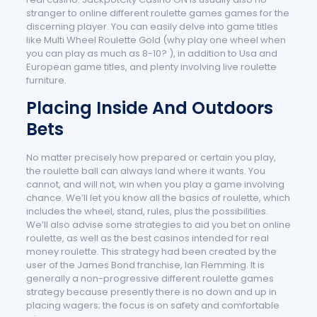
stranger to online different roulette games games for the
discerning player. You can easily delve into game titles
like Multi Wheel Roulette Gold (why play one wheel when
you can play as much as 8-10? ), in addition to Usa and
European game titles, and plenty involving live roulette
furniture.
Placing Inside And Outdoors
Bets
No matter precisely how prepared or certain you play,
the roulette ball can always land where it wants. You
cannot, and will not, win when you play a game involving
chance. We’ll let you know all the basics of roulette, which
includes the wheel, stand, rules, plus the possibilities.
We’ll also advise some strategies to aid you bet on online
roulette, as well as the best casinos intended for real
money roulette. This strategy had been created by the
user of the James Bond franchise, Ian Flemming. It is
generally a non-progressive different roulette games
strategy because presently there is no down and up in
placing wagers; the focus is on safety and comfortable