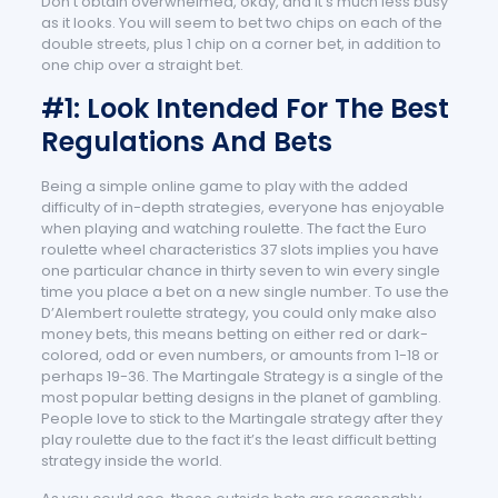
Don’t obtain overwhelmed, okay, and it’s much less busy
as it looks. You will seem to bet two chips on each of the
double streets, plus 1 chip on a corner bet, in addition to
one chip over a straight bet.
#1: Look Intended For The Best
Regulations And Bets
Being a simple online game to play with the added
difficulty of in-depth strategies, everyone has enjoyable
when playing and watching roulette. The fact the Euro
roulette wheel characteristics 37 slots implies you have
one particular chance in thirty seven to win every single
time you place a bet on a new single number. To use the
D’Alembert roulette strategy, you could only make also
money bets, this means betting on either red or dark-
colored, odd or even numbers, or amounts from 1-18 or
perhaps 19-36. The Martingale Strategy is a single of the
most popular betting designs in the planet of gambling.
People love to stick to the Martingale strategy after they
play roulette due to the fact it’s the least difficult betting
strategy inside the world.