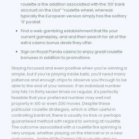
roulette is the addition associated with the ’00’ bank
account on the Usa” “roulette wheel, whereas
typically the European version simply has the solitary
‘0’ pocket.
Find a web gambling establishment that fits your
current gameplay, and and then search for all of the
extra casino bonus deals they offer.
Sign on Royal Panda casino to enjoy great roulette
bonuses in addition to promotions.
Staying focused and even positive when you’re winning is
simple, but if you’re playing inside bets, you’ll need many
patience and enough chips to observe you through to be
able to the end of your session. If an individual number
only hits 1 in thirty seven times on regular, it’s perfectly
feasible that your preferred number may well not
property in 100 or even 200 moves. Despite these
particular roulette strategies, which is often useful in
controlling bankroll, there is usually no trick or perhaps
guaranteed method with regard to winning at roulette.
The outcome associated with a roulette tire spinning is
very unique, whether playing on the internet or in a new
real casino. JackpotCity Casino ON is usually also no