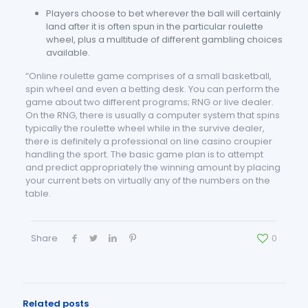
Players choose to bet wherever the ball will certainly
land after it is often spun in the particular roulette
wheel, plus a multitude of different gambling choices
available.
“Online roulette game comprises of a small basketball,
spin wheel and even a betting desk. You can perform the
game about two different programs; RNG or live dealer.
On the RNG, there is usually a computer system that spins
typically the roulette wheel while in the survive dealer,
there is definitely a professional on line casino croupier
handling the sport. The basic game plan is to attempt
and predict appropriately the winning amount by placing
your current bets on virtually any of the numbers on the
table.
Share
0
Related posts