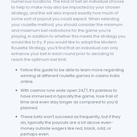
numerous locations. The kind of bet an individual choose
to help to make may also be impacted by your chosen
strategy, and this will also impact exactly how much of
some sort of payout you could expect. When selecting
your roulette method, you should consider the minimum
and maximum bet restrictions for the game you’re
playing, in addition to whether this meets the strategy you
would like to try. If you would like to adopt the Modern
Roulette Strategy, you’ll find that an individual can only
enhance your bet in each round prior to deciding to
reach the optimum bet limit.
Follow this guide to be able to learn more regarding
winning at different roulette games in casino India
online.
With casinos now wide open 24/7, it’s painless to
have immersed in typically the game, lose trail of
time and even stay longer as compared to you’d
planned.
These bets won’t succeed as frequently, but if they
do, typically the payouts are a lot above even-
money outside wagers like red, black, odd, or
perhaps even.