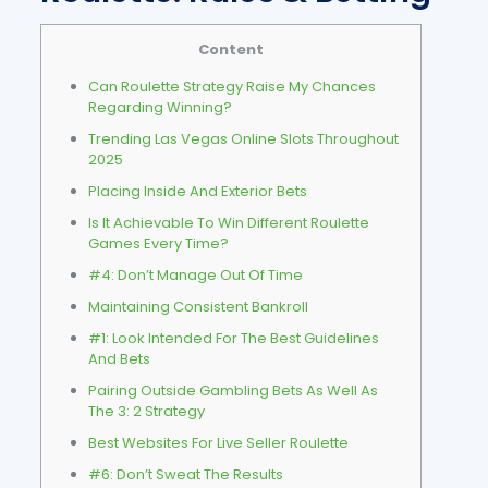
Content
Can Roulette Strategy Raise My Chances
Regarding Winning?
Trending Las Vegas Online Slots Throughout
2025
Placing Inside And Exterior Bets
Is It Achievable To Win Different Roulette
Games Every Time?
#4: Don’t Manage Out Of Time
Maintaining Consistent Bankroll
#1: Look Intended For The Best Guidelines
And Bets
Pairing Outside Gambling Bets As Well As
The 3: 2 Strategy
Best Websites For Live Seller Roulette
#6: Don’t Sweat The Results