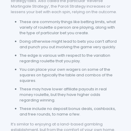
strategy talks. Also called the particular ‘Reverse
Martingale Strategy’, the Paroli Strategy increases or
lessens your bet with each spin, relying on the outcome.
These are commonly things like betting limits, what
variety of roulette a person are playing, along with
the type of particular bet you create.
Doing otherwise might lead to bets you can’t afford
and punch you out involving the game very quickly.
The edge is various with respect to the variation
regarding roulette that you play.
You can place your own wagers on some of the
squares on typically the table and combos of the
squares.
These may have lower affiliate payouts in real
money roulette, but they have higher odds
regarding winning.
These include no deposit bonus deals, cashbacks,
and free rounds, to name a few.
It’s similar to enjoying at a land-based gambling
establishment, but from the comfort of your own home.