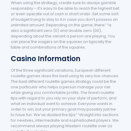
When using this strategy, create sure to always gamble
responsibly – it’s easy to be able to reach the highest bet
or even operate out of cash in short order. Set some sort
of budget trying to stay to it in case you don’t possess an
unlimited amount. Depending on the game, there” “is
also a significant zero (0) and double zero (00),
depending about the variant a person are playing. You
can place the wagers on the squares on typically the
table and combinations of the squares.
Casino Information
Of the three significant variations, European different
roulette games does this best using its very low chances.
The best different roulette games strategy could be the
one particular who helps a person manage your risk
while giving you comfortable profits. The finest roulette
tips with regard to you rely on your style of perform, and
what an individual want to achieve. Everyone wants in
order to win, but your primary goal may possibly just be
to have fun. We’ve divided the tips” “straight into sections
for newbies, intermediate and sophisticated players. We
recommend always playing Western roulette over Us