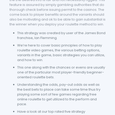
feature is assured by simply gambling authorities that do
thorough check before issuing permit to the casinos. The
come back to player benefits around the variants should
also be motivating and ok to be able to gain substantial is
the winner when you deploy your roulette method to win.
This strategy was created by user of the James Bond
franchise, Ian Flemming.
We’re here to cover basic principles of how to play
roulette video games, the various betting options,
variants in the game, basic strategies you can utilize,
and how to win.
This one along with the chances or evens are usually
one of the particular most player-friendly beginner-
oriented roulette bets.
Understanding the odds, pay-out odds as well as
the best bets to place can take some time thus try
playing some sort of few games regarding free
online roulette to get utilized to the perform and
pace.
Have a look at our top rated five strategy