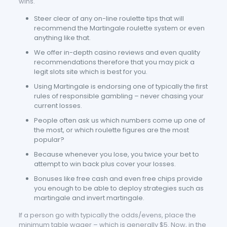
wins.
Steer clear of any on-line roulette tips that will
recommend the Martingale roulette system or even
anything like that.
We offer in-depth casino reviews and even quality
recommendations therefore that you may pick a
legit slots site which is best for you.
Using Martingale is endorsing one of typically the first
rules of responsible gambling – never chasing your
current losses.
People often ask us which numbers come up one of
the most, or which roulette figures are the most
popular?
Because whenever you lose, you twice your bet to
attempt to win back plus cover your losses.
Bonuses like free cash and even free chips provide
you enough to be able to deploy strategies such as
martingale and invert martingale.
If a person go with typically the odds/evens, place the
minimum table wager – which is generally $5. Now, in the