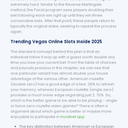
extremely hard. Similar to the Reverse Martingale
method, the Paroli program sees players doubling their
bet following each win right up until they win three
consecutive bets. After that point, these people return to
typically the original stake, seeking to repeat the process
again.
Trending Vegas Online Slots Inside 2025
The standard concept behind this plan is that an
individual follow it way up with a guess worth double any
time you lose your current bet. From the table of chances
and payouts previous in this chapter, we can see that
one particular variant has almost double your house
advantage of the various other. American roulette
(double zero) has a good edge of a few. 26% to refresh
your memory, whereas European roulette (single zero)
provides a much lower edge regarding just 2. 70%. So,
which is the better game to be able to be playing – single
or twice zero roulette video games? There is often a
argument about which game is better or maybe more
enjoyable to participate in
mostbet app
.
The key distinction between American vs European