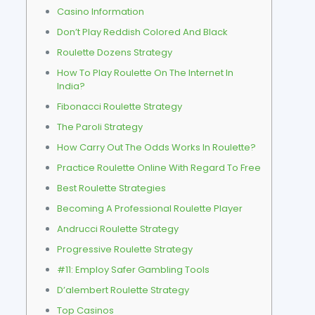
Casino Information
Don’t Play Reddish Colored And Black
Roulette Dozens Strategy
How To Play Roulette On The Internet In
India?
Fibonacci Roulette Strategy
The Paroli Strategy
How Carry Out The Odds Works In Roulette?
Practice Roulette Online With Regard To Free
Best Roulette Strategies
Becoming A Professional Roulette Player
Andrucci Roulette Strategy
Progressive Roulette Strategy
#11: Employ Safer Gambling Tools
D’alembert Roulette Strategy
Top Casinos