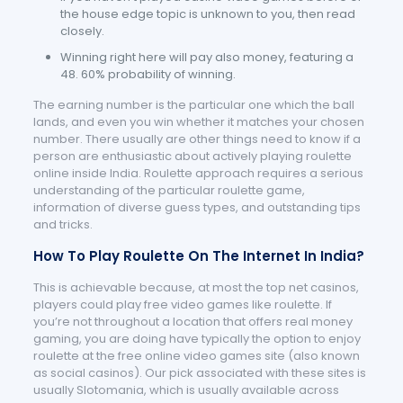
the house edge topic is unknown to you, then read
closely.
Winning right here will pay also money, featuring a
48. 60% probability of winning.
The earning number is the particular one which the ball
lands, and even you win whether it matches your chosen
number. There usually are other things need to know if a
person are enthusiastic about actively playing roulette
online inside India. Roulette approach requires a serious
understanding of the particular roulette game,
information of diverse guess types, and outstanding tips
and tricks.
How To Play Roulette On The Internet In India?
This is achievable because, at most the top net casinos,
players could play free video games like roulette. If
you’re not throughout a location that offers real money
gaming, you are doing have typically the option to enjoy
roulette at the free online video games site (also known
as social casinos). Our pick associated with these sites is
usually Slotomania, which is usually available across