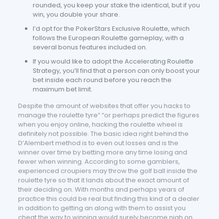
rounded, you keep your stake the identical, but if you
win, you double your share.
I’d opt for the PokerStars Exclusive Roulette, which
follows the European Roulette gameplay, with a
several bonus features included on.
If you would like to adopt the Accelerating Roulette
Strategy, you’ll find that a person can only boost your
bet inside each round before you reach the
maximum bet limit.
Despite the amount of websites that offer you hacks to
manage the roulette tyre” “or perhaps predict the figures
when you enjoy online, hacking the roulette wheel is
definitely not possible. The basic idea right behind the
D’Alembert method is to even out losses and is the
winner over time by betting more any time losing and
fewer when winning. According to some gamblers,
experienced croupiers may throw the golf ball inside the
roulette tyre so that it lands about the exact amount of
their deciding on. With months and perhaps years of
practice this could be real but finding this kind of a dealer
in addition to getting an along with them to assist you
cheat the way to winning would surely become nigh on