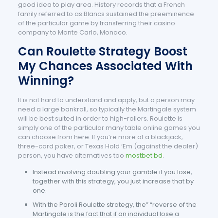
good idea to play area. History records that a French
family referred to as Blancs sustained the preeminence
of the particular game by transferring their casino
company to Monte Carlo, Monaco.
Can Roulette Strategy Boost
My Chances Associated With
Winning?
It is not hard to understand and apply, but a person may
need a large bankroll, so typically the Martingale system
will be best suited in order to high-rollers. Roulette is
simply one of the particular many table online games you
can choose from here. If you’re more of a blackjack,
three-card poker, or Texas Hold ‘Em (against the dealer)
person, you have alternatives too
mostbet bd
.
Instead involving doubling your gamble if you lose,
together with this strategy, you just increase that by
one.
With the Paroli Roulette strategy, the” “reverse of the
Martingale is the fact that if an individual lose a