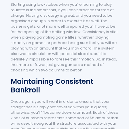
Starting using low-stakes when you’re learning to play
roulette is the smart shift, if you can’t practice for free of
charge. Having a strategy is great, and you need to be
organised enough in order to execute it as well. The
busier is gets, a lot more well prepared you’ll have to be
for the opening of the betting window. Consistency is vital
when playing gambling game titles, whether playing
steadily on games or perhaps being sure that you will be
playing with an amount that you may afford. The system
also wants circulation with potential streaks, but it is
definitely impossible to foresee this” “motion. So, instead,
that more or fewer just gives gamers a method of
choosing which two columns to bet on.
Maintaining Consistent
Bankroll
Once again, you will want in order to ensure that your
straight bet is simply not covered within your quads;
otherwise, you’ll” “become down a amount. Each of these
kinds of numbers represents some sort of $5 amount that
will is used throughout the structure associated with your
bets. Below we show an individual using this pattern with