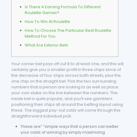
Is There A Earning Formula To Different
Roulette Games?
How To Win At Roulette
How To Choose The Particular Best Roulette
Method For You
What Are Exterior Bets
Your corner bet pays off out 8 to at least one, and this will
certainly give you a smaller profit in three chips since of
the decrease of four chips across both streets, plus the
one chip on the straight bet. Pick the two surrounding
numbers that a person are looking to as well as place
your own stake on the line between the numbers. This
inside bet is quite popular, and you’ll see gamblers
positioning their chips all around the betting layout using
these. The biggest pay-out odds will come through this
straightforward individual pick.
These are” “simple ways that a person can better
your odds of winning by simply maximizing