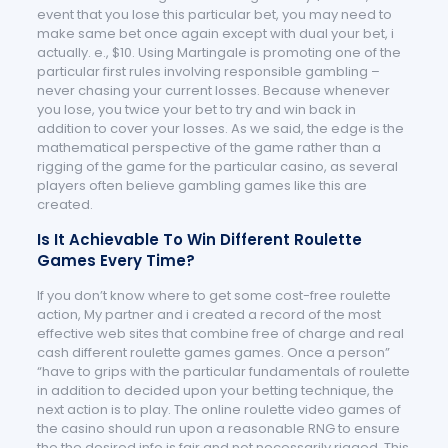
event that you lose this particular bet, you may need to
make same bet once again except with dual your bet, i
actually. e., $10. Using Martingale is promoting one of the
particular first rules involving responsible gambling –
never chasing your current losses. Because whenever
you lose, you twice your bet to try and win back in
addition to cover your losses. As we said, the edge is the
mathematical perspective of the game rather than a
rigging of the game for the particular casino, as several
players often believe gambling games like this are
created.
Is It Achievable To Win Different Roulette
Games Every Time?
If you don’t know where to get some cost-free roulette
action, My partner and i created a record of the most
effective web sites that combine free of charge and real
cash different roulette games games. Once a person”
“have to grips with the particular fundamentals of roulette
in addition to decided upon your betting technique, the
next action is to play. The online roulette video games of
the casino should run upon a reasonable RNG to ensure
the the desired info is fair and not necessarily rigged. This