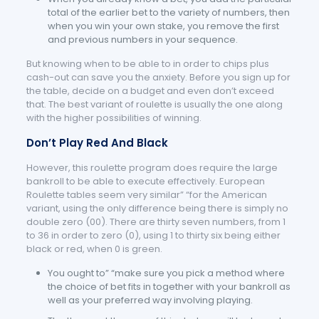
total of the earlier bet to the variety of numbers, then
when you win your own stake, you remove the first
and previous numbers in your sequence.
But knowing when to be able to in order to chips plus
cash-out can save you the anxiety. Before you sign up for
the table, decide on a budget and even don’t exceed
that. The best variant of roulette is usually the one along
with the higher possibilities of winning.
Don’t Play Red And Black
However, this roulette program does require the large
bankroll to be able to execute effectively. European
Roulette tables seem very similar” “for the American
variant, using the only difference being there is simply no
double zero (00). There are thirty seven numbers, from 1
to 36 in order to zero (0), using 1 to thirty six being either
black or red, when 0 is green.
You ought to” “make sure you pick a method where
the choice of bet fits in together with your bankroll as
well as your preferred way involving playing.