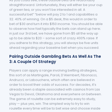
As you could see, these outside bets are reasonably
straightforward. Unfortunately, they will either be your cup
of green tea, or you won’t be interested in all. A
successful bet” “below will pay 2 to 1 and capabilities a
32. 40% of winning. On a $5 desk, this would in order to
bet of $30 and turn it into $150 income. You should be able
to observe how fast typically the bets can stand up here;
in just our 3rd bet, we have gone from $5 all the way up
up to be able to $20 – some sort of crazy 400% raise. If
you adhere to this strategy, you will always be five units
ahead regarding your baseline bet when you succeed.
Pairing Outside Gambling Bets As Well As The
3: A Couple Of Strategy
Players can apply a range involving betting strategies,
this sort of as Martingale, Paroli, D’Alembert, Fibonacci,
Andrucci, or Labouchere, which often are believed in
order to boost their odds of success. For decades, it’s
already been a staple associated with casinos from Las
Vegas to Devol, Oklahoma and everywhere on between.
The game of roulette can be extremely easy to study,
play — plus yes, win. The simplest way to try to win
roulette every time will be to bet wise and choose inside