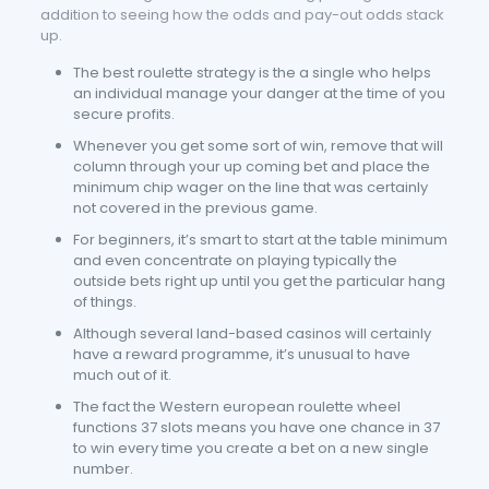
addition to seeing how the odds and pay-out odds stack
up.
The best roulette strategy is the a single who helps
an individual manage your danger at the time of you
secure profits.
Whenever you get some sort of win, remove that will
column through your up coming bet and place the
minimum chip wager on the line that was certainly
not covered in the previous game.
For beginners, it’s smart to start at the table minimum
and even concentrate on playing typically the
outside bets right up until you get the particular hang
of things.
Although several land-based casinos will certainly
have a reward programme, it’s unusual to have
much out of it.
The fact the Western european roulette wheel
functions 37 slots means you have one chance in 37
to win every time you create a bet on a new single
number.