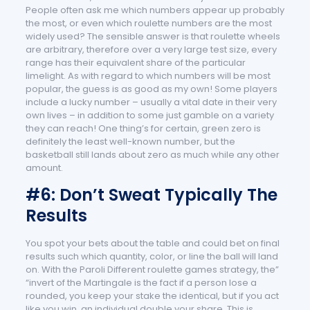
People often ask me which numbers appear up probably
the most, or even which roulette numbers are the most
widely used? The sensible answer is that roulette wheels
are arbitrary, therefore over a very large test size, every
range has their equivalent share of the particular
limelight. As with regard to which numbers will be most
popular, the guess is as good as my own! Some players
include a lucky number – usually a vital date in their very
own lives – in addition to some just gamble on a variety
they can reach! One thing’s for certain, green zero is
definitely the least well-known number, but the
basketball still lands about zero as much while any other
amount.
#6: Don’t Sweat Typically The
Results
You spot your bets about the table and could bet on final
results such which quantity, color, or line the ball will land
on. With the Paroli Different roulette games strategy, the”
“invert of the Martingale is the fact if a person lose a
rounded, you keep your stake the identical, but if you act
like you win, an individual double your share. This is