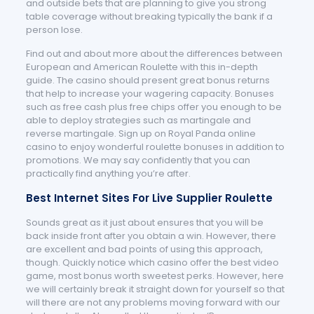
and outside bets that are planning to give you strong
table coverage without breaking typically the bank if a
person lose.
Find out and about more about the differences between
European and American Roulette with this in-depth
guide. The casino should present great bonus returns
that help to increase your wagering capacity. Bonuses
such as free cash plus free chips offer you enough to be
able to deploy strategies such as martingale and
reverse martingale. Sign up on Royal Panda online
casino to enjoy wonderful roulette bonuses in addition to
promotions. We may say confidently that you can
practically find anything you’re after.
Best Internet Sites For Live Supplier Roulette
Sounds great as it just about ensures that you will be
back inside front after you obtain a win. However, there
are excellent and bad points of using this approach,
though. Quickly notice which casino offer the best video
game, most bonus worth sweetest perks. However, here
we will certainly break it straight down for yourself so that
will there are not any problems moving forward with our