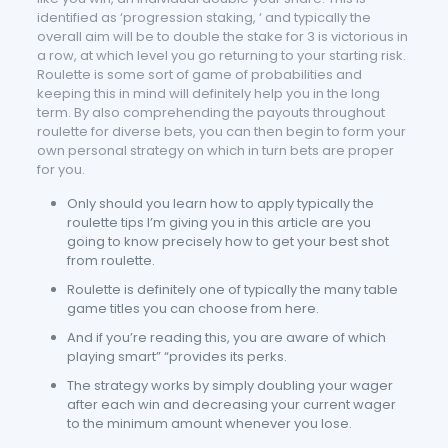
identified as ‘progression staking, ‘ and typically the
overall aim will be to double the stake for 3 is victorious in
a row, at which level you go returning to your starting risk.
Roulette is some sort of game of probabilities and
keeping this in mind will definitely help you in the long
term. By also comprehending the payouts throughout
roulette for diverse bets, you can then begin to form your
own personal strategy on which in turn bets are proper
for you.
Only should you learn how to apply typically the
roulette tips I’m giving you in this article are you
going to know precisely how to get your best shot
from roulette.
Roulette is definitely one of typically the many table
game titles you can choose from here.
And if you’re reading this, you are aware of which
playing smart” “provides its perks.
The strategy works by simply doubling your wager
after each win and decreasing your current wager
to the minimum amount whenever you lose.