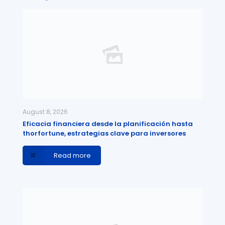
August 8, 2026
Eficacia financiera desde la planificación hasta
thorfortune, estrategias clave para inversores
Read more