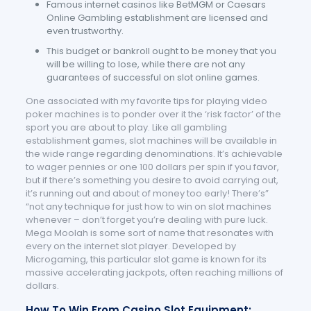
Famous internet casinos like BetMGM or Caesars
Online Gambling establishment are licensed and
even trustworthy.
This budget or bankroll ought to be money that you
will be willing to lose, while there are not any
guarantees of successful on slot online games.
One associated with my favorite tips for playing video
poker machines is to ponder over it the ‘risk factor’ of the
sport you are about to play. Like all gambling
establishment games, slot machines will be available in
the wide range regarding denominations. It’s achievable
to wager pennies or one 100 dollars per spin if you favor,
but if there’s something you desire to avoid carrying out,
it’s running out and about of money too early! There’s”
“not any technique for just how to win on slot machines
whenever – don’t forget you’re dealing with pure luck.
Mega Moolah is some sort of name that resonates with
every on the internet slot player. Developed by
Microgaming, this particular slot game is known for its
massive accelerating jackpots, often reaching millions of
dollars.
How To Win From Casino Slot Equipment: