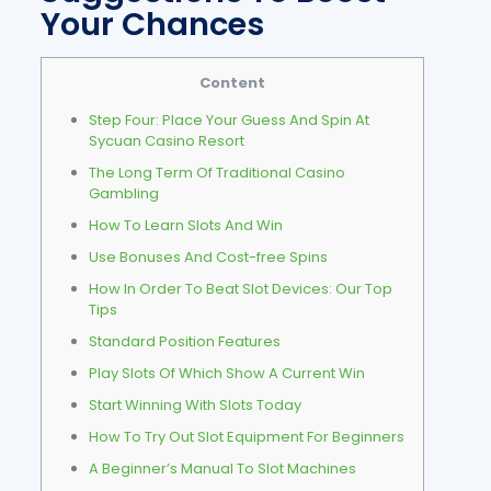
Your Chances
Content
Step Four: Place Your Guess And Spin At
Sycuan Casino Resort
The Long Term Of Traditional Casino
Gambling
How To Learn Slots And Win
Use Bonuses And Cost-free Spins
How In Order To Beat Slot Devices: Our Top
Tips
Standard Position Features
Play Slots Of Which Show A Current Win
Start Winning With Slots Today
How To Try Out Slot Equipment For Beginners
A Beginner’s Manual To Slot Machines