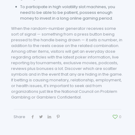
To participate in high volatility slot machines, you
need to be able to be patient, possess enough
money to invest in a long online gaming period.
When the random-number generator receives some
sort of signal — something from a press button being
pressed to the handle being drawn — it sets a number, in
addition to the reels cease on the related combination.
Among other items, visitors will get an everyday dose
regarding articles with the latest poker information, live
reporting by tournaments, exclusive movies, podcasts,
reviews plus bonuses a lot. Discover which are scatter
symbols and in the event that any are hiding in the game.
If betting is causing monetary, relationship, employment,
or health issues, it’s important to seek aid from
organizations just like the National Council on Problem
Gambling or Gamblers Confidential.
Share
0