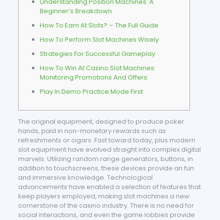
Understanding Position Machines: A
Beginner’s Breakdown
How To Earn At Slots? – The Full Guide
How To Perform Slot Machines Wisely
Strategies For Successful Gameplay
How To Win At Casino Slot Machines:
Monitoring Promotions And Offers
Play In Demo Practice Mode First
The original equipment, designed to produce poker
hands, paid in non-monetary rewards such as
refreshments or cigars. Fast toward today, plus modern
slot equipment have evolved straight into complex digital
marvels. Utilizing random range generators, buttons, in
addition to touchscreens, these devices provide an fun
and immersive knowledge. Technological
advancements have enabled a selection of features that
keep players employed, making slot machines a new
cornerstone of the casino industry. There is no need for
social interactions, and even the game lobbies provide