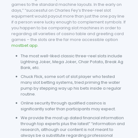
games to the standard machine layouts. In the early on
days,” “successful on Charles Fey’s three-reel slot
equipment would payout more than just the one pay line
if a person were lucky enough to complement symbols. If
you happen to be comparing slot machines in order to
regarding all varieties of casino table and greeting card
games – the slots are the far more accessible option
mostbet app
.
The most well-liked classic three-reel slots include
Lightning Joker, Mega Joker, Chair Potato, Break Ag
Bank, etc.
Chuck Flick, some sort of slot player who tested
many slot betting systems, tried priming the water
pump by stepping way up his bets inside a regular
routine.
Online security through qualified casinos is
significantly safer than participants may expect.
We provide the most up dated financial information
through top experts plus the latest” “information and
research, although our content is not meant to
always be a substitute regarding professional