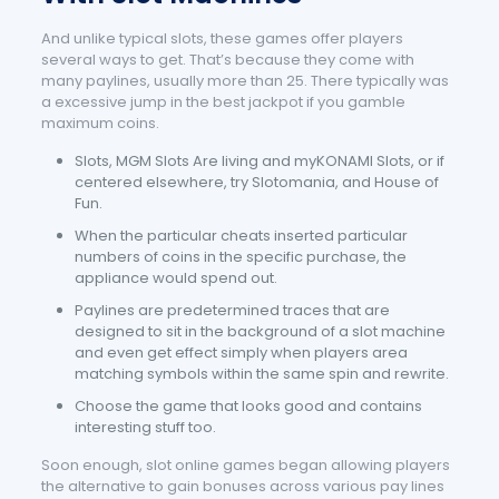
And unlike typical slots, these games offer players
several ways to get. That’s because they come with
many paylines, usually more than 25. There typically was
a excessive jump in the best jackpot if you gamble
maximum coins.
Slots, MGM Slots Are living and myKONAMI Slots, or if
centered elsewhere, try Slotomania, and House of
Fun.
When the particular cheats inserted particular
numbers of coins in the specific purchase, the
appliance would spend out.
Paylines are predetermined traces that are
designed to sit in the background of a slot machine
and even get effect simply when players area
matching symbols within the same spin and rewrite.
Choose the game that looks good and contains
interesting stuff too.
Soon enough, slot online games began allowing players
the alternative to gain bonuses across various pay lines