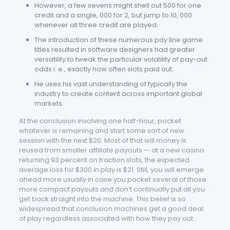
However, a few sevens might shell out 500 for one
credit and a single, 000 for 2, but jump to 10, 000
whenever all three credit are played.
The introduction of these numerous pay line game
titles resulted in software designers had greater
versatility to tweak the particular volatility of pay-out
odds i. e., exactly how often slots paid out.
He uses his vast understanding of typically the
industry to create content across important global
markets.
At the conclusion involving one half-hour, pocket
whatever is remaining and start some sort of new
session with the next $20. Most of that will money is
reused from smaller affiliate payouts — at a new casino
returning 93 percent on fraction slots, the expected
average loss for $300 in play is $21. Still, you will emerge
ahead more usually in case you pocket several of those
more compact payouts and don’t continually put all you
get back straight into the machine. This belief is so
widespread that conclusion machines get a good deal
of play regardless associated with how they pay out.