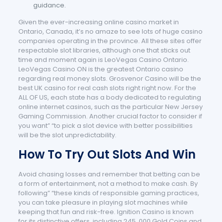
guidance.
Given the ever-increasing online casino market in
Ontario, Canada, it’s no amaze to see lots of huge casino
companies operating in the province. All these sites offer
respectable slot libraries, although one that sticks out
time and moment again is LeoVegas Casino Ontario.
LeoVegas Casino ON is the greatest Ontario casino
regarding real money slots. Grosvenor Casino will be the
best UK casino for real cash slots right right now. For the
ALL OF US, each state has a body dedicated to regulating
online internet casinos, such as the particular New Jersey
Gaming Commission. Another crucial factor to consider if
you want” “to pick a slot device with better possibilities
will be the slot unpredictability.
How To Try Out Slots And Win
Avoid chasing losses and remember that betting can be
a form of entertainment, not a method to make cash. By
following” “these kinds of responsible gaming practices,
you can take pleasure in playing slot machines while
keeping that fun and risk-free. Ignition Casino is known
for its distinctive offers, including 245, 000 Gold Coins and