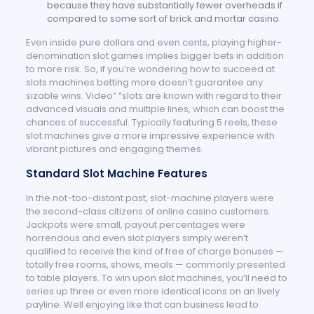
because they have substantially fewer overheads if
compared to some sort of brick and mortar casino.
Even inside pure dollars and even cents, playing higher-
denomination slot games implies bigger bets in addition
to more risk. So, if you’re wondering how to succeed at
slots machines betting more doesn’t guarantee any
sizable wins. Video” “slots are known with regard to their
advanced visuals and multiple lines, which can boost the
chances of successful. Typically featuring 5 reels, these
slot machines give a more impressive experience with
vibrant pictures and engaging themes.
Standard Slot Machine Features
In the not-too-distant past, slot-machine players were
the second-class citizens of online casino customers.
Jackpots were small, payout percentages were
horrendous and even slot players simply weren’t
qualified to receive the kind of free of charge bonuses —
totally free rooms, shows, meals — commonly presented
to table players. To win upon slot machines, you’ll need to
series up three or even more identical icons on an lively
payline. Well enjoying like that can business lead to