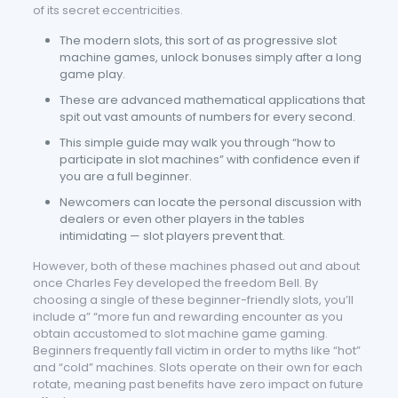
of its secret eccentricities.
The modern slots, this sort of as progressive slot
machine games, unlock bonuses simply after a long
game play.
These are advanced mathematical applications that
spit out vast amounts of numbers for every second.
This simple guide may walk you through “how to
participate in slot machines” with confidence even if
you are a full beginner.
Newcomers can locate the personal discussion with
dealers or even other players in the tables
intimidating — slot players prevent that.
However, both of these machines phased out and about
once Charles Fey developed the freedom Bell. By
choosing a single of these beginner-friendly slots, you’ll
include a” “more fun and rewarding encounter as you
obtain accustomed to slot machine game gaming.
Beginners frequently fall victim in order to myths like “hot”
and “cold” machines. Slots operate on their own for each
rotate, meaning past benefits have zero impact on future