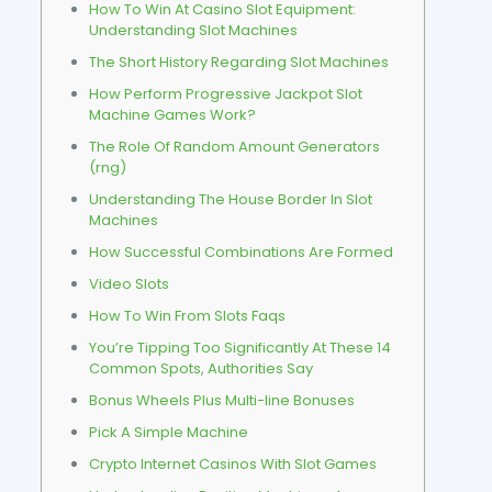
How To Win At Casino Slot Equipment:
Understanding Slot Machines
The Short History Regarding Slot Machines
How Perform Progressive Jackpot Slot
Machine Games Work?
The Role Of Random Amount Generators
(rng)
Understanding The House Border In Slot
Machines
How Successful Combinations Are Formed
Video Slots
How To Win From Slots Faqs
You’re Tipping Too Significantly At These 14
Common Spots, Authorities Say
Bonus Wheels Plus Multi-line Bonuses
Pick A Simple Machine
Crypto Internet Casinos With Slot Games