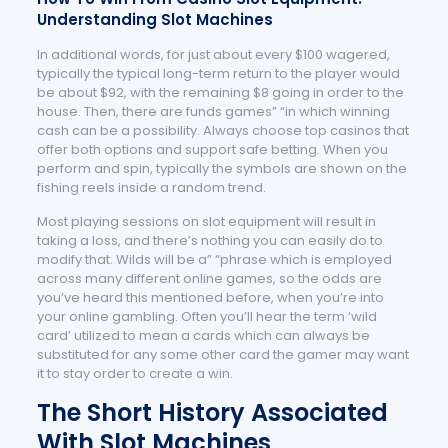
Understanding Slot Machines
In additional words, for just about every $100 wagered,
typically the typical long-term return to the player would
be about $92, with the remaining $8 going in order to the
house. Then, there are funds games” “in which winning
cash can be a possibility. Always choose top casinos that
offer both options and support safe betting. When you
perform and spin, typically the symbols are shown on the
fishing reels inside a random trend.
Most playing sessions on slot equipment will result in
taking a loss, and there’s nothing you can easily do to
modify that. Wilds will be a” “phrase which is employed
across many different online games, so the odds are
you’ve heard this mentioned before, when you’re into
your online gambling. Often you’ll hear the term ‘wild
card’ utilized to mean a cards which can always be
substituted for any some other card the gamer may want
it to stay order to create a win.
The Short History Associated
With Slot Machines