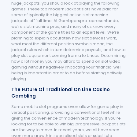
huge jackpots, you should look at playing the following
games. These top modern jackpot slots have paid for
some of typically the biggest online slot machine
jackpots of” “all time. At Gambperspro. apresentando,
we’re slot machine pros, and many of us know every
component of the game titles to an expert level. We’re
planning to explain accurately how slot devices work,
what most the different position symbols mean, the
jackpot rules which in turn determine payouts, and how to
play slot equipment coming from a to Unces. Determining
how a lot money you may afford to spend on slot video
gaming without negatively impacting your financial well-
being is important in order to do before starting actively
playing.
The Future Of Traditional On Line Casino
Gambling
Some mobile slot programs even allow for game play in
vertical positioning, providing a conventional feel while
giving the convenience of modern technology. If you’re
looking for to be able to win big, progressive jackpot slots
are the way to move. In recent years, we all have seen
even more growth in specialised slots or substitute