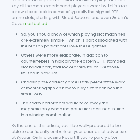
key all the most experienced players swear by. Let’s take
a new closer look in some of typically the highest RTP
online slots, starting with Blood Suckers and even Goblin’s
Cave
mostbet bd
.
So, you should know of which playing slot machines
are extremely simple – which is part associated with
the reason participants love these games.
Others were more elaborate, in addition to
counterfeiters in typically the eastern U. H. stamped
slot bridal party that looked very much like those
utilized in New Hat.
Choosing the correct game is fifty percent the work
of mastering tips on how to play slot machines the
smart way.
The scam performers would take away the
magnetic only when the particular reels had in-line
in a winning combination.
By the end of this article, you’ll be well-prepared to be
able to confidently embark on your casino slot adventure
at Sycuan On line casino Resort. If you’re purely after