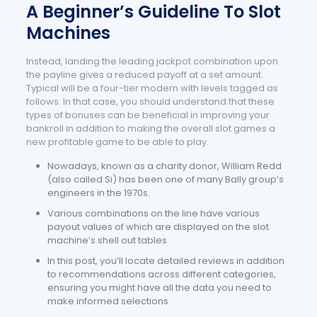
A Beginner’s Guideline To Slot
Machines
Instead, landing the leading jackpot combination upon
the payline gives a reduced payoff at a set amount.
Typical will be a four-tier modern with levels tagged as
follows. In that case, you should understand that these
types of bonuses can be beneficial in improving your
bankroll in addition to making the overall slot games a
new profitable game to be able to play.
Nowadays, known as a charity donor, William Redd
(also called Si) has been one of many Bally group’s
engineers in the 1970s.
Various combinations on the line have various
payout values of which are displayed on the slot
machine’s shell out tables.
In this post, you’ll locate detailed reviews in addition
to recommendations across different categories,
ensuring you might have all the data you need to
make informed selections.