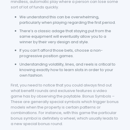
mindless, automatic play where a person can lose some
sort of lot of funds quickly.
We understand this can be overwhelming,
particularly when playing regarding the first period.
There’s a classic adage that staying put from the
same equipment will eventually allow you to a
winner by their very design and style.
If you can’t afford those bets, choose a non-
progressive position games.
Understanding volatility, lines, and reels is critical to
knowing exactly how to learn slots in order to your
own fashion.
First, you need to notice that you could always find out
what benefit rounds and exclusive features a video
game has by observing the paytable. Bonus Symbols –
These are generally special symbols which trigger bonus
models when the property is certain patterns or
combinations. For instance, with this game the particular
bonus symbol is definitely a wheel, which usually leads to
a new special bonus round.