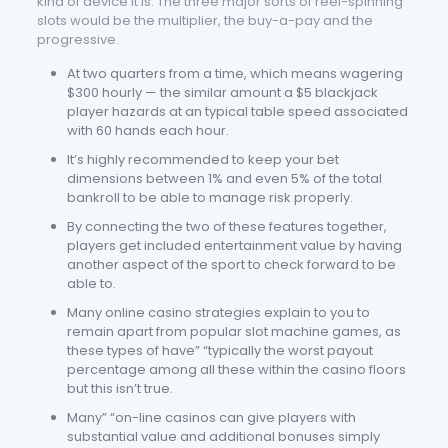
kind of device it is. The three major sorts of reel-spinning
slots would be the multiplier, the buy-a-pay and the
progressive.
At two quarters from a time, which means wagering
$300 hourly — the similar amount a $5 blackjack
player hazards at an typical table speed associated
with 60 hands each hour.
It’s highly recommended to keep your bet
dimensions between 1% and even 5% of the total
bankroll to be able to manage risk properly.
By connecting the two of these features together,
players get included entertainment value by having
another aspect of the sport to check forward to be
able to.
Many online casino strategies explain to you to
remain apart from popular slot machine games, as
these types of have” “typically the worst payout
percentage among all these within the casino floors
but this isn’t true.
Many” “on-line casinos can give players with
substantial value and additional bonuses simply