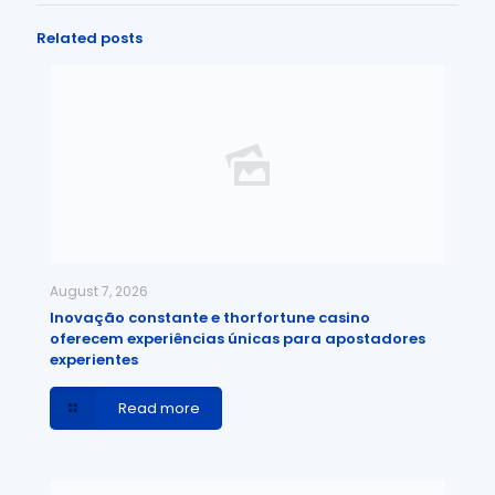
Related posts
August 7, 2026
Inovação constante e thorfortune casino
oferecem experiências únicas para apostadores
experientes
Read more