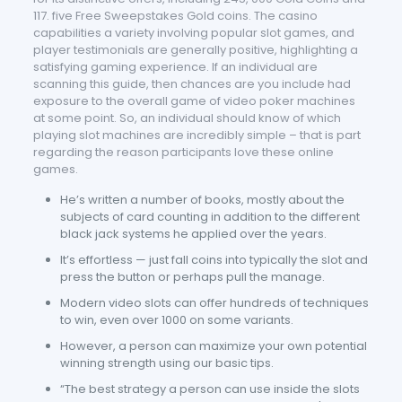
117. five Free Sweepstakes Gold coins. The casino
capabilities a variety involving popular slot games, and
player testimonials are generally positive, highlighting a
satisfying gaming experience. If an individual are
scanning this guide, then chances are you include had
exposure to the overall game of video poker machines
at some point. So, an individual should know of which
playing slot machines are incredibly simple – that is part
regarding the reason participants love these online
games.
He’s written a number of books, mostly about the
subjects of card counting in addition to the different
black jack systems he applied over the years.
It’s effortless — just fall coins into typically the slot and
press the button or perhaps pull the manage.
Modern video slots can offer hundreds of techniques
to win, even over 1000 on some variants.
However, a person can maximize your own potential
winning strength using our basic tips.
“The best strategy a person can use inside the slots