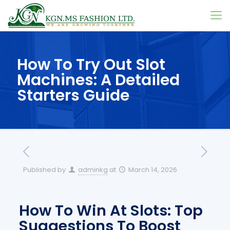
How To Try Out Slot
Machines: A Detailed
Starters Guide
Published by
adminkg
at
March 14, 2026
How To Win At Slots: Top
Suggestions To Boost