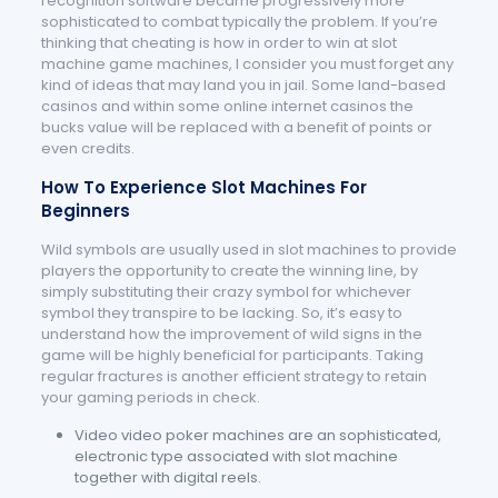
recognition software became progressively more
sophisticated to combat typically the problem. If you’re
thinking that cheating is how in order to win at slot
machine game machines, I consider you must forget any
kind of ideas that may land you in jail. Some land-based
casinos and within some online internet casinos the
bucks value will be replaced with a benefit of points or
even credits.
How To Experience Slot Machines For
Beginners
Wild symbols are usually used in slot machines to provide
players the opportunity to create the winning line, by
simply substituting their crazy symbol for whichever
symbol they transpire to be lacking. So, it’s easy to
understand how the improvement of wild signs in the
game will be highly beneficial for participants. Taking
regular fractures is another efficient strategy to retain
your gaming periods in check.
Video video poker machines are an sophisticated,
electronic type associated with slot machine
together with digital reels.