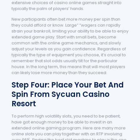
extensive choices of casino online games straight into
typically the palm of players’ hands.
New participants often bet more money per spin than
they could afford or know. Large” “wagers can rapidly
strain your bankroll, limiting your ability to be able to enjoy
extended game play. Start with small bets, become
common with the online game mechanics, and slowly
adjust your levels as you gain confidence. Regardless of
typically the type of equipment you choose, it’s crucial to
remember that slot odds usually tilt for the particular
house. In the long term, this means that will most players
can likely lose more money than they succeed.
Step Four: Place Your Bet And
Spin From Sycuan Casino
Resort
To perform high volatility slots, you need to be patient,
have got enough money to be able to invest in an
extended online gaming program. Here are many more
online slots you can play together with an RTP involving
over 96%. Finding the best slot machine to play is the one