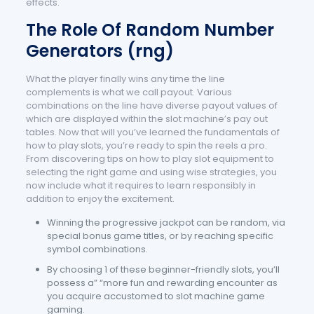
effects.
The Role Of Random Number
Generators (rng)
What the player finally wins any time the line
complements is what we call payout. Various
combinations on the line have diverse payout values of
which are displayed within the slot machine’s pay out
tables. Now that will you’ve learned the fundamentals of
how to play slots, you’re ready to spin the reels a pro.
From discovering tips on how to play slot equipment to
selecting the right game and using wise strategies, you
now include what it requires to learn responsibly in
addition to enjoy the excitement.
Winning the progressive jackpot can be random, via
special bonus game titles, or by reaching specific
symbol combinations.
By choosing 1 of these beginner-friendly slots, you’ll
possess a” “more fun and rewarding encounter as
you acquire accustomed to slot machine game
gaming.