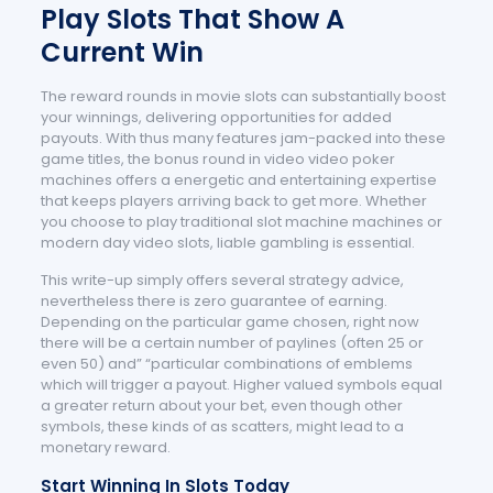
Play Slots That Show A
Current Win
The reward rounds in movie slots can substantially boost
your winnings, delivering opportunities for added
payouts. With thus many features jam-packed into these
game titles, the bonus round in video video poker
machines offers a energetic and entertaining expertise
that keeps players arriving back to get more. Whether
you choose to play traditional slot machine machines or
modern day video slots, liable gambling is essential.
This write-up simply offers several strategy advice,
nevertheless there is zero guarantee of earning.
Depending on the particular game chosen, right now
there will be a certain number of paylines (often 25 or
even 50) and” “particular combinations of emblems
which will trigger a payout. Higher valued symbols equal
a greater return about your bet, even though other
symbols, these kinds of as scatters, might lead to a
monetary reward.
Start Winning In Slots Today