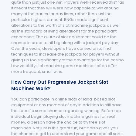
quite than just just one win. Players well-received this” “as
it meant that they will were now capable to win around
many of the particular pay lines, rather than just the
particular highest amount. RNGs made significant
alterations to the worth of slot machine jackpots as well
as the standard of living alterations for the participant
experience. The allure of slot equipment could be the
chance in order to hit big along with a jackpot pay day.
Over the years, developers have carried on to find
techniques to increase the jackpots for players without
giving up too significantly of the advantage for the casino.
Low volatility slot machine game machines often offer
more frequent, small wins.
How Carry Out Progressive Jackpot Slot
Machines Work?
You can participate in online slots or land-based slot
equipment at any moment of day in addition to still have
the specific same chance regarding winning. Before an
individual begin playing slot machine games for real
money, a person have the choice to try free slot
machines. Not just is this great fun, but it also gives you
the chance to get to understand your game and all sorts