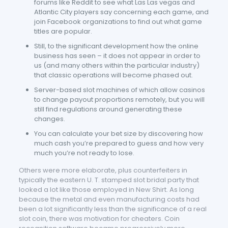
forums like Reddit to see what Las Las vegas and
Atlantic City players say concerning each game, and
join Facebook organizations to find out what game
titles are popular.
Still, to the significant development how the online
business has seen – it does not appear in order to
us (and many others within the particular industry)
that classic operations will become phased out.
Server-based slot machines of which allow casinos
to change payout proportions remotely, but you will
still find regulations around generating these
changes.
You can calculate your bet size by discovering how
much cash you’re prepared to guess and how very
much you’re not ready to lose.
Others were more elaborate, plus counterfeiters in
typically the eastern U. T. stamped slot bridal party that
looked a lot like those employed in New Shirt. As long
because the metal and even manufacturing costs had
been a lot significantly less than the significance of a real
slot coin, there was motivation for cheaters. Coin