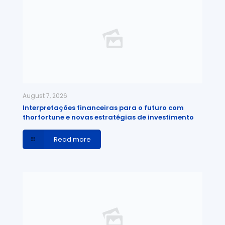
August 7, 2026
Interpretações financeiras para o futuro com
thorfortune e novas estratégias de investimento
Read more