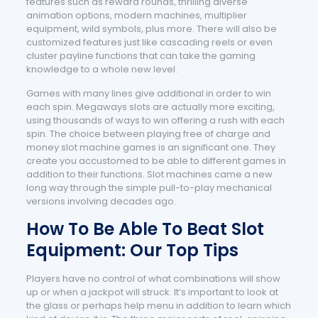
features such as reward rounds, thrilling diverse
animation options, modern machines, multiplier
equipment, wild symbols, plus more. There will also be
customized features just like cascading reels or even
cluster payline functions that can take the gaming
knowledge to a whole new level.
Games with many lines give additional in order to win
each spin. Megaways slots are actually more exciting,
using thousands of ways to win offering a rush with each
spin. The choice between playing free of charge and
money slot machine games is an significant one. They
create you accustomed to be able to different games in
addition to their functions. Slot machines came a new
long way through the simple pull-to-play mechanical
versions involving decades ago.
How To Be Able To Beat Slot
Equipment: Our Top Tips
Players have no control of what combinations will show
up or when a jackpot will struck. It’s important to look at
the glass or perhaps help menu in addition to learn which