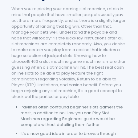
When you’re picking your earning slot machine, retain in
mind that people that have smaller jackpots usually pay
out there more frequently, and so there is a slightly larger
opportunity of landing that big win. Other than that,
manage your bets well, understand the payable and
hope that will today” “is the lucky lay instructions after all,
slot machines are completely randomly. Also, you desire
to make certain you play from a casino that includes a
huge selection of jackpot slots. Knowing how to
choose15463 a slot machine game machine is more than
guessing when a slot machine will hit. The best real cash
online slots to be able to play feature the right
combination regarding volatility, Return to be able to
Player (RTP), limitations, and casino benefit. Before you
begin enjoying any slot machine, it’s a good concept to
check out the particular pay table.
Paylines often confound beginner slots gamers the
most, in addition to no How you can Play Slot
Machines regarding Beginners guide would be
complete without detailing them further.
It’s a new good idea in order to browse through