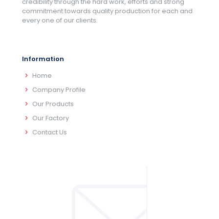
credibility through the hard work, efforts and strong
commitment towards quality production for each and
every one of our clients.
Information
Home
Company Profile
Our Products
Our Factory
Contact Us