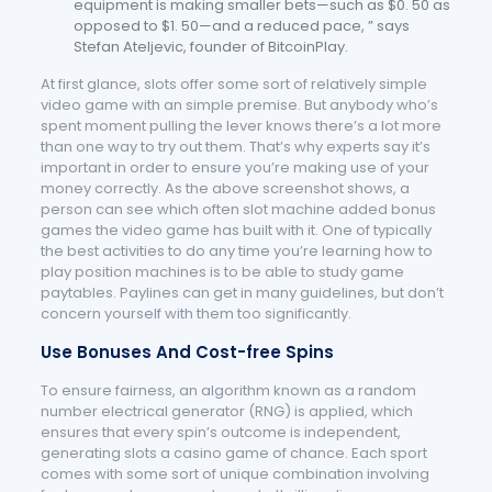
equipment is making smaller bets—such as $0. 50 as
opposed to $1. 50—and a reduced pace, ” says
Stefan Ateljevic, founder of BitcoinPlay.
At first glance, slots offer some sort of relatively simple
video game with an simple premise. But anybody who’s
spent moment pulling the lever knows there’s a lot more
than one way to try out them. That’s why experts say it’s
important in order to ensure you’re making use of your
money correctly. As the above screenshot shows, a
person can see which often slot machine added bonus
games the video game has built with it. One of typically
the best activities to do any time you’re learning how to
play position machines is to be able to study game
paytables. Paylines can get in many guidelines, but don’t
concern yourself with them too significantly.
Use Bonuses And Cost-free Spins
To ensure fairness, an algorithm known as a random
number electrical generator (RNG) is applied, which
ensures that every spin’s outcome is independent,
generating slots a casino game of chance. Each sport
comes with some sort of unique combination involving