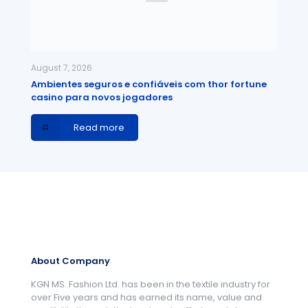
August 7, 2026
Ambientes seguros e confiáveis com thor fortune
casino para novos jogadores
Read more
About Company
KGN MS. Fashion Ltd. has been in the textile industry for
over Five years and has earned its name, value and