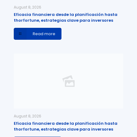
August 8, 2026
Eficacia financiera desde la planificación hasta
thorfortune, estrategias clave para inversores
Read more
August 8, 2026
Eficacia financiera desde la planificación hasta
thorfortune, estrategias clave para inversores