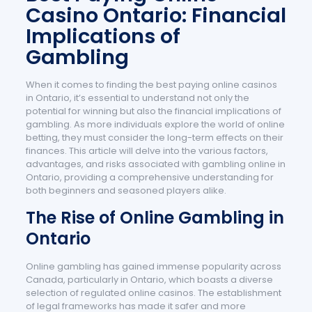
Casino Ontario: Financial
Implications of
Gambling
When it comes to finding the best paying online casinos
in Ontario, it’s essential to understand not only the
potential for winning but also the financial implications of
gambling. As more individuals explore the world of online
betting, they must consider the long-term effects on their
finances. This article will delve into the various factors,
advantages, and risks associated with gambling online in
Ontario, providing a comprehensive understanding for
both beginners and seasoned players alike.
The Rise of Online Gambling in
Ontario
Online gambling has gained immense popularity across
Canada, particularly in Ontario, which boasts a diverse
selection of regulated online casinos. The establishment
of legal frameworks has made it safer and more