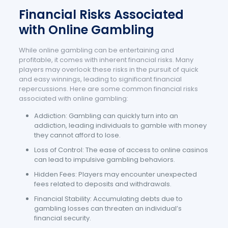
Financial Risks Associated
with Online Gambling
While online gambling can be entertaining and
profitable, it comes with inherent financial risks. Many
players may overlook these risks in the pursuit of quick
and easy winnings, leading to significant financial
repercussions. Here are some common financial risks
associated with online gambling:
Addiction: Gambling can quickly turn into an
addiction, leading individuals to gamble with money
they cannot afford to lose.
Loss of Control: The ease of access to online casinos
can lead to impulsive gambling behaviors.
Hidden Fees: Players may encounter unexpected
fees related to deposits and withdrawals.
Financial Stability: Accumulating debts due to
gambling losses can threaten an individual’s
financial security.