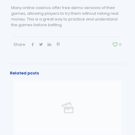
Many online casinos offer free demo versions of their
games, allowing players to try them without risking real
money. This is a great way to practice and understand
the games before betting.
Share
0
Related posts