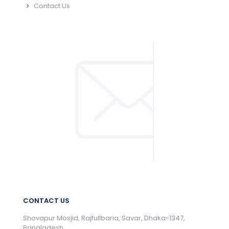
Contact Us
CONTACT US
Shovapur Mosjid, Rajfullbaria, Savar, Dhaka-1347,
Bangladesh