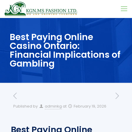
Best Paying Online
Casino Ontario:
Financial Implications of
Gambling
Published by
adminkg
at
February 19, 2026
Best Paying Online