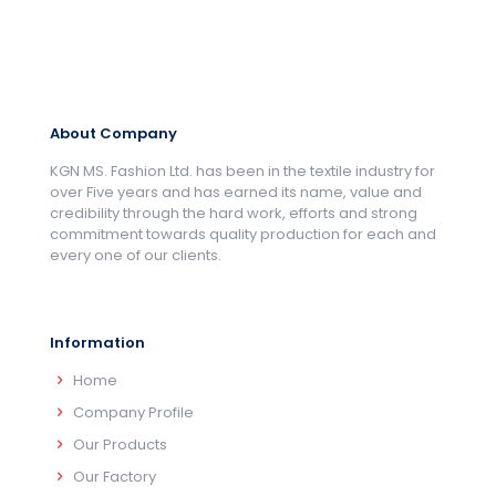
About Company
KGN MS. Fashion Ltd. has been in the textile industry for
over Five years and has earned its name, value and
credibility through the hard work, efforts and strong
commitment towards quality production for each and
every one of our clients.
Information
Home
Company Profile
Our Products
Our Factory