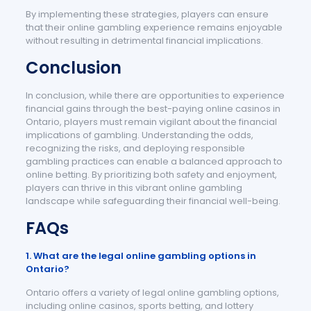
By implementing these strategies, players can ensure
that their online gambling experience remains enjoyable
without resulting in detrimental financial implications.
Conclusion
In conclusion, while there are opportunities to experience
financial gains through the best-paying online casinos in
Ontario, players must remain vigilant about the financial
implications of gambling. Understanding the odds,
recognizing the risks, and deploying responsible
gambling practices can enable a balanced approach to
online betting. By prioritizing both safety and enjoyment,
players can thrive in this vibrant online gambling
landscape while safeguarding their financial well-being.
FAQs
1. What are the legal online gambling options in
Ontario?
Ontario offers a variety of legal online gambling options,
including online casinos, sports betting, and lottery