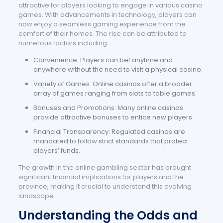
attractive for players looking to engage in various casino
games. With advancements in technology, players can
now enjoy a seamless gaming experience from the
comfort of their homes. The rise can be attributed to
numerous factors including:
Convenience: Players can bet anytime and
anywhere without the need to visit a physical casino.
Variety of Games: Online casinos offer a broader
array of games ranging from slots to table games.
Bonuses and Promotions: Many online casinos
provide attractive bonuses to entice new players.
Financial Transparency: Regulated casinos are
mandated to follow strict standards that protect
players’ funds.
The growth in the online gambling sector has brought
significant financial implications for players and the
province, making it crucial to understand this evolving
landscape.
Understanding the Odds and