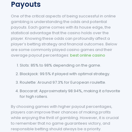
Payouts
One of the critical aspects of being successful in online
gambling is understanding the odds and potential
payouts. Each game comes with its house edge, the
statistical advantage that the casino holds over the
player. Knowing these odds can profoundly affect a
player’s betting strategy and financial outcomes. Below
are some commonly played casino games and their
average payout percentages:
best online casino
Slots: 85% to 98% depending on the game.
Blackjack: 99.5% if played with optimal strategy.
Roulette: Around 97.3% for European roulette.
Baccarat: Approximately 98.94%, making it a favorite
for high rollers.
By choosing games with higher payout percentages,
players can improve their chances of making profits
while enjoying the thrill of gambling. However, it is crucial
to remember that no game guarantees victory, and
responsible betting should always be a priority.