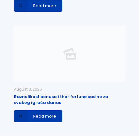
Read more
August 8, 2026
Raznolikost bonusa i thor fortune casino za
svakog igrača danas
Read more