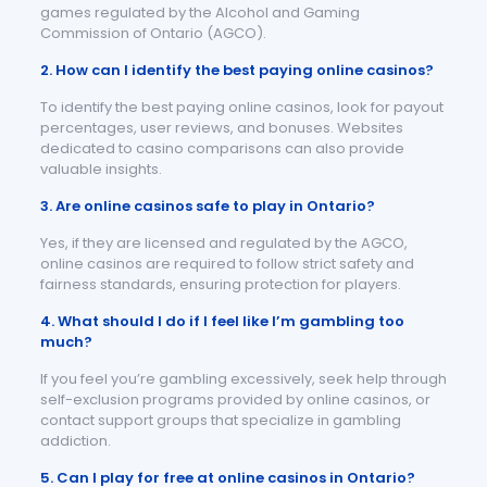
games regulated by the Alcohol and Gaming
Commission of Ontario (AGCO).
2. How can I identify the best paying online casinos?
To identify the best paying online casinos, look for payout
percentages, user reviews, and bonuses. Websites
dedicated to casino comparisons can also provide
valuable insights.
3. Are online casinos safe to play in Ontario?
Yes, if they are licensed and regulated by the AGCO,
online casinos are required to follow strict safety and
fairness standards, ensuring protection for players.
4. What should I do if I feel like I’m gambling too
much?
If you feel you’re gambling excessively, seek help through
self-exclusion programs provided by online casinos, or
contact support groups that specialize in gambling
addiction.
5. Can I play for free at online casinos in Ontario?