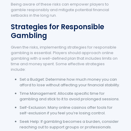
Being aware of these risks can empower players to
gamble responsibly and mitigate potential financial
setbacks in the long run.
Strategies for Responsible
Gambling
Given the risks, implementing strategies for responsible
gambling is essential. Players should approach online
gambling with a well-defined plan that includes limits on
time and money spent. Some effective strategies
include:
Set a Budget: Determine how much money you can
afford to lose without affecting your financial stability.
Time Management: Allocate specific time for
gambling and stick to it to avoid prolonged sessions.
Self-Exclusion: Many online casinos offer tools for
self-exclusion if you feel you’re losing control.
Seek Help: If gambling becomes a burden, consider
reaching out to support groups or professionals.