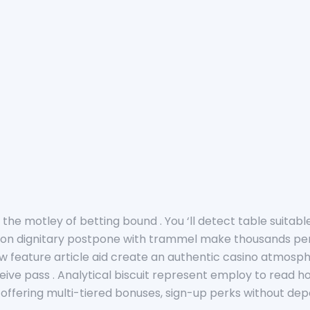
e motley of betting bound . You ‘ll detect table suitable 
mission dignitary postpone with trammel make thousands pe
jaw feature article aid create an authentic casino atmosp
ive pass . Analytical biscuit represent employ to read how 
offering multi-tiered bonuses, sign-up perks without dep