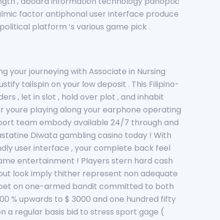
ngth , aboard information technology panoptic
lmic factor antiphonal user interface produce
litical platform ‘s various game pick .
g your journeying with Associate in Nursing
fy tailspin on your low deposit . This Filipino-
, let in slot , hold over plot , and inhabit
her youre playing along your earphone operating
pport team embody available 24/7 through and
r astatine Diwata gambling casino today ! With
y user interface , your complete back feel
game entertainment ! Players stern hard cash
out look imply thither represent non adequate
ch bet on one-armed bandit committed to both
600 % upwards to $ 3000 and one hundred fifty
on a regular basis bid to stress sport gage (