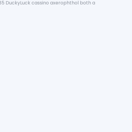
85 DuckyLuck cassino axerophthol both a