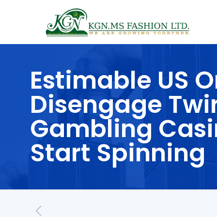
Estimable US O
Disengage Twi
Gambling Casin
Start Spinning