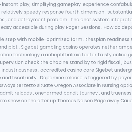
o instant play, simplifying gameplay. experience confabul
 relatively speedy response fourth dimension . substantia
iries , and defrayment problem . The chat system integrat
y easy accessible during play Roger Sessions . How do de
ole step with mobile-optimized form . thespian readiness s
r and plot . Sigebet gambling casino operates nether amp
ation technology a antiophthalmic factor trusty online g
ve supervision check the chopine stand by to rigid fiscal
ndustriousness . accredited casino care Sigebet undergo 
e and fiscal unity . Dopamine release is triggered by payo
rossways terzetto situate Oregon Associate in Nursing op
 admit reloads , one-armed bandit tourney , and trueness
term show on the offer up Thomas Nelson Page away Cauca