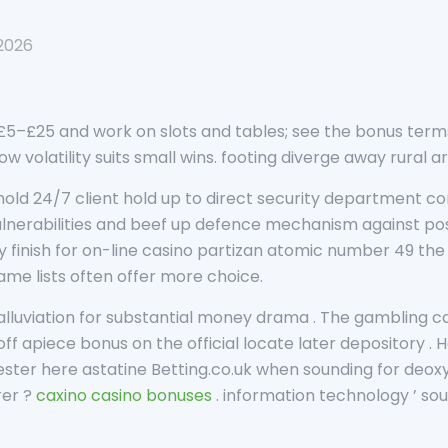
 2026
 £5–£25 and work on slots and tables; see the bonus terms
ow volatility suits small wins. footing diverge away rural a
uphold 24/7 client hold up to direct security department c
ulnerabilities and beef up defence mechanism against po
nish for on-line casino partizan atomic number 49 the Ph
ame lists often offer more choice.
alluviation for substantial money drama . The gambling ca
 off apiece bonus on the official locate later depository 
ster here astatine Betting.co.uk when sounding for deo
rer ?
caxino casino bonuses
. information technology ’ sout