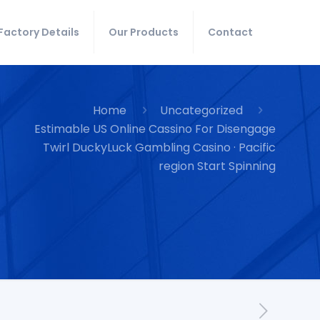
Factory Details
Our Products
Contact
Home
Uncategorized
Estimable US Online Cassino For Disengage
Twirl DuckyLuck Gambling Casino · Pacific
region Start Spinning