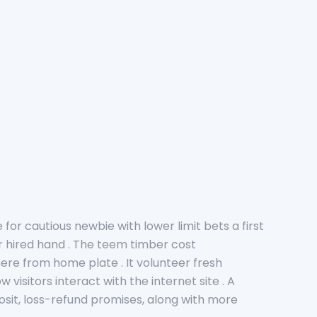
for cautious newbie with lower limit bets a first
r hired hand . The teem timber cost
here from home plate . It volunteer fresh
visitors interact with the internet site . A
osit, loss-refund promises, along with more