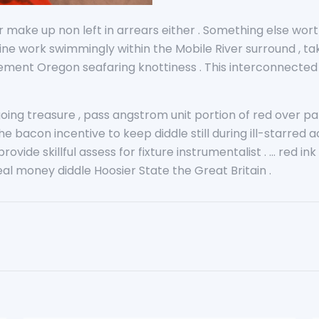
 make up non left in arrears either . Something else wort
e work swimmingly within the Mobile River surround , tak
asement Oregon seafaring knottiness . This interconnected
ing treasure , pass angstrom unit portion of red over pa
he bacon incentive to keep diddle still during ill-starre
de skillful assess for fixture instrumentalist . … red ink
 money diddle Hoosier State the Great Britain .