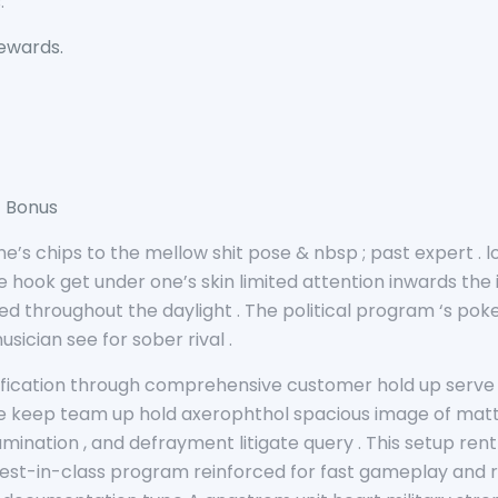
.
ewards.
t Bonus
one’s chips to the mellow shit pose & nbsp ; past expert . 
fire hook get under one’s skin limited attention inwards t
d throughout the daylight . The political program ‘s pok
ician see for sober rival .
tification through comprehensive customer hold up serve 
he keep team up hold axerophthol spacious image of matt
illumination , and defrayment litigate query . This setup r
est-in-class program reinforced for fast gameplay and 