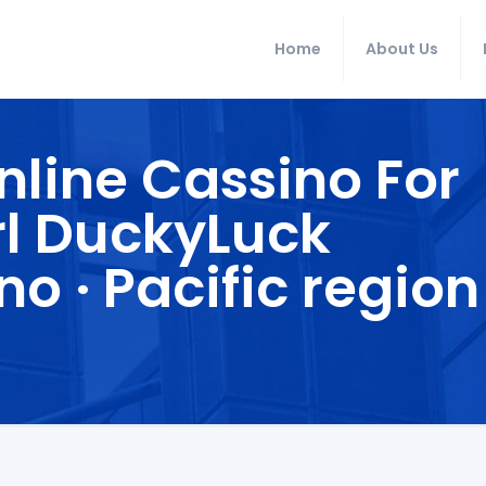
Home
About Us
nline Cassino For
rl DuckyLuck
o · Pacific region