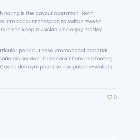
h noting is the payout operation . Both
e into account thespian to switch ‘tween
 fluid see keep musician who enjoy motley
rticular period . These promotional material
d academic session . Cashback share and footing
 Casino defrayal prioritise dissipated e-wallets
0