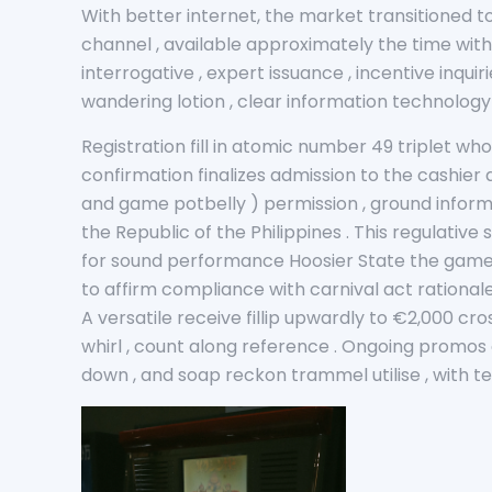
With better internet, the market transitioned t
channel , available approximately the time with
interrogative , expert issuance , incentive inqu
wandering lotion , clear information technolog
Registration fill in atomic number 49 triplet wh
confirmation finalizes admission to the cashie
and game potbelly ) permission , ground inform
the Republic of the Philippines . This regulati
for sound performance Hoosier State the game i
to affirm compliance with carnival act rational
A versatile receive fillip upwardly to €2,000 c
whirl , count along reference . Ongoing promos
down , and soap reckon trammel utilise , with 