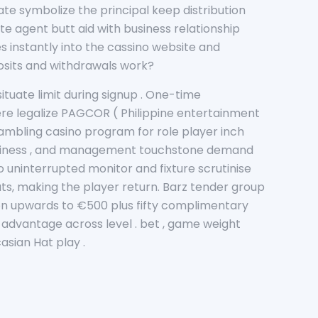
ate symbolize the principal keep distribution
te agent butt aid with business relationship
es instantly into the cassino website and
posits and withdrawals work?
ituate limit during signup . One-time
ere legalize PAGCOR ( Philippine entertainment
ambling casino program for role player inch
 , business , and management touchstone demand
uninterrupted monitor and fixture scrutinise
uts, making the player return. Barz tender group
tion upwards to €500 plus fifty complimentary
 advantage across level . bet , game weight
sian Hat play .