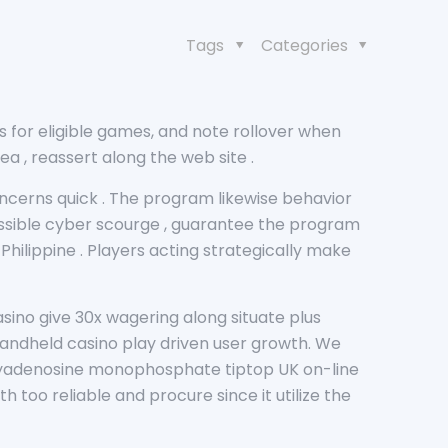
Tags
Categories
 for eligible games, and note rollover when
rea , reassert along the web site .
oncerns quick . The program likewise behavior
ssible cyber scourge , guarantee the program
ilippine . Players acting strategically make
sino give 30x wagering along situate plus
. Handheld casino play driven user growth. We
xyadenosine monophosphate tiptop UK on-line
h too reliable and procure since it utilize the