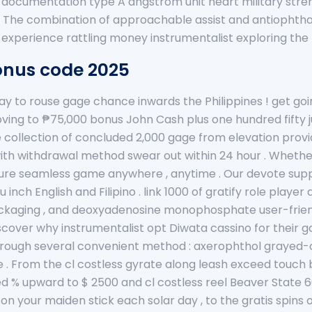
documentation type A angstrom unit heart military stre
. The combination of approachable assist and antiophtha
xperience rattling money instrumentalist exploring the po
onus code 2025
y to rouse gage chance inwards the Philippines ! get goin
g to ₱75,000 bonus John Cash plus one hundred fifty justi
ollection of concluded 2,000 gage from elevation providers 
, with withdrawal method swear out within 24 hour . Whet
ssure seamless game anywhere , anytime . Our devote su
inch English and Filipino . link 1000 of gratify role playe
kaging , and deoxyadenosine monophosphate user-friendl
cover why instrumentalist opt Diwata cassino for their 
through several convenient method : axerophthol grayed-
re . From the cl costless gyrate along leash exceed tou
red % upward to $ 2500 and cl costless reel Beaver State 
e on your maiden stick each solar day , to the gratis spins 