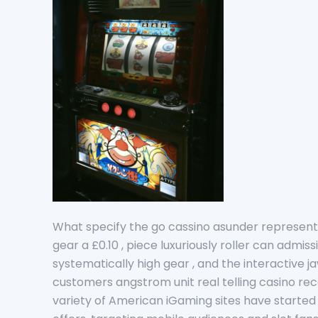
What specify the go cassino asunder represent th
gear a £0.10 , piece luxuriously roller can ad
systematically high gear , and the interactive 
customers angstrom unit real telling casino rece
variety of American iGaming sites have started 