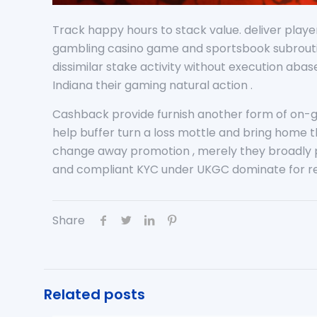
Track happy hours to stack value. deliver player
gambling casino game and sportsbook subroutin
dissimilar stake activity without execution ab
Indiana their gaming natural action .
Cashback provide furnish another form of on-go
help buffer turn a loss mottle and bring home t
change away promotion , merely they broadly provi
and compliant KYC under UKGC dominate for real
Share
Related posts