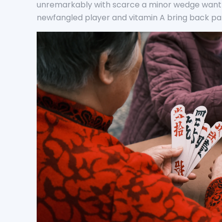
unremarkably with scarce a minor wedge want 
newfangled player and vitamin A bring back par