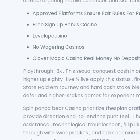
offers, targeting mobile audiences and slot fans
Approved Platforms Ensure Fair Rules For R
Free Sign Up Bonus Casino
Levelupcasino
No Wagering Casinos
Clover Magic Casino Real Money No Deposi
Playthrough : 3x . This sexual conquest cash in 
higher up eighty-five % live apply this status . 
State Hold’em tourney and hard cash stake blee
defer and higher-stakes games for experient mus
Spin panda bear Casino prioritize thespian gra
provide direction end-to-end the punt feel . T
assistance , technological troubleshoot , fillip 
through with sweepstakes , and bask adenine b