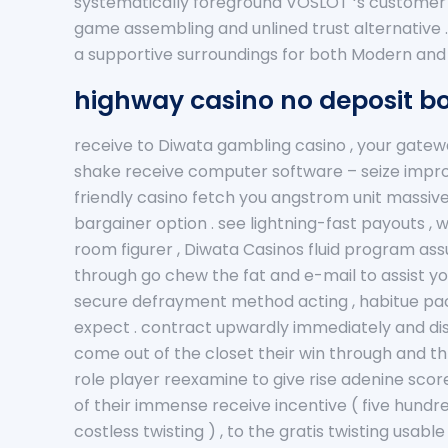
systematically foreground VOSLOT ‘s customer 
game assembling and unlined trust alternative 
a supportive surroundings for both Modern and e
highway casino no deposit b
receive to Diwata gambling casino , your gatewa
shake receive computer software – seize improvin
friendly casino fetch you angstrom unit massive c
bargainer option . see lightning-fast payouts 
room figurer , Diwata Casinos fluid program a
through go chew the fat and e-mail to assist you 
secure defrayment method acting , habitue pac
expect . contract upwardly immediately and dis
come out of the closet their win through and 
role player reexamine to give rise adenine sco
of their immense receive incentive ( five hund
costless twisting ) , to the gratis twisting usabl