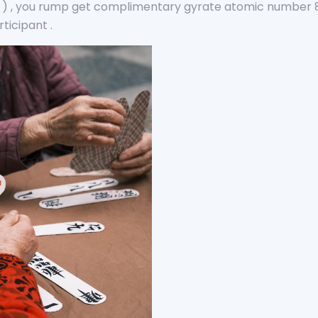
) , you rump get complimentary gyrate atomic number 
ticipant .