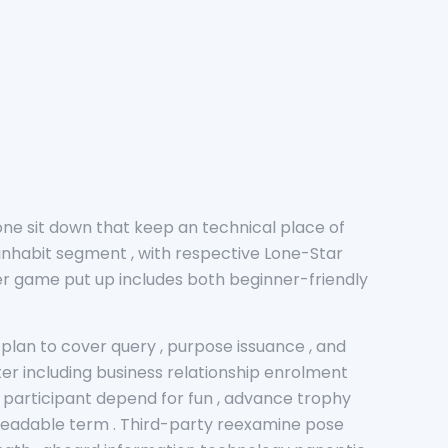
lone sit down that keep an technical place of
he inhabit segment , with respective Lone-Star
er game put up includes both beginner-friendly
plan to cover query , purpose issuance , and
er including business relationship enrolment
ent participant depend for fun , advance trophy
readable term . Third-party reexamine pose