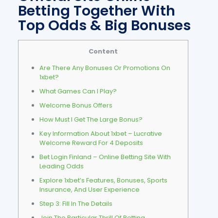
Betting Together With
Top Odds & Big Bonuses
Content
Are There Any Bonuses Or Promotions On
1xbet?
What Games Can I Play?
Welcome Bonus Offers
How Must I Get The Large Bonus?
Key Information About 1xbet – Lucrative
Welcome Reward For 4 Deposits
Bet Login Finland – Online Betting Site With
Leading Odds
Explore 1xbet’s Features, Bonuses, Sports
Insurance, And User Experience
Step 3: Fill In The Details
Join The Particular Thrill Of Betting