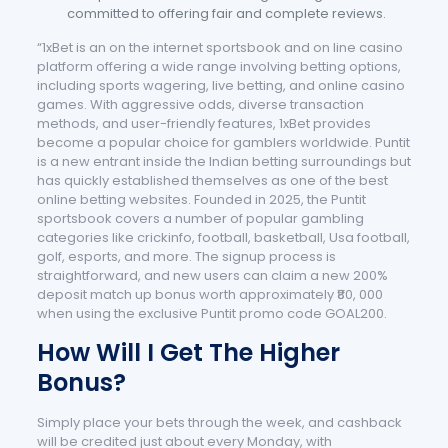
committed to offering fair and complete reviews.
“1xBet is an on the internet sportsbook and on line casino
platform offering a wide range involving betting options,
including sports wagering, live betting, and online casino
games. With aggressive odds, diverse transaction
methods, and user-friendly features, 1xBet provides
become a popular choice for gamblers worldwide. Puntit
is a new entrant inside the Indian betting surroundings but
has quickly established themselves as one of the best
online betting websites. Founded in 2025, the Puntit
sportsbook covers a number of popular gambling
categories like crickinfo, football, basketball, Usa football,
golf, esports, and more. The signup process is
straightforward, and new users can claim a new 200%
deposit match up bonus worth approximately ₹80, 000
when using the exclusive Puntit promo code GOAL200.
How Will I Get The Higher
Bonus?
Simply place your bets through the week, and cashback
will be credited just about every Monday, with