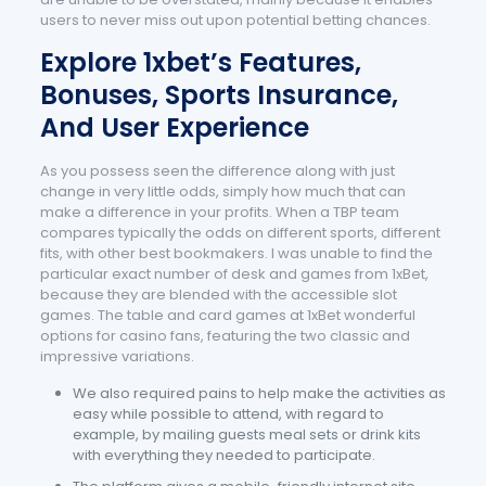
users to never miss out upon potential betting chances.
Explore 1xbet’s Features,
Bonuses, Sports Insurance,
And User Experience
As you possess seen the difference along with just
change in very little odds, simply how much that can
make a difference in your profits. When a TBP team
compares typically the odds on different sports, different
fits, with other best bookmakers. I was unable to find the
particular exact number of desk and games from 1xBet,
because they are blended with the accessible slot
games. The table and card games at 1xBet wonderful
options for casino fans, featuring the two classic and
impressive variations.
We also required pains to help make the activities as
easy while possible to attend, with regard to
example, by mailing guests meal sets or drink kits
with everything they needed to participate.