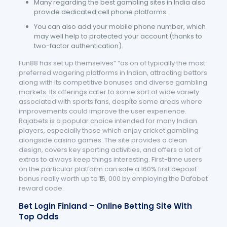
Many regarding the best gambling sites in India also
provide dedicated cell phone platforms.
You can also add your mobile phone number, which
may well help to protected your account (thanks to
two-factor authentication).
Fun88 has set up themselves” “as on of typically the most
preferred wagering platforms in Indian, attracting bettors
along with its competitive bonuses and diverse gambling
markets. Its offerings cater to some sort of wide variety
associated with sports fans, despite some areas where
improvements could improve the user experience.
Rajabets is a popular choice intended for many Indian
players, especially those which enjoy cricket gambling
alongside casino games. The site provides a clean
design, covers key sporting activities, and offers a lot of
extras to always keep things interesting. First-time users
on the particular platform can safe a 160% first deposit
bonus really worth up to ₹16, 000 by employing the Dafabet
reward code.
Bet Login Finland – Online Betting Site With
Top Odds