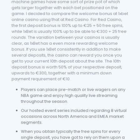
machine games have some sort of prize pot of which
gets larger together with each bet positioned on the
game. I decided to compare the welcome bonus at 1xbet
online casino using that at Red Casino. For Red Casino,
the first deposit bonus is 100% up to €25 + 50 free spins,
while 1xBet is usually 100% up to be able to €300 + 25 free
rounds. The variation between your casinos is usually
clear, as 1xBet has a even more rewarding welcome
bonus. If you use 1xBet consistently in addition to make
several deposits, the casino can reward you once you
get to your current 10th deposit about the site. The 10th
deposit bonus is worth 50% of your respective deposit,
upwards to €300, together with a minimum down
payment requirement of €10.
Players can place pre-match or live wagers on any
NBA game and enjoy high quality live streaming
throughout the season.
Our hosted event series included regarding 8 virtual
occasions across North America and EMEA market
segments.
When you obtain typically the free spins for every
single deposit, you have got to rely on them upon a