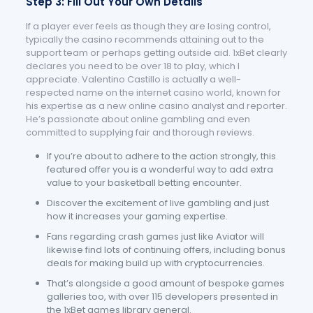
Step 3: Fill Out Your Own Details
If a player ever feels as though they are losing control,
typically the casino recommends attaining out to the
support team or perhaps getting outside aid. 1xBet clearly
declares you need to be over 18 to play, which I
appreciate. Valentino Castillo is actually a well-
respected name on the internet casino world, known for
his expertise as a new online casino analyst and reporter.
He’s passionate about online gambling and even
committed to supplying fair and thorough reviews.
If you’re about to adhere to the action strongly, this
featured offer you is a wonderful way to add extra
value to your basketball betting encounter.
Discover the excitement of live gambling and just
how it increases your gaming expertise.
Fans regarding crash games just like Aviator will
likewise find lots of continuing offers, including bonus
deals for making build up with cryptocurrencies.
That’s alongside a good amount of bespoke games
galleries too, with over 115 developers presented in
the 1xBet games library general.