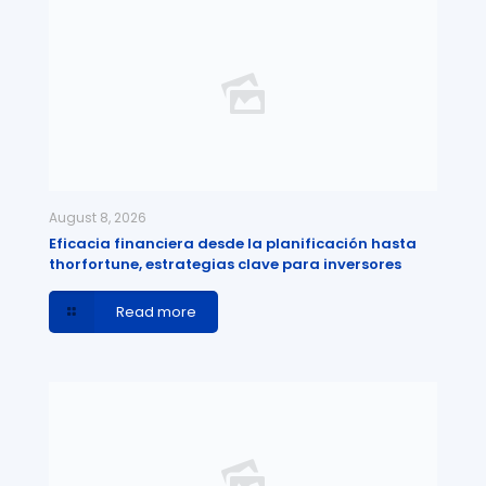
August 8, 2026
Eficacia financiera desde la planificación hasta
thorfortune, estrategias clave para inversores
Read more