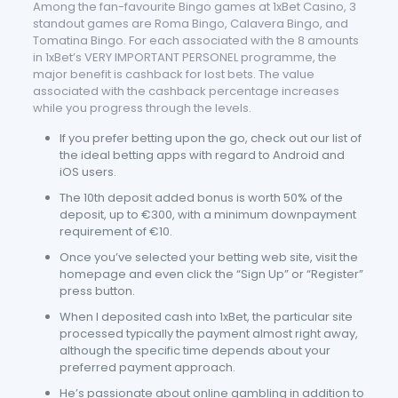
Among the fan-favourite Bingo games at 1xBet Casino, 3
standout games are Roma Bingo, Calavera Bingo, and
Tomatina Bingo. For each associated with the 8 amounts
in 1xBet’s VERY IMPORTANT PERSONEL programme, the
major benefit is cashback for lost bets. The value
associated with the cashback percentage increases
while you progress through the levels.
If you prefer betting upon the go, check out our list of
the ideal betting apps with regard to Android and
iOS users.
The 10th deposit added bonus is worth 50% of the
deposit, up to €300, with a minimum downpayment
requirement of €10.
Once you’ve selected your betting web site, visit the
homepage and even click the “Sign Up” or “Register”
press button.
When I deposited cash into 1xBet, the particular site
processed typically the payment almost right away,
although the specific time depends about your
preferred payment approach.
He’s passionate about online gambling in addition to