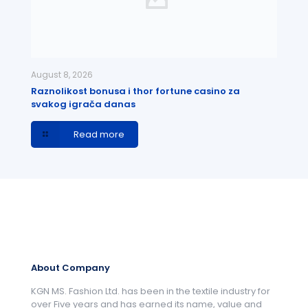
August 8, 2026
Raznolikost bonusa i thor fortune casino za
svakog igrača danas
Read more
About Company
KGN MS. Fashion Ltd. has been in the textile industry for
over Five years and has earned its name, value and