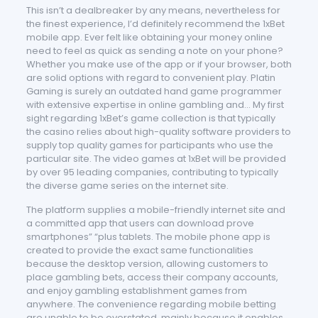
This isn’t a dealbreaker by any means, nevertheless for
the finest experience, I’d definitely recommend the 1xBet
mobile app. Ever felt like obtaining your money online
need to feel as quick as sending a note on your phone?
Whether you make use of the app or if your browser, both
are solid options with regard to convenient play. Platin
Gaming is surely an outdated hand game programmer
with extensive expertise in online gambling and… My first
sight regarding 1xBet’s game collection is that typically
the casino relies about high-quality software providers to
supply top quality games for participants who use the
particular site. The video games at 1xBet will be provided
by over 95 leading companies, contributing to typically
the diverse game series on the internet site.
The platform supplies a mobile-friendly internet site and
a committed app that users can download prove
smartphones” “plus tablets. The mobile phone app is
created to provide the exact same functionalities
because the desktop version, allowing customers to
place gambling bets, access their company accounts,
and enjoy gambling establishment games from
anywhere. The convenience regarding mobile betting
are unable to be overstated, mainly because it enables