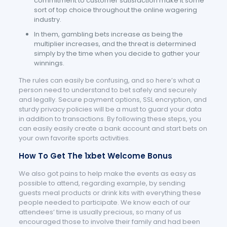
commitment to customer satisfaction make it some
sort of top choice throughout the online wagering
industry.
In them, gambling bets increase as being the
multiplier increases, and the threat is determined
simply by the time when you decide to gather your
winnings.
The rules can easily be confusing, and so here’s what a
person need to understand to bet safely and securely
and legally. Secure payment options, SSL encryption, and
sturdy privacy policies will be a must to guard your data
in addition to transactions. By following these steps, you
can easily easily create a bank account and start bets on
your own favorite sports activities.
How To Get The 1xbet Welcome Bonus
We also got pains to help make the events as easy as
possible to attend, regarding example, by sending
guests meal products or drink kits with everything these
people needed to participate. We know each of our
attendees’ time is usually precious, so many of us
encouraged those to involve their family and had been