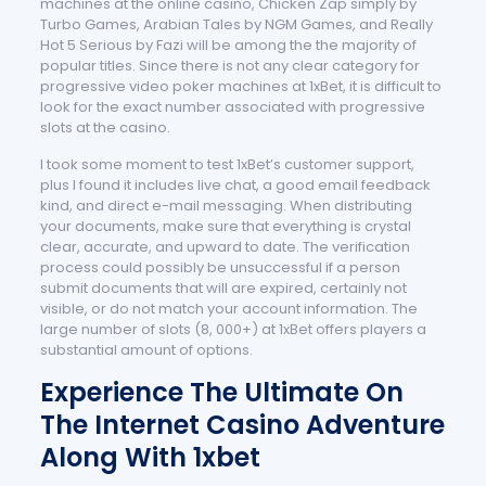
machines at the online casino, Chicken Zap simply by
Turbo Games, Arabian Tales by NGM Games, and Really
Hot 5 Serious by Fazi will be among the the majority of
popular titles. Since there is not any clear category for
progressive video poker machines at 1xBet, it is difficult to
look for the exact number associated with progressive
slots at the casino.
I took some moment to test 1xBet’s customer support,
plus I found it includes live chat, a good email feedback
kind, and direct e-mail messaging. When distributing
your documents, make sure that everything is crystal
clear, accurate, and upward to date. The verification
process could possibly be unsuccessful if a person
submit documents that will are expired, certainly not
visible, or do not match your account information. The
large number of slots (8, 000+) at 1xBet offers players a
substantial amount of options.
Experience The Ultimate On
The Internet Casino Adventure
Along With 1xbet