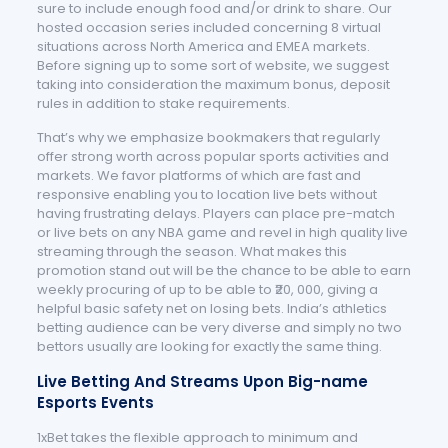
sure to include enough food and/or drink to share. Our
hosted occasion series included concerning 8 virtual
situations across North America and EMEA markets.
Before signing up to some sort of website, we suggest
taking into consideration the maximum bonus, deposit
rules in addition to stake requirements.
That’s why we emphasize bookmakers that regularly
offer strong worth across popular sports activities and
markets. We favor platforms of which are fast and
responsive enabling you to location live bets without
having frustrating delays. Players can place pre-match
or live bets on any NBA game and revel in high quality live
streaming through the season. What makes this
promotion stand out will be the chance to be able to earn
weekly procuring of up to be able to ₹20, 000, giving a
helpful basic safety net on losing bets. India’s athletics
betting audience can be very diverse and simply no two
bettors usually are looking for exactly the same thing.
Live Betting And Streams Upon Big-name
Esports Events
1xBet takes the flexible approach to minimum and