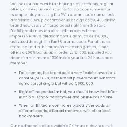
We look for offers with fair betting requirements, regular
offers, and exclusive discounts for app consumers. For
example, players using the 1Win promo code can unlock
a massive 500% pleasant bonus as high as ₹80, 400 giving
brand new users a” “large boost right from the start.
Fun88 greets new athletics enthusiasts with the
impressive 388% pleasant bonus as much as ₹28, 000,
activated through the Fun88 promo code. For all those
more inclined in the direction of casino games, Fun88
offers a 200% bonus up in order to ₹10, 000, supplied you
deposit a minimum of ₹200 inside your first 24 hours as a
member.
For instance, the brand sets a very flexible lowest bet
of merely €0. 20, as the most players could win from
some sort of single bet will be €600, 000.
Right off the particular bat, you should know that 1xBet
is an old-school bookmaker and online casino site.
When a TBP team compares typically the odds on
different sports, different matches, with other best
bookmakers.
Our dedicated staff is available 24 hours a day to assist