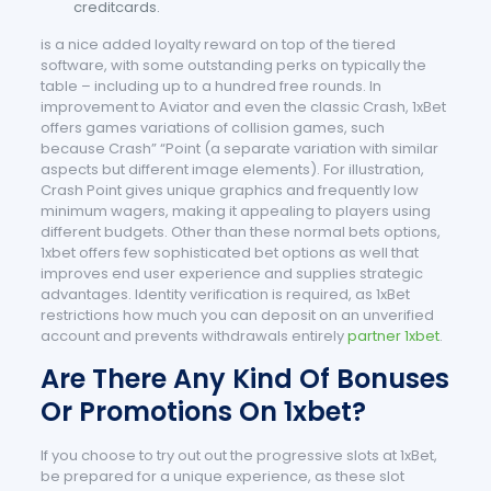
creditcards.
is a nice added loyalty reward on top of the tiered
software, with some outstanding perks on typically the
table – including up to a hundred free rounds. In
improvement to Aviator and even the classic Crash, 1xBet
offers games variations of collision games, such
because Crash” “Point (a separate variation with similar
aspects but different image elements). For illustration,
Crash Point gives unique graphics and frequently low
minimum wagers, making it appealing to players using
different budgets. Other than these normal bets options,
1xbet offers few sophisticated bet options as well that
improves end user experience and supplies strategic
advantages. Identity verification is required, as 1xBet
restrictions how much you can deposit on an unverified
account and prevents withdrawals entirely
partner 1xbet
.
Are There Any Kind Of Bonuses
Or Promotions On 1xbet?
If you choose to try out out the progressive slots at 1xBet,
be prepared for a unique experience, as these slot