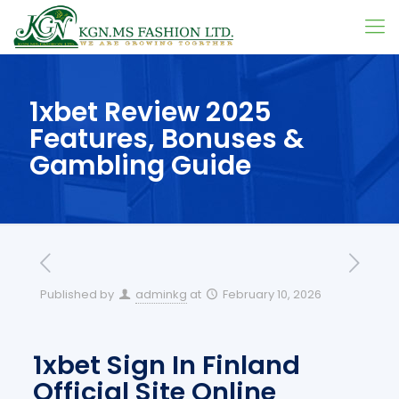
1xbet Review 2025
Features, Bonuses &
Gambling Guide
Published by
adminkg
at
February 10, 2026
1xbet Sign In Finland
Official Site Online