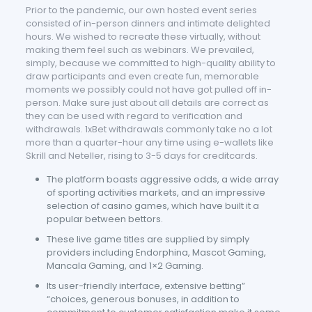
Prior to the pandemic, our own hosted event series
consisted of in-person dinners and intimate delighted
hours. We wished to recreate these virtually, without
making them feel such as webinars. We prevailed,
simply, because we committed to high-quality ability to
draw participants and even create fun, memorable
moments we possibly could not have got pulled off in-
person. Make sure just about all details are correct as
they can be used with regard to verification and
withdrawals. 1xBet withdrawals commonly take no a lot
more than a quarter-hour any time using e-wallets like
Skrill and Neteller, rising to 3-5 days for creditcards.
The platform boasts aggressive odds, a wide array
of sporting activities markets, and an impressive
selection of casino games, which have built it a
popular between bettors.
These live game titles are supplied by simply
providers including Endorphina, Mascot Gaming,
Mancala Gaming, and 1×2 Gaming.
Its user-friendly interface, extensive betting”
“choices, generous bonuses, in addition to