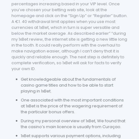
percentages increasing based in your VIP level. Once
you’ve chosen your betting web site, look at the
homepage and click on the “Sign Up” or “Register” button.
A €1. 40 withdrawal limit applies when you use most
currencies at 1xBet, which in turn is super versatile and
below the market average. As described earlier” “during
my 1xBet review, the internet site is getting a new little long
in the tooth. It could really perform with the overhaul to
make navigation easier, although I can’t deny that it is
quickly and reliable enough. The next step is definitely to
complete verification, so 1xBet will ask for facts to verify
your own ID.
Get knowledgeable about the fundamentals of
casino game titles and how to be able to start
playing in 1xBet.
One associated with the most important conditions
at 1xBet is the price of the wagering requirement of
the particular bonus offers.
During my personal overview of 1xBet, We found that
the casino’s main licence is usually from Curaçao.
1xBet supports various payment options, including