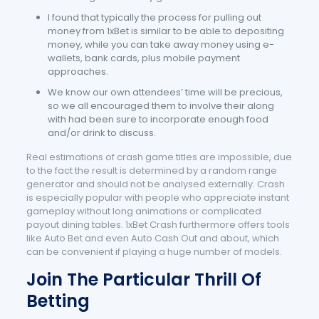
I found that typically the process for pulling out
money from 1xBet is similar to be able to depositing
money, while you can take away money using e-
wallets, bank cards, plus mobile payment
approaches.
We know our own attendees’ time will be precious,
so we all encouraged them to involve their along
with had been sure to incorporate enough food
and/or drink to discuss.
Real estimations of crash game titles are impossible, due
to the fact the result is determined by a random range
generator and should not be analysed externally. Crash
is especially popular with people who appreciate instant
gameplay without long animations or complicated
payout dining tables. 1xBet Crash furthermore offers tools
like Auto Bet and even Auto Cash Out and about, which
can be convenient if playing a huge number of models.
Join The Particular Thrill Of
Betting