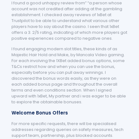
I found a good unhappy review from” “a person whose
account was not credited after adding at the gambling
establishment. I checked away reviews of 1xBet at
Trustpilot to be able to understand what various other
players have to say about the casino. I seen that 1xBet
offers a 3. 2/5 rating, indicating of which more players got
positive experiences compared to negative ones.
I found engaging modern slot titles, these kinds of as
Majestic Hair Hold and Make, by Mancala Video gaming.
For each involving the 1XBet added bonus options, some
T&Cs restrict how and when you can use the bonus,
especially before you can pull away winnings. I
discovered the bonus words easily, as they were on
each added bonus page and throughout the overall
terms and even conditions section. When I signed
upward with 1xBet, My partner and i was eager to be able
to explore the obtainable bonuses.
Welcome Bonus Offers
For more specific requests, there will be specialised
addresses regarding queries on safety measures, tech
support team, partnership, plus blocked accounts.