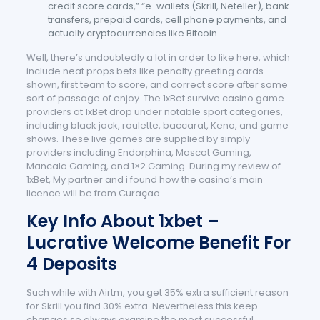
credit score cards,” “e-wallets (Skrill, Neteller), bank
transfers, prepaid cards, cell phone payments, and
actually cryptocurrencies like Bitcoin.
Well, there’s undoubtedly a lot in order to like here, which
include neat props bets like penalty greeting cards
shown, first team to score, and correct score after some
sort of passage of enjoy. The 1xBet survive casino game
providers at 1xBet drop under notable sport categories,
including black jack, roulette, baccarat, Keno, and game
shows. These live games are supplied by simply
providers including Endorphina, Mascot Gaming,
Mancala Gaming, and 1×2 Gaming. During my review of
1xBet, My partner and i found how the casino’s main
licence will be from Curaçao.
Key Info About 1xbet –
Lucrative Welcome Benefit For
4 Deposits
Such while with Airtm, you get 35% extra sufficient reason
for Skrill you find 30% extra. Nevertheless this keep
changes so always examine the most successful