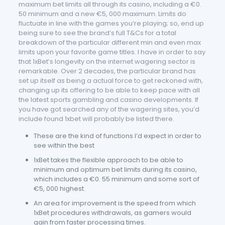
maximum bet limits all through its casino, including a €0.
50 minimum and a new €5, 000 maximum. Limits do
fluctuate in line with the games you’re playing; so, end up
being sure to see the brand’s full T&Cs for a total
breakdown of the particular different min and even max
limits upon your favorite game titles. I have in order to say
that 1xBet’s longevity on the internet wagering sector is
remarkable. Over 2 decades, the particular brand has
set up itself as being a actual force to get reckoned with,
changing up its offering to be able to keep pace with all
the latest sports gambling and casino developments. If
you have got searched any of the wagering sites, you’d
include found 1xbet will probably be listed there.
These are the kind of functions I’d expect in order to
see within the best
1xBet takes the flexible approach to be able to
minimum and optimum bet limits during its casino,
which includes a €0. 55 minimum and some sort of
€5, 000 highest.
An area for improvement is the speed from which
1xBet procedures withdrawals, as gamers would
gain from faster processing times.