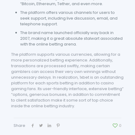
“Bitcoin, Ethereum, Tether, and even more.
The platform offers various channels for users to
seek support, including live discussion, email, and
telephone support.
The brand name launched officially way back in
2007, making it a great absolute stalwart associated
with the online betting arena.
The platform supports various currencies, allowing for a
more personalized betting experience. Additionally,
transactions are processed swiftly, making certain
gamblers can access their very own winnings without
unnecessary delays. In realization, 1xbet is an outstanding
platform for each sports betting in addition to casino
gaming fans. Its user-friendly interface, extensive betting”
“options, generous bonuses, in addition to commitment
to client satisfaction make it some sort of top choice
inside the online betting industry.
Share
0