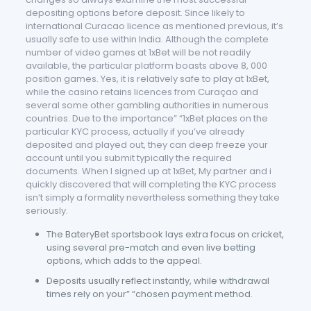
depositing options before deposit. Since likely to
international Curacao licence as mentioned previous, it’s
usually safe to use within India. Although the complete
number of video games at 1xBet will be not readily
available, the particular platform boasts above 8, 000
position games. Yes, it is relatively safe to play at 1xBet,
while the casino retains licences from Curaçao and
several some other gambling authorities in numerous
countries. Due to the importance” “1xBet places on the
particular KYC process, actually if you’ve already
deposited and played out, they can deep freeze your
account until you submit typically the required
documents. When I signed up at 1xBet, My partner and i
quickly discovered that will completing the KYC process
isn’t simply a formality nevertheless something they take
seriously.
The BateryBet sportsbook lays extra focus on cricket,
using several pre-match and even live betting
options, which adds to the appeal.
Deposits usually reflect instantly, while withdrawal
times rely on your” “chosen payment method.