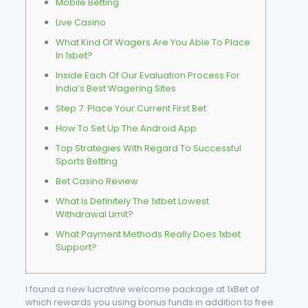
Mobile Betting
Live Casino
What Kind Of Wagers Are You Able To Place
In 1xbet?
Inside Each Of Our Evaluation Process For
India’s Best Wagering Sites
Step 7: Place Your Current First Bet
How To Set Up The Android App
Top Strategies With Regard To Successful
Sports Betting
Bet Casino Review
What Is Definitely The 1xtbet Lowest
Withdrawal Limit?
What Payment Methods Really Does 1xbet
Support?
I found a new lucrative welcome package at 1xBet of
which rewards you using bonus funds in addition to free