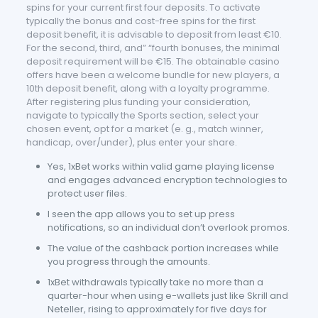
spins for your current first four deposits. To activate
typically the bonus and cost-free spins for the first
deposit benefit, it is advisable to deposit from least €10.
For the second, third, and” “fourth bonuses, the minimal
deposit requirement will be €15. The obtainable casino
offers have been a welcome bundle for new players, a
10th deposit benefit, along with a loyalty programme.
After registering plus funding your consideration,
navigate to typically the Sports section, select your
chosen event, opt for a market (e. g., match winner,
handicap, over/under), plus enter your share.
Yes, 1xBet works within valid game playing license
and engages advanced encryption technologies to
protect user files.
I seen the app allows you to set up press
notifications, so an individual don’t overlook promos.
The value of the cashback portion increases while
you progress through the amounts.
1xBet withdrawals typically take no more than a
quarter-hour when using e-wallets just like Skrill and
Neteller, rising to approximately for five days for