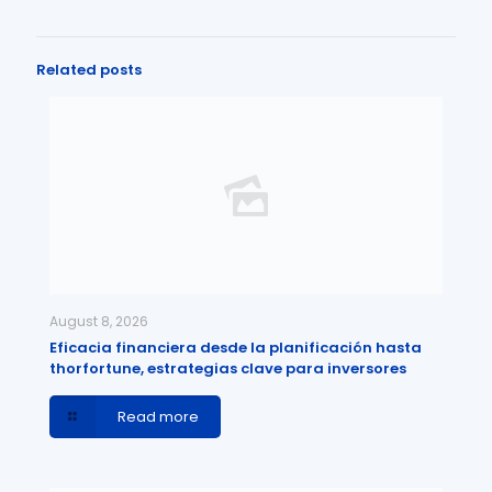
Related posts
August 8, 2026
Eficacia financiera desde la planificación hasta
thorfortune, estrategias clave para inversores
Read more