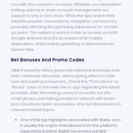
you with any concerns or issues. Whether you need aid in
betting options or even account management, our
support is only a click away. While the app and mobile
website provide convenience, navigation can be tricky,
probably affecting the gambling experience for on-the-
go users. The system is easy in order to access on both
Google android and iOS by means of its mobile
application, which makes gambling on the maneuver
hassle-free.
Bet Bonuses And Promo Codes
1xBet frequently offers generous welcome bonuses, free
bets, cashback discounts, and ongoing offers for both
new and existing consumers. Check the “Promotions” or
“Bonus” area on the web site or app regarding the latest
provides. After the feeling, many of us broke out into
small groups, permitting people to network with peers
plus Cloudinary team associates, who led discussions on
relevant market topics.
One of the top highlights associated with Stake. com
is usually the crypto-friendliness from the platform,
supporting leading digital currencies just like”