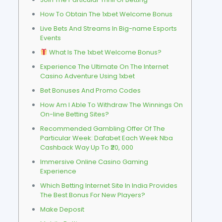
How To Obtain The 1xbet Welcome Bonus
Live Bets And Streams In Big-name Esports
Events
What Is The 1xbet Welcome Bonus?
Experience The Ultimate On The Internet
Casino Adventure Using 1xbet
Bet Bonuses And Promo Codes
How Am I Able To Withdraw The Winnings On
On-line Betting Sites?
Recommended Gambling Offer Of The
Particular Week: Dafabet Each Week Nba
Cashback Way Up To ₹20, 000
Immersive Online Casino Gaming
Experience
Which Betting Internet Site In India Provides
The Best Bonus For New Players?
Make Deposit