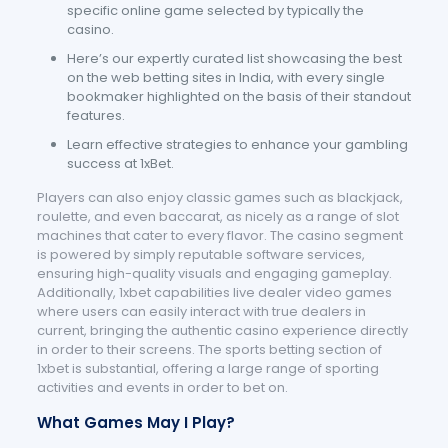
specific online game selected by typically the
casino.
Here’s our expertly curated list showcasing the best
on the web betting sites in India, with every single
bookmaker highlighted on the basis of their standout
features.
Learn effective strategies to enhance your gambling
success at 1xBet.
Players can also enjoy classic games such as blackjack,
roulette, and even baccarat, as nicely as a range of slot
machines that cater to every flavor. The casino segment
is powered by simply reputable software services,
ensuring high-quality visuals and engaging gameplay.
Additionally, 1xbet capabilities live dealer video games
where users can easily interact with true dealers in
current, bringing the authentic casino experience directly
in order to their screens. The sports betting section of
1xbet is substantial, offering a large range of sporting
activities and events in order to bet on.
What Games May I Play?