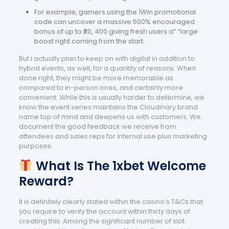
For example, gamers using the 1Win promotional
code can uncover a massive 500% encouraged
bonus of up to ₹80, 400 giving fresh users a” “large
boost right coming from the start.
But I actually plan to keep on with digital in addition to
hybrid events, as well, for a quantity of reasons. When
done right, they might be more memorable as
compared to in-person ones, and certainly more
convenient. While this is usually harder to determine, we
know the event series maintains the Cloudinary brand
name top of mind and deepens us with customers. We
document the good feedback we receive from
attendees and sales reps for internal use plus marketing
purposes.
What Is The 1xbet Welcome
Reward?
It is definitely clearly stated within the casino’s T&Cs that
you require to verify the account within thirty days of
creating this. Among the significant number of slot