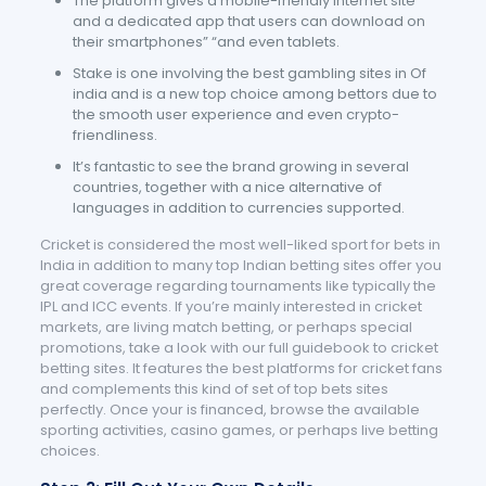
The platform gives a mobile-friendly internet site
and a dedicated app that users can download on
their smartphones” “and even tablets.
Stake is one involving the best gambling sites in Of
india and is a new top choice among bettors due to
the smooth user experience and even crypto-
friendliness.
It’s fantastic to see the brand growing in several
countries, together with a nice alternative of
languages in addition to currencies supported.
Cricket is considered the most well-liked sport for bets in
India in addition to many top Indian betting sites offer you
great coverage regarding tournaments like typically the
IPL and ICC events. If you’re mainly interested in cricket
markets, are living match betting, or perhaps special
promotions, take a look with our full guidebook to cricket
betting sites. It features the best platforms for cricket fans
and complements this kind of set of top bets sites
perfectly. Once your is financed, browse the available
sporting activities, casino games, or perhaps live betting
choices.