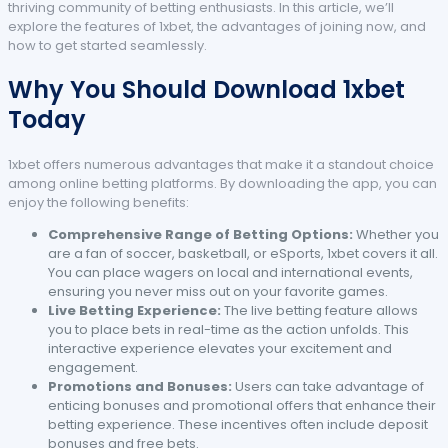
thriving community of betting enthusiasts. In this article, we’ll
explore the features of 1xbet, the advantages of joining now, and
how to get started seamlessly.
Why You Should Download 1xbet
Today
1xbet offers numerous advantages that make it a standout choice
among online betting platforms. By downloading the app, you can
enjoy the following benefits:
Comprehensive Range of Betting Options:
Whether you
are a fan of soccer, basketball, or eSports, 1xbet covers it all.
You can place wagers on local and international events,
ensuring you never miss out on your favorite games.
Live Betting Experience:
The live betting feature allows
you to place bets in real-time as the action unfolds. This
interactive experience elevates your excitement and
engagement.
Promotions and Bonuses:
Users can take advantage of
enticing bonuses and promotional offers that enhance their
betting experience. These incentives often include deposit
bonuses and free bets.