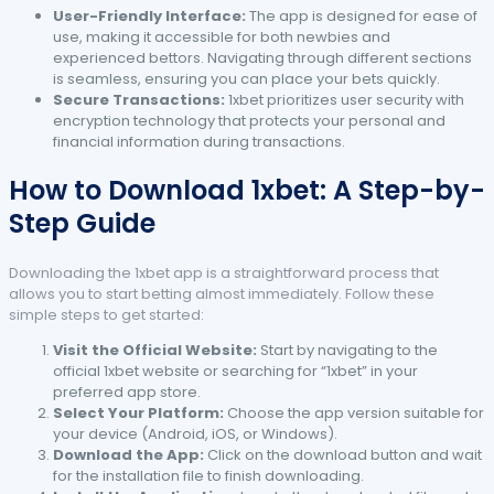
User-Friendly Interface:
The app is designed for ease of
use, making it accessible for both newbies and
experienced bettors. Navigating through different sections
is seamless, ensuring you can place your bets quickly.
Secure Transactions:
1xbet prioritizes user security with
encryption technology that protects your personal and
financial information during transactions.
How to Download 1xbet: A Step-by-
Step Guide
Downloading the 1xbet app is a straightforward process that
allows you to start betting almost immediately. Follow these
simple steps to get started:
Visit the Official Website:
Start by navigating to the
official 1xbet website or searching for “1xbet” in your
preferred app store.
Select Your Platform:
Choose the app version suitable for
your device (Android, iOS, or Windows).
Download the App:
Click on the download button and wait
for the installation file to finish downloading.