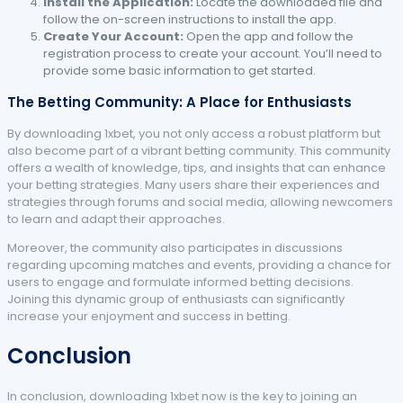
Install the Application:
Locate the downloaded file and
follow the on-screen instructions to install the app.
Create Your Account:
Open the app and follow the
registration process to create your account. You’ll need to
provide some basic information to get started.
The Betting Community: A Place for Enthusiasts
By downloading 1xbet, you not only access a robust platform but
also become part of a vibrant betting community. This community
offers a wealth of knowledge, tips, and insights that can enhance
your betting strategies. Many users share their experiences and
strategies through forums and social media, allowing newcomers
to learn and adapt their approaches.
Moreover, the community also participates in discussions
regarding upcoming matches and events, providing a chance for
users to engage and formulate informed betting decisions.
Joining this dynamic group of enthusiasts can significantly
increase your enjoyment and success in betting.
Conclusion
In conclusion, downloading 1xbet now is the key to joining an