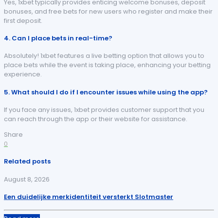
Yes, 1xbet typically provides enticing welcome bonuses, deposit
bonuses, and free bets for new users who register and make their
first deposit.
4. Can I place bets in real-time?
Absolutely! 1xbet features a live betting option that allows you to
place bets while the event is taking place, enhancing your betting
experience.
5. What should I do if I encounter issues while using the app?
If you face any issues, 1xbet provides customer support that you
can reach through the app or their website for assistance.
Share
0
Related posts
August 8, 2026
Een duidelijke merkidentiteit versterkt Slotmaster