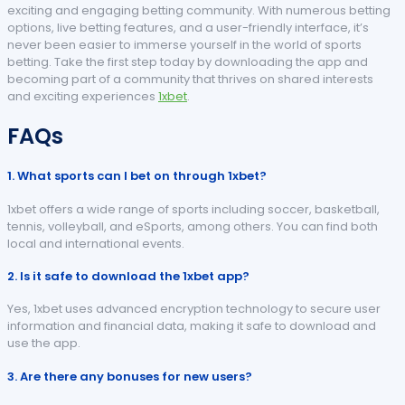
exciting and engaging betting community. With numerous betting
options, live betting features, and a user-friendly interface, it’s
never been easier to immerse yourself in the world of sports
betting. Take the first step today by downloading the app and
becoming part of a community that thrives on shared interests
and exciting experiences
1xbet
.
FAQs
1. What sports can I bet on through 1xbet?
1xbet offers a wide range of sports including soccer, basketball,
tennis, volleyball, and eSports, among others. You can find both
local and international events.
2. Is it safe to download the 1xbet app?
Yes, 1xbet uses advanced encryption technology to secure user
information and financial data, making it safe to download and
use the app.
3. Are there any bonuses for new users?