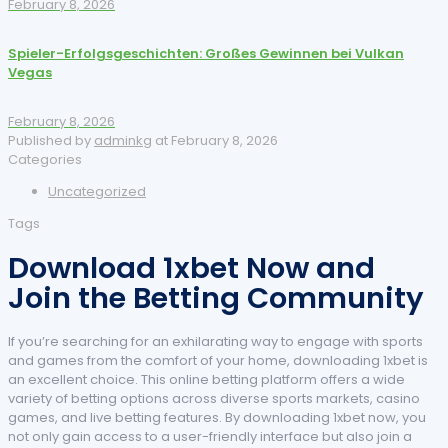
February 8, 2026
Spieler-Erfolgsgeschichten: Großes Gewinnen bei Vulkan
Vegas
February 8, 2026
Published by
adminkg
at
February 8, 2026
Categories
Uncategorized
Tags
Download 1xbet Now and
Join the Betting Community
If you’re searching for an exhilarating way to engage with sports
and games from the comfort of your home, downloading 1xbet is
an excellent choice. This online betting platform offers a wide
variety of betting options across diverse sports markets, casino
games, and live betting features. By downloading 1xbet now, you
not only gain access to a user-friendly interface but also join a