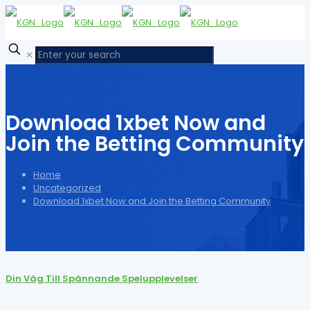
✕
Download 1xbet Now and
Join the Betting Community
Home
Uncategorized
Download 1xbet Now and Join the Betting Community
Din Väg Till Spännande Spelupplevelser