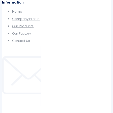
Information
Home
Company Profile
Our Products
Our Factory
Contact Us