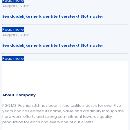
Read more
August 8, 2026
Een duidelijke merkidentiteit versterkt Slotmaster
Read more
August 8, 2026
Een duidelijke merkidentiteit versterkt Slotmaster
Read more
About Company
KGN MS. Fashion Ltd. has been in the textile industry for over Five
years and has earned its name, value and credibility through the
hard work, efforts and strong commitment towards quality
production for each and every one of our clients.