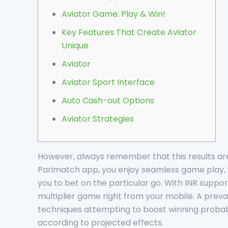
Aviator Game: Play & Win!
Key Features That Create Aviator
Unique
Aviator
Aviator Sport Interface
Auto Cash-out Options
Aviator Strategies
However, always remember that this results are 
Parimatch app, you enjoy seamless game play, i
you to bet on the particular go. With INR support
multiplier game right from your mobile. A pre
techniques attempting to boost winning probabi
according to projected effects.