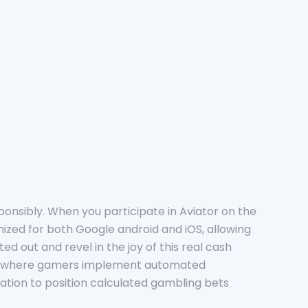
ponsibly. When you participate in Aviator on the
ized for both Google android and iOS, allowing
ted out and revel in the joy of this real cash
ues, where gamers implement automated
ation to position calculated gambling bets