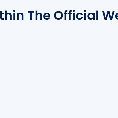
thin The Official We