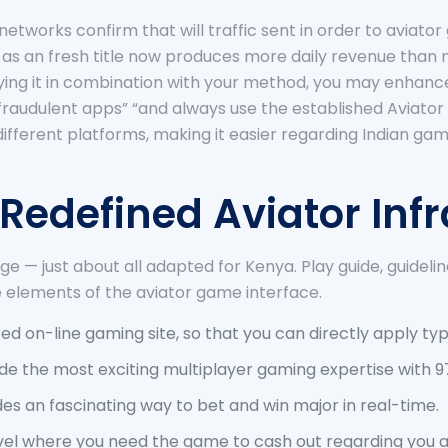
networks confirm that will traffic sent in order to aviat
 as an fresh title now produces more daily revenue than 
ing it in combination with your method, you may enhance
 fraudulent apps” “and always use the established Aviator
ifferent platforms, making it easier regarding Indian ga
Redefined Aviator Infr
age — just about all adapted for Kenya. Play guide, guideli
e elements of the aviator game interface.
red on-line gaming site, so that you can directly apply typ
side the most exciting multiplayer gaming expertise with
es an fascinating way to bet and win major in real-time.
evel where you need the game to cash out regarding you a