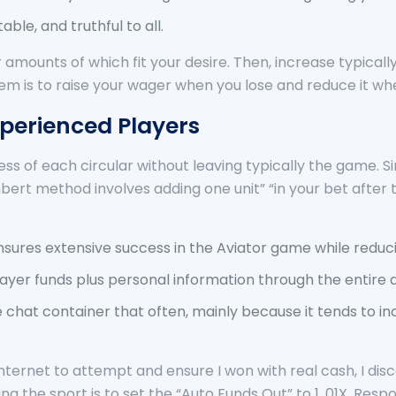
able, and truthful to all.
r amounts of which fit your desire. Then, increase typical
tem is to raise your wager when you lose and reduce it whe
perienced Players
s of each circular without leaving typically the game. Sim
rt method involves adding one unit” “in your bet after the
 ensures extensive success in the Aviator game while reduc
yer funds plus personal information through the entire
he chat container that often, mainly because it tends to i
nternet to attempt and ensure I won with real cash, I di
ing the sport is to set the “Auto Funds Out” to 1. 01X. Re