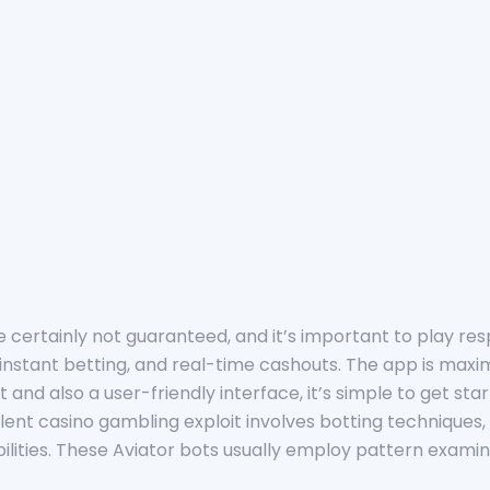
certainly not guaranteed, and it’s important to play res
nstant betting, and real-time cashouts. The app is maxim
 and also a user-friendly interface, it’s simple to get star
valent casino gambling exploit involves botting techniq
lities. These Aviator bots usually employ pattern examin