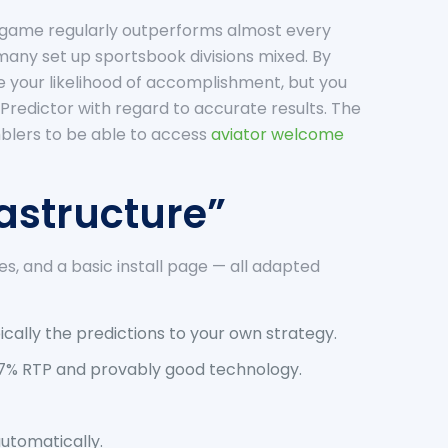
or game regularly outperforms almost every
many set up sportsbook divisions mixed. By
 your likelihood of accomplishment, but you
 Predictor with regard to accurate results. The
mblers to be able to access
aviator welcome
astructure”
nes, and a basic install page — all adapted
ically the predictions to your own strategy.
 97% RTP and provably good technology.
utomatically.