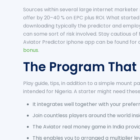
Sources within several large internet marketer 
offer by 20–40 % on EPC plus ROI. What started
downloading typically the predictor and employ
can some sort of risk involved. Stay cautious of
Aviator Predictor iphone app can be found for d
bonus
.
The Program That 
Play guide, tips, in addition to a simple mount p
intended for Nigeria. A starter might need thes
It integrates well together with your prefer
Join countless players around the world in
The Aviator real money game in India provid
This enables you to arranged a multiplier l