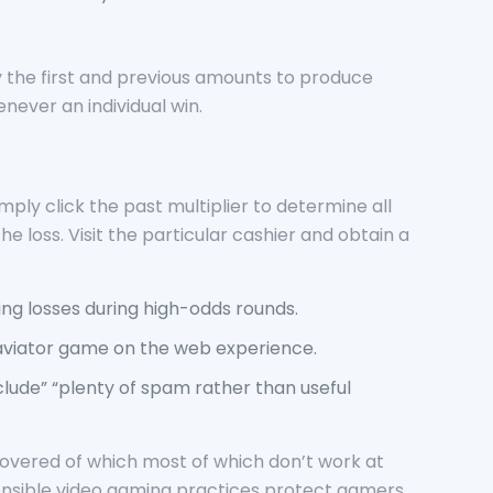
ly the first and previous amounts to produce
never an individual win.
ply click the past multiplier to determine all
 loss. Visit the particular cashier and obtain a
ing losses during high-odds rounds.
 aviator game on the web experience.
nclude” “plenty of spam rather than useful
scovered of which most of which don’t work at
sponsible video gaming practices protect gamers