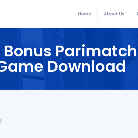
Home
About Us
r Bonus Parimatch
r Game Download
6