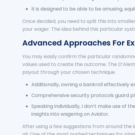
It is designed to be able to be amusing, equit
Once decided, you need to split this into smalle
your wager. The idea behind this particular sys
Advanced Approaches For Ex
You may easily confirm the particular randomnes
values used to create the outcome. The D’Alembe
payout through your chosen technique.
Additionally, owning a bankroll effectively
Comprehensive security protocols guard pla
Speaking individually, I don’t make use of t
insights into wagering on Aviator.
After using a few suggestions from around the i
all. One of the most pushed techniques for play