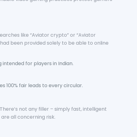
searches like “Aviator crypto” or “Aviator
t had been provided solely to be able to online
 intended for players in Indian.
s 100% fair leads to every circular.
here’s not any filler – simply fast, intelligent
are all concerning risk.