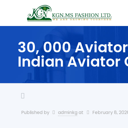
30, 000 Aviato
Indian Aviato
Published by
adminkg
at
February 8, 202