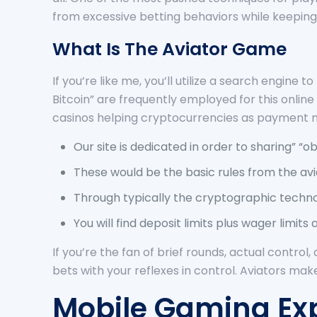
from excessive betting behaviors while keeping 
What Is The Aviator Game
If you’re like me, you’ll utilize a search engine
Bitcoin” are frequently employed for this online
casinos helping cryptocurrencies as payment 
Our site is dedicated in order to sharing” “
These would be the basic rules from the avi
Through typically the cryptographic technolo
You will find deposit limits plus wager limits
If you’re the fan of brief rounds, actual control,
bets with your reflexes in control. Aviators mak
Mobile Gaming Ex