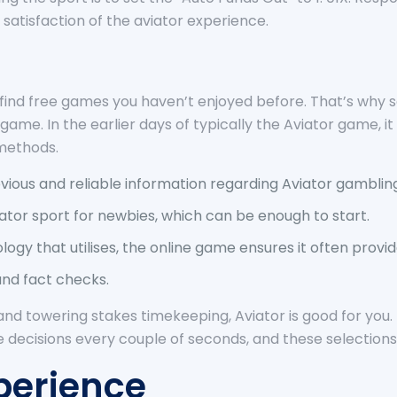
satisfaction of the aviator experience.
 to find free games you haven’t enjoyed before. That’s why 
 game. In the earlier days of typically the Aviator game, i
methods.
obvious and reliable information regarding Aviator gambling
ator sport for newbies, which can be enough to start.
gy that utilises, the online game ensures it often provide
 and fact checks.
 and towering stakes timekeeping, Aviator is good for you. T
e decisions every couple of seconds, and these selections 
perience