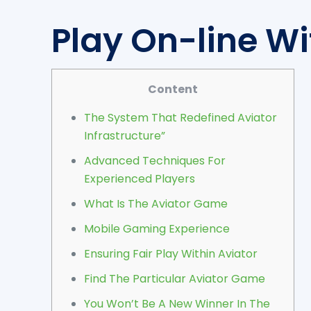
Play On-line Wi
Content
The System That Redefined Aviator
Infrastructure”
Advanced Techniques For
Experienced Players
What Is The Aviator Game
Mobile Gaming Experience
Ensuring Fair Play Within Aviator
Find The Particular Aviator Game
You Won’t Be A New Winner In The