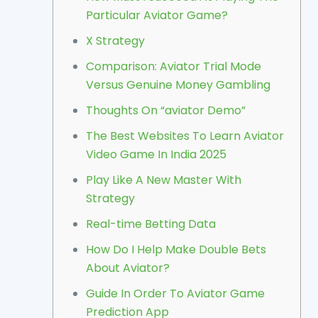
Particular Aviator Game?
X Strategy
Comparison: Aviator Trial Mode
Versus Genuine Money Gambling
Thoughts On “aviator Demo”
The Best Websites To Learn Aviator
Video Game In India 2025
Play Like A New Master With
Strategy
Real-time Betting Data
How Do I Help Make Double Bets
About Aviator?
Guide In Order To Aviator Game
Prediction App