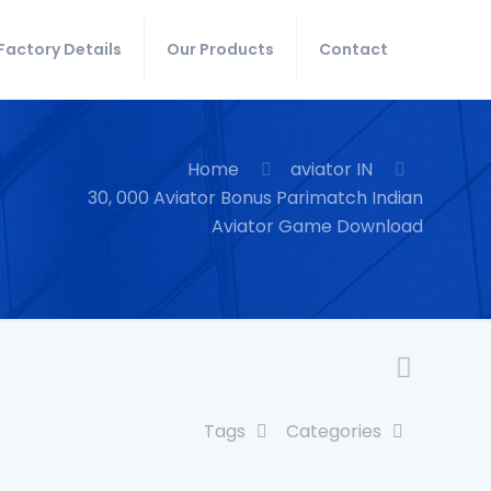
Factory Details
Our Products
Contact
Home
aviator IN
30, 000 Aviator Bonus Parimatch Indian
Aviator Game Download
Tags
Categories