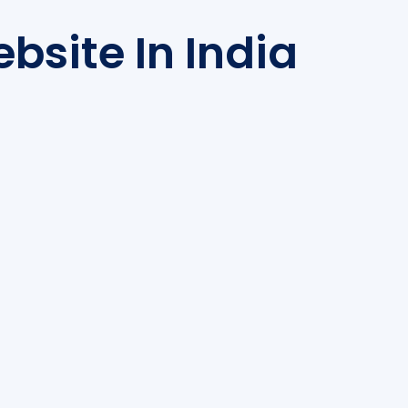
bsite In India