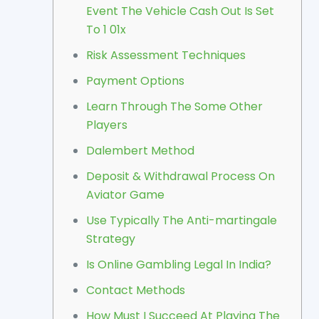
Event The Vehicle Cash Out Is Set
To 1 01x
Risk Assessment Techniques
Payment Options
Learn Through The Some Other
Players
Dalembert Method
Deposit & Withdrawal Process On
Aviator Game
Use Typically The Anti-martingale
Strategy
Is Online Gambling Legal In India?
Contact Methods
How Must I Succeed At Playing The