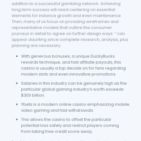
addition to a successful gambling network. Achieving
long term success will need centering on essential
elements for instance growth and even maintenance.
Then, many of us focus on providing wireframes and
representative models that outline the consumer
journeys in detail to agree on further design ways. ” can
appear daunting since complete research, analysis, plus
planning are necessary.
With generous bonuses, a unique DuckyBucks
rewards technique, and fast affiliate payouts, this
casino is usually a top decide on for fans regarding
modern slots and even innovative promotions.
Salaries in this industry can be genuinely high as the
particular global gaming industry’s worth exceeds
$300 billion.
Ybets is a modern online casino emphasizing mobile
video gaming and fast withdrawals.
This allows the casino to offset the particular
potential loss safely and restrict players coming
from taking free credit score away.