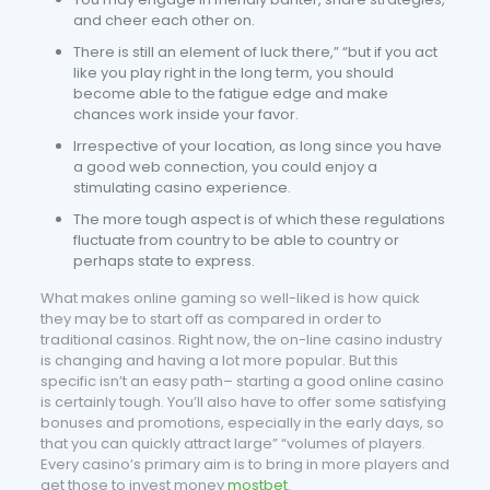
and cheer each other on.
There is still an element of luck there,” “but if you act
like you play right in the long term, you should
become able to the fatigue edge and make
chances work inside your favor.
Irrespective of your location, as long since you have
a good web connection, you could enjoy a
stimulating casino experience.
The more tough aspect is of which these regulations
fluctuate from country to be able to country or
perhaps state to express.
What makes online gaming so well-liked is how quick
they may be to start off as compared in order to
traditional casinos. Right now, the on-line casino industry
is changing and having a lot more popular. But this
specific isn’t an easy path– starting a good online casino
is certainly tough. You’ll also have to offer some satisfying
bonuses and promotions, especially in the early days, so
that you can quickly attract large” “volumes of players.
Every casino’s primary aim is to bring in more players and
get those to invest money
mostbet
.