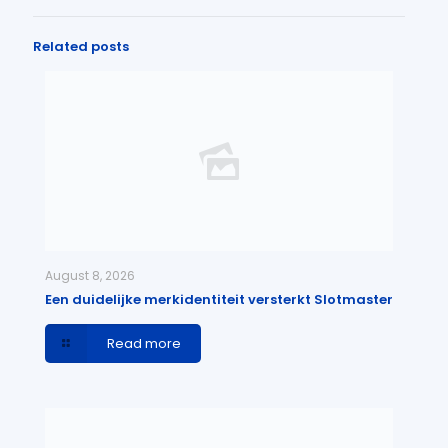
Related posts
August 8, 2026
Een duidelijke merkidentiteit versterkt Slotmaster
Read more