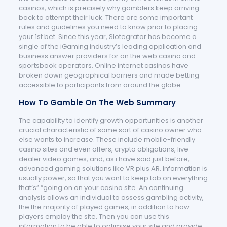
casinos, which is precisely why gamblers keep arriving
back to attempt their luck. There are some important
rules and guidelines you need to know prior to placing
your 1st bet. Since this year, Slotegrator has become a
single of the iGaming industry’s leading application and
business answer providers for on the web casino and
sportsbook operators. Online internet casinos have
broken down geographical barriers and made betting
accessible to participants from around the globe.
How To Gamble On The Web Summary
The capability to identify growth opportunities is another
crucial characteristic of some sort of casino owner who
else wants to increase. These include mobile-friendly
casino sites and even offers, crypto obligations, live
dealer video games, and, as i have said just before,
advanced gaming solutions like VR plus AR. Information is
usually power, so that you want to keep tab on everything
that’s” “going on on your casino site. An continuing
analysis allows an individual to assess gambling activity,
the the majority of played games, in addition to how
players employ the site. Then you can use this
information to be able to optimise your site and provide