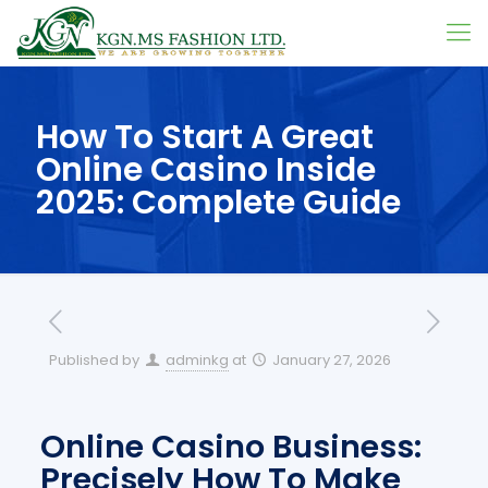
How To Start A Great
Online Casino Inside
2025: Complete Guide
Published by
adminkg
at
January 27, 2026
Online Casino Business:
Precisely How To Make