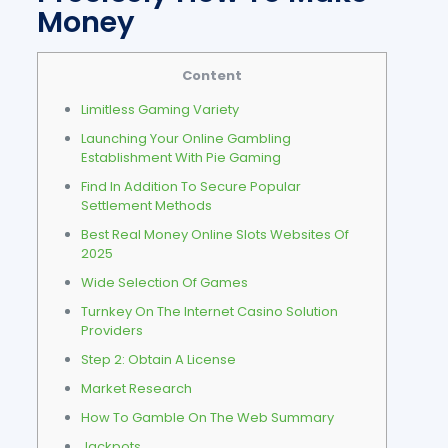
Money
Content
Limitless Gaming Variety
Launching Your Online Gambling
Establishment With Pie Gaming
Find In Addition To Secure Popular
Settlement Methods
Best Real Money Online Slots Websites Of
2025
Wide Selection Of Games
Turnkey On The Internet Casino Solution
Providers
Step 2: Obtain A License
Market Research
How To Gamble On The Web Summary
Jackpots