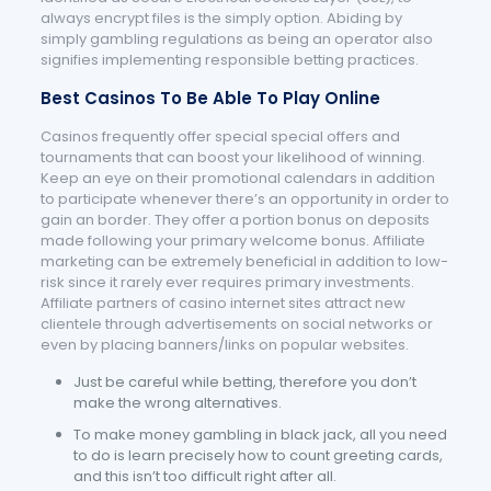
always encrypt files is the simply option. Abiding by
simply gambling regulations as being an operator also
signifies implementing responsible betting practices.
Best Casinos To Be Able To Play Online
Casinos frequently offer special special offers and
tournaments that can boost your likelihood of winning.
Keep an eye on their promotional calendars in addition
to participate whenever there’s an opportunity in order to
gain an border. They offer a portion bonus on deposits
made following your primary welcome bonus. Affiliate
marketing can be extremely beneficial in addition to low-
risk since it rarely ever requires primary investments.
Affiliate partners of casino internet sites attract new
clientele through advertisements on social networks or
even by placing banners/links on popular websites.
Just be careful while betting, therefore you don’t
make the wrong alternatives.
To make money gambling in black jack, all you need
to do is learn precisely how to count greeting cards,
and this isn’t too difficult right after all.