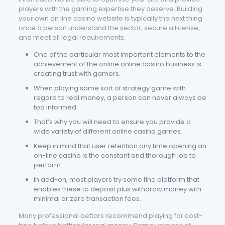
players with the gaming expertise they deserve. Building
your own on line casino website is typically the next thing
once a person understand the sector, secure a license,
and meet all legal requirements.
One of the particular most important elements to the
achievement of the online online casino business is
creating trust with gamers.
When playing some sort of strategy game with
regard to real money, a person can never always be
too informed.
That’s why you will need to ensure you provide a
wide variety of different online casino games.
Keep in mind that user retention any time opening an
on-line casino is the constant and thorough job to
perform.
In add-on, most players try some fine platform that
enables these to deposit plus withdraw money with
minimal or zero transaction fees.
Many professional bettors recommend playing for cost-