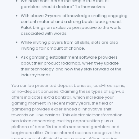
We have considered the simple truth that all
gamblers should declare” “to themselves.
With above 2+years of knowledge crafting engaging
content material and a strong books background,
Palak brings an exclusive perspective to the world
associated with words.
While inviting players from all skills, slots are also
inviting a fair amount of chance.
Ask gambling establishment software providers
about their product roadmap, when they update
their technology, and how they stay forward of the
industry trends.
You can be presented deposit bonuses, cost-free spins,
or no-deposit bonuses. Claiming these types of sign-up
offers indicates extra bankroll, which increase your
gaming moment. In recent many years, the field of
gambling provides experienced a innovative shift
towards on-line casinos. This electronic transformation
has taken concerning exciting opportunities plus a
plethora of benefits for both seasoned gamblers and
beginners alike. Online internet casinos recognize the
importance of efficient buyer support. When queries