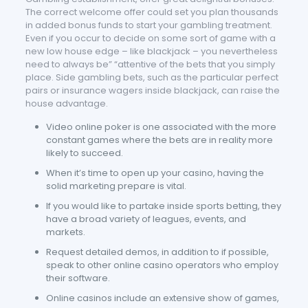
The correct welcome offer could set you plan thousands
in added bonus funds to start your gambling treatment.
Even if you occur to decide on some sort of game with a
new low house edge – like blackjack – you nevertheless
need to always be” “attentive of the bets that you simply
place. Side gambling bets, such as the particular perfect
pairs or insurance wagers inside blackjack, can raise the
house advantage.
Video online poker is one associated with the more
constant games where the bets are in reality more
likely to succeed.
When it’s time to open up your casino, having the
solid marketing prepare is vital.
If you would like to partake inside sports betting, they
have a broad variety of leagues, events, and
markets.
Request detailed demos, in addition to if possible,
speak to other online casino operators who employ
their software.
Online casinos include an extensive show of games,