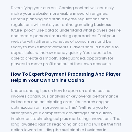
Diversifying your current iGaming content will certainly
make your website more visible in search engines.
Careful planning and stable by the regulations and
regulations will make your online gambling business
future-proof. Use data to understand what players desire
and create personal marketing approaches. Test your
website with different varieties of consumers and be
ready to make improvements. Players should be able to
deposit plus withdraw money quickly. You need to be
able to create a smooth, safeguarded, opportinity for
players to move profit and out of their own accounts.
How To Expert Payment Processing And Player
Help In Your Own Online Casino
Understanding tips on how to open an online casino
involves continuous analysis of key overall performance
indicators and anticipating areas for search engine
optimization or improvement. This” “will help you to
strengthen your competitive advantages and quickly
implement technological plus marketing innovations. The
long-awaited launch regarding an casinos will be the first
action toward building the sustainable business in