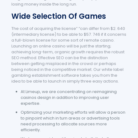
losing money inside the long run.
Wide Selection Of Games
The cost of acquiring the license” “can differ from $2. 640
(intermediary license) to be able to $57. 746 if it concerns
a full-blown license for some sort of remote casino.
Launching an online casino will be just the starting;
achieving long-term, organic growth requires the robust
SEO method. Effective SEO can be the distinction
between getting misplaced in the crowd or perhaps
being noticed in the competitive market. Our white label
gambling establishment software takes you from the
idea to be able to launch in simply three easy actions.
At Limeup, we are concentrating on reimagining
casinos design in addition to improving user
expertise.
Optimizing your marketing efforts will allow a person
to pinpoint which in turn areas or advertising tools
need processing to allocate sources more
efficiently.