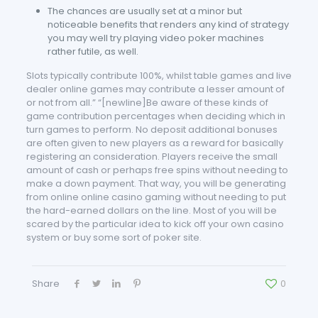
The chances are usually set at a minor but
noticeable benefits that renders any kind of strategy
you may well try playing video poker machines
rather futile, as well.
Slots typically contribute 100%, whilst table games and live
dealer online games may contribute a lesser amount of
or not from all.” “[newline]Be aware of these kinds of
game contribution percentages when deciding which in
turn games to perform. No deposit additional bonuses
are often given to new players as a reward for basically
registering an consideration. Players receive the small
amount of cash or perhaps free spins without needing to
make a down payment. That way, you will be generating
from online online casino gaming without needing to put
the hard-earned dollars on the line. Most of you will be
scared by the particular idea to kick off your own casino
system or buy some sort of poker site.
Share
0