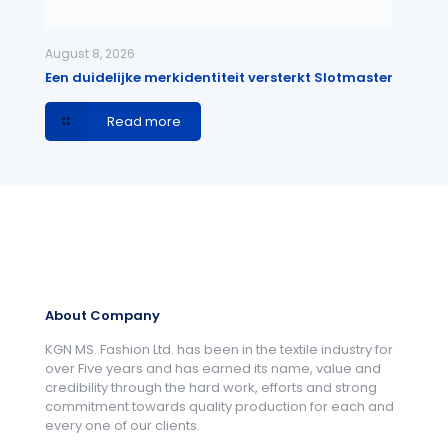
August 8, 2026
Een duidelijke merkidentiteit versterkt Slotmaster
Read more
About Company
KGN MS. Fashion Ltd. has been in the textile industry for
over Five years and has earned its name, value and
credibility through the hard work, efforts and strong
commitment towards quality production for each and
every one of our clients.