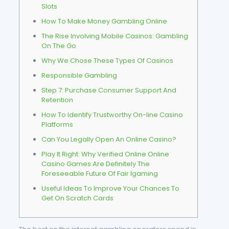
Slots
How To Make Money Gambling Online
The Rise Involving Mobile Casinos: Gambling
On The Go
Why We Chose These Types Of Casinos
Responsible Gambling
Step 7: Purchase Consumer Support And
Retention
How To Identify Trustworthy On-line Casino
Platforms
Can You Legally Open An Online Casino?
Play It Right: Why Verified Online Online
Casino Games Are Definitely The
Foreseeable Future Of Fair Igaming
Useful Ideas To Improve Your Chances To
Get On Scratch Cards