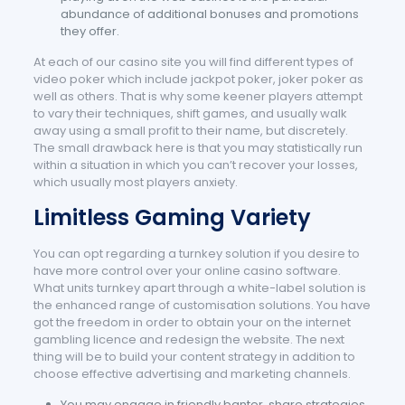
abundance of additional bonuses and promotions
they offer.
At each of our casino site you will find different types of
video poker which include jackpot poker, joker poker as
well as others. That is why some keener players attempt
to vary their techniques, shift games, and usually walk
away using a small profit to their name, but discretely.
The small drawback here is that you may statistically run
within a situation in which you can’t recover your losses,
which usually most players anxiety.
Limitless Gaming Variety
You can opt regarding a turnkey solution if you desire to
have more control over your online casino software.
What units turnkey apart through a white-label solution is
the enhanced range of customisation solutions. You have
got the freedom in order to obtain your on the internet
gambling licence and redesign the website. The next
thing will be to build your content strategy in addition to
choose effective advertising and marketing channels.
You may engage in friendly banter, share strategies,