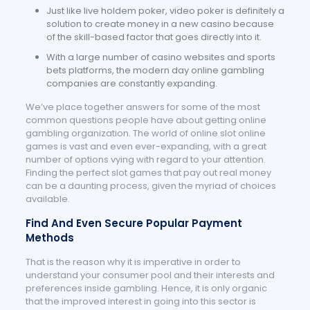
Just like live holdem poker, video poker is definitely a
solution to create money in a new casino because
of the skill-based factor that goes directly into it.
With a large number of casino websites and sports
bets platforms, the modern day online gambling
companies are constantly expanding.
We’ve place together answers for some of the most
common questions people have about getting online
gambling organization. The world of online slot online
games is vast and even ever-expanding, with a great
number of options vying with regard to your attention.
Finding the perfect slot games that pay out real money
can be a daunting process, given the myriad of choices
available.
Find And Even Secure Popular Payment
Methods
That is the reason why it is imperative in order to
understand your consumer pool and their interests and
preferences inside gambling. Hence, it is only organic
that the improved interest in going into this sector is