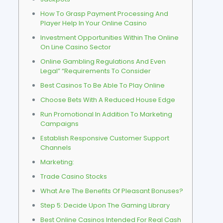
How To Grasp Payment Processing And
Player Help In Your Online Casino
Investment Opportunities Within The Online
On Line Casino Sector
Online Gambling Regulations And Even
Legal” “Requirements To Consider
Best Casinos To Be Able To Play Online
Choose Bets With A Reduced House Edge
Run Promotional In Addition To Marketing
Campaigns
Establish Responsive Customer Support
Channels
Marketing:
Trade Casino Stocks
What Are The Benefits Of Pleasant Bonuses?
Step 5: Decide Upon The Gaming Library
Best Online Casinos Intended For Real Cash