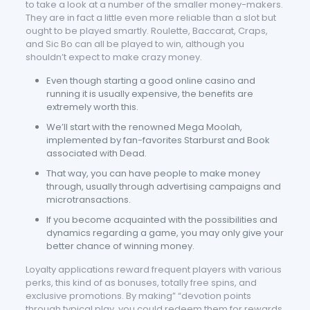
to take a look at a number of the smaller money-makers.
They are in fact a little even more reliable than a slot but
ought to be played smartly. Roulette, Baccarat, Craps,
and Sic Bo can all be played to win, although you
shouldn’t expect to make crazy money.
Even though starting a good online casino and
running it is usually expensive, the benefits are
extremely worth this.
We’ll start with the renowned Mega Moolah,
implemented by fan-favorites Starburst and Book
associated with Dead.
That way, you can have people to make money
through, usually through advertising campaigns and
microtransactions.
If you become acquainted with the possibilities and
dynamics regarding a game, you may only give your
better chance of winning money.
Loyalty applications reward frequent players with various
perks, this kind of as bonuses, totally free spins, and
exclusive promotions. By making” “devotion points
through typical play, you could redeem them for rewards