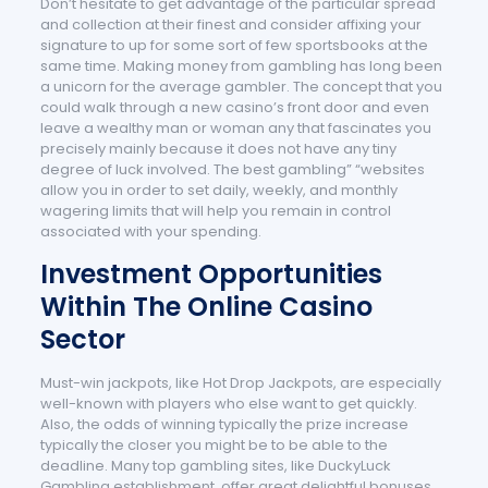
Don’t hesitate to get advantage of the particular spread
and collection at their finest and consider affixing your
signature to up for some sort of few sportsbooks at the
same time. Making money from gambling has long been
a unicorn for the average gambler. The concept that you
could walk through a new casino’s front door and even
leave a wealthy man or woman any that fascinates you
precisely mainly because it does not have any tiny
degree of luck involved. The best gambling” “websites
allow you in order to set daily, weekly, and monthly
wagering limits that will help you remain in control
associated with your spending.
Investment Opportunities
Within The Online Casino
Sector
Must-win jackpots, like Hot Drop Jackpots, are especially
well-known with players who else want to get quickly.
Also, the odds of winning typically the prize increase
typically the closer you might be to be able to the
deadline. Many top gambling sites, like DuckyLuck
Gambling establishment, offer great delightful bonuses.