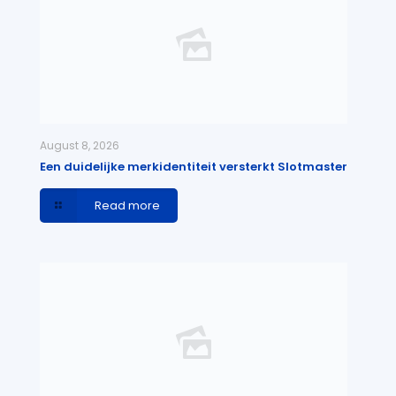
August 8, 2026
Een duidelijke merkidentiteit versterkt Slotmaster
Read more