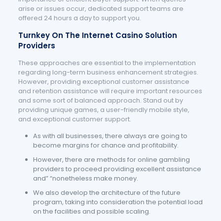
arise or issues occur, dedicated support teams are
offered 24 hours a day to support you.
Turnkey On The Internet Casino Solution
Providers
These approaches are essential to the implementation
regarding long-term business enhancement strategies.
However, providing exceptional customer assistance
and retention assistance will require important resources
and some sort of balanced approach. Stand out by
providing unique games, a user-friendly mobile style,
and exceptional customer support.
As with all businesses, there always are going to
become margins for chance and profitability.
However, there are methods for online gambling
providers to proceed providing excellent assistance
and” “nonetheless make money.
We also develop the architecture of the future
program, taking into consideration the potential load
on the facilities and possible scaling.