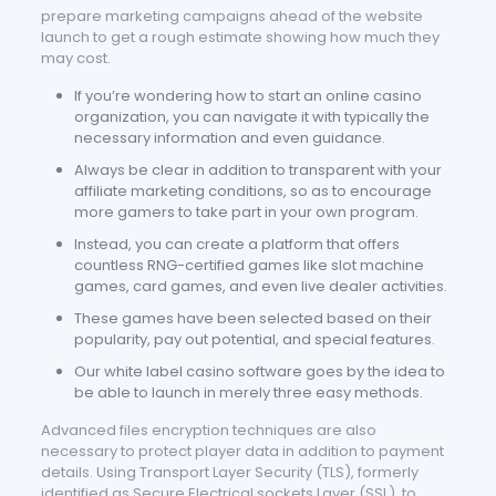
prepare marketing campaigns ahead of the website
launch to get a rough estimate showing how much they
may cost.
If you’re wondering how to start an online casino
organization, you can navigate it with typically the
necessary information and even guidance.
Always be clear in addition to transparent with your
affiliate marketing conditions, so as to encourage
more gamers to take part in your own program.
Instead, you can create a platform that offers
countless RNG-certified games like slot machine
games, card games, and even live dealer activities.
These games have been selected based on their
popularity, pay out potential, and special features.
Our white label casino software goes by the idea to
be able to launch in merely three easy methods.
Advanced files encryption techniques are also
necessary to protect player data in addition to payment
details. Using Transport Layer Security (TLS), formerly
identified as Secure Electrical sockets Layer (SSL), to