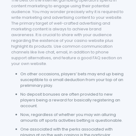
The best on the internet gambling operators spend in
content marketing to engage using their potential
audience. You may wonder precisely why it is required to
write marketing and advertising content to your website.
The primary target of well-crafted advertising and
marketing content is always to achieve brand
awareness. It is crucial to share with your audience
regarding the existence of your casino website plus
highlight its products. Use common communication
channels like live chat, email, in addition to phone
support alternatives, and feature a good FAQ section on
your own website.
On other occasions, players’ bets may end up being
susceptible to a small deduction from your top of an
preliminary play.
No deposit bonuses are often provided to new
players being a reward for basically registering an
account.
Now, regardless of whether you may win alluring
amounts off sports activities betting is questionable.
One associated with the perks associated with
playing at on the web casinos is the particular