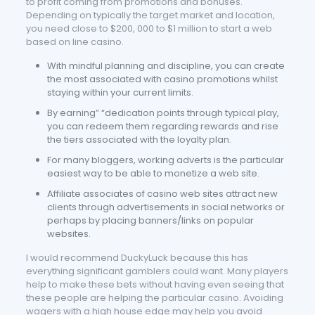
to profit coming from promotions and bonuses.
Depending on typically the target market and location,
you need close to $200, 000 to $1 million to start a web
based on line casino.
With mindful planning and discipline, you can create
the most associated with casino promotions whilst
staying within your current limits.
By earning” “dedication points through typical play,
you can redeem them regarding rewards and rise
the tiers associated with the loyalty plan.
For many bloggers, working adverts is the particular
easiest way to be able to monetize a web site.
Affiliate associates of casino web sites attract new
clients through advertisements in social networks or
perhaps by placing banners/links on popular
websites.
I would recommend DuckyLuck because this has
everything significant gamblers could want. Many players
help to make these bets without having even seeing that
these people are helping the particular casino. Avoiding
wagers with a high house edge may help you avoid