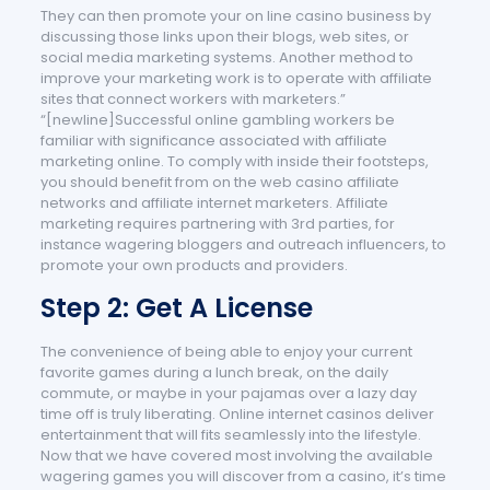
They can then promote your on line casino business by
discussing those links upon their blogs, web sites, or
social media marketing systems. Another method to
improve your marketing work is to operate with affiliate
sites that connect workers with marketers.”
“[newline]Successful online gambling workers be
familiar with significance associated with affiliate
marketing online. To comply with inside their footsteps,
you should benefit from on the web casino affiliate
networks and affiliate internet marketers. Affiliate
marketing requires partnering with 3rd parties, for
instance wagering bloggers and outreach influencers, to
promote your own products and providers.
Step 2: Get A License
The convenience of being able to enjoy your current
favorite games during a lunch break, on the daily
commute, or maybe in your pajamas over a lazy day
time off is truly liberating. Online internet casinos deliver
entertainment that will fits seamlessly into the lifestyle.
Now that we have covered most involving the available
wagering games you will discover from a casino, it’s time