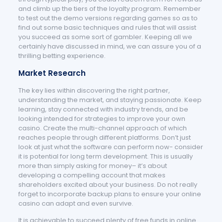
and climb up the tiers of the loyalty program. Remember
to test out the demo versions regarding games so as to
find out some basic techniques and rules that will assist
you succeed as some sort of gambler. Keeping all we
certainly have discussed in mind, we can assure you of a
thrilling betting experience.
Market Research
The key lies within discovering the right partner,
understanding the market, and staying passionate. Keep
learning, stay connected with industry trends, and be
looking intended for strategies to improve your own
casino. Create the multi-channel approach of which
reaches people through different platforms. Don’t just
look at just what the software can perform now- consider
it is potential for long term development. This is usually
more than simply asking for money– it’s about
developing a compelling account that makes
shareholders excited about your business. Do not really
forget to incorporate backup plans to ensure your online
casino can adapt and even survive.
It is achievable to succeed plenty of free funds in online