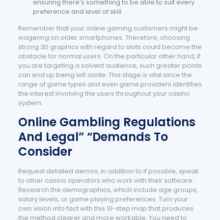
ensuring there’s something to be able to suit every
preference and level of skill.
Remember that your online gaming customers might be
wagering on older smartphones. Therefore, choosing
strong 3D graphics with regard to slots could become the
obstacle for normal users. On the particular other hand, if
you are targeting a solvent audience, such greater points
can end up being left aside. This stage is vital since the
range of game types and even game providers identifies
the interest involving the users throughout your casino
system.
Online Gambling Regulations
And Legal” “Demands To
Consider
Request detailed demos, in addition to if possible, speak
to other casino operators who work with their software.
Research the demographics, which include age groups,
salary levels, or game playing preferences. Turn your
own vision into fact with this 10-step map that produces
the method clearer and more workable. You need to