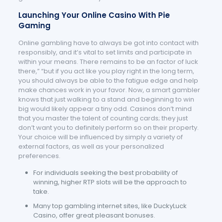
Launching Your Online Casino With Pie
Gaming
Online gambling have to always be got into contact with
responsibly, and it’s vital to set limits and participate in
within your means. There remains to be an factor of luck
there,” “but if you act like you play right in the long term,
you should always be able to the fatigue edge and help
make chances work in your favor. Now, a smart gambler
knows that just walking to a stand and beginning to win
big would likely appear a tiny odd. Casinos don’t mind
that you master the talent of counting cards; they just
don’t want you to definitely perform so on their property.
Your choice will be influenced by simply a variety of
external factors, as well as your personalized
preferences.
For individuals seeking the best probability of
winning, higher RTP slots will be the approach to
take.
Many top gambling internet sites, like DuckyLuck
Casino, offer great pleasant bonuses.