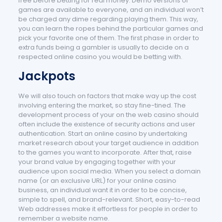
free before betting for real money. Demo versions of
games are available to everyone, and an individual won’t
be charged any dime regarding playing them. This way,
you can learn the ropes behind the particular games and
pick your favorite one of them. The first phase in order to
extra funds being a gambler is usually to decide on a
respected online casino you would be betting with.
Jackpots
We will also touch on factors that make way up the cost
involving entering the market, so stay fine-tined. The
development process of your on the web casino should
often include the existence of security actions and user
authentication. Start an online casino by undertaking
market research about your target audience in addition
to the games you want to incorporate. After that, raise
your brand value by engaging together with your
audience upon social media. When you select a domain
name (or an exclusive URL) for your online casino
business, an individual want it in order to be concise,
simple to spell, and brand-relevant. Short, easy-to-read
Web addresses make it effortless for people in order to
remember a website name.