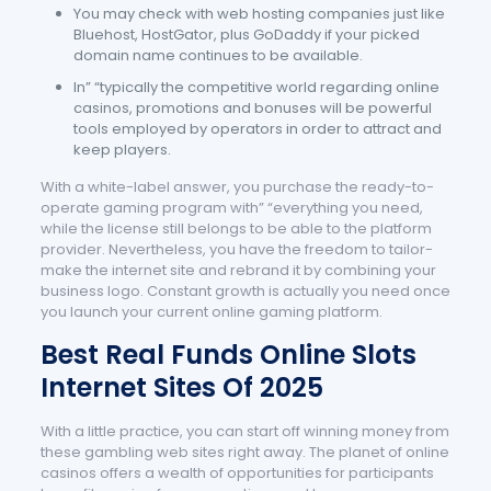
You may check with web hosting companies just like
Bluehost, HostGator, plus GoDaddy if your picked
domain name continues to be available.
In” “typically the competitive world regarding online
casinos, promotions and bonuses will be powerful
tools employed by operators in order to attract and
keep players.
With a white-label answer, you purchase the ready-to-
operate gaming program with” “everything you need,
while the license still belongs to be able to the platform
provider. Nevertheless, you have the freedom to tailor-
make the internet site and rebrand it by combining your
business logo. Constant growth is actually you need once
you launch your current online gaming platform.
Best Real Funds Online Slots
Internet Sites Of 2025
With a little practice, you can start off winning money from
these gambling web sites right away. The planet of online
casinos offers a wealth of opportunities for participants