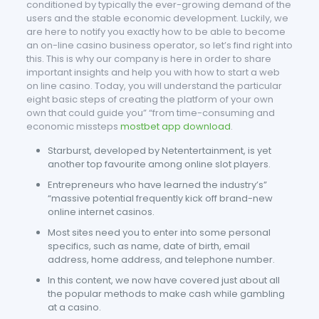
conditioned by typically the ever-growing demand of the
users and the stable economic development. Luckily, we
are here to notify you exactly how to be able to become
an on-line casino business operator, so let’s find right into
this. This is why our company is here in order to share
important insights and help you with how to start a web
on line casino. Today, you will understand the particular
eight basic steps of creating the platform of your own
own that could guide you” “from time-consuming and
economic missteps
mostbet app download
.
Starburst, developed by Netentertainment, is yet
another top favourite among online slot players.
Entrepreneurs who have learned the industry’s”
“massive potential frequently kick off brand-new
online internet casinos.
Most sites need you to enter into some personal
specifics, such as name, date of birth, email
address, home address, and telephone number.
In this content, we now have covered just about all
the popular methods to make cash while gambling
at a casino.