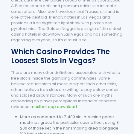
check out there the Golden Group of friends Sportsbook
& Pub for sports bets and premium drinks in a intimate
atmosphere. Also, don’t overlook that Treasure Island is
one of the best kid-friendly hotels in Las Vegas and
provides a free nighttime light show with pirates and
pyrotechnics. The Golden Nugget is a single of the oldest
casino hotels in downtown Las Vegas and has something
regarding everyone, so it’s a must-see.
Which Casino Provides The
Loosest Slots In Vegas?
There are many other definitions associated with what a
free slot is inside the gambling communities. Some
believe reduce slots hit more jackpots than other folks,
others believe free slots are willing to pay below certain
undisclosed circumstances. Many of such are myths
depending on player perceptions instead of concrete
evidence
mostbet app download
.
More as compared to 7, 400 slot machine game
machines grace the particular casino floor, using 3,
200 of those set in the nonsmoking area alongside
100 table video games.