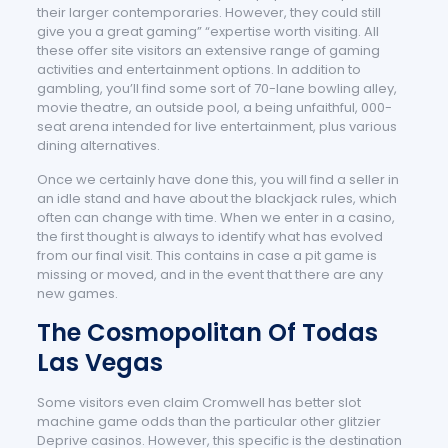
their larger contemporaries. However, they could still
give you a great gaming” “expertise worth visiting. All
these offer site visitors an extensive range of gaming
activities and entertainment options. In addition to
gambling, you’ll find some sort of 70-lane bowling alley,
movie theatre, an outside pool, a being unfaithful, 000-
seat arena intended for live entertainment, plus various
dining alternatives.
Once we certainly have done this, you will find a seller in
an idle stand and have about the blackjack rules, which
often can change with time. When we enter in a casino,
the first thought is always to identify what has evolved
from our final visit. This contains in case a pit game is
missing or moved, and in the event that there are any
new games.
The Cosmopolitan Of Todas
Las Vegas
Some visitors even claim Cromwell has better slot
machine game odds than the particular other glitzier
Deprive casinos. However, this specific is the destination