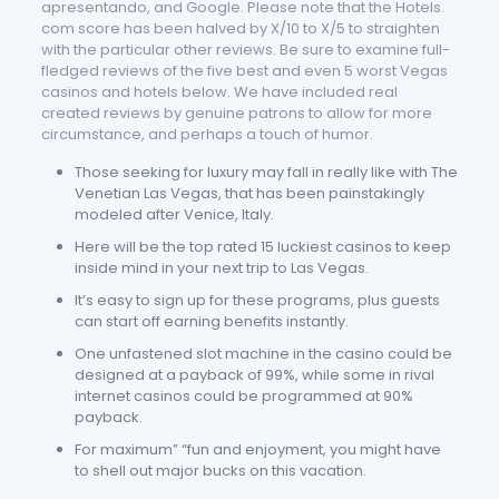
apresentando, and Google. Please note that the Hotels.
com score has been halved by X/10 to X/5 to straighten
with the particular other reviews. Be sure to examine full-
fledged reviews of the five best and even 5 worst Vegas
casinos and hotels below. We have included real
created reviews by genuine patrons to allow for more
circumstance, and perhaps a touch of humor.
Those seeking for luxury may fall in really like with The
Venetian Las Vegas, that has been painstakingly
modeled after Venice, Italy.
Here will be the top rated 15 luckiest casinos to keep
inside mind in your next trip to Las Vegas.
It’s easy to sign up for these programs, plus guests
can start off earning benefits instantly.
One unfastened slot machine in the casino could be
designed at a payback of 99%, while some in rival
internet casinos could be programmed at 90%
payback.
For maximum” “fun and enjoyment, you might have
to shell out major bucks on this vacation.