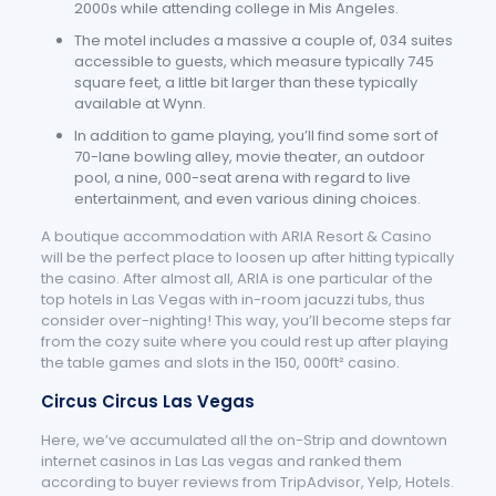
2000s while attending college in Mis Angeles.
The motel includes a massive a couple of, 034 suites
accessible to guests, which measure typically 745
square feet, a little bit larger than these typically
available at Wynn.
In addition to game playing, you’ll find some sort of
70-lane bowling alley, movie theater, an outdoor
pool, a nine, 000-seat arena with regard to live
entertainment, and even various dining choices.
A boutique accommodation with ARIA Resort & Casino
will be the perfect place to loosen up after hitting typically
the casino. After almost all, ARIA is one particular of the
top hotels in Las Vegas with in-room jacuzzi tubs, thus
consider over-nighting! This way, you’ll become steps far
from the cozy suite where you could rest up after playing
the table games and slots in the 150, 000ft² casino.
Circus Circus Las Vegas
Here, we’ve accumulated all the on-Strip and downtown
internet casinos in Las Las vegas and ranked them
according to buyer reviews from TripAdvisor, Yelp, Hotels.