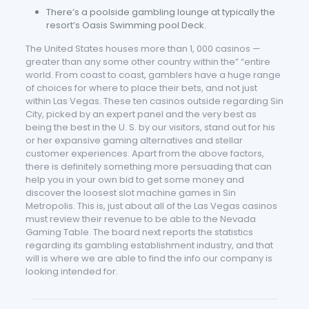
There’s a poolside gambling lounge at typically the
resort’s Oasis Swimming pool Deck.
The United States houses more than 1, 000 casinos —
greater than any some other country within the” “entire
world. From coast to coast, gamblers have a huge range
of choices for where to place their bets, and not just
within Las Vegas. These ten casinos outside regarding Sin
City, picked by an expert panel and the very best as
being the best in the U. S. by our visitors, stand out for his
or her expansive gaming alternatives and stellar
customer experiences. Apart from the above factors,
there is definitely something more persuading that can
help you in your own bid to get some money and
discover the loosest slot machine games in Sin
Metropolis. This is, just about all of the Las Vegas casinos
must review their revenue to be able to the Nevada
Gaming Table. The board next reports the statistics
regarding its gambling establishment industry, and that
will is where we are able to find the info our company is
looking intended for.