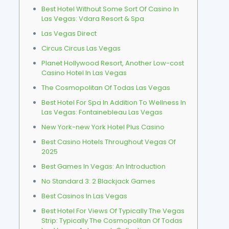
Best Hotel Without Some Sort Of Casino In
Las Vegas: Vdara Resort & Spa
Las Vegas Direct
Circus Circus Las Vegas
Planet Hollywood Resort, Another Low-cost
Casino Hotel In Las Vegas
The Cosmopolitan Of Todas Las Vegas
Best Hotel For Spa In Addition To Wellness In
Las Vegas: Fontainebleau Las Vegas
New York-new York Hotel Plus Casino
Best Casino Hotels Throughout Vegas Of
2025
Best Games In Vegas: An Introduction
No Standard 3: 2 Blackjack Games
Best Casinos In Las Vegas
Best Hotel For Views Of Typically The Vegas
Strip: Typically The Cosmopolitan Of Todas