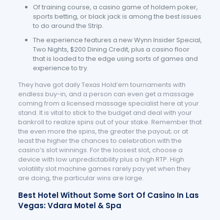
Of training course, a casino game of holdem poker,
sports betting, or black jack is among the best issues
to do around the Strip.
The experience features a new Wynn Insider Special,
Two Nights, $200 Dining Credit, plus a casino floor
that is loaded to the edge using sorts of games and
experience to try.
They have got daily Texas Hold’em tournaments with
endless buy-in, and a person can even get a massage
coming from a licensed massage specialist here at your
stand. It is vital to stick to the budget and deal with your
bankroll to realize spins out of your stake. Remember that
the even more the spins, the greater the payout; or at
least the higher the chances to celebration with the
casino’s slot winnings. For the loosest slot, choose a
device with low unpredictability plus a high RTP. High
volatility slot machine games rarely pay yet when they
are doing, the particular wins are large.
Best Hotel Without Some Sort Of Casino In Las
Vegas: Vdara Motel & Spa