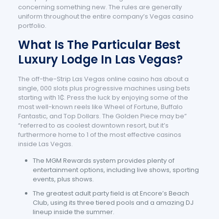
concerning something new. The rules are generally
uniform throughout the entire company’s Vegas casino
portfolio.
What Is The Particular Best
Luxury Lodge In Las Vegas?
The off-the-Strip Las Vegas online casino has about a
single, 000 slots plus progressive machines using bets
starting with 1₵. Press the luck by enjoying some of the
most well-known reels like Wheel of Fortune, Buffalo
Fantastic, and Top Dollars. The Golden Piece may be”
“referred to as coolest downtown resort, but it’s
furthermore home to 1 of the most effective casinos
inside Las Vegas.
The MGM Rewards system provides plenty of
entertainment options, including live shows, sporting
events, plus shows.
The greatest adult party field is at Encore’s Beach
Club, using its three tiered pools and a amazing DJ
lineup inside the summer.