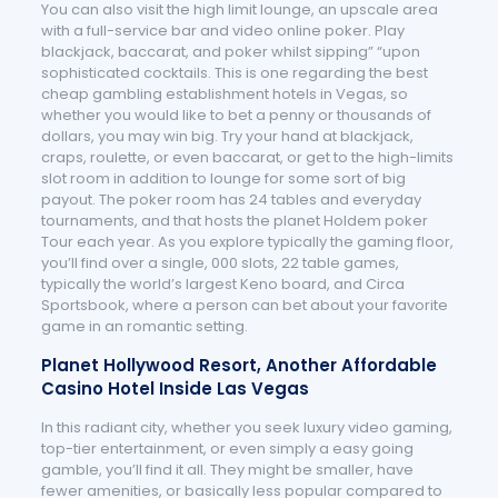
You can also visit the high limit lounge, an upscale area
with a full-service bar and video online poker. Play
blackjack, baccarat, and poker whilst sipping” “upon
sophisticated cocktails. This is one regarding the best
cheap gambling establishment hotels in Vegas, so
whether you would like to bet a penny or thousands of
dollars, you may win big. Try your hand at blackjack,
craps, roulette, or even baccarat, or get to the high-limits
slot room in addition to lounge for some sort of big
payout. The poker room has 24 tables and everyday
tournaments, and that hosts the planet Holdem poker
Tour each year. As you explore typically the gaming floor,
you’ll find over a single, 000 slots, 22 table games,
typically the world’s largest Keno board, and Circa
Sportsbook, where a person can bet about your favorite
game in an romantic setting.
Planet Hollywood Resort, Another Affordable
Casino Hotel Inside Las Vegas
In this radiant city, whether you seek luxury video gaming,
top-tier entertainment, or even simply a easy going
gamble, you’ll find it all. They might be smaller, have
fewer amenities, or basically less popular compared to