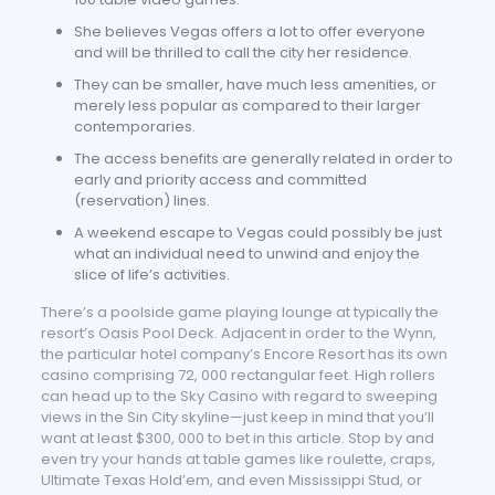
She believes Vegas offers a lot to offer everyone
and will be thrilled to call the city her residence.
They can be smaller, have much less amenities, or
merely less popular as compared to their larger
contemporaries.
The access benefits are generally related in order to
early and priority access and committed
(reservation) lines.
A weekend escape to Vegas could possibly be just
what an individual need to unwind and enjoy the
slice of life’s activities.
There’s a poolside game playing lounge at typically the
resort’s Oasis Pool Deck. Adjacent in order to the Wynn,
the particular hotel company’s Encore Resort has its own
casino comprising 72, 000 rectangular feet. High rollers
can head up to the Sky Casino with regard to sweeping
views in the Sin City skyline—just keep in mind that you’ll
want at least $300, 000 to bet in this article. Stop by and
even try your hands at table games like roulette, craps,
Ultimate Texas Hold’em, and even Mississippi Stud, or