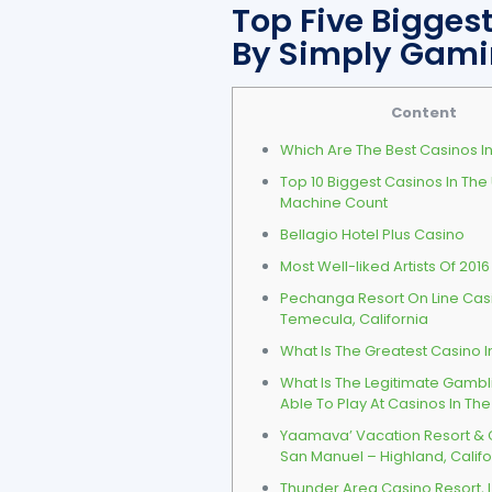
Top Five Bigges
By Simply Gami
Content
Which Are The Best Casinos In
Top 10 Biggest Casinos In The 
Machine Count
Bellagio Hotel Plus Casino
Most Well-liked Artists Of 2016
Pechanga Resort On Line Cas
Temecula, California
What Is The Greatest Casino I
What Is The Legitimate Gambl
Able To Play At Casinos In Th
Yaamava’ Vacation Resort & 
San Manuel – Highland, Califo
Thunder Area Casino Resort, L