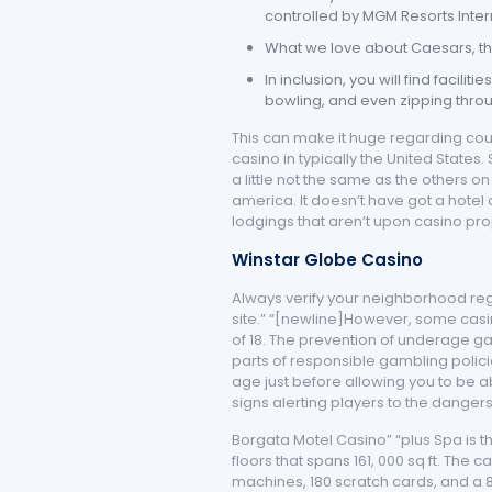
controlled by MGM Resorts Inter
What we love about Caesars, thou
In inclusion, you will find facilit
bowling, and even zipping throu
This can make it huge regarding cour
casino in typically the United States
a little not the same as the others on 
america. It doesn’t have got a hotel o
lodgings that aren’t upon casino pro
Winstar Globe Casino
Always verify your neighborhood reg
site.” “[newline]However, some casi
of 18. The prevention of underage ga
parts of responsible gambling polici
age just before allowing you to be a
signs alerting players to the danger
Borgata Motel Casino” “plus Spa is th
floors that spans 161, 000 sq ft. The
machines, 180 scratch cards, and a 