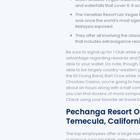
and waterfalls that cover 6. 6 ac
The Venetian Resort Las Vegas is 
was once the world’s most signifi
Malaysia exposed.
They offer all involving the clas
that includes extravagance reso
Be sure to signal up for 1 Club while y
advantage regarding rewards and fu
able to your wallet. Do note, though
able to be largely country-western gr
the Eli Young Band, Bart Crow while 
Choctaw Casino, you’re going to have
about an hours along with a half comi
you can find dozens of more compact
Check using your favorite air travel f
Pechanga Resort O
Temecula, Californ
The top employees offer a large n
numerous popular table video games