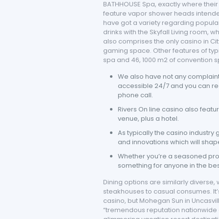
BATHHOUSE Spa, exactly where their b
feature vapor shower heads intende
have got a variety regarding popular
drinks with the Skyfall Living room, wh
also comprises the only casino in Ci
gaming space. Other features of typi
spa and 46, 1000 m2 of convention 
We also have not any complaint
accessible 24/7 and you can rea
phone call.
Rivers On line casino also featu
venue, plus a hotel.
As typically the casino industry
and innovations which will shape
Whether you’re a seasoned pro o
something for anyone in the best
Dining options are similarly diverse,
steakhouses to casual consumes. It’s 
casino, but Mohegan Sun in Uncasville
“tremendous reputation nationwide