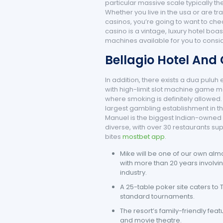
particular massive scale typically 
Whether you live in the usa or are tra
casinos, you’re going to want to che
casino is a vintage, luxury hotel boas
machines available for you to consid
Bellagio Hotel And
In addition, there exists a dua pu
with high-limit slot machine game m
where smoking is definitely allowed. W
largest gambling establishment in the
Manuel is the biggest Indian-owned c
diverse, with over 30 restaurants sup
bites
mostbet app
.
Mike will be one of our own almos
with more than 20 years involvi
industry.
A 25-table poker site caters t
standard tournaments.
The resort’s family-friendly fea
and movie theatre.