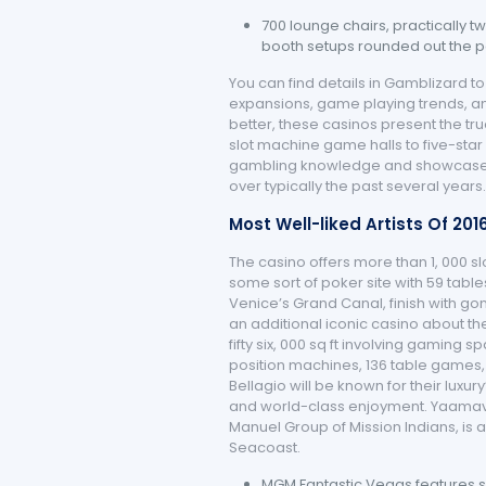
700 lounge chairs, practically
booth setups rounded out the po
You can find details in Gamblizard t
expansions, game playing trends, and
better, these casinos present the tr
slot machine game halls to five-star
gambling knowledge and showcase t
over typically the past several years.
Most Well-liked Artists Of 201
The casino offers more than 1, 000 
some sort of poker site with 59 table
Venice’s Grand Canal, finish with go
an additional iconic casino about t
fifty six, 000 sq ft involving gaming
position machines, 136 table games,
Bellagio will be known for their luxury
and world-class enjoyment. Yaamava
Manuel Group of Mission Indians, is 
Seacoast.
MGM Fantastic Vegas features som