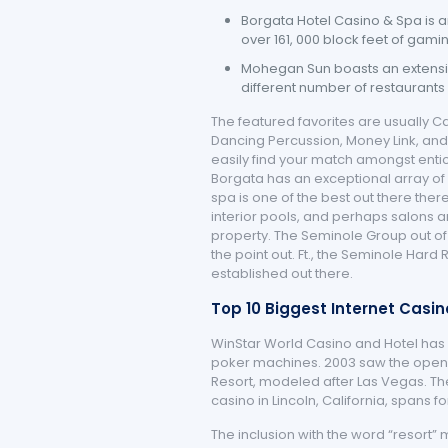
Borgata Hotel Casino & Spa is am
over 161, 000 block feet of gami
Mohegan Sun boasts an extensive
different number of restaurants 
The featured favorites are usually C
Dancing Percussion, Money Link, and B
easily find your match amongst entici
Borgata has an exceptional array of 
spa is one of the best out there the
interior pools, and perhaps salons a
property. The Seminole Group out of Po
the point out. Ft., the Seminole Har
established out there.
Top 10 Biggest Internet Casi
WinStar World Casino and Hotel has 
poker machines. 2003 saw the openin
Resort, modeled after Las Vegas. The
casino in Lincoln, California, spans f
The inclusion with the word “resort” 