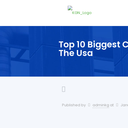
Top 10 Biggest 
The Usa
Published by
adminkg
at
Jan