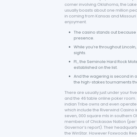
corner involving Oklahoma, the Lake S
usually boasts about one million peo
in coming from Kansas and Missouri
enjoyment.
The casino stands out because i
presence.
While you’re throughout Lincoln, 
sights.
Ft., the Seminole Hard Rock Mot
established on the list.
And the wagering is second in or
the high-stakes tournaments th
There are usually just under your five
and the 46 table online poker room.
indian Tribe owns and even operates 
which include the Riverwind Casino i
seven, 000 square mls in southern O
members of Chickasaw Nation (per t
Governor’s report). Their headquarter
the WinStar. However Foxwoods Resor