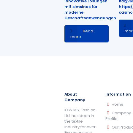
innovative Lösungen
παιχνι
mit simsinos für
https:
moderne
casino
Geschäftsanwendungen
Read
mor
more
About
Information
Company
Home
KGN MS. Fashion
Company
Ltd. has been in
Profile
the textile
industry for over
Our Produc
Five years and