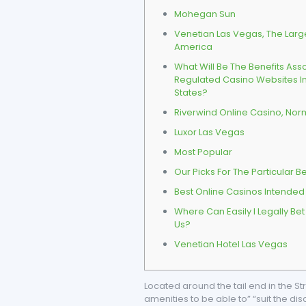
Mohegan Sun
Venetian Las Vegas, The Large
America
What Will Be The Benefits Ass
Regulated Casino Websites In
States?
Riverwind Online Casino, No
Luxor Las Vegas
Most Popular
Our Picks For The Particular B
Best Online Casinos Intended 
Where Can Easily I Legally Bet
Us?
Venetian Hotel Las Vegas
Located around the tail end in the St
amenities to be able to” “suit the di