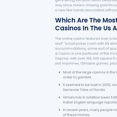
glimmering vacation resort destinat
way since miners chasing gold throu
a new few hands associated with pok
Which Are The Most 
Casinos In The Us A
The online casino features over a fe
and” “a bad poker room with 85 dinin
accommodations, some sort of spa, 
& Casino is one particular of the mos
Deprive, with over 169, 000 square ft
slot machines, 139 table games, plu
Most of the large casinos in th
order to gamble.
It seemed to be built in 2005, a
Seminole Tribe of Florida.
Himani has in addition been Edit
Indian English language reports
In recent years, many people h
of these homes.