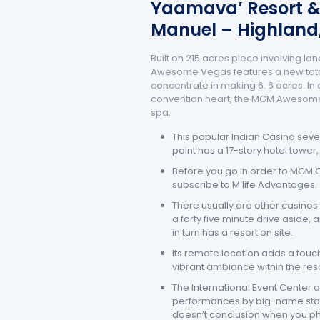
Yaamava’ Resort &
Manuel – Highland,
Built on 215 acres piece involving la
Awesome Vegas features a new total o
concentrate in making 6. 6 acres. In 
convention heart, the MGM Awesome 
spa.
This popular Indian Casino seven
point has a 17-story hotel tower
Before you go in order to MGM 
subscribe to M life Advantages.
There usually are other casinos 
a forty five minute drive aside,
in turn has a resort on site.
Its remote location adds a touch 
vibrant ambiance within the res
The International Event Center 
performances by big-name stars
doesn’t conclusion when you ph