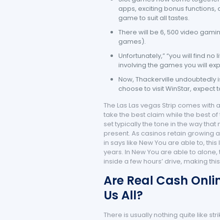
apps, exciting bonus functions, a
game to suit all tastes.
There will be 6, 500 video gami
games).
Unfortunately,” “you will find no
involving the games you will expe
Now, Thackerville undoubtedly isn
choose to visit WinStar, expect 
The Las Las vegas Strip comes with a 
take the best claim while the best of
set typically the tone in the way tha
present. As casinos retain growing 
in says like New You are able to, this
years. In New You are able to alone,
inside a few hours’ drive, making thi
Are Real Cash Onli
Us All?
There is usually nothing quite like st