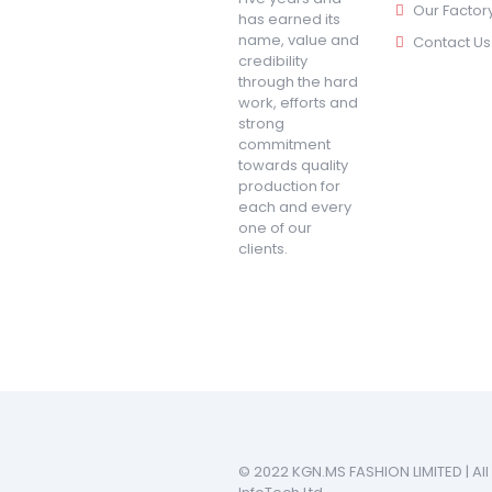
Our Factor
has earned its
name, value and
Contact Us
credibility
through the hard
work, efforts and
strong
commitment
towards quality
production for
each and every
one of our
clients.
© 2022 KGN.MS FASHION LIMITED | Al