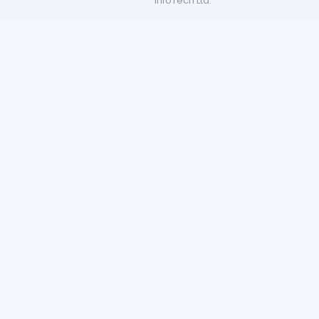
InfoTech Ltd.