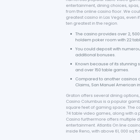
entertainment, dining choices, spas, a
from the online casino floor. We coul
greatest casino in Las Vegas, even if 
ten greatest in the region.
The casino provides over 2, 500
holdem poker room with 22 tabl
You could deposit with numero
additional bonuses.
Known because of its stunning s
and over 150 table games.
Compared to another casinos on 
Claims, San Manuel American ind
Graton offers several dining options,
Casino Columbus is a popular gambli
square feet of gaming space. The ca
74 table video games, along with a 
Casino furthermore offers multiple di
entertainment. Atlantis On line casi
inside Reno, with above 61, 000 sq ft