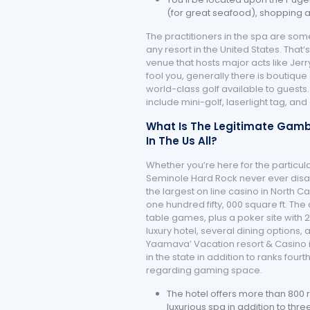
(for great seafood), shopping 
The practitioners in the spa are som
any resort in the United States. That
venue that hosts major acts like Jerr
fool you, generally there is boutique
world-class golf available to guests.
include mini-golf, laserlight tag, an
What Is The Legitimate Gambl
In The Us All?
Whether you’re here for the particula
Seminole Hard Rock never ever disa
the largest on line casino in North C
one hundred fifty, 000 square ft. The
table games, plus a poker site with 
luxury hotel, several dining options,
Yaamava’ Vacation resort & Casino ins
in the state in addition to ranks fourt
regarding gaming space.
The hotel offers more than 800 r
luxurious spa in addition to thre