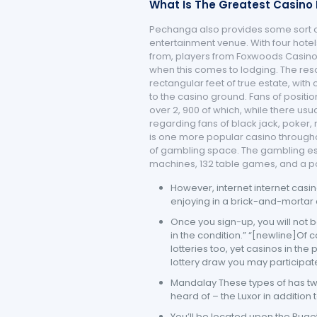
What Is The Greatest Casino I
Pechanga also provides some sort of
entertainment venue. With four hotel
from, players from Foxwoods Casino u
when this comes to lodging. The resor
rectangular feet of true estate, with 
to the casino ground. Fans of positi
over 2, 900 of which, while there us
regarding fans of black jack, poker,
is one more popular casino throughout
of gambling space. The gambling est
machines, 132 table games, and a pok
However, internet internet casi
enjoying in a brick-and-mortar 
Once you sign-up, you will not 
in the condition.” “[newline]Of 
lotteries too, yet casinos in the 
lottery draw you may participate
Mandalay These types of has tw
heard of – the Luxor in addition t
You’ll be located upon the Puget 