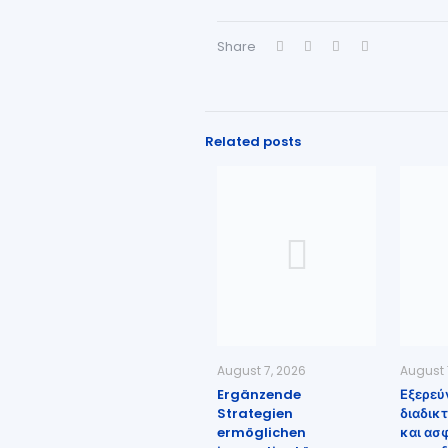
Share
Related posts
August 7, 2026
August 
Ergänzende
Εξερεύ
Strategien
διαδικ
ermöglichen
και ασ