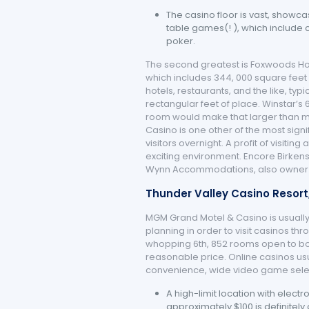
The casino floor is vast, showc
table games(! ), which include c
poker.
The second greatest is Foxwoods Hol
which includes 344, 000 square fee
hotels, restaurants, and the like, typic
rectangular feet of place. Winstar’s 
room would make that larger than ma
Casino is one other of the most signif
visitors overnight. A profit of visiting
exciting environment. Encore Birken
Wynn Accommodations, also owner in
Thunder Valley Casino Resort,
MGM Grand Motel & Casino is usually
planning in order to visit casinos th
whopping 6th, 852 rooms open to boo
reasonable price. Online casinos usu
convenience, wide video game selec
A high-limit location with elect
approximately $100 is definitely