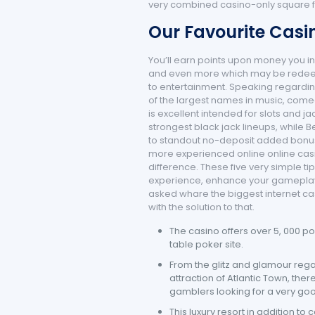
very combined casino-only square f
Our Favourite Casin
You’ll earn points upon money you in
and even more which may be redeeme
to entertainment. Speaking regardi
of the largest names in music, come
is excellent intended for slots and 
strongest black jack lineups, while Be
to standout no-deposit added bonus.
more experienced online online casin
difference. These five very simple tip
experience, enhance your gameplay 
asked whare the biggest internet cas
with the solution to that.
The casino offers over 5, 000 p
table poker site.
From the glitz and glamour rega
attraction of Atlantic Town, ther
gamblers looking for a very goo
This luxury resort in addition t