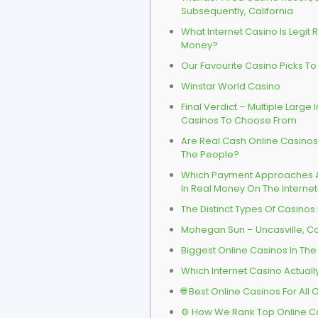
Subsequently, California
What Internet Casino Is Legit
Money?
Our Favourite Casino Picks To
Winstar World Casino
Final Verdict – Multiple Large 
Casinos To Choose From
Are Real Cash Online Casinos 
The People?
Which Payment Approaches 
In Real Money On The Interne
The Distinct Types Of Casinos 
Mohegan Sun – Uncasville, C
Biggest Online Casinos In The
Which Internet Casino Actuall
🌐 Best Online Casinos For All 
⚙️ How We Rank Top Online C