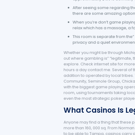
After seeing some regarding th
there are some amazing options
When you’re don’t game playing f
relax which has a massage, a fac
This room is separate from the” “
privacy and a quiet environment
Whether you might be through Michig
out where gambling is” “legitimate, t
explore. Check internet site for more
hours a day contact me. Several of t
addition to operated by local tribe
Community, Seminole Group, Chicka
with the biggest game playing opera
room, using tournaments taking locati
even the most strategic poker playe
What Casinos Is Le
Anyone may find a thing that these 
more than 160, 000 sq. From Norman 
to be able to Tampa, casinos carry on