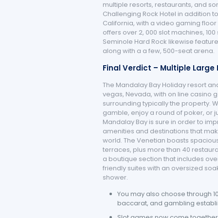
multiple resorts, restaurants, and s
Challenging Rock Hotel in addition to
California, with a video gaming floor
offers over 2, 000 slot machines, 100
Seminole Hard Rock likewise featur
along with a a few, 500-seat arena.
Final Verdict – Multiple Larg
The Mandalay Bay Holiday resort and 
vegas, Nevada, with on line casino g
surrounding typically the property. W
gamble, enjoy a round of poker, or ju
Mandalay Bay is sure in order to impr
amenities and destinations that make 
world. The Venetian boasts spaciou
terraces, plus more than 40 restauran
a boutique section that includes ove
friendly suites with an oversized s
shower.
You may also choose through 100
baccarat, and gambling establis
Slot games now come together w