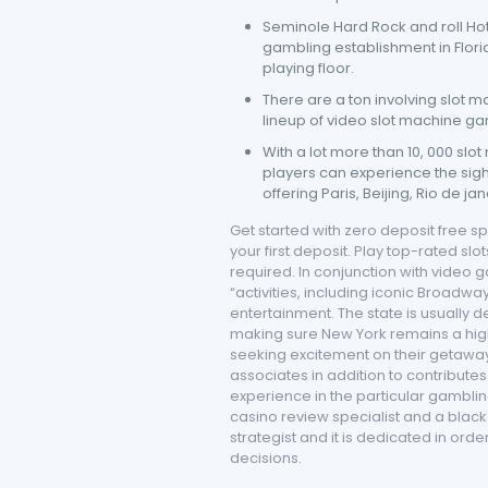
Seminole Hard Rock and roll Hot
gambling establishment in Flor
playing floor.
There are a ton involving slot 
lineup of video slot machine g
With a lot more than 10, 000 s
players can experience the sigh
offering Paris, Beijing, Rio de ja
Get started with zero deposit free s
your first deposit. Play top-rated sl
required. In conjunction with video 
“activities, including iconic Broadwa
entertainment. The state is usually 
making sure New York remains a high 
seeking excitement on their getaway.
associates in addition to contribute
experience in the particular gamblin
casino review specialist and a black
strategist and it is dedicated in ord
decisions.