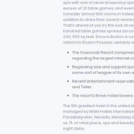
spa with one of several luxurious spa 
excess of 20 table games, and even
consider almost 900 rooms in hotels
addition to strike their award-winnin
That’s ahead of you try the luck at ce
hundred table games spread across
240, 000 sq feet. Encore Boston is r
visitors to Boston Possess certainly 
The Foxwoods Resort comprises
regarding the largest internet ca
Regarding size and support qual
some sort of league of its own 
Recent entertainment reservatio
and Teller.
The resort’s three motel towers
The 5th greatest hotel in the united 
managed by MGM Hotels International.
Paradisepoker, Nevada, Mandalay G
us. Ft. of retail place, spa and beau
night clubs.