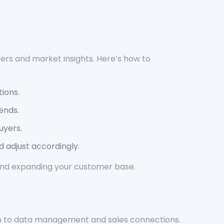
yers and market insights. Here’s how to
ions.
ends.
uyers.
 adjust accordingly.
y and expanding your customer base.
tion to data management and sales connections.