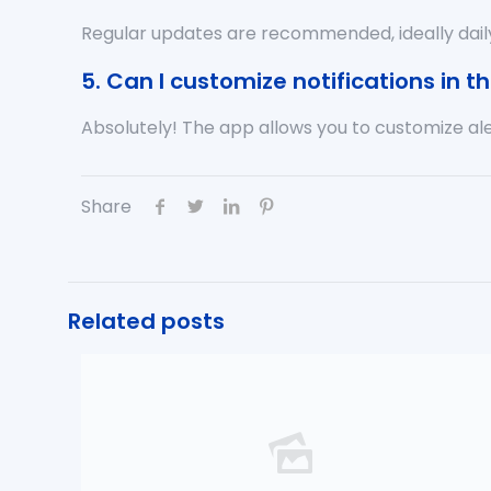
Regular updates are recommended, ideally dail
5. Can I customize notifications in 
Absolutely! The app allows you to customize ale
Share
Related posts