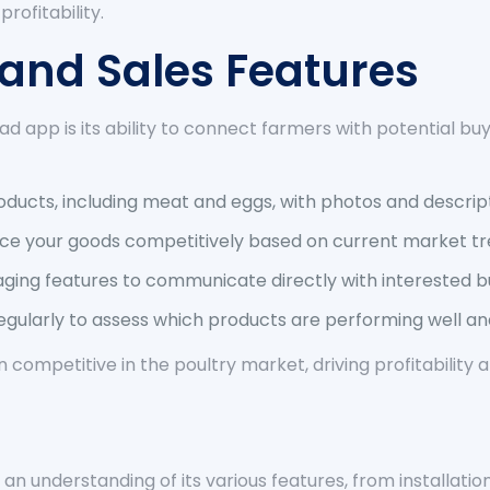
rofitability.
t and Sales Features
d app is its ability to connect farmers with potential bu
ducts, including meat and eggs, with photos and descript
ice your goods competitively based on current market tr
ging features to communicate directly with interested b
egularly to assess which products are performing well and
in competitive in the poultry market, driving profitabilit
 an understanding of its various features, from installa