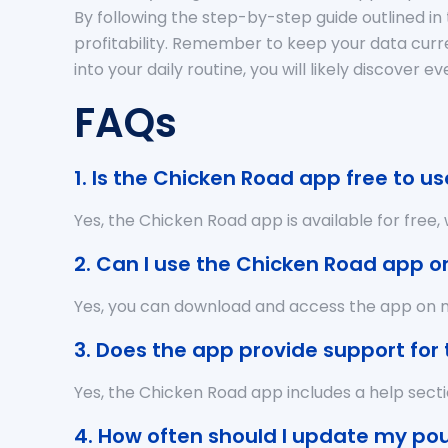
By following the step-by-step guide outlined in 
profitability. Remember to keep your data curre
into your daily routine, you will likely discov
FAQs
1. Is the Chicken Road app free to us
Yes, the Chicken Road app is available for free
2. Can I use the Chicken Road app o
Yes, you can download and access the app on mu
3. Does the app provide support for
Yes, the Chicken Road app includes a help sect
4. How often should I update my pou