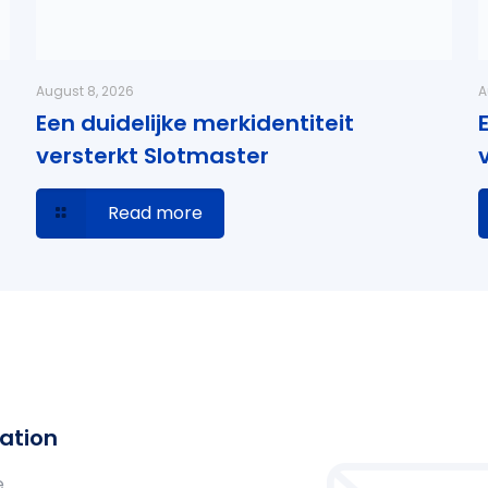
August 8, 2026
A
Een duidelijke merkidentiteit
versterkt Slotmaster
Read more
ation
e