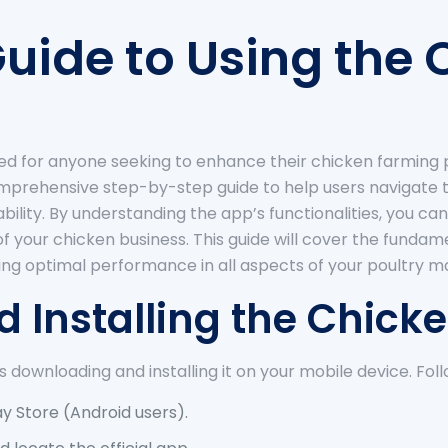
uide to Using the
ed for anyone seeking to enhance their chicken farming p
comprehensive step-by-step guide to help users navigate t
tability. By understanding the app’s functionalities, yo
of your chicken business. This guide will cover the fund
ing optimal performance in all aspects of your poultry
d Installing the Chic
is downloading and installing it on your mobile device. Fol
ay Store (Android users).