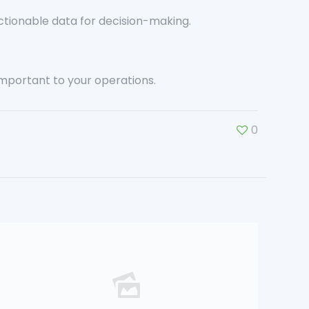
ctionable data for decision-making.
important to your operations.
0