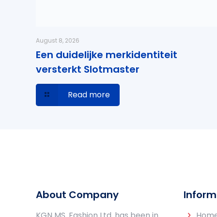
August 8, 2026
Een duidelijke merkidentiteit
versterkt Slotmaster
Read more
About Company
Inform
KGN MS. Fashion Ltd. has been in
Hom