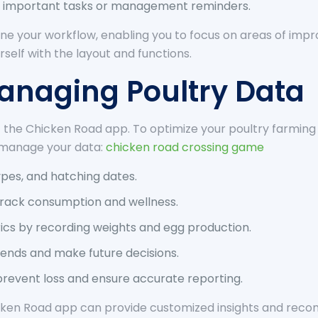
 important tasks or management reminders.
e your workflow, enabling you to focus on areas of imp
rself with the layout and functions.
Managing Poultry Data
the Chicken Road app. To optimize your poultry farming 
y manage your data:
chicken road crossing game
types, and hatching dates.
 track consumption and wellness.
ics by recording weights and egg production.
trends and make future decisions.
prevent loss and ensure accurate reporting.
ken Road app can provide customized insights and recom