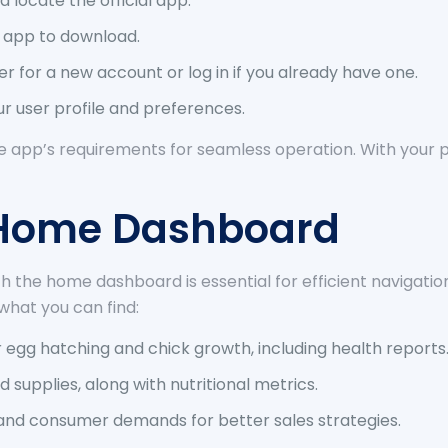
 locate the official app.
he app to download.
 for a new account or log in if you already have one.
r user profile and preferences.
he app’s requirements for seamless operation. With your p
e Home Dashboard
 with the home dashboard is essential for efficient naviga
what you can find:
 egg hatching and chick growth, including health reports
supplies, along with nutritional metrics.
nd consumer demands for better sales strategies.