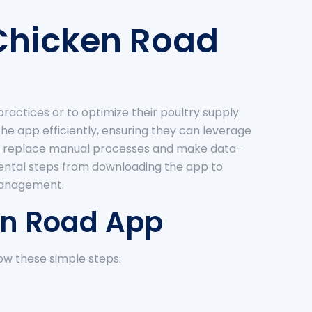
 Chicken Road
ractices or to optimize their poultry supply
he app efficiently, ensuring they can leverage
u can replace manual processes and make data-
amental steps from downloading the app to
 management.
ken Road App
low these simple steps: