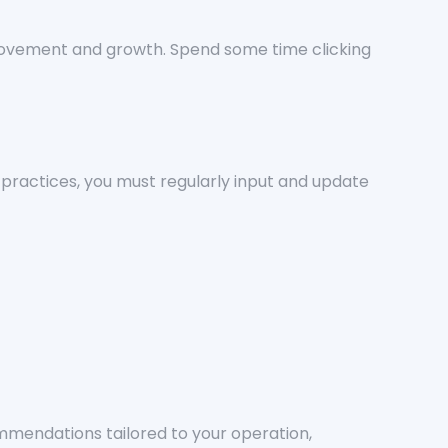
rovement and growth. Spend some time clicking
practices, you must regularly input and update
mendations tailored to your operation,