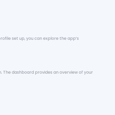
rofile set up, you can explore the app’s
tion. The dashboard provides an overview of your
.