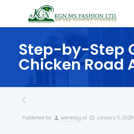
Step-by-Step G
Chicken Road A
Published by
adminkg
at
January 11, 2026