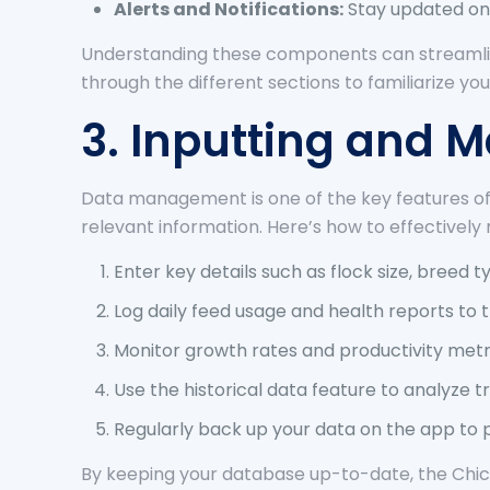
Alerts and Notifications:
Stay updated on
Understanding these components can streamlin
through the different sections to familiarize you
3. Inputting and 
Data management is one of the key features of 
relevant information. Here’s how to effectivel
Enter key details such as flock size, breed 
Log daily feed usage and health reports to
Monitor growth rates and productivity metr
Use the historical data feature to analyze 
Regularly back up your data on the app to 
By keeping your database up-to-date, the Chic