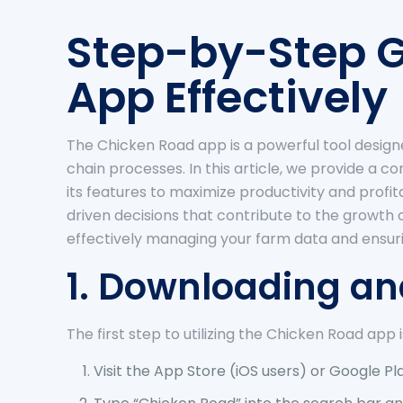
Step-by-Step G
App Effectively
The Chicken Road app is a powerful tool design
chain processes. In this article, we provide a 
its features to maximize productivity and profi
driven decisions that contribute to the growth 
effectively managing your farm data and ensur
1. Downloading an
The first step to utilizing the Chicken Road app 
Visit the App Store (iOS users) or Google Pl