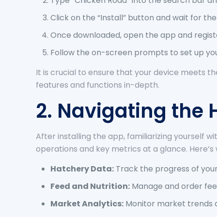
Type “Chicken Road” into the search bar and
Click on the “Install” button and wait for t
Once downloaded, open the app and register
Follow the on-screen prompts to set up you
It is crucial to ensure that your device meets t
features and functions in-depth.
2. Navigating th
After installing the app, familiarizing yourself
operations and key metrics at a glance. Here’s 
Hatchery Data:
Track the progress of your
Feed and Nutrition:
Manage and order feed 
Market Analytics:
Monitor market trends a