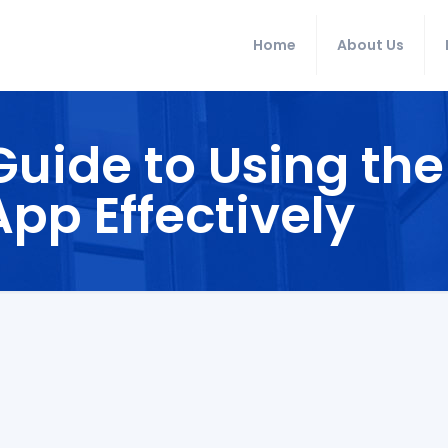
Home
About Us
uide to Using the
pp Effectively