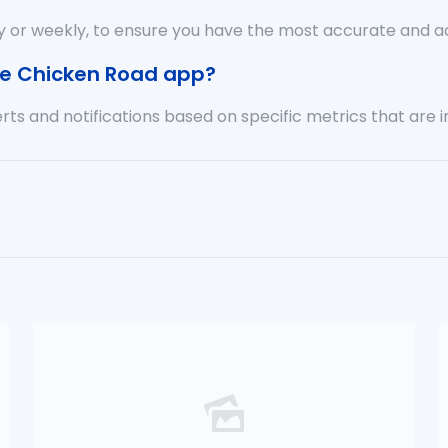
y or weekly, to ensure you have the most accurate and a
the Chicken Road app?
rts and notifications based on specific metrics that are 