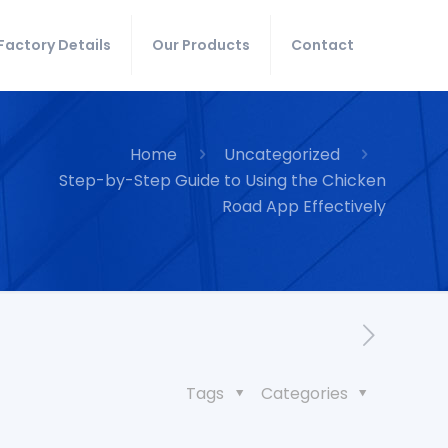
Factory Details
Our Products
Contact
Home
Uncategorized
Step-by-Step Guide to Using the Chicken
Road App Effectively
Tags
Categories