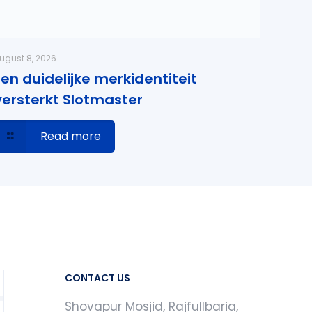
ugust 8, 2026
Een duidelijke merkidentiteit
versterkt Slotmaster
Read more
CONTACT US
Shovapur Mosjid, Rajfullbaria,