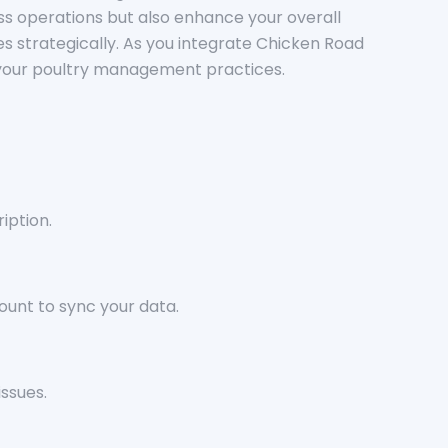
ness operations but also enhance your overall
es strategically. As you integrate Chicken Road
te your poultry management practices.
iption.
ount to sync your data.
ssues.