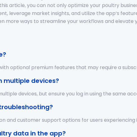
this article, you can not only optimize your poultry busi
nt, leverage market insights, and utilize the app’s featur
er even more ways to streamline your workflows and eleva
e?
, with optional premium features that may require a subscr
n multiple devices?
ltiple devices, but ensure you log in using the same acc
 troubleshooting?
ion and customer support options for users experiencing i
ltry data in the app?