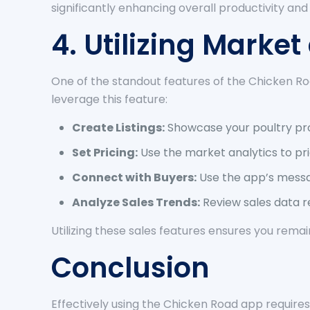
significantly enhancing overall productivity and p
4. Utilizing Marke
One of the standout features of the Chicken Roa
leverage this feature:
Create Listings:
Showcase your poultry pro
Set Pricing:
Use the market analytics to pr
Connect with Buyers:
Use the app’s messa
Analyze Sales Trends:
Review sales data r
Utilizing these sales features ensures you rema
Conclusion
Effectively using the Chicken Road app requires