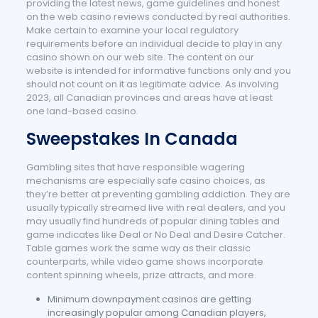
providing the latest news, game guidelines and honest
on the web casino reviews conducted by real authorities.
Make certain to examine your local regulatory
requirements before an individual decide to play in any
casino shown on our web site. The content on our
website is intended for informative functions only and you
should not count on it as legitimate advice. As involving
2023, all Canadian provinces and areas have at least
one land-based casino.
Sweepstakes In Canada
Gambling sites that have responsible wagering
mechanisms are especially safe casino choices, as
they’re better at preventing gambling addiction. They are
usually typically streamed live with real dealers, and you
may usually find hundreds of popular dining tables and
game indicates like Deal or No Deal and Desire Catcher.
Table games work the same way as their classic
counterparts, while video game shows incorporate
content spinning wheels, prize attracts, and more.
Minimum downpayment casinos are getting
increasingly popular among Canadian players,