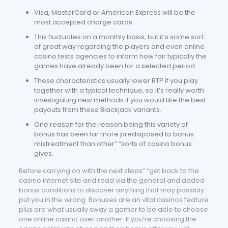
Visa, MasterCard or American Express will be the
most accepted charge cards.
This fluctuates on a monthly basis, but it’s some sort
of great way regarding the players and even online
casino tests agencies to inform how fair typically the
games have already been for a selected period.
These characteristics usually lower RTP if you play
together with a typical technique, so it’s really worth
investigating new methods if you would like the best
payouts from these Blackjack variants.
One reason for the reason being this variety of
bonus has been far more predisposed to bonus
mistreatment than other” “sorts of casino bonus
gives.
Before carrying on with the next steps” “get back to the
casino internet site and read via the general and added
bonus conditions to discover anything that may possibly
put you in the wrong. Bonuses are an vital casinos feature
plus are what usually sway a gamer to be able to choose
one online casino over another. If you’re choosing the