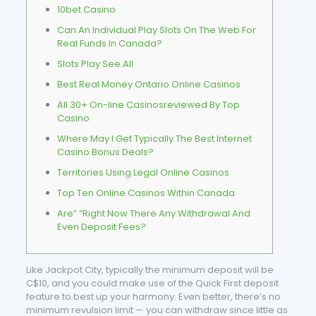
10bet Casino
Can An Individual Play Slots On The Web For
Real Funds In Canada?
Slots Play See All
Best Real Money Ontario Online Casinos
All 30+ On-line Casinosreviewed By Top
Casino
Where May I Get Typically The Best Internet
Casino Bonus Deals?
Territories Using Legal Online Casinos
Top Ten Online Casinos Within Canada
Are” “Right Now There Any Withdrawal And
Even Deposit Fees?
Like Jackpot City, typically the minimum deposit will be
C$10, and you could make use of the Quick First deposit
feature to best up your harmony. Even better, there’s no
minimum revulsion limit — you can withdraw since little as