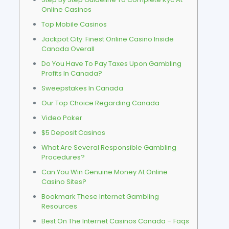
Online Casinos
Top Mobile Casinos
Jackpot City: Finest Online Casino Inside
Canada Overall
Do You Have To Pay Taxes Upon Gambling
Profits In Canada?
Sweepstakes In Canada
Our Top Choice Regarding Canada
Video Poker
$5 Deposit Casinos
What Are Several Responsible Gambling
Procedures?
Can You Win Genuine Money At Online
Casino Sites?
Bookmark These Internet Gambling
Resources
Best On The Internet Casinos Canada – Faqs