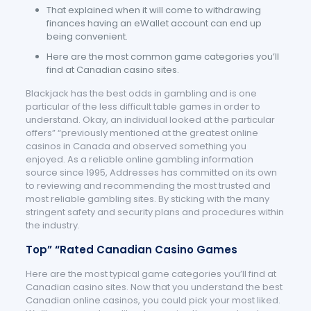
That explained when it will come to withdrawing
finances having an eWallet account can end up
being convenient.
Here are the most common game categories you’ll
find at Canadian casino sites.
Blackjack has the best odds in gambling and is one
particular of the less difficult table games in order to
understand. Okay, an individual looked at the particular
offers” “previously mentioned at the greatest online
casinos in Canada and observed something you
enjoyed. As a reliable online gambling information
source since 1995, Addresses has committed on its own
to reviewing and recommending the most trusted and
most reliable gambling sites. By sticking with the many
stringent safety and security plans and procedures within
the industry.
Top” “Rated Canadian Casino Games
Here are the most typical game categories you’ll find at
Canadian casino sites. Now that you understand the best
Canadian online casinos, you could pick your most liked.