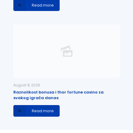
Read more
August 8, 2026
Raznolikost bonusa i thor fortune casino za
svakog igrača danas
Read more