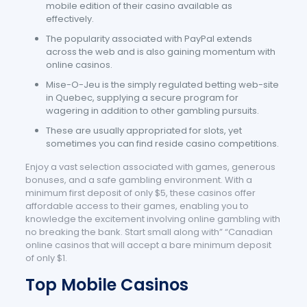
mobile edition of their casino available as
effectively.
The popularity associated with PayPal extends
across the web and is also gaining momentum with
online casinos.
Mise-O-Jeu is the simply regulated betting web-site
in Quebec, supplying a secure program for
wagering in addition to other gambling pursuits.
These are usually appropriated for slots, yet
sometimes you can find reside casino competitions.
Enjoy a vast selection associated with games, generous
bonuses, and a safe gambling environment. With a
minimum first deposit of only $5, these casinos offer
affordable access to their games, enabling you to
knowledge the excitement involving online gambling with
no breaking the bank. Start small along with” “Canadian
online casinos that will accept a bare minimum deposit
of only $1.
Top Mobile Casinos