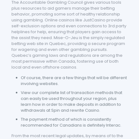
The Accountable Gambling Council gives various tools
plus resources to aid gamers manage their betting
behavior, promoting some sort of healthy relationship
using gambling. Online casinos like JustCasino provide
self-exclusion options and even connections to 3rd party
helplines for help, ensuring that players gain access to
the assist they need. Mise-O-Jeu is the simply regulated
betting web site in Quebec, providing a secure program
for wagering and even other gambling pursuits.
Quebec’s gaming laws and regulations are among the
most permissive within Canada, fostering use of both
local and even offshore casinos.
Of course, there are a few things that will be different
involving websites.
View our complete list of transaction methods that
can easily be used throughout your region, plus
learn how in order to make deposits in addition to
withdrawals at Spin and rewrite Casino.
The payment method of which is consistently
recommended for Canadians is definitely Interac.
From the most recent legal updates, by means of to the