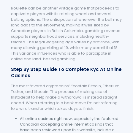
Roulette can be another vintage game that proceeds to
captivate players with its rotating wheel and several
betting options. The anticipation of wherever the ball may
land adds to the enjoyment, making it well-liked by
Canadian players. In British Columbia, gambling revenue
supports neighborhood services, including health-
related. The legal wagering age varies by province, with
many allowing gambling at 19, while many permit it at 18.
This variance influences who is able to participate in
online and land-based gambling.
Step By Step Guide To Complete Kyc At Online
Casinos
The most favored cryptocoins” “contain Bitcoin, Etherium,
Tether, and Litecoin. The process of making use of
Instadebit to help make a withdrawal is instead straight
ahead. When referring to a bank move I’m not referring
to a wire transfer which takes days to finish.
All online casinos right now, especially the featured
Canadian accepting online internet casinos that
have been reviewed upon this website, include a