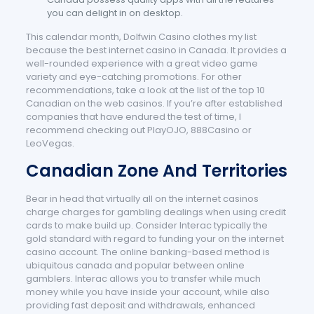
you can delight in on desktop.
This calendar month, Dolfwin Casino clothes my list
because the best internet casino in Canada. It provides a
well-rounded experience with a great video game
variety and eye-catching promotions. For other
recommendations, take a look at the list of the top 10
Canadian on the web casinos. If you’re after established
companies that have endured the test of time, I
recommend checking out PlayOJO, 888Casino or
LeoVegas.
Canadian Zone And Territories
Bear in head that virtually all on the internet casinos
charge charges for gambling dealings when using credit
cards to make build up. Consider Interac typically the
gold standard with regard to funding your on the internet
casino account. The online banking-based method is
ubiquitous canada and popular between online
gamblers. Interac allows you to transfer while much
money while you have inside your account, while also
providing fast deposit and withdrawals, enhanced