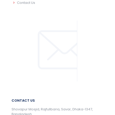
Contact Us
CONTACT US
Shovapur Mosjid, Rajfullbaria, Savar, Dhaka-1347,
Bangladesh