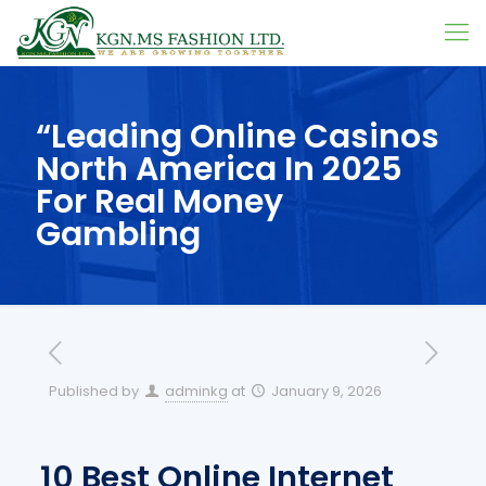
“Leading Online Casinos
North America In 2025
For Real Money
Gambling
Published by
adminkg
at
January 9, 2026
10 Best Online Internet