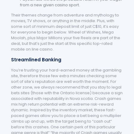
from a new given casino sport.
Their themes change from adventure and mythology to
movies, TV shows, or anything in the middle. Plus, with
some sort of minimum deposit limit of just C$10, it’s easy
for everyone to begin below. Wheel of Wishes, Mega
Moolah, plus Major Millions your five Reels are part of the
deal, but that’s just the start at this specific top-rated
mobile on line casino.
Streamlined Banking
You’re trusting your hard-earned money at the gambling
site, therefore those few extra minutes checking some
sort of site’s reputation are well worth the moment. For
other zone, we always recommend that you stay to legal
bets sites (those with the Ontario license) because a sign
associated with reputability in Nova scotia. Crash games
mix high return potential with an extreme risk-reward
dynamic. Inspired by the inventory market, these fast-
paced games allow you to place a bet being a multiplier
climbs up and up, with the target being to “cash out”
before this crashes. One certain perk of this particular
game genre is that” “the majority of Crash games usually