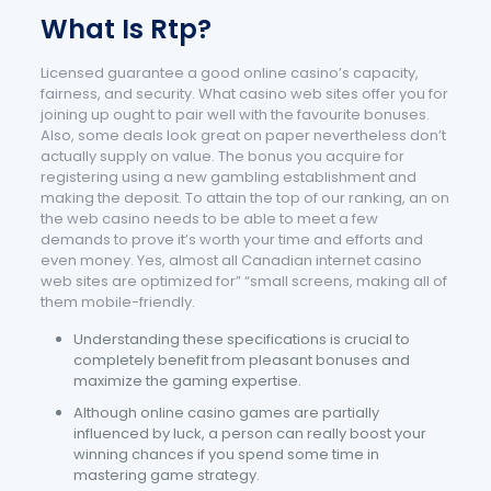
What Is Rtp?
Licensed guarantee a good online casino’s capacity,
fairness, and security. What casino web sites offer you for
joining up ought to pair well with the favourite bonuses.
Also, some deals look great on paper nevertheless don’t
actually supply on value. The bonus you acquire for
registering using a new gambling establishment and
making the deposit. To attain the top of our ranking, an on
the web casino needs to be able to meet a few
demands to prove it’s worth your time and efforts and
even money. Yes, almost all Canadian internet casino
web sites are optimized for” “small screens, making all of
them mobile-friendly.
Understanding these specifications is crucial to
completely benefit from pleasant bonuses and
maximize the gaming expertise.
Although online casino games are partially
influenced by luck, a person can really boost your
winning chances if you spend some time in
mastering game strategy.