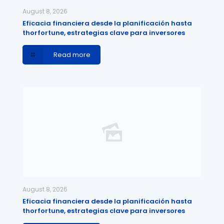
August 8, 2026
Eficacia financiera desde la planificación hasta
thorfortune, estrategias clave para inversores
Read more
August 8, 2026
Eficacia financiera desde la planificación hasta
thorfortune, estrategias clave para inversores