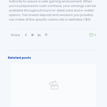
Authority to assure a safe gaming environment. When
you’re prepared to cash out there, your winnings can be
available throughout hours for debit card and e-wallet
options. The lowest deposit and revulsion you possibly
can make at this specific casino site is definitely C$10.
Share
0
Related posts