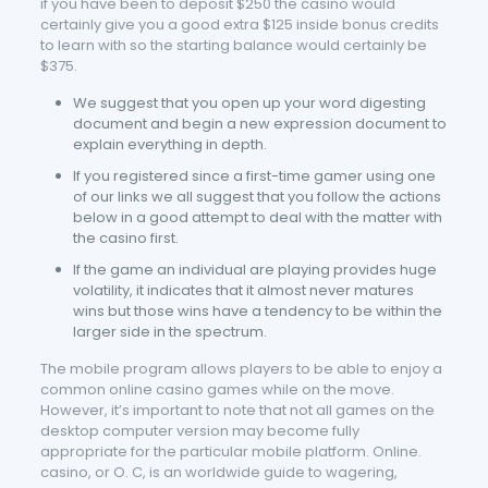
if you have been to deposit $250 the casino would
certainly give you a good extra $125 inside bonus credits
to learn with so the starting balance would certainly be
$375.
We suggest that you open up your word digesting
document and begin a new expression document to
explain everything in depth.
If you registered since a first-time gamer using one
of our links we all suggest that you follow the actions
below in a good attempt to deal with the matter with
the casino first.
If the game an individual are playing provides huge
volatility, it indicates that it almost never matures
wins but those wins have a tendency to be within the
larger side in the spectrum.
The mobile program allows players to be able to enjoy a
common online casino games while on the move.
However, it’s important to note that not all games on the
desktop computer version may become fully
appropriate for the particular mobile platform. Online.
casino, or O. C, is an worldwide guide to wagering,