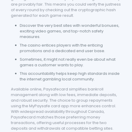
are provably fair. This means you could verify the justness
of every round by checking out the cryptographic hash
generated for each game result.
Discover the very best sites with wonderful bonuses,
exciting video games, and top-notch safety
measures.
The casino entices players with the enticing
promotions and a dedicated end user base.
Sometimes, it might not really even be about what
games a customer wants to play.
This accountability helps keep high standards inside
the internet gambling local community.
Available online, Paysafecard simplifies bankroll
management along with low fees, immediate deposits,
and robust security. The choice to group repayments
using the MyPaysafe card app more enhances control.
With widespread availability throughout Canada,
Paysafecard matches those preferring money
transactions, offering useful processes for the two
deposits and withdrawals at compatible betting sites.