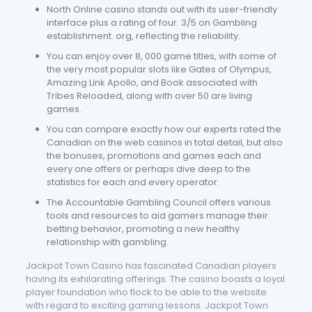
North Online casino stands out with its user-friendly
interface plus a rating of four. 3/5 on Gambling
establishment. org, reflecting the reliability.
You can enjoy over 8, 000 game titles, with some of
the very most popular slots like Gates of Olympus,
Amazing Link Apollo, and Book associated with
Tribes Reloaded, along with over 50 are living
games.
You can compare exactly how our experts rated the
Canadian on the web casinos in total detail, but also
the bonuses, promotions and games each and
every one offers or perhaps dive deep to the
statistics for each and every operator.
The Accountable Gambling Council offers various
tools and resources to aid gamers manage their
betting behavior, promoting a new healthy
relationship with gambling.
Jackpot Town Casino has fascinated Canadian players
having its exhilarating offerings. The casino boasts a loyal
player foundation who flock to be able to the website
with regard to exciting gaming lessons. Jackpot Town