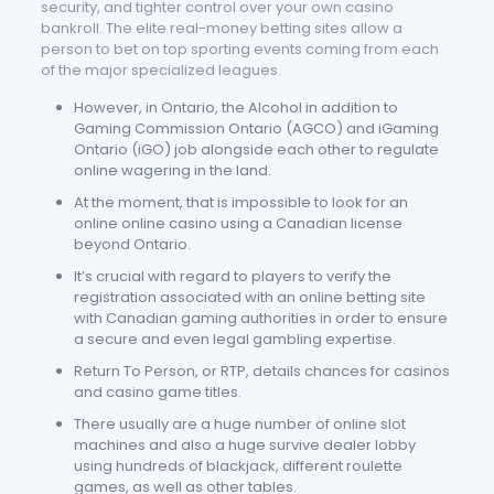
security, and tighter control over your own casino
bankroll. The elite real-money betting sites allow a
person to bet on top sporting events coming from each
of the major specialized leagues.
However, in Ontario, the Alcohol in addition to
Gaming Commission Ontario (AGCO) and iGaming
Ontario (iGO) job alongside each other to regulate
online wagering in the land.
At the moment, that is impossible to look for an
online online casino using a Canadian license
beyond Ontario.
It’s crucial with regard to players to verify the
registration associated with an online betting site
with Canadian gaming authorities in order to ensure
a secure and even legal gambling expertise.
Return To Person, or RTP, details chances for casinos
and casino game titles.
There usually are a huge number of online slot
machines and also a huge survive dealer lobby
using hundreds of blackjack, different roulette
games, as well as other tables.