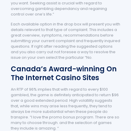
you want. Seeking assist is crucial with regard to
overcoming gambling dependancy and regaining
control over one’s life.”
Each available option in the drop box will present you with
details relevant to that type of complaint. This includes a
great overview, symptoms, recommendations before
submitting your current complaint and frequently inquired
questions. If right after reading the suggested options
and you also carry out not foresee a way to resolve the
issue on your own select the particular “No.
Canada’s Award-winning On
The Internet Casino Sites
An RTP of 96% implies that with regard to every $100
gambled, the game is definitely anticipated to return $96
over a good extended period. High volatility suggests
that, while wins may arise less frequently, they tend to
always be more substantial when these people do
transpire. “I love the promo bonus program. There are so
many to choose through. and the selection of games
they include is amazing. “