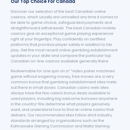
Our Top Choice For Canada
Discover our selection of the best Canadian online
casinos, which usually are unrivalled any time it comes to
be able to game choice, safeguarded payments and
straightforward withdrawals. The best Canadian mobile
casinos give an exceptional game playing experience
right at your fingertips. Play confidently on certified
platforms that prioritize player safety in addition to fair
play. Get the most recent online gambling establishment
updates in your state and compare the particular top
Canadian on-line casinos available generally there.
Redeemable for one spin on a” “video poker machines
game without wagering money, free moves are a very
common bonus that gambling establishment sites mete
out there in small doses. Canadian casino web sites
always have the few caisno bonus deals available to
used players, including big welcome bonuses anywhere
in the country! We determine what players genuinely
want, and understand how to find an online casino that
delivers. Our recommended sites follow strict industry
standards arranged by organizations such as the
Kahnawake Gaming Commission and Malta Gaming