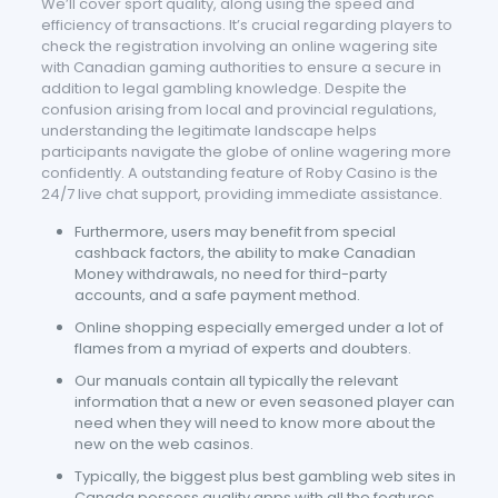
We’ll cover sport quality, along using the speed and
efficiency of transactions. It’s crucial regarding players to
check the registration involving an online wagering site
with Canadian gaming authorities to ensure a secure in
addition to legal gambling knowledge. Despite the
confusion arising from local and provincial regulations,
understanding the legitimate landscape helps
participants navigate the globe of online wagering more
confidently. A outstanding feature of Roby Casino is the
24/7 live chat support, providing immediate assistance.
Furthermore, users may benefit from special
cashback factors, the ability to make Canadian
Money withdrawals, no need for third-party
accounts, and a safe payment method.
Online shopping especially emerged under a lot of
flames from a myriad of experts and doubters.
Our manuals contain all typically the relevant
information that a new or even seasoned player can
need when they will need to know more about the
new on the web casinos.
Typically, the biggest plus best gambling web sites in
Canada possess quality apps with all the features