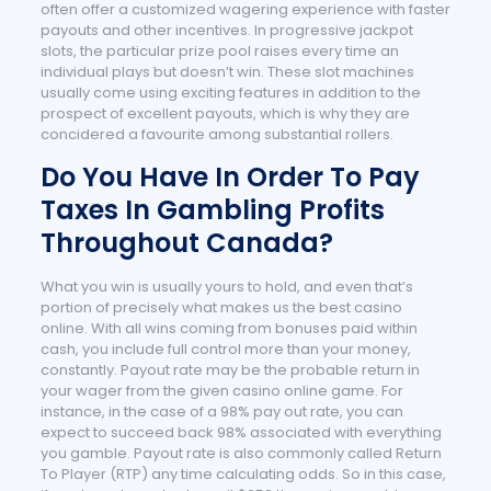
often offer a customized wagering experience with faster
payouts and other incentives. In progressive jackpot
slots, the particular prize pool raises every time an
individual plays but doesn’t win. These slot machines
usually come using exciting features in addition to the
prospect of excellent payouts, which is why they are
concidered a favourite among substantial rollers.
Do You Have In Order To Pay
Taxes In Gambling Profits
Throughout Canada?
What you win is usually yours to hold, and even that’s
portion of precisely what makes us the best casino
online. With all wins coming from bonuses paid within
cash, you include full control more than your money,
constantly. Payout rate may be the probable return in
your wager from the given casino online game. For
instance, in the case of a 98% pay out rate, you can
expect to succeed back 98% associated with everything
you gamble. Payout rate is also commonly called Return
To Player (RTP) any time calculating odds. So in this case,