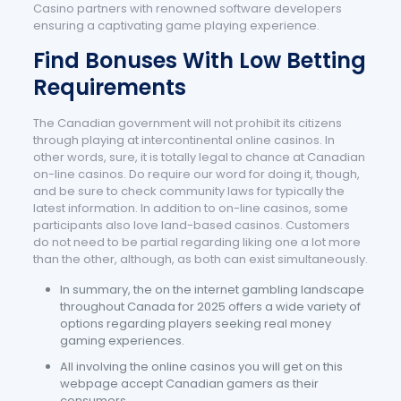
Casino partners with renowned software developers
ensuring a captivating game playing experience.
Find Bonuses With Low Betting
Requirements
The Canadian government will not prohibit its citizens
through playing at intercontinental online casinos. In
other words, sure, it is totally legal to chance at Canadian
on-line casinos. Do require our word for doing it, though,
and be sure to check community laws for typically the
latest information. In addition to on-line casinos, some
participants also love land-based casinos. Customers
do not need to be partial regarding liking one a lot more
than the other, although, as both can exist simultaneously.
In summary, the on the internet gambling landscape
throughout Canada for 2025 offers a wide variety of
options regarding players seeking real money
gaming experiences.
All involving the online casinos you will get on this
webpage accept Canadian gamers as their
consumers.