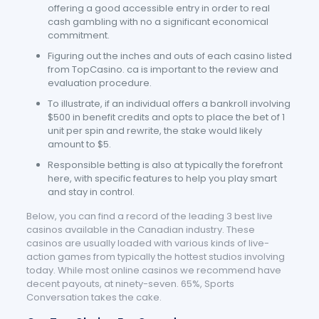
offering a good accessible entry in order to real
cash gambling with no a significant economical
commitment.
Figuring out the inches and outs of each casino listed
from TopCasino. ca is important to the review and
evaluation procedure.
To illustrate, if an individual offers a bankroll involving
$500 in benefit credits and opts to place the bet of 1
unit per spin and rewrite, the stake would likely
amount to $5.
Responsible betting is also at typically the forefront
here, with specific features to help you play smart
and stay in control.
Below, you can find a record of the leading 3 best live
casinos available in the Canadian industry. These
casinos are usually loaded with various kinds of live-
action games from typically the hottest studios involving
today. While most online casinos we recommend have
decent payouts, at ninety-seven. 65%, Sports
Conversation takes the cake.