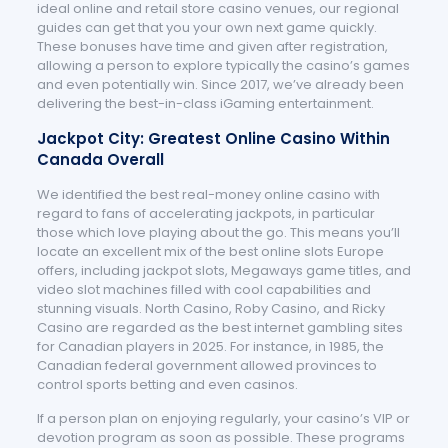
ideal online and retail store casino venues, our regional
guides can get that you your own next game quickly.
These bonuses have time and given after registration,
allowing a person to explore typically the casino’s games
and even potentially win. Since 2017, we’ve already been
delivering the best-in-class iGaming entertainment.
Jackpot City: Greatest Online Casino Within
Canada Overall
We identified the best real-money online casino with
regard to fans of accelerating jackpots, in particular
those which love playing about the go. This means you’ll
locate an excellent mix of the best online slots Europe
offers, including jackpot slots, Megaways game titles, and
video slot machines filled with cool capabilities and
stunning visuals. North Casino, Roby Casino, and Ricky
Casino are regarded as the best internet gambling sites
for Canadian players in 2025. For instance, in 1985, the
Canadian federal government allowed provinces to
control sports betting and even casinos.
If a person plan on enjoying regularly, your casino’s VIP or
devotion program as soon as possible. These programs