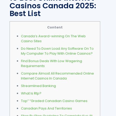
Casinos Canada 2025:
Best List
Content
Canada’s Award-winning On The Web
Casino Sites
Do Need To Down Load Any Software On To
My Computer To Play With Online Casinos?
Find Bonus Deals With Low Wagering
Requirements
Compare Almost All Recommended Online
Internet Casinos In Canada
Streamlined Banking
What Is Rtp?
Top” “Graded Canadian Casino Games
Canadian Pays And Territories
Step By Step Guideline To Complete Kyc At