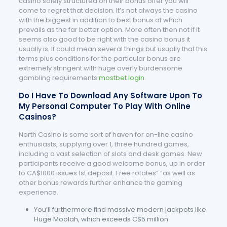
casino solely structured on their bonus offer you will
come to regret that decision. It’s not always the casino
with the biggest in addition to best bonus of which
prevails as the far better option. More often then not if it
seems also good to be right with the casino bonus it
usually is. It could mean several things but usually that this
terms plus conditions for the particular bonus are
extremely stringent with huge overly burdensome
gambling requirements
mostbet login
.
Do I Have To Download Any Software Upon To
My Personal Computer To Play With Online
Casinos?
North Casino is some sort of haven for on-line casino
enthusiasts, supplying over 1, three hundred games,
including a vast selection of slots and desk games. New
participants receive a good welcome bonus, up in order
to CA$1000 issues 1st deposit. Free rotates” “as well as
other bonus rewards further enhance the gaming
experience.
You’ll furthermore find massive modern jackpots like
Huge Moolah, which exceeds C$5 million.