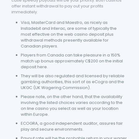
case speedy payouts will be your priority. Both casinos
offer instant withdrawal to pay out your profits
immediately.
Visa, MasterCard and Maestro, as nicely as
Instadebit and Interac, are some of typically the
most effective on the web casino deposit plus
withdrawal methods presently available for
Canadian players.
Players from Canada can take pleasure in a 150%
match up bonus approximately C$200 on the initial
deposit here.
They will be also regulated and licensed by reliable
gambling authorities, this sort of as eCogra and the
UKGC (UK Wagering Commission).
Please note, on the other hand, that the availability
involving the listed choices varies according to the
on line casino you select as well as your location
within Europe.
ECOGRA, a good independent auditor, assures fair
play and secure environments.
Payout rate will be the probable return in your wager