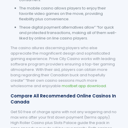
The mobile casino allows players to enjoy their
favorite video games on the move, providing
flexibility plus convenience.
These digital payment alternatives allow” “for quick
and protected transactions, making all of them well-
liked by online on line casino players.
The casino allures discerning players who else
appreciate the magnificent design and sophisticated
gaming experience. Prive City Casino works with leading
software program providers ensuring a top-tier gaming
atmosphere. With their aid, players can obtain more
bang regarding their Canadian buck and hopefully
create” “their own casino sessions much more
wholesome and enjoyable
mostbet app download
.
Compare All Recommended Online Casinos In
Canada
Get 50 free of charge spins with not any wagering and no
max wins after your first down payment (terms apply).
High Roller Casino plus Slots Palace guide the pack in