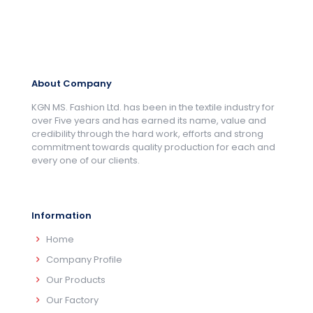
About Company
KGN MS. Fashion Ltd. has been in the textile industry for
over Five years and has earned its name, value and
credibility through the hard work, efforts and strong
commitment towards quality production for each and
every one of our clients.
Information
Home
Company Profile
Our Products
Our Factory