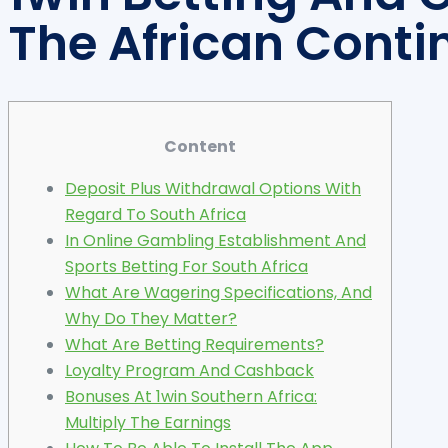
The African Cont
Content
Deposit Plus Withdrawal Options With
Regard To South Africa
In Online Gambling Establishment And
Sports Betting For South Africa
What Are Wagering Specifications, And
Why Do They Matter?
What Are Betting Requirements?
Loyalty Program And Cashback
Bonuses At 1win Southern Africa:
Multiply The Earnings