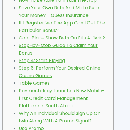
How To Be Able To Install The App
Save Your Own Bets And Make Sure
Your Money – Guess Insurance
If I Register Via The App Can I Get The
Particular Bonus?
Can I Place Show Bets On Fits At 1win?
Step-by-step Guide To Claim Your
Bonus
Step 4: Start Playing
Step 6: Perform Your Desired Online
Casino Games
Table Games
Paymentology Launches New Mobile-
first Credit Card Management
Platform In South Africa
Why An Individual Should Sign Up On
1win Along With A Promo Signal?
Use Promo