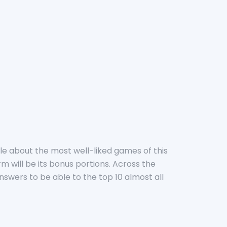
tle about the most well-liked games of this
rm will be its bonus portions. Across the
nswers to be able to the top 10 almost all