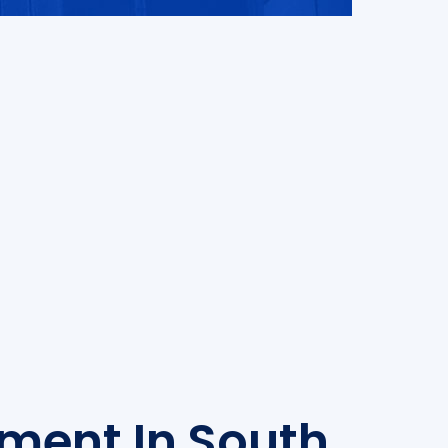
ment In South