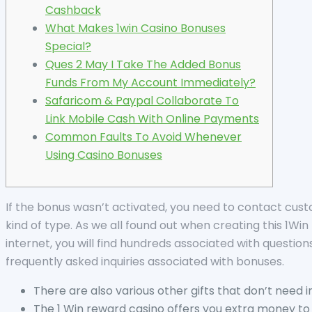
Cashback
What Makes 1win Casino Bonuses
Special?
Ques 2 May I Take The Added Bonus
Funds From My Account Immediately?
Safaricom & Paypal Collaborate To
Link Mobile Cash With Online Payments
Common Faults To Avoid Whenever
Using Casino Bonuses
If the bonus wasn’t activated, you need to contact custo
kind of type. As we all found out when creating this 1Win
internet, you will find hundreds associated with question
frequently asked inquiries associated with bonuses.
There are also various other gifts that don’t need
The 1 Win reward casino offers you extra money to s