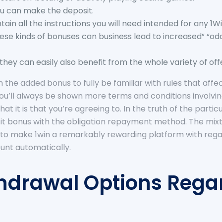
u can make the deposit.
ain all the instructions you will need intended for any 1W
ese kinds of bonuses can business lead to increased” “od
 they can easily also benefit from the whole variety of off
e added bonus to fully be familiar with rules that affect
 you’ll always be shown more terms and conditions involvi
t it is that you’re agreeing to. In the truth of the particu
sit bonus with the obligation repayment method. The mixt
o make 1win a remarkably rewarding platform with regard
ount automatically.
hdrawal Options Rega