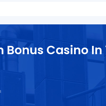
 Bonus Casino In 
e