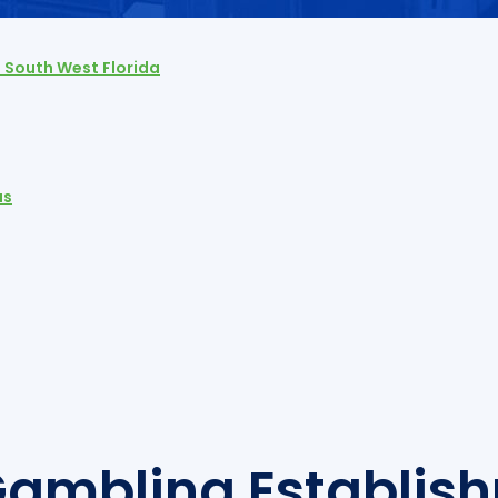
 South West Florida
as
Gambling Establish