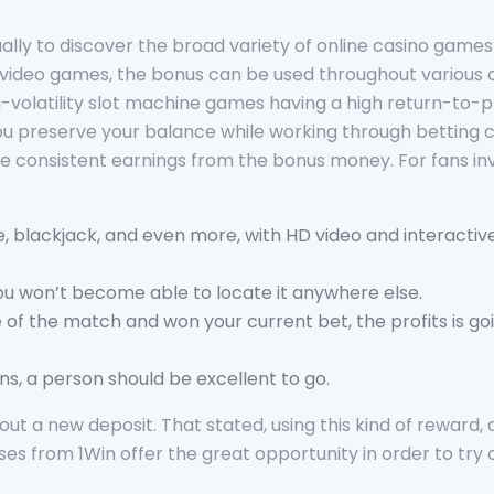
ally to discover the broad variety of online casino games
ideo games, the bonus can be used throughout various c
m-volatility slot machine games having a high return-to
ou preserve your balance while working through betting co
e consistent earnings from the bonus money. For fans invo
tte, blackjack, and even more, with HD video and interact
you won’t become able to locate it anywhere else.
f the match and won your current bet, the profits is goin
ns, a person should be excellent to go.
out a new deposit. That stated, using this kind of reward, 
ses from 1Win offer the great opportunity in order to try