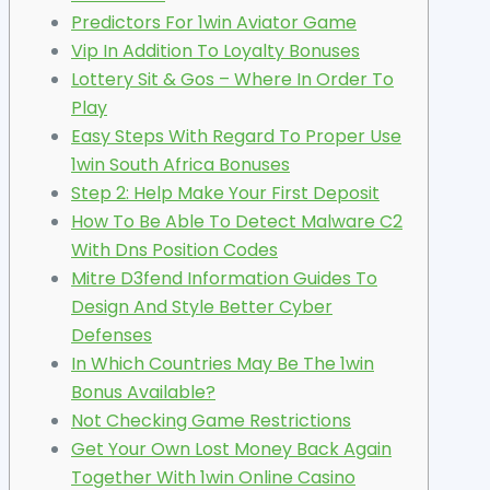
Predictors For 1win Aviator Game
Vip In Addition To Loyalty Bonuses
Lottery Sit & Gos – Where In Order To
Play
Easy Steps With Regard To Proper Use
1win South Africa Bonuses
Step 2: Help Make Your First Deposit
How To Be Able To Detect Malware C2
With Dns Position Codes
Mitre D3fend Information Guides To
Design And Style Better Cyber
Defenses
In Which Countries May Be The 1win
Bonus Available?
Not Checking Game Restrictions
Get Your Own Lost Money Back Again
Together With 1win Online Casino