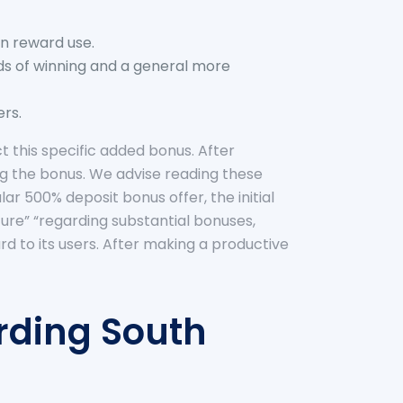
in reward use.
ds of winning and a general more
ers.
 this specific added bonus. After
ng the bonus. We advise reading these
lar 500% deposit bonus offer, the initial
ure” “regarding substantial bonuses,
 to its users. After making a productive
rding South