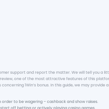
mer support and report the matter. We will tell you a lit
 review, one of the most attractive features of this platfo
s concerning 1Win’s bonus. In this guide, we may provide a
 in order to be wagering – cashback and show raises.
tart off betting or actively playing casino games.