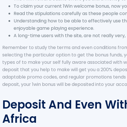
To claim your current 1Win welcome bonus, now yo
Read the stipulations carefully as these people cont
Understanding how to be able to effectively use th
enjoyable game playing experience.
A long-time users with the site, are not really very,
Remember to study the terms and even conditions from th
selecting the particular option to get the bonus funds,
types of to make your self fully aware associated with wha
deposit that you help to make will get you a 200% depo
adaptable promo codes, and regular promotions tends t
deposit, your 1win bonus will be deposited into your acc
Deposit And Even Wit
Africa