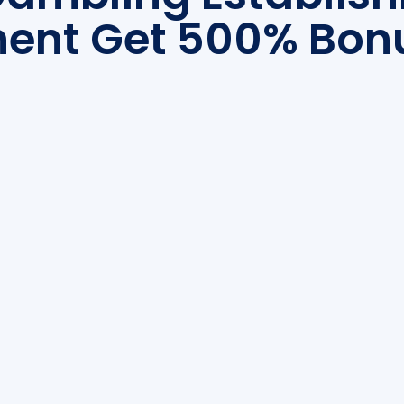
inent Get 500% Bon