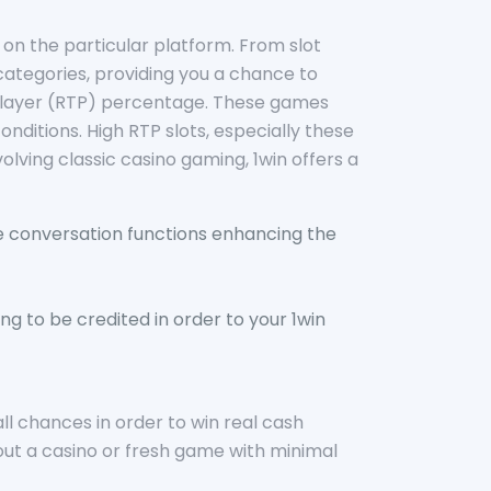
 on the particular platform. From slot
ategories, providing you a chance to
-player (RTP) percentage. These games
nditions. High RTP slots, especially these
lving classic casino gaming, 1win offers a
ive conversation functions enhancing the
g to be credited in order to your 1win
all chances in order to win real cash
 out a casino or fresh game with minimal