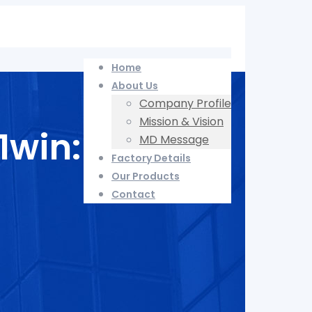
Home
About Us
Company Profile
Mission & Vision
1win:
MD Message
Factory Details
Our Products
Contact