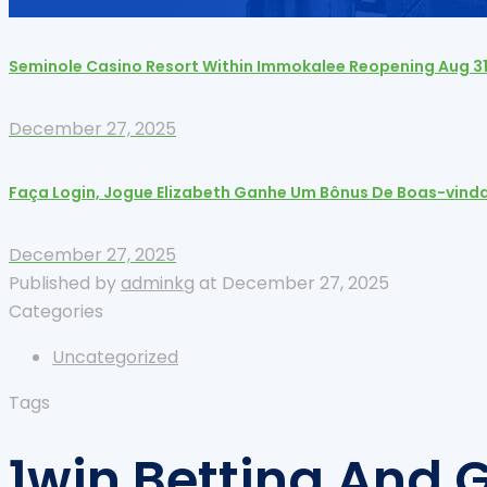
Seminole Casino Resort Within Immokalee Reopening Aug 31
December 27, 2025
Faça Login, Jogue Elizabeth Ganhe Um Bônus De Boas-vind
December 27, 2025
Published by
adminkg
at
December 27, 2025
Categories
Uncategorized
Tags
1win Betting And 