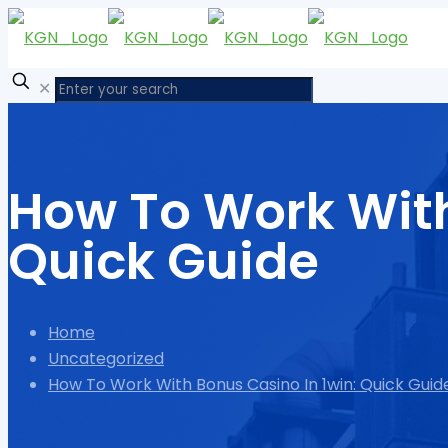
✕
How To Work With
Quick Guide
Home
Uncategorized
How To Work With Bonus Casino In 1win: Quick Guid