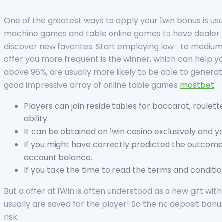
One of the greatest ways to apply your 1win bonus is usu
machine games and table online games to have dealer v
discover new favorites. Start employing low- to mediu
offer you more frequent is the winner, which can help y
above 96%, are usually more likely to be able to generat
good impressive array of online table games
mostbet
.
Players can join reside tables for baccarat, roule
ability.
It can be obtained on 1win casino exclusively and 
If you might have correctly predicted the outcome o
account balance.
If you take the time to read the terms and conditio
But a offer at 1Win is often understood as a new gift with
usually are saved for the player! So the no deposit bonu
risk.