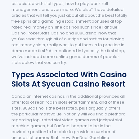
associated with slot types, how to play, bank roll
management, and even more. We also” “have detailed
articles that will tell you just about all about the best totally
free spins and gambling establishment bonuses at top
rated real money on-line casinos such since Fanduel
Casino, PokerStars Casino and 888Casino. Now that
you’ve read through all of our tips and tactics for playing
real money slots, really want to put them in to practice in
demo mode first? As mentioned in typically the first step,
we’ve included some online game demos of popular
slots below that you can try.
Types Associated With Casino
Slots At Sycuan Casino Resort
Canadian internet casinos in the additional provinces all
offer lots of real” “cash slots entertainment, and of these
sites, 888casino is the best rated, plus arguably, offers
the particular most value. Not only will you find a plethora
regarding top-rated slot video games and jackpot slot
machine games, but FanDuel happen to be in the
enviable position to be able to provide a number of
unique slot games. Right now, FanDuel Gambling