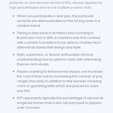
jackpots on slot devices similar to this, always appear for
high percentages and avoid multiple payline slots.
When you participate in and spin, the particular
symbols are demonstrated on the fishing reels in a
random trend.
Taking a step back in its history plus crossing to
Brand new York in 1891, a machine was first created
with a similar foundation to be able to Charles Fey’s
afterwards Liberty Bell design and style.
Myth, superhero, or illusion enthusiasts will love
understanding how to perform slots with interesting
themes and visuals.
Players wanting to enhance the stakes can increase
the cost of their bet by increasing the number of pay
ranges they play in addition to the number involving
coins or gambling bets which are placed for each
pay line.
RTP represents typically the percentage of almost all
wagered money that a slot can pay back to players
over moment.