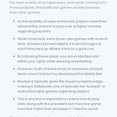
the main events on progressives, and aside coming from
those jackpots, the particular games usually pay less
than other games.
As the quantity of reels enhanced, players were then
allowed the chance to play over a higher number
regarding pay lines.
When most slots were three-reel games with endroit
slots, cheaters proved helpful a scam throughout
which they tied up affixed a line to a gold coin.
By following these ideas, you are protected and
within your rights while wearing entertaining.
However, both of these kinds of machines phased
away once Charles Fey developed the Liberty Bell.
Blackjack typically gives the lowest property edge,
making it statistically one of typically the “luckiest” or
many favorable games regarding players.
This is why this is important to realize how to play
slots along with the prevalent slot machine game
machine myths that will players” “need to avoid.