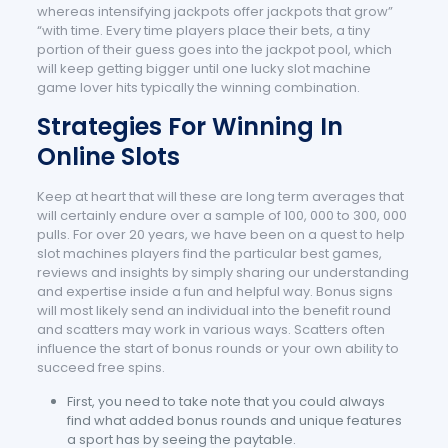
whereas intensifying jackpots offer jackpots that grow”
“with time. Every time players place their bets, a tiny
portion of their guess goes into the jackpot pool, which
will keep getting bigger until one lucky slot machine
game lover hits typically the winning combination.
Strategies For Winning In
Online Slots
Keep at heart that will these are long term averages that
will certainly endure over a sample of 100, 000 to 300, 000
pulls. For over 20 years, we have been on a quest to help
slot machines players find the particular best games,
reviews and insights by simply sharing our understanding
and expertise inside a fun and helpful way. Bonus signs
will most likely send an individual into the benefit round
and scatters may work in various ways. Scatters often
influence the start of bonus rounds or your own ability to
succeed free spins.
First, you need to take note that you could always
find what added bonus rounds and unique features
a sport has by seeing the paytable.