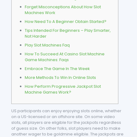
Forget Misconceptions About How Slot
Machines Work
How Need To A Beginner Obtain Started?
Tips Intended For Beginners – Play Smarter,
Not Harder
Play Slot Machines Faq
How To Succeed At Casino Slot Machine
Game Machines: Faqs
Embrace The Game In The Week
More Methods To Win In Online Slots
How Perform Progressive Jackpot Slot
Machine Games Work?
US participants can enjoy enjoying slots online, whether
on a US-licensed or an offshore site. On some video
slots, all players are eligible for the jackpots regardless
of guess size. On other folks, slot players need to make
another wager to be goldmine eligible. The jackpots are