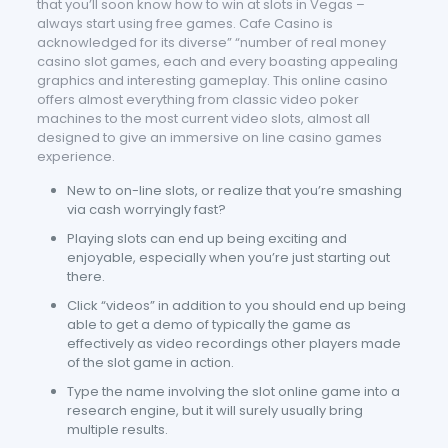
that you’ll soon know how to win at slots in Vegas –
always start using free games. Cafe Casino is
acknowledged for its diverse” “number of real money
casino slot games, each and every boasting appealing
graphics and interesting gameplay. This online casino
offers almost everything from classic video poker
machines to the most current video slots, almost all
designed to give an immersive on line casino games
experience.
New to on-line slots, or realize that you’re smashing
via cash worryingly fast?
Playing slots can end up being exciting and
enjoyable, especially when you’re just starting out
there.
Click “videos” in addition to you should end up being
able to get a demo of typically the game as
effectively as video recordings other players made
of the slot game in action.
Type the name involving the slot online game into a
research engine, but it will surely usually bring
multiple results.