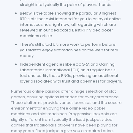
straight into typically the palm of players’ hands.
Below is the table showing the particular 8 highest
RTP slots that exist intended for you to enjoy at online
internet casinos right now, all regarding which are
reviewed in our dedicated Best RTP Video poker
machines article.
There’s still a tad bit more work to perform before
you start to enjoy slot machines on the web for real
money.
Independent agencies like eCOGRA and Gaming
Laboratories International (GLI) on a regular basis
test and certify these RNGs, providing an additional
layer associated with trust and openness for players.
Numerous online casinos offer a huge selection of slot
games, ensuring options intended for every preference.
These platforms provide various bonuses and the secure
environment for enjoying free online video poker
machines and slot machines. Progressive jackpots are
slightly different from typically the fixed jackpot video
games that traditional slot lovers have been playing for
many years. Fixed jackpots give you a repaired price,