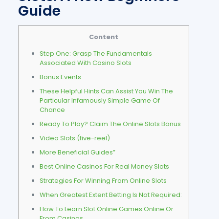
Guide
Content
Step One: Grasp The Fundamentals
Associated With Casino Slots
Bonus Events
These Helpful Hints Can Assist You Win The
Particular Infamously Simple Game Of
Chance
Ready To Play? Claim The Online Slots Bonus
Video Slots (five-reel)
More Beneficial Guides”
Best Online Casinos For Real Money Slots
Strategies For Winning From Online Slots
When Greatest Extent Betting Is Not Required:
How To Learn Slot Online Games Online Or
From Casinos