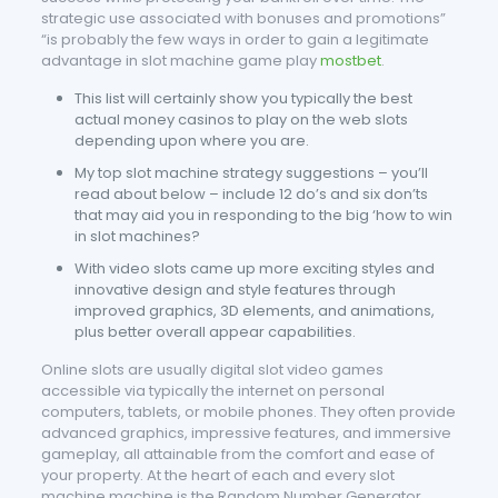
strategic use associated with bonuses and promotions”
“is probably the few ways in order to gain a legitimate
advantage in slot machine game play
mostbet
.
This list will certainly show you typically the best
actual money casinos to play on the web slots
depending upon where you are.
My top slot machine strategy suggestions – you’ll
read about below – include 12 do’s and six don’ts
that may aid you in responding to the big ‘how to win
in slot machines?
With video slots came up more exciting styles and
innovative design and style features through
improved graphics, 3D elements, and animations,
plus better overall appear capabilities.
Online slots are usually digital slot video games
accessible via typically the internet on personal
computers, tablets, or mobile phones. They often provide
advanced graphics, impressive features, and immersive
gameplay, all attainable from the comfort and ease of
your property. At the heart of each and every slot
machine machine is the Random Number Generator