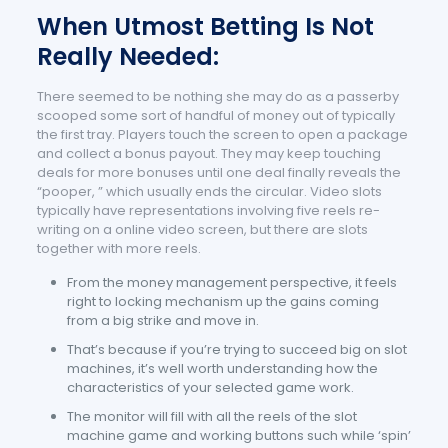
When Utmost Betting Is Not
Really Needed:
There seemed to be nothing she may do as a passerby
scooped some sort of handful of money out of typically
the first tray. Players touch the screen to open a package
and collect a bonus payout. They may keep touching
deals for more bonuses until one deal finally reveals the
“pooper, ” which usually ends the circular. Video slots
typically have representations involving five reels re-
writing on a online video screen, but there are slots
together with more reels.
From the money management perspective, it feels
right to locking mechanism up the gains coming
from a big strike and move in.
That’s because if you’re trying to succeed big on slot
machines, it’s well worth understanding how the
characteristics of your selected game work.
The monitor will fill with all the reels of the slot
machine game and working buttons such while ‘spin’