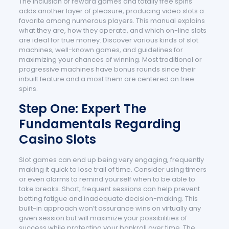
The inclusion of reward games and totally free spins
adds another layer of pleasure, producing video slots a
favorite among numerous players. This manual explains
what they are, how they operate, and which on-line slots
are ideal for true money. Discover various kinds of slot
machines, well-known games, and guidelines for
maximizing your chances of winning. Most traditional or
progressive machines have bonus rounds since their
inbuilt feature and a most them are centered on free
spins.
Step One: Expert The
Fundamentals Regarding
Casino Slots
Slot games can end up being very engaging, frequently
making it quick to lose trail of time. Consider using timers
or even alarms to remind yourself when to be able to
take breaks. Short, frequent sessions can help prevent
betting fatigue and inadequate decision-making. This
built-in approach won’t assurance wins on virtually any
given session but will maximize your possibilities of
success while protecting your bankroll over time. The