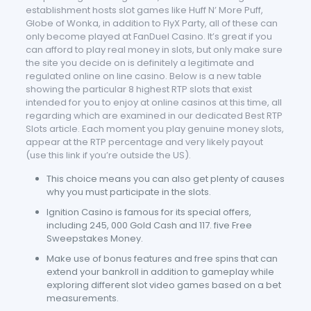
establishment hosts slot games like Huff N’ More Puff,
Globe of Wonka, in addition to FlyX Party, all of these can
only become played at FanDuel Casino. It’s great if you
can afford to play real money in slots, but only make sure
the site you decide on is definitely a legitimate and
regulated online on line casino. Below is a new table
showing the particular 8 highest RTP slots that exist
intended for you to enjoy at online casinos at this time, all
regarding which are examined in our dedicated Best RTP
Slots article. Each moment you play genuine money slots,
appear at the RTP percentage and very likely payout
(use this link if you’re outside the US).
This choice means you can also get plenty of causes
why you must participate in the slots.
Ignition Casino is famous for its special offers,
including 245, 000 Gold Cash and 117. five Free
Sweepstakes Money.
Make use of bonus features and free spins that can
extend your bankroll in addition to gameplay while
exploring different slot video games based on a bet
measurements.