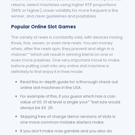
returns, select machines using higher RTP proportions
(96% or higher), lower volatility for more frequent is the
winner, and clear guidelines and paytables.
Popular Online Slot Games
The variety of reels is constantly odd, with devices having
three, five, seven, or even nine reels. You win money
when, after the reels spin, they prevent and align in a
manner” “which will result in winning blend on one or
even more paylines. One very important move to make
before putting cash into any online slot machine is
definitely to first enjoy it in free mode.
Read this in-depth guide for a thorough check out
online slot machines in the USA.
For example of this, if you guess which has a coin
value of £0. 01 at level a single your” “bet size would
always be £0. 25.
Skipping free of charge demo versions of slots is
one more common mistake starters make.
If you don’t make max gamble and you also do