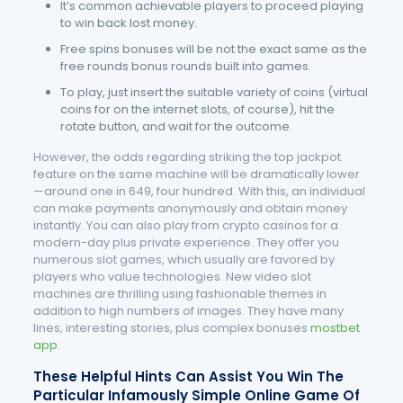
It’s common achievable players to proceed playing
to win back lost money.
Free spins bonuses will be not the exact same as the
free rounds bonus rounds built into games.
To play, just insert the suitable variety of coins (virtual
coins for on the internet slots, of course), hit the
rotate button, and wait for the outcome.
However, the odds regarding striking the top jackpot
feature on the same machine will be dramatically lower
—around one in 649, four hundred. With this, an individual
can make payments anonymously and obtain money
instantly. You can also play from crypto casinos for a
modern-day plus private experience. They offer you
numerous slot games, which usually are favored by
players who value technologies. New video slot
machines are thrilling using fashionable themes in
addition to high numbers of images. They have many
lines, interesting stories, plus complex bonuses
mostbet
app
.
These Helpful Hints Can Assist You Win The
Particular Infamously Simple Online Game Of