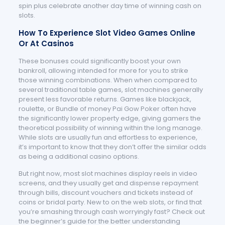
spin plus celebrate another day time of winning cash on
slots.
How To Experience Slot Video Games Online
Or At Casinos
These bonuses could significantly boost your own
bankroll, allowing intended for more for you to strike
those winning combinations. When when compared to
several traditional table games, slot machines generally
present less favorable returns. Games like blackjack,
roulette, or Bundle of money Pai Gow Poker often have
the significantly lower property edge, giving gamers the
theoretical possibility of winning within the long manage.
While slots are usually fun and effortless to experience,
it’s important to know that they don’t offer the similar odds
as being a additional casino options.
But right now, most slot machines display reels in video
screens, and they usually get and dispense repayment
through bills, discount vouchers and tickets instead of
coins or bridal party. New to on the web slots, or find that
you’re smashing through cash worryingly fast? Check out
the beginner’s guide for the better understanding