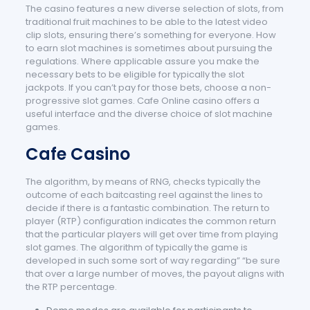
The casino features a new diverse selection of slots, from
traditional fruit machines to be able to the latest video
clip slots, ensuring there’s something for everyone. How
to earn slot machines is sometimes about pursuing the
regulations. Where applicable assure you make the
necessary bets to be eligible for typically the slot
jackpots. If you can’t pay for those bets, choose a non-
progressive slot games. Cafe Online casino offers a
useful interface and the diverse choice of slot machine
games.
Cafe Casino
The algorithm, by means of RNG, checks typically the
outcome of each baitcasting reel against the lines to
decide if there is a fantastic combination. The return to
player (RTP) configuration indicates the common return
that the particular players will get over time from playing
slot games. The algorithm of typically the game is
developed in such some sort of way regarding” “be sure
that over a large number of moves, the payout aligns with
the RTP percentage.