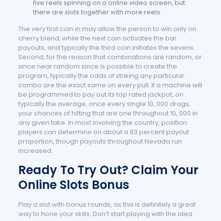
five reels spinning on a online video screen, but
there are slots together with more reels.
The very first coin in may allow the person to win only on
cherry blend, while the next coin activates the bar
payouts, and typically the third coin initiates the sevens.
Second, for the reason that combinations are random, or
since near random since is possible to create the
program, typically the odds of striking any particular
combo are the exact same on every pull. If a machine will
be programmed to pay out its top rated jackpot, on
typically the average, once every single 10, 000 drags,
your chances of hitting that are one throughout 10, 000 in
any given take. In most involving the country, position
players can determine on about a 93 percent payout
proportion, though payouts throughout Nevada run
increased.
Ready To Try Out? Claim Your
Online Slots Bonus
Play a slot with bonus rounds, as this is definitely a great
way to hone your skills. Don’t start playing with the idea