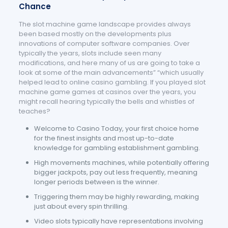
Chance
The slot machine game landscape provides always
been based mostly on the developments plus
innovations of computer software companies. Over
typically the years, slots include seen many
modifications, and here many of us are going to take a
look at some of the main advancements” “which usually
helped lead to online casino gambling. If you played slot
machine game games at casinos over the years, you
might recall hearing typically the bells and whistles of
teaches?
Welcome to Casino Today, your first choice home
for the finest insights and most up-to-date
knowledge for gambling establishment gambling.
High movements machines, while potentially offering
bigger jackpots, pay out less frequently, meaning
longer periods between is the winner.
Triggering them may be highly rewarding, making
just about every spin thrilling.
Video slots typically have representations involving