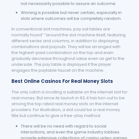
not necessarily possible to assure an outcome.
Winning is possible but never certain, especially in
slots where outcomes will be completely random.
In conventional slot machines, pay out tables are
normally found” “around the slot machine itself, featuring
different series and columns, in addition to displaying
combinations and payouts. They will be arranged with
the highest-paid combination on the top and even
gradually decrease throughout value even as get to the
underside. The pay table is displayed if the player
engages the paytable faucet on the machine.
Best Online Casinos For Real Money Slots
The only catch is locating a suitable on the internet slot for
real money. But since its launch in 93, it has turn out to be
among the top rated real money slots on the internet
providers. For illustration, a slot could be a real money
title but continue to give a free-play method.
There will be no need with regard to social
interactions, and even the game industry lobbies
provide extensive collections of casino video games