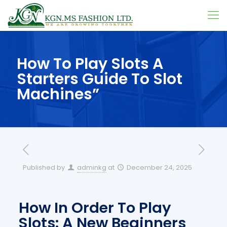
How To Play Slots A
Starters Guide To Slot
Machines”
Published by
adminkg
at
December 24, 2025
How In Order To Play
Slots: A New Beginners