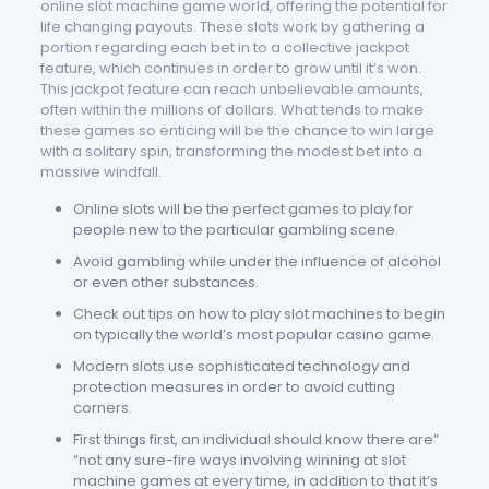
online slot machine game world, offering the potential for
life changing payouts. These slots work by gathering a
portion regarding each bet in to a collective jackpot
feature, which continues in order to grow until it’s won.
This jackpot feature can reach unbelievable amounts,
often within the millions of dollars. What tends to make
these games so enticing will be the chance to win large
with a solitary spin, transforming the modest bet into a
massive windfall.
Online slots will be the perfect games to play for
people new to the particular gambling scene.
Avoid gambling while under the influence of alcohol
or even other substances.
Check out tips on how to play slot machines to begin
on typically the world’s most popular casino game.
Modern slots use sophisticated technology and
protection measures in order to avoid cutting
corners.
First things first, an individual should know there are”
“not any sure-fire ways involving winning at slot
machine games at every time, in addition to that it’s