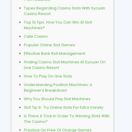
Types Regarding Casino Slots With Sycuan
Casino Resort
Top 10 Tips: How You Can Win At Slot
Machines?
Cafe Casino
Popular Online Slot Games
Effective Bank Roll Management
Finding Casino Slot Machines At Sycuan On
Line Casino Resort
How To Play On-line Slots
Understanding Position Machines: A
Beginner’s Breakdown
Why You Should Play Slot Machines
Slot Tip 9: Try Online Slots For Extra Variety
Is There A Trick In Order To Winning Slots With
The Casino?
Practice On Free Of Charge Games