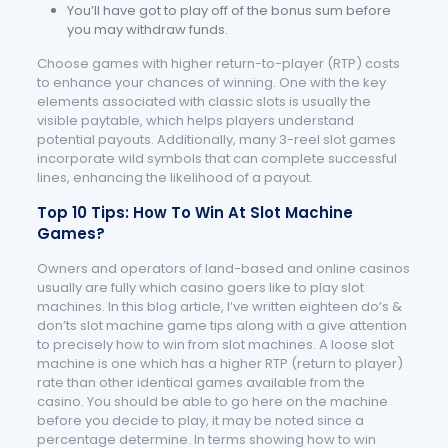
You’ll have got to play off of the bonus sum before
you may withdraw funds.
Choose games with higher return-to-player (RTP) costs
to enhance your chances of winning. One with the key
elements associated with classic slots is usually the
visible paytable, which helps players understand
potential payouts. Additionally, many 3-reel slot games
incorporate wild symbols that can complete successful
lines, enhancing the likelihood of a payout.
Top 10 Tips: How To Win At Slot Machine
Games?
Owners and operators of land-based and online casinos
usually are fully which casino goers like to play slot
machines. In this blog article, I’ve written eighteen do’s &
don’ts slot machine game tips along with a give attention
to precisely how to win from slot machines. A loose slot
machine is one which has a higher RTP (return to player)
rate than other identical games available from the
casino. You should be able to go here on the machine
before you decide to play, it may be noted since a
percentage determine. In terms showing how to win