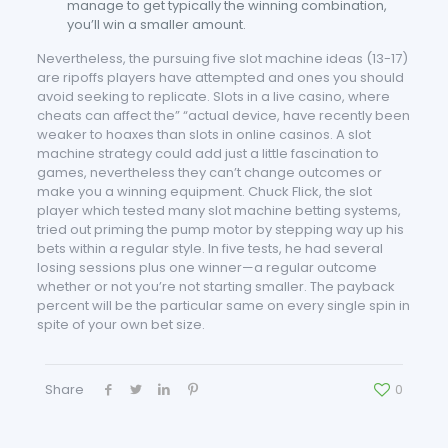
manage to get typically the winning combination,
you’ll win a smaller amount.
Nevertheless, the pursuing five slot machine ideas (13-17)
are ripoffs players have attempted and ones you should
avoid seeking to replicate. Slots in a live casino, where
cheats can affect the” “actual device, have recently been
weaker to hoaxes than slots in online casinos. A slot
machine strategy could add just a little fascination to
games, nevertheless they can’t change outcomes or
make you a winning equipment. Chuck Flick, the slot
player which tested many slot machine betting systems,
tried out priming the pump motor by stepping way up his
bets within a regular style. In five tests, he had several
losing sessions plus one winner—a regular outcome
whether or not you’re not starting smaller. The payback
percent will be the particular same on every single spin in
spite of your own bet size.
Share
0