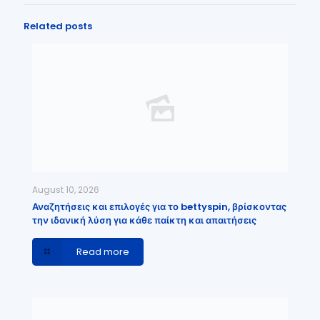
Related posts
August 10, 2026
Αναζητήσεις και επιλογές για το bettyspin, βρίσκοντας
την ιδανική λύση για κάθε παίκτη και απαιτήσεις
Read more