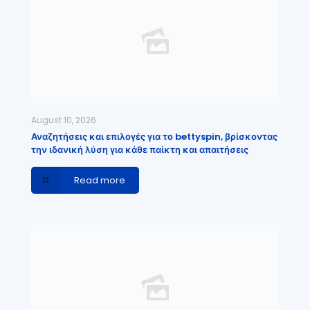
August 10, 2026
Αναζητήσεις και επιλογές για το bettyspin, βρίσκοντας
την ιδανική λύση για κάθε παίκτη και απαιτήσεις
Read more