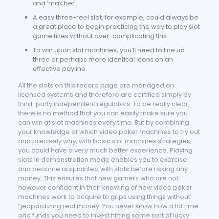
and ‘max bet’.
A easy three-reel slot, for example, could always be
a great place to begin practicing the way to play slot
game titles without over-complicating this.
To win upon slot machines, you’ll need to line up
three or perhaps more identical icons on an
effective payline.
All the slots on this record page are managed on
licensed systems and therefore are certified simply by
third-party independent regulators. To be really clear,
there is no method that you can easily make sure you
can win at slot machines every time. But by combining
your knowledge of which video poker machines to try out
and precisely why, with basic slot machines strategies,
you could have a very much better experience. Playing
slots in demonstration mode enables you to exercise
and become acquainted with slots before risking any
money. This ensures that new gamers who are not
however confident in their knowing of how video poker
machines work to acquire to grips using things without”
“jeopardizing real money. You never know how a lot time
and funds you need to invest hitting some sort of lucky