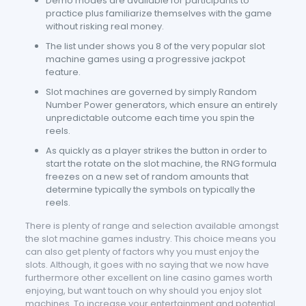
Demo modes are available for participants to
practice plus familiarize themselves with the game
without risking real money.
The list under shows you 8 of the very popular slot
machine games using a progressive jackpot
feature.
Slot machines are governed by simply Random
Number Power generators, which ensure an entirely
unpredictable outcome each time you spin the
reels.
As quickly as a player strikes the button in order to
start the rotate on the slot machine, the RNG formula
freezes on a new set of random amounts that
determine typically the symbols on typically the
reels.
There is plenty of range and selection available amongst
the slot machine games industry. This choice means you
can also get plenty of factors why you must enjoy the
slots. Although, it goes with no saying that we now have
furthermore other excellent on line casino games worth
enjoying, but want touch on why should you enjoy slot
machines. To increase your entertainment and potential