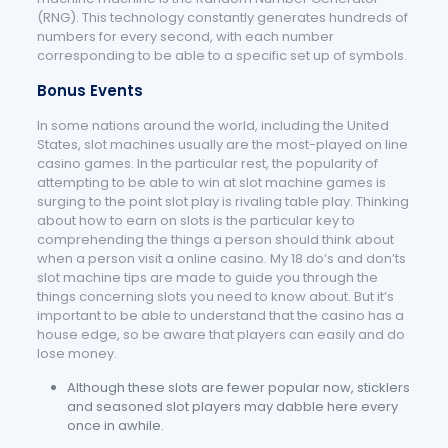
(RNG). This technology constantly generates hundreds of
numbers for every second, with each number
corresponding to be able to a specific set up of symbols.
Bonus Events
In some nations around the world, including the United
States, slot machines usually are the most-played on line
casino games. In the particular rest, the popularity of
attempting to be able to win at slot machine games is
surging to the point slot play is rivaling table play. Thinking
about how to earn on slots is the particular key to
comprehending the things a person should think about
when a person visit a online casino. My 18 do’s and don’ts
slot machine tips are made to guide you through the
things concerning slots you need to know about. But it’s
important to be able to understand that the casino has a
house edge, so be aware that players can easily and do
lose money.
Although these slots are fewer popular now, sticklers
and seasoned slot players may dabble here every
once in awhile.