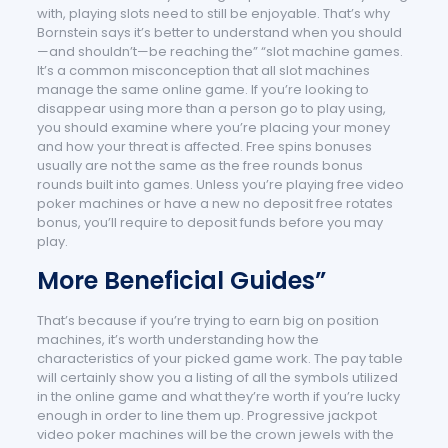
with, playing slots need to still be enjoyable. That’s why
Bornstein says it’s better to understand when you should
—and shouldn’t—be reaching the” “slot machine games.
It’s a common misconception that all slot machines
manage the same online game. If you’re looking to
disappear using more than a person go to play using,
you should examine where you’re placing your money
and how your threat is affected. Free spins bonuses
usually are not the same as the free rounds bonus
rounds built into games. Unless you’re playing free video
poker machines or have a new no deposit free rotates
bonus, you’ll require to deposit funds before you may
play.
More Beneficial Guides”
That’s because if you’re trying to earn big on position
machines, it’s worth understanding how the
characteristics of your picked game work. The pay table
will certainly show you a listing of all the symbols utilized
in the online game and what they’re worth if you’re lucky
enough in order to line them up. Progressive jackpot
video poker machines will be the crown jewels with the