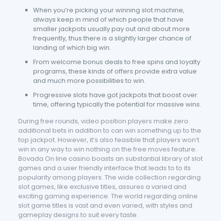
When you’re picking your winning slot machine,
always keep in mind of which people that have
smaller jackpots usually pay out and about more
frequently, thus there is a slightly larger chance of
landing of which big win.
From welcome bonus deals to free spins and loyalty
programs, these kinds of offers provide extra value
and much more possibilities to win.
Progressive slots have got jackpots that boost over
time, offering typically the potential for massive wins.
During free rounds, video position players make zero
additional bets in addition to can win something up to the
top jackpot. However, it’s also feasible that players won’t
win in any way to win nothing on the free moves feature.
Bovada On line casino boasts an substantial library of slot
games and a user friendly interface that leads to to its
popularity among players. The wide collection regarding
slot games, like exclusive titles, assures a varied and
exciting gaming experience. The world regarding online
slot game titles is vast and even varied, with styles and
gameplay designs to suit every taste.