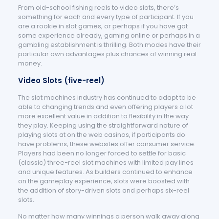
From old-school fishing reels to video slots, there’s
something for each and every type of participant. If you
are a rookie in slot games, or perhaps if you have got
some experience already, gaming online or perhaps in a
gambling establishment is thrilling. Both modes have their
particular own advantages plus chances of winning real
money.
Video Slots (five-reel)
The slot machines industry has continued to adapt to be
able to changing trends and even offering players a lot
more excellent value in addition to flexibility in the way
they play. Keeping using the straightforward nature of
playing slots at on the web casinos, if participants do
have problems, these websites offer consumer service.
Players had been no longer forced to settle for basic
(classic) three-reel slot machines with limited pay lines
and unique features. As builders continued to enhance
on the gameplay experience, slots were boosted with
the addition of story-driven slots and perhaps six-reel
slots.
No matter how many winnings a person walk away along