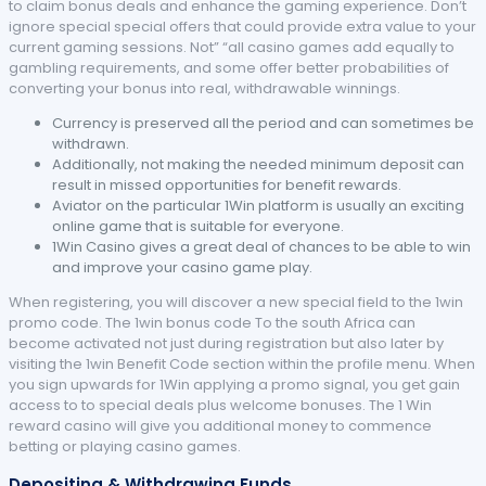
to claim bonus deals and enhance the gaming experience. Don’t
ignore special special offers that could provide extra value to your
current gaming sessions. Not” “all casino games add equally to
gambling requirements, and some offer better probabilities of
converting your bonus into real, withdrawable winnings.
Currency is preserved all the period and can sometimes be
withdrawn.
Additionally, not making the needed minimum deposit can
result in missed opportunities for benefit rewards.
Aviator on the particular 1Win platform is usually an exciting
online game that is suitable for everyone.
1Win Casino gives a great deal of chances to be able to win
and improve your casino game play.
When registering, you will discover a new special field to the 1win
promo code. The 1win bonus code To the south Africa can
become activated not just during registration but also later by
visiting the 1win Benefit Code section within the profile menu. When
you sign upwards for 1Win applying a promo signal, you get gain
access to to special deals plus welcome bonuses. The 1 Win
reward casino will give you additional money to commence
betting or playing casino games.
Depositing & Withdrawing Funds