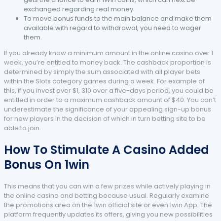
exchanged regarding real money.
To move bonus funds to the main balance and make them
available with regard to withdrawal, you need to wager
them.
If you already know a minimum amount in the online casino over 1
week, you’re entitled to money back. The cashback proportion is
determined by simply the sum associated with all player bets
within the Slots category games during a week. For example of
this, if you invest over $1, 310 over a five-days period, you could be
entitled in order to a maximum cashback amount of $40. You can’t
underestimate the significance of your appealing sign-up bonus
for new players in the decision of which in turn betting site to be
able to join.
How To Stimulate A Casino Added
Bonus On 1win
This means that you can win a few prizes while actively playing in
the online casino and betting because usual. Regularly examine
the promotions area on the 1win official site or even 1win App. The
platform frequently updates its offers, giving you new possibilities