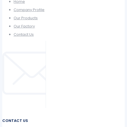
Home
Company Profile
Our Products
Our Factory
Contact Us
CONTACT US