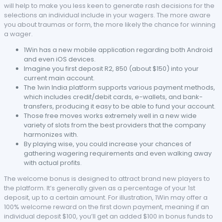
will help to make you less keen to generate rash decisions for the
selections an individual include in your wagers. The more aware
you about traumas or form, the more likely the chance for winning
a wager.
1Win has a new mobile application regarding both Android
and even iOS devices.
Imagine you first deposit R2, 850 (about $150) into your
current main account.
The 1win India platform supports various payment methods,
which includes credit/debit cards, e-wallets, and bank-
transfers, producing it easy to be able to fund your account.
Those free moves works extremely well in a new wide
variety of slots from the best providers that the company
harmonizes with.
By playing wise, you could increase your chances of
gathering wagering requirements and even walking away
with actual profits.
The welcome bonus is designed to attract brand new players to
the platform. It’s generally given as a percentage of your 1st
deposit, up to a certain amount. For illustration, 1Win may offer a
100% welcome reward on the first down payment, meaning if an
individual deposit $100, you’ll get an added $100 in bonus funds to