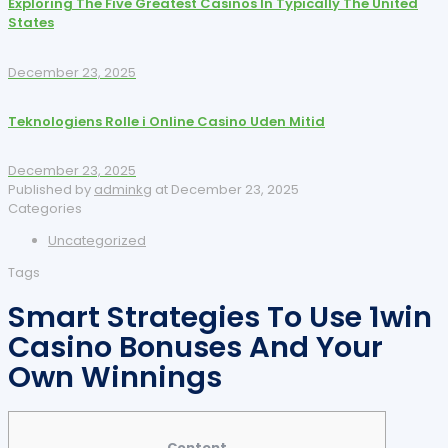
Exploring The Five Greatest Casinos In Typically The United
States
December 23, 2025
Teknologiens Rolle i Online Casino Uden Mitid
December 23, 2025
Published by
adminkg
at
December 23, 2025
Categories
Uncategorized
Tags
Smart Strategies To Use 1win
Casino Bonuses And Your
Own Winnings
Content