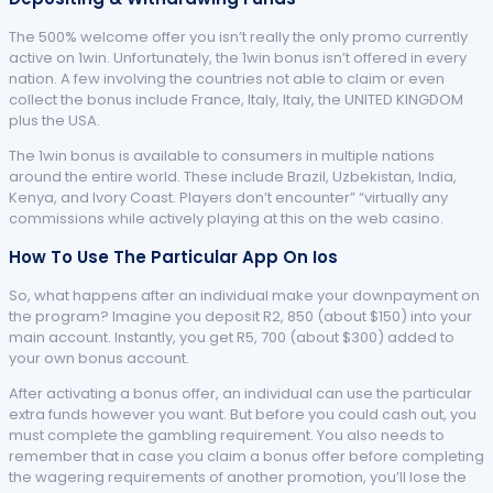
The 500% welcome offer you isn’t really the only promo currently
active on 1win. Unfortunately, the 1win bonus isn’t offered in every
nation. A few involving the countries not able to claim or even
collect the bonus include France, Italy, Italy, the UNITED KINGDOM
plus the USA.
The 1win bonus is available to consumers in multiple nations
around the entire world. These include Brazil, Uzbekistan, India,
Kenya, and Ivory Coast. Players don’t encounter” “virtually any
commissions while actively playing at this on the web casino.
How To Use The Particular App On Ios
So, what happens after an individual make your downpayment on
the program? Imagine you deposit R2, 850 (about $150) into your
main account. Instantly, you get R5, 700 (about $300) added to
your own bonus account.
After activating a bonus offer, an individual can use the particular
extra funds however you want. But before you could cash out, you
must complete the gambling requirement. You also needs to
remember that in case you claim a bonus offer before completing
the wagering requirements of another promotion, you’ll lose the