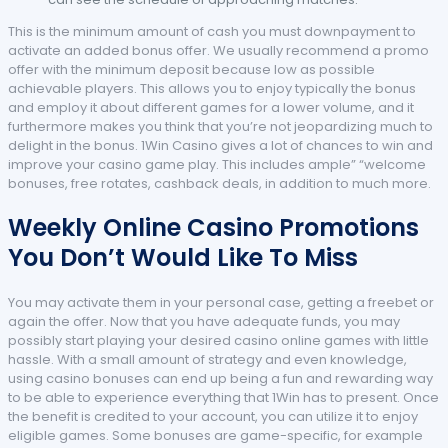
This is the minimum amount of cash you must downpayment to
activate an added bonus offer. We usually recommend a promo
offer with the minimum deposit because low as possible
achievable players. This allows you to enjoy typically the bonus
and employ it about different games for a lower volume, and it
furthermore makes you think that you’re not jeopardizing much to
delight in the bonus. 1Win Casino gives a lot of chances to win and
improve your casino game play. This includes ample” “welcome
bonuses, free rotates, cashback deals, in addition to much more.
Weekly Online Casino Promotions
You Don’t Would Like To Miss
You may activate them in your personal case, getting a freebet or
again the offer. Now that you have adequate funds, you may
possibly start playing your desired casino online games with little
hassle. With a small amount of strategy and even knowledge,
using casino bonuses can end up being a fun and rewarding way
to be able to experience everything that 1Win has to present. Once
the benefit is credited to your account, you can utilize it to enjoy
eligible games. Some bonuses are game-specific, for example