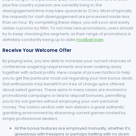
plus the country a person are currently living in, the
disengagement time may take upwards to 12 hrs. Most of typically
the requests for cash disengagement are processed inside less
than an hour. By completing these steps, you will soon and easily
obtain a promo by 1Win. To not miss new promotions, users should
try to keep checking the segment, as their range of promotions is
definitely constantly being up to date
mostbet login
.
Receive Your Welcome Offer
By playing wise, you are able to increase your current chances of
conference wagering requirements and even walking away
together with actual profits. Here couple of proven tactics to help
you to get the particular most out regarding your 1win bonus deals.
Slot enthusiasts may benefit from free of charge spins offered
about select games. These spins in many cases are involved in
promotional campaigns or tied to deposit bonuses, permitting
you to try out games without employing your own personal
money. The casino section with 1win delivers a great authentic
gambling environment by streaming current games hosted by
simply professional dealers.
All the bonus features are employed manually, whether it’s
giveaways with freespins or perhaps betting with no down