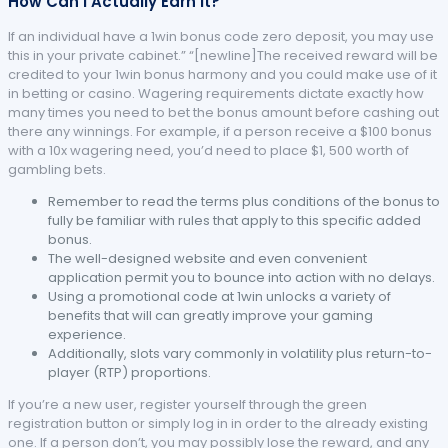
How Can I Actually Earn It?
If an individual have a 1win bonus code zero deposit, you may use
this in your private cabinet.” “[newline]The received reward will be
credited to your 1win bonus harmony and you could make use of it
in betting or casino. Wagering requirements dictate exactly how
many times you need to bet the bonus amount before cashing out
there any winnings. For example, if a person receive a $100 bonus
with a 10x wagering need, you’d need to place $1, 500 worth of
gambling bets.
Remember to read the terms plus conditions of the bonus to
fully be familiar with rules that apply to this specific added
bonus.
The well-designed website and even convenient
application permit you to bounce into action with no delays.
Using a promotional code at 1win unlocks a variety of
benefits that will can greatly improve your gaming
experience.
Additionally, slots vary commonly in volatility plus return-to-
player (RTP) proportions.
If you’re a new user, register yourself through the green
registration button or simply log in in order to the already existing
one. If a person don’t, you may possibly lose the reward, and any