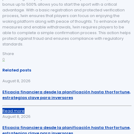
bonus up to 500% allows you to start the sport with a critical
advantage. With a basic registration and protected verification
process, 1win ensures that players can focus on enjoying the
woking platform along with peace of thoughts. To enhance safety
measures and enable withdrawals, 1win requires players to be
able to complete a simple confirmation process. This action helps
protect against fraud and ensures compliance with regulatory
standards.
Share
0
Related posts
August 8, 2026
Eficacia financiera desde la planificación hasta thorfortune,
estrategias clave para inversores
Read more
August 8, 2026
Eficacia financiera desde la planificación hasta thorfortune,
estrategias clave para inversores