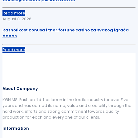
Read more
August 8, 2026
Raznolikost bonusa i thor fortune casino za svakog igrača
danas
Read more
About Company
KGN MS. Fashion Ltd. has been in the textile industry for over Five
years and has earned its name, value and credibility through the
hard work, efforts and strong commitment towards quality
production for each and every one of our clients.
Information