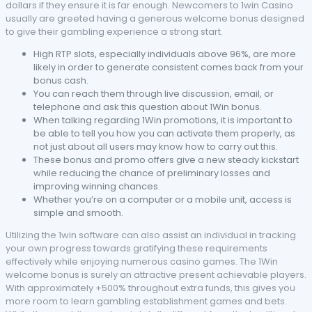
dollars if they ensure it is far enough. Newcomers to 1win Casino
usually are greeted having a generous welcome bonus designed
to give their gambling experience a strong start.
High RTP slots, especially individuals above 96%, are more
likely in order to generate consistent comes back from your
bonus cash.
You can reach them through live discussion, email, or
telephone and ask this question about 1Win bonus.
When talking regarding 1Win promotions, it is important to
be able to tell you how you can activate them properly, as
not just about all users may know how to carry out this.
These bonus and promo offers give a new steady kickstart
while reducing the chance of preliminary losses and
improving winning chances.
Whether you’re on a computer or a mobile unit, access is
simple and smooth.
Utilizing the 1win software can also assist an individual in tracking
your own progress towards gratifying these requirements
effectively while enjoying numerous casino games. The 1Win
welcome bonus is surely an attractive present achievable players.
With approximately +500% throughout extra funds, this gives you
more room to learn gambling establishment games and bets.