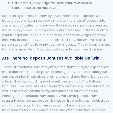
Gaining this knowledge will take your 1Win casino
experience to the next level.
Keep an eye in your money by environment a budget for your
betting actions. It can be very simple to find oneself sucked into
some sort of pattern of behavior that involves a person spending
more cash you would otherwise prefer to spend. Instead, stick to
your budget and even avoid chasing deficits by wagering more
than you experience you can afford. It’s likely that 1win will ask a
person to send files to verify your own identity. This will come in the
form of a replicate of the passport or perhaps driving license.
Are There No-deposit Bonuses Available On 1win?
These promotions not simply make the game playing experience
more pleasant but also provide enough for you to increase your
current bankroll. 1win gives promotions and additional bonuses on
a typical basis, including each week and monthly” “additional
bonuses. The bonuses are created to reward loyal consumers as
well as to entice clients to register intended for an account.
Although the bonuses may possibly vary over period, they
regularly incorporate deposit bonuses, free bets, cashback gives,
and tournaments. Customers can partake within poker
tournaments for a reasonable fee and often earn thousands of