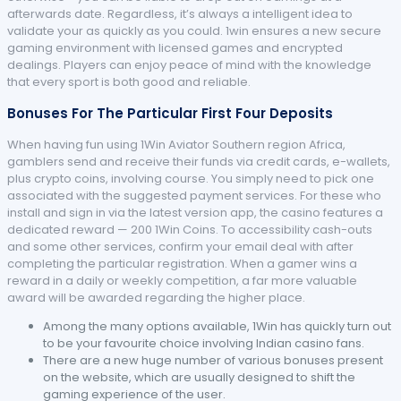
afterwards date. Regardless, it’s always a intelligent idea to
validate your as quickly as you could. 1win ensures a new secure
gaming environment with licensed games and encrypted
dealings. Players can enjoy peace of mind with the knowledge
that every sport is both good and reliable.
Bonuses For The Particular First Four Deposits
When having fun using 1Win Aviator Southern region Africa,
gamblers send and receive their funds via credit cards, e-wallets,
plus crypto coins, involving course. You simply need to pick one
associated with the suggested payment services. For these who
install and sign in via the latest version app, the casino features a
dedicated reward — 200 1Win Coins. To accessibility cash-outs
and some other services, confirm your email deal with after
completing the particular registration. When a gamer wins a
reward in a daily or weekly competition, a far more valuable
award will be awarded regarding the higher place.
Among the many options available, 1Win has quickly turn out
to be your favourite choice involving Indian casino fans.
There are a new huge number of various bonuses present
on the website, which are usually designed to shift the
gaming experience of the user.