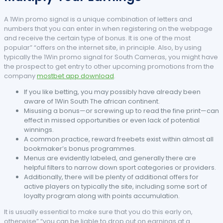
A 1Win promo signal is a unique combination of letters and
numbers that you can enter in when registering on the webpage
and receive the certain type of bonus. It is one of the most
popular” “offers on the internet site, in principle. Also, by using
typically the 1Win promo signal for South Cameras, you might have
the prospect to get entry to other upcoming promotions from the
company
mostbet app download
.
If you like betting, you may possibly have already been
aware of 1Win South The african continent.
Misusing a bonus—or screwing up to read the fine print—can
effect in missed opportunities or even lack of potential
winnings.
A common practice, reward freebets exist within almost all
bookmaker’s bonus programmes.
Menus are evidently labeled, and generally there are
helpful filters to narrow down sport categories or providers.
Additionally, there will be plenty of additional offers for
active players on typically the site, including some sort of
loyalty program along with points accumulation.
It is usually essential to make sure that you do this early on,
otherwise” “you can be liable to drop out on earnings at a