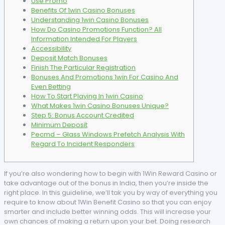
Use Promo
Benefits Of 1win Casino Bonuses
Understanding 1win Casino Bonuses
How Do Casino Promotions Function? All
Information Intended For Players
Accessibility
Deposit Match Bonuses
Finish The Particular Registration
Bonuses And Promotions 1win For Casino And
Even Betting
How To Start Playing In 1win Casino
What Makes 1win Casino Bonuses Unique?
Step 5: Bonus Account Credited
Minimum Deposit
Pecmd – Glass Windows Prefetch Analysis With
Regard To Incident Responders
If you’re also wondering how to begin with 1Win Reward Casino or
take advantage out of the bonus in India, then you’re inside the
right place. In this guideline, we’ll tak you by way of everything you
require to know about 1Win Benefit Casino so that you can enjoy
smarter and include better winning odds. This will increase your
own chances of making a return upon your bet. Doing research