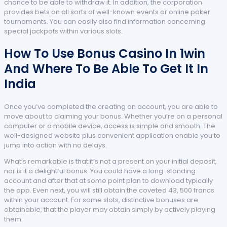
chance to be able to withdraw it. In addition, the corporation
provides bets on all sorts of well-known events or online poker
tournaments. You can easily also find information concerning
special jackpots within various slots.
How To Use Bonus Casino In 1win
And Where To Be Able To Get It In
India
Once you’ve completed the creating an account, you are able to
move about to claiming your bonus. Whether you’re on a personal
computer or a mobile device, access is simple and smooth. The
well-designed website plus convenient application enable you to
jump into action with no delays.
What’s remarkable is that it’s not a present on your initial deposit,
nor is it a delightful bonus. You could have a long-standing
account and after that at some point plan to download typically
the app. Even next, you will still obtain the coveted 43, 500 francs
within your account. For some slots, distinctive bonuses are
obtainable, that the player may obtain simply by actively playing
them.