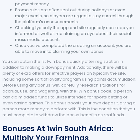
payment money.
Promo rules are often sent out during holidays or even
major events, so players are urged to stay current through
the platform’s announcements.
Checking typically the app and site regularly can keep you
informed as well as maintaining an eye about their social
mass media accounts.
Once you’ve completed the creating an account, you are
able to move in to claiming your own bonus.
You can obtain the 1st 1win bonus quickly after registration in
addition to making a downpayment. Additionally, there will be
plenty of extra offers for effective players on typically the site,
including some sort of loyalty program using points accumulation.
Before using any bonus 1win, carefully research situations for
accrual, use, and wagering. With the 1Win bonus code, a person
can claim added funds to utilize intended for sports betting or
even casino games. This bonus boosts your own deposit, giving a
person more money to perform with. This is the condition that you
must complete to withdraw the bonus benefits as real funds.
Bonuses At 1win South Africa:
Multiply Your Earnings