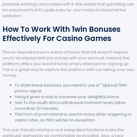
possible winnings associated with it. We realize that gambling can
be enjoyment but it’s quite easy for your hobby to become the
addiction.
How To Work With 1win Bonuses
Effectively For Casino Games
The no deposit bonus is a kind of bonus that will doesn’t require
you to downpayment any money with your account. Instead, the
platform offers you reward funds simply intended for signing up.
This is a great way to explore the platform with out risking your own
money.
To state these bonuses, you need to use a” “special 1Win
promo signal.
Using it gives a way to increase your delightful bonus.
1win To the south Africa withdrawal moment rarely takes
more than 20 minutes.
This form of promotional is used in many other wagering or
casino sites, so 1Win will be no exception.
The user friendly interface and integrated functions make the
particular gameplay as comfortable as possible. Also, a new