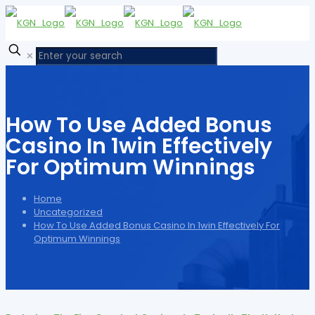
✕
How To Use Added Bonus
Casino In 1win Effectively
For Optimum Winnings
Home
Uncategorized
How To Use Added Bonus Casino In 1win Effectively For
Optimum Winnings