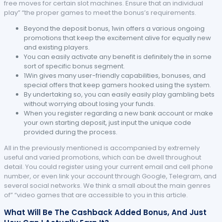
free moves for certain slot machines. Ensure that an individual
play” “the proper games to meet the bonus’s requirements.
Beyond the deposit bonus, 1win offers a various ongoing
promotions that keep the excitement alive for equally new
and existing players.
You can easily activate any benefit is definitely the in some
sort of specific bonus segment.
1Win gives many user-friendly capabilities, bonuses, and
special offers that keep gamers hooked using the system.
By undertaking so, you can easily easily play gambling bets
without worrying about losing your funds.
When you register regarding a new bank account or make
your own starting deposit, just input the unique code
provided during the process.
All in the previously mentioned is accompanied by extremely
useful and varied promotions, which can be dwell throughout
detail. You could register using your current email and cell phone
number, or even link your account through Google, Telegram, and
several social networks. We think a small about the main genres
of” “video games that are accessible to you in this article.
What Will Be The Cashback Added Bonus, And Just