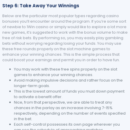
Step 6: Take Away Your Winnings
Below are the particular most popular types regarding casino
bonuses you’ll encounter around the program. If you’re some sort
of newbie to 1Win casino or simply would like to explore a lot more
new games, it’s suggested to work with the bonus volume to make
free of risk bets. By performing so, you may easily play gambling
bets without worrying regarding losing your funds. You may use
these free rounds properly on the slot machine games to
enhance your winning chances. This is the simple process that
could boost your earnings and permit you in order to have fun.
You may work with these free spins properly on the slot
games to enhance your winning chances.
Avoid making impulsive decisions and rather focus on the
longer-term goals.
This is the lowest amount of funds you must down payment
to activate a benefit offer.
Nice, from that perspective, we are able to treat any
chances in the parlay as an increase involving 7-15%
respectively, depending on the number of events specified
in the bet.
Each self-control possesses its own page wherever you
can see the schedule of approaching matches.