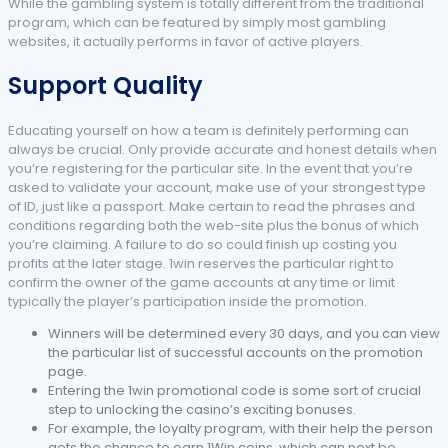
While the gambling system is totally different from the traditional
program, which can be featured by simply most gambling
websites, it actually performs in favor of active players.
Support Quality
Educating yourself on how a team is definitely performing can
always be crucial. Only provide accurate and honest details when
you’re registering for the particular site. In the event that you’re
asked to validate your account, make use of your strongest type
of ID, just like a passport. Make certain to read the phrases and
conditions regarding both the web-site plus the bonus of which
you’re claiming. A failure to do so could finish up costing you
profits at the later stage. 1win reserves the particular right to
confirm the owner of the game accounts at any time or limit
typically the player’s participation inside the promotion.
Winners will be determined every 30 days, and you can view
the particular list of successful accounts on the promotion
page.
Entering the 1win promotional code is some sort of crucial
step to unlocking the casino’s exciting bonuses.
For example, the loyalty program, with their help the person
gets the chance to earn 1Win coins, which can next be