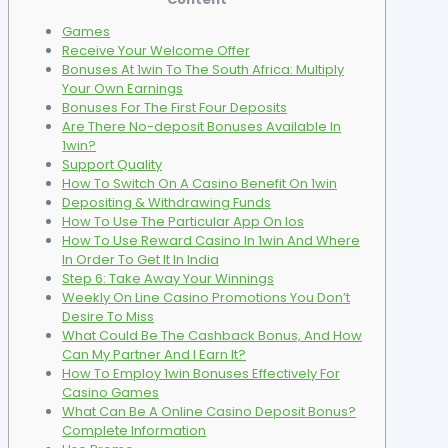
Games
Receive Your Welcome Offer
Bonuses At 1win To The South Africa: Multiply
Your Own Earnings
Bonuses For The First Four Deposits
Are There No-deposit Bonuses Available In
1win?
Support Quality
How To Switch On A Casino Benefit On 1win
Depositing & Withdrawing Funds
How To Use The Particular App On Ios
How To Use Reward Casino In 1win And Where
In Order To Get It In India
Step 6: Take Away Your Winnings
Weekly On Line Casino Promotions You Don’t
Desire To Miss
What Could Be The Cashback Bonus, And How
Can My Partner And I Earn It?
How To Employ 1win Bonuses Effectively For
Casino Games
What Can Be A Online Casino Deposit Bonus?
Complete Information