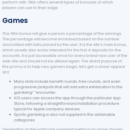
perform with. 1Win offers several types of bonuses of which
players can use to their edge.
Games
This 1Win bonus will give a person a percentage of the winnings.
The percentage will become increased based on the number
associated with bets placed by the user. It is the site’s main bonus,
which usually also works intended for the first 4 deposits for the
accounts. It is just accessible once for every brand new user of the
web site and should not be utilized again. The direct purpose of
this promo is to help new gamers begin, let’s get a closer appear
at it.
Many slots include benefit rounds, free rounds, and even
progressive jackpots that will add extra exhilaration to the
gambling” “encounter.
IOS users can access the app through the particular App
Store, following a straightforward installation procedure
typical for Apple company devices.
Sports gambling is also not supplied in the obtainable
categories.
Depending on the particular payment method you have chosen