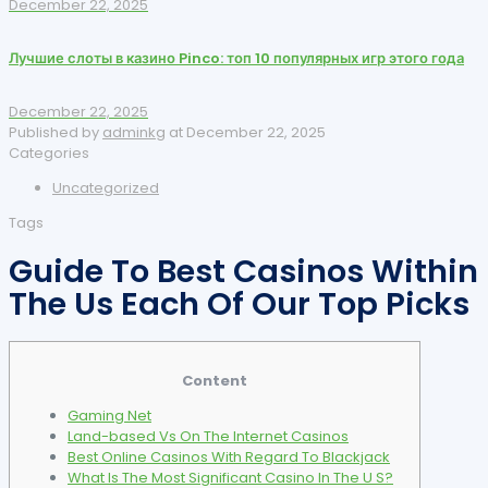
December 22, 2025
Лучшие слоты в казино Pinco: топ 10 популярных игр этого года
December 22, 2025
Published by
adminkg
at
December 22, 2025
Categories
Uncategorized
Tags
Guide To Best Casinos Within
The Us Each Of Our Top Picks
Content
Gaming Net
Land-based Vs On The Internet Casinos
Best Online Casinos With Regard To Blackjack
What Is The Most Significant Casino In The U S?