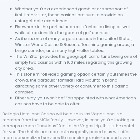
Whether you’re a experienced gambler or some sort of
first-time visitor, these casinos are sure to provide an
unforgettable experience.
Elsewhere in the particular area is fantastic dining as well
while attractions like the game of golf courses.
As it suits one of many largest casinos in the United States,
Winstar World Casino & Resort offers nine gaming areas, a
bingo corridor, and many high-roller tables.
The WinStar provides the geographical fortune being one of
simply two casinos within 100 miles regarding this growing
city area.
This stone ‘n roll video gaming option certainly outshines the
crowd, the particular familiar Hard Mountain brand
attracting some other variety of consumer to this casino
complex.
Either way, you won’t be” “disappointed with what American
casinos have to be able to offer.
Bellagio Hotel and Casino will be also in Las Vegas, and is a
member from the MGM family. However, in case you’re looking or
perhaps a more “luxurious” feel to the Vegas trip, this is the motel
for you. The hotels are more extravagantly priced plus will offer
more personalized services like concierge, mini-bar and even