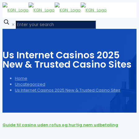
✕
Us Internet Casinos 2025
New & Trusted Casino Sites
Home
Uncategorized
Us Internet Casinos 2025 New & Trusted Casino Sites
Guide til casino uden rofus og hurtig nem udbetaling