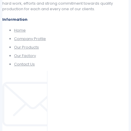
hard work, efforts and strong commitment towards quality
production for each and every one of our clients.
Information
Home
Company Profile
Our Products
Our Factory
Contact Us