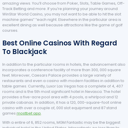
amazing views. You’ll choose from Poker, Slots, Table Games, Off-
Track Betting and more. If you’re planning your journey around
WinStar World Casino, you may not want to be able to hit the slot
machine games” “each night. Elsewhere in the particular area is
excellent dining as well because attractions like the game of golf
courses.
Best Online Casinos With Regard
To Blackjack
In addition to the particular rooms in hotels, the advancement also
incorporates a conference facility of more than 300, 000 square
feet. Moreover, Caesars Palace provides a large variety of
restaurants and even a casino with modern facilities in addition to
table games. Currently, Luxor Las Vegas has a complete of 4, 407
rooms and is the 5th most significant hotel in Nevasca. The hotel
provides a five-acre pool area with 4 pools, a whirlpool and 12
private cabanas. In addition, it has a 120, 000-square-foot online
casino with over a couple of, 000 slot equipment and 87 stand
games
mostbet app
.
With a entire of 6, 852 rooms, MGM Fantastic may be the biggest
individual hotel in the United States. Interestingly, no less than to