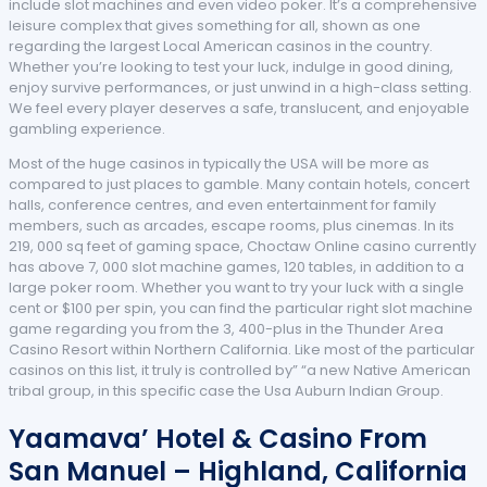
include slot machines and even video poker. It’s a comprehensive
leisure complex that gives something for all, shown as one
regarding the largest Local American casinos in the country.
Whether you’re looking to test your luck, indulge in good dining,
enjoy survive performances, or just unwind in a high-class setting.
We feel every player deserves a safe, translucent, and enjoyable
gambling experience.
Most of the huge casinos in typically the USA will be more as
compared to just places to gamble. Many contain hotels, concert
halls, conference centres, and even entertainment for family
members, such as arcades, escape rooms, plus cinemas. In its
219, 000 sq feet of gaming space, Choctaw Online casino currently
has above 7, 000 slot machine games, 120 tables, in addition to a
large poker room. Whether you want to try your luck with a single
cent or $100 per spin, you can find the particular right slot machine
game regarding you from the 3, 400-plus in the Thunder Area
Casino Resort within Northern California. Like most of the particular
casinos on this list, it truly is controlled by” “a new Native American
tribal group, in this specific case the Usa Auburn Indian Group.
Yaamava’ Hotel & Casino From
San Manuel – Highland, California