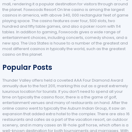
mall, rendering it a popular destination for visitors through around
the planet. Foxwoods Resort On line casino is among the largest
casinos in america, with above 340, 000 rectangular feet of game
playing space. The casino features over four, 500 slots, two
hundred and fifty table games, and also a poker room with 114
tables. In addition to gaming, Foxwoods gives a wide range of
entertainment choices, including concerts, comedy shows, and a
new spa. The Usa States is house to a number of the greatest and
most different casinos in typically the world, such as the greatest
casino on this planet.
Popular Posts
Thunder Valley offers held a coveted AAA Four Diamond Award
annually due to the fact 2011, marking this out as a great extremely
luxurious location for tourists. If you don’t need to spend all your
time on typically the casino floor, there is a the game of golf,
entertainment venues and many of restaurants on hand. After the
online casino went to typically the Auburn Indian Group, it saw an
expansion that added extra hotel to the complex. There are also 16
restaurants and cafes as a part of the vacation resort, an outdoor
scenery, and in many cases an 18-hole golf horse, which often is a
well-known destination for both tournaments and marriages. With