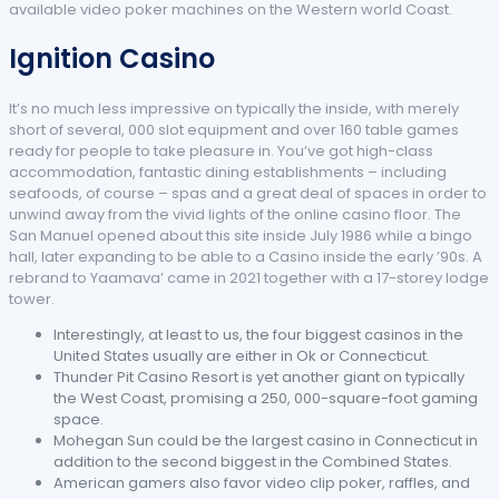
available video poker machines on the Western world Coast.
Ignition Casino
It’s no much less impressive on typically the inside, with merely
short of several, 000 slot equipment and over 160 table games
ready for people to take pleasure in. You’ve got high-class
accommodation, fantastic dining establishments – including
seafoods, of course – spas and a great deal of spaces in order to
unwind away from the vivid lights of the online casino floor. The
San Manuel opened about this site inside July 1986 while a bingo
hall, later expanding to be able to a Casino inside the early ’90s. A
rebrand to Yaamava’ came in 2021 together with a 17-storey lodge
tower.
Interestingly, at least to us, the four biggest casinos in the
United States usually are either in Ok or Connecticut.
Thunder Pit Casino Resort is yet another giant on typically
the West Coast, promising a 250, 000-square-foot gaming
space.
Mohegan Sun could be the largest casino in Connecticut in
addition to the second biggest in the Combined States.
American gamers also favor video clip poker, raffles, and