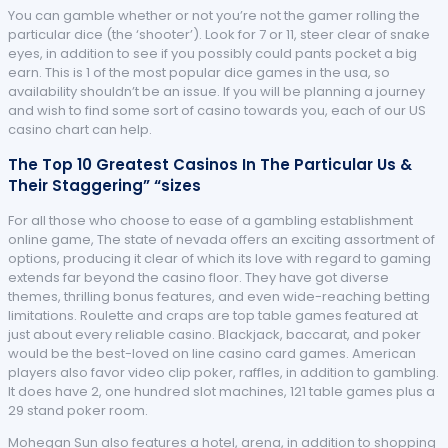
You can gamble whether or not you’re not the gamer rolling the
particular dice (the ‘shooter’). Look for 7 or 11, steer clear of snake
eyes, in addition to see if you possibly could pants pocket a big
earn. This is 1 of the most popular dice games in the usa, so
availability shouldn’t be an issue. If you will be planning a journey
and wish to find some sort of casino towards you, each of our US
casino chart can help.
The Top 10 Greatest Casinos In The Particular Us &
Their Staggering” “sizes
For all those who choose to ease of a gambling establishment
online game, The state of nevada offers an exciting assortment of
options, producing it clear of which its love with regard to gaming
extends far beyond the casino floor. They have got diverse
themes, thrilling bonus features, and even wide-reaching betting
limitations. Roulette and craps are top table games featured at
just about every reliable casino. Blackjack, baccarat, and poker
would be the best-loved on line casino card games. American
players also favor video clip poker, raffles, in addition to gambling.
It does have 2, one hundred slot machines, 121 table games plus a
29 stand poker room.
Mohegan Sun also features a hotel, arena, in addition to shopping