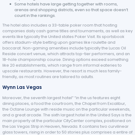
Some hotels have large getting together with rooms,
arenas and shopping districts, even so that space doesn’t
count in the rankings.
The hotel also includes a 33-table poker room that hosting
companies daily cash game titles and tournaments, as well as key
events like typically the United states Poker Visit. Its sportsbook
offers stadium-style betting upon games like roulette and
baccarat. Non-gaming amenities include typically the Lucas Oil
Reside concert venue, which attracts top-tier performers, and an
18-hole championship course. Dining options exceed something
like 20 establishments, which range from informal eateries to
upscale restaurants. However, the resort is much less family-
friendly, as most routines are tailored to adults.
Wynn Las Vegas
Moreover, the seventh largest hotel” “in the us features eight
dining places, a food the courtroom, the Chapel from Excalibur,
the Octane Lounge with reside music on the particular weekends,
and a great arcade. The sixth largest hotel in the United Says is the
main property at the particular CityCenter complex, positioned on
the Las Vegas Strip in Heaven, Nevada. It contains two curvilinear
glass towers, rising in order to 50 stories plus comprises a entire of