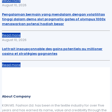
Read more
August 10, 2026
Pengalaman bermain yang mendalam dengan volatilitas
tinggi dalam demo slot pragmatic gates of olympus 1000x
menawarkan potensi hadiah besar
Read more
August 10, 2026
Lattrait insoupçonnable des gains potentiels au millioner
casino et stratégies gagnantes
Read more
About Company
KGN MS. Fashion Ltd. has been in the textile industry for over Five
years and has earned its name, value and credibility through the