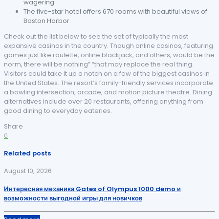
wagering.
The five-star hotel offers 670 rooms with beautiful views of
Boston Harbor.
Check out the list below to see the set of typically the most
expansive casinos in the country. Though online casinos, featuring
games just like roulette, online blackjack, and others, would be the
norm, there will be nothing” “that may replace the real thing.
Visitors could take it up a notch on a few of the biggest casinos in
the United States. The resort’s family-friendly services incorporate
a bowling intersection, arcade, and motion picture theatre. Dining
alternatives include over 20 restaurants, offering anything from
good dining to everyday eateries.
Share
0
Related posts
August 10, 2026
Интересная механика Gates of Olympus 1000 demo и
возможности выгодной игры для новичков