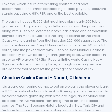
Texoma, which in turn offers fishing charters and boat
accommodations. When considering affiliate payouts, BetRivers
stands out using a 98% RTP, one of the best available.
The casino houses 5, 000 slot machines plus nearly 200 table
games, including blackjack, roulette, and craps. The poker room,
along with 46 tables, caters to both funds game and competition
players. San Manuel Casino is the largest casino on the West
Coast, with a gaming floor that includes 220, 000 square feet. The
casino features over 4, eight hundred slot machines, 145 scratch
cards, and the poker room with 35 tables. San Manuel Casino is
additionally known for its high-limit gaming area, which caters in
order to VIP players. 16) (tie) Resorts Entire world Casino Nyc –
Square footage figures vary here, although a security service
provider for that resort set the gaming floor space at 175, 000.
Choctaw Casino Resort – Durant, Oklahoma
It is a card comparing game, to bet on typically the player or bank,
with” “the particular hand closest to 9 being typically the winner. In
declares where gambling web sites are legal, an individual can
also perform live versions from the game at on-line baccarat
casinos. The Four Seasons Hotel is located in New York City and
features luxurious guest rooms along with a classic Euro design