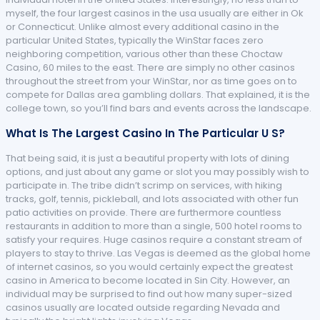
myself, the four largest casinos in the usa usually are either in Ok
or Connecticut. Unlike almost every additional casino in the
particular United States, typically the WinStar faces zero
neighboring competition, various other than these Choctaw
Casino, 60 miles to the east. There are simply no other casinos
throughout the street from your WinStar, nor as time goes on to
compete for Dallas area gambling dollars. That explained, it is the
college town, so you’ll find bars and events across the landscape.
What Is The Largest Casino In The Particular U S?
That being said, it is just a beautiful property with lots of dining
options, and just about any game or slot you may possibly wish to
participate in. The tribe didn’t scrimp on services, with hiking
tracks, golf, tennis, pickleball, and lots associated with other fun
patio activities on provide. There are furthermore countless
restaurants in addition to more than a single, 500 hotel rooms to
satisfy your requires. Huge casinos require a constant stream of
players to stay to thrive. Las Vegas is deemed as the global home
of internet casinos, so you would certainly expect the greatest
casino in America to become located in Sin City. However, an
individual may be surprised to find out how many super-sized
casinos usually are located outside regarding Nevada and