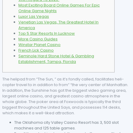
Most Exciting Board Online Games For Epic
Online Game Nights
Luxor Las Vegas
Venetian Las Vegas, The Greatest Hotel In
America
Top 5 Star Resorts In Lucknow
More Casino Guides
Winstar Planet Casino
French Lick Casino
Seminole Hard Stone Hotel & Gambling
Establishment, Tampa, Florida
The helipad from “The Sun, ” as it’s fondly called, facilitates heli-
copter travel to in addition to from” “the very center of Manhattan.
In addition, the Sunshine has got the biggest video gaming area,
largest online casino, and greatest casino atmosphere in the
whole globe. The poker area at Foxwoods is typically the third
biggest throughout the United Says, and possesses 114 desks,
which makes it a well-liked attraction.
The Oklahoma city Valley Casino Resort has 3, 500 slot
machines and 125 table games.