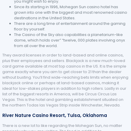
you might wish to enjoy.
Since its starting in 1996, Mohegan Sun casino hotel has
grown into one with the biggest and most renowned casino
destinations in the United States.
There are a long time of entertainment around the gaming
floor by yourself.
The Casino of the Sky also capabilities a planetarium-like
dome, which holds over” “twelve, 000 plates involving onyx
from all over the world.
They award licenses in order to land-based and online casinos,
plus their employees and sellers. Blackjack is a new much-loved
card game available at most top casinos in the US. It is the simple
game exactly where you aim to get closer to 21 than the dealer
without busting. You’ll find wide-reaching bets limits when enjoying
blackjack online or perhaps at land-based casinos, making it
ideal for low-stakes players in addition to high rollers. Lastly in our
list of the biggest resorts in America, will be Circus Circus Las
Vegas. This is the hotel and gambling establishment situated on
the northern Todas las Vegas Strip inside Winchester, Nevada.
River Nature Casino Resort, Tulsa, Oklahoma
There is a new lot to like regarding the Mohegan Sun, no matter