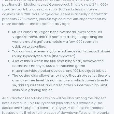
positioned in Mashantucket, Connecticut. This is a new 344, 000-
square-foot tribal casino, which in fact includes six internet
casinos on a 200-acre-large area. There is actually a hotel that
presents 2266 rooms, plus it is typically the 4th largest resort by
room consider” “the outside of Las Vegas.
MGM Grand Las Vegas is the overhead jewel of the Las
Vegas remove, and it is home to a single regarding the
world’s most significant hotels – a few, 000 rooms in
addition to counting.
You can wager even if you’re not necessarily the ball player
rolling typically the dice (the ‘shooter’).
A lot of this is within the 600 seat bingo hall, however the
casino has nearly 4, 000 slot machine game
machines/video poker devices, and 100 blackjack tables.
The casino also allows smoking, although presently there is
a smoke-free level for non-smokers, which covers twenty
six, 000 square feet, and it also offers numerous high-limit
slots plus gaming tables.
Aria Vacation resort and Casino will be also among the largest
hotels in the us. This luxury resort plus casino is owned by The
Blackstone Group and controlled by MGM Resorts International.
Located only 11 miles to the south of downtown Tulsa on the banks