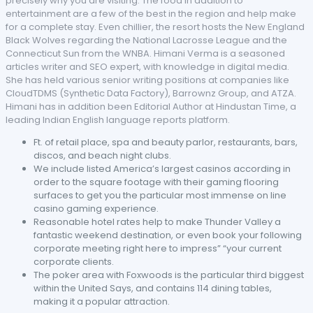
precisely why you are visiting. The food in addition to
entertainment are a few of the best in the region and help make
for a complete stay. Even chillier, the resort hosts the New England
Black Wolves regarding the National Lacrosse League and the
Connecticut Sun from the WNBA. Himani Verma is a seasoned
articles writer and SEO expert, with knowledge in digital media.
She has held various senior writing positions at companies like
CloudTDMS (Synthetic Data Factory), Barrownz Group, and ATZA.
Himani has in addition been Editorial Author at Hindustan Time, a
leading Indian English language reports platform.
Ft. of retail place, spa and beauty parlor, restaurants, bars,
discos, and beach night clubs.
We include listed America’s largest casinos according in
order to the square footage with their gaming flooring
surfaces to get you the particular most immense on line
casino gaming experience.
Reasonable hotel rates help to make Thunder Valley a
fantastic weekend destination, or even book your following
corporate meeting right here to impress” “your current
corporate clients.
The poker area with Foxwoods is the particular third biggest
within the United Says, and contains 114 dining tables,
making it a popular attraction.