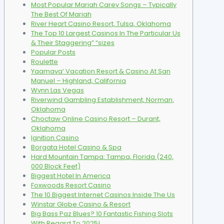
Most Popular Mariah Carey Songs – Typically
The Best Of Mariah
River Heart Casino Resort, Tulsa, Oklahoma
The Top 10 Largest Casinos In The Particular Us
& Their Staggering” “sizes
Popular Posts
Roulette
Yaamava’ Vacation Resort & Casino At San
Manuel – Highland, California
Wynn Las Vegas
Riverwind Gambling Establishment, Norman,
Oklahoma
Choctaw Online Casino Resort – Durant,
Oklahoma
Ignition Casino
Borgata Hotel Casino & Spa
Hard Mountain Tampa: Tampa, Florida (240,
000 Block Feet)
Biggest Hotel In America
Foxwoods Resort Casino
The 10 Biggest Internet Casinos Inside The Us
Winstar Globe Casino & Resort
Big Bass Paz Blues? 10 Fantastic Fishing Slots
With Regard To 2025!