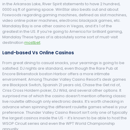
in the Arkansas Lake, River Spirit statements to have 2 hundred,
0000 sq ft of gaming space. WinStar also beats out and about
Foxwoods regarding gaming machines, defined as slot machines,
video online poker machines, electronic blackjack games, etc.
Mandalay Bay is one other casino in Vegas, and it’s 1 of the
greatest in the US. If you’re going to America for brilliant gaming,
Mandalay These types of is absolutely some sort of must-visit
destination
mostbet
.
Land-based Vs Online Casinos
From great dining to casual snacks, your yearnings is going to be
satisfied. DJ nights are standard, even though the Rare Pub at
Encore Birkenstock boston Harbor offers a more intimate
environment. Among Thunder Valley Casino Resort’s desk games
are Blackjack Switch, Spanish 21 years old, Chase the Get rid of,
Criss Cross Holdem poker, DJ Wild, and several other options. It
surprised me of which the casino doesn’t mention offering classic
live roulette although only electronic desks. It’s worth checking in
advance when spinning the different roulette games wheel is your
preference. Thunder Valley Casino Resort isn’t only one of typically
the largest casinos inside the US – it’s known to be able to host the
WSOP Circuit series and even the WPT World Championship
annually.