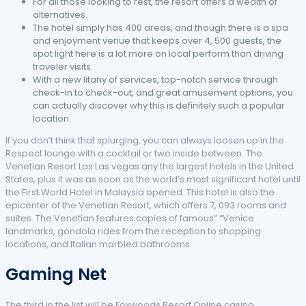
For all those looking to rest, the resort offers a wealth of
alternatives.
The hotel simply has 400 areas, and though there is a spa
and enjoyment venue that keeps over 4, 500 guests, the
spot light here is a lot more on local perform than driving
traveler visits.
With a new litany of services, top-notch service through
check-in to check-out, and great amusement options, you
can actually discover why this is definitely such a popular
location.
If you don’t think that splurging, you can always loosen up in the
Respect lounge with a cocktail or two inside between. The
Venetian Resort Las Las vegas any the largest hotels in the United
States, plus it was as soon as the world’s most significant hotel until
the First World Hotel in Malaysia opened. This hotel is also the
epicenter of the Venetian Resort, which offers 7, 093 rooms and
suites. The Venetian features copies of famous” “Venice
landmarks, gondola rides from the reception to shopping
locations, and Italian marbled bathrooms.
Gaming Net
The third in the list will be Foxwoods Resort Online casino,