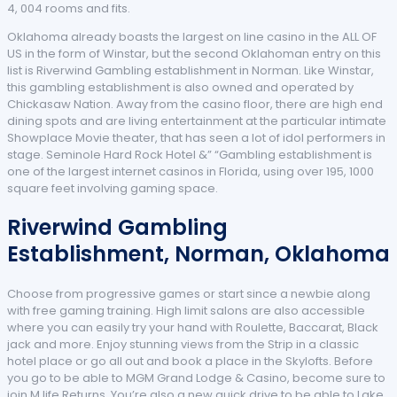
4, 004 rooms and fits.
Oklahoma already boasts the largest on line casino in the ALL OF
US in the form of Winstar, but the second Oklahoman entry on this
list is Riverwind Gambling establishment in Norman. Like Winstar,
this gambling establishment is also owned and operated by
Chickasaw Nation. Away from the casino floor, there are high end
dining spots and are living entertainment at the particular intimate
Showplace Movie theater, that has seen a lot of idol performers in
stage. Seminole Hard Rock Hotel &” “Gambling establishment is
one of the largest internet casinos in Florida, using over 195, 1000
square feet involving gaming space.
Riverwind Gambling
Establishment, Norman, Oklahoma
Choose from progressive games or start since a newbie along
with free gaming training. High limit salons are also accessible
where you can easily try your hand with Roulette, Baccarat, Black
jack and more. Enjoy stunning views from the Strip in a classic
hotel place or go all out and book a place in the Skylofts. Before
you go to be able to MGM Grand Lodge & Casino, become sure to
join M life Returns. You’re also a new quick drive to be able to Lake