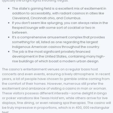
typically the bright lights involving Vegas.
The state’s gaming field is a excellent mix of excitement in
addition to accessibility, with radiant casinos in cities like
Cleveland, Cincinnati ohio, and Columbus.
If you don’t seem like splurging, you can always relax in the
Respect lounge with some sort of cocktail or two in
between.
It’s a comprehensive amusement complex that provides
something for all, listed as one regarding the largest
Indigenous American casinos throughout the country.
The job is the most significant privately financed
development in the United States, containing many high-
rise buildings of which boast a modern urban design.
The casino’s entertainment venues on a regular basis host
concerts and even events, ensuring a lively atmosphere. In recent
years, a lot of people have chosen to gamble online coming from
the comfort of their homes. However, numerous still prefer the
excitement and ambiance of visiting a casino in man or woman.
These visitors possess different interests—some delight in bingo
or poker variations like Texas Hold’em, while others arrive for live
displays, fine dining, or even relaxing spa therapies. The casino will
be truly impressive in proportions, which is in 400, 000 rectangular
feet.