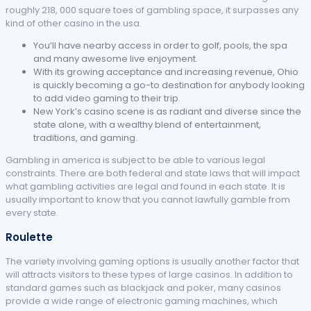
roughly 218, 000 square toes of gambling space, it surpasses any
kind of other casino in the usa.
You’ll have nearby access in order to golf, pools, the spa
and many awesome live enjoyment.
With its growing acceptance and increasing revenue, Ohio
is quickly becoming a go-to destination for anybody looking
to add video gaming to their trip.
New York’s casino scene is as radiant and diverse since the
state alone, with a wealthy blend of entertainment,
traditions, and gaming.
Gambling in america is subject to be able to various legal
constraints. There are both federal and state laws that will impact
what gambling activities are legal and found in each state. It is
usually important to know that you cannot lawfully gamble from
every state.
Roulette
The variety involving gaming options is usually another factor that
will attracts visitors to these types of large casinos. In addition to
standard games such as blackjack and poker, many casinos
provide a wide range of electronic gaming machines, which