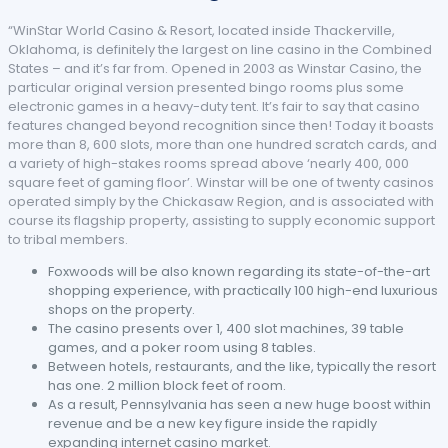
“WinStar World Casino & Resort, located inside Thackerville,
Oklahoma, is definitely the largest on line casino in the Combined
States – and it’s far from. Opened in 2003 as Winstar Casino, the
particular original version presented bingo rooms plus some
electronic games in a heavy-duty tent. It’s fair to say that casino
features changed beyond recognition since then! Today it boasts
more than 8, 600 slots, more than one hundred scratch cards, and
a variety of high-stakes rooms spread above ‘nearly 400, 000
square feet of gaming floor’. Winstar will be one of twenty casinos
operated simply by the Chickasaw Region, and is associated with
course its flagship property, assisting to supply economic support
to tribal members.
Foxwoods will be also known regarding its state-of-the-art
shopping experience, with practically 100 high-end luxurious
shops on the property.
The casino presents over 1, 400 slot machines, 39 table
games, and a poker room using 8 tables.
Between hotels, restaurants, and the like, typically the resort
has one. 2 million block feet of room.
As a result, Pennsylvania has seen a new huge boost within
revenue and be a new key figure inside the rapidly
expanding internet casino market.