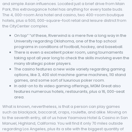
and simple Asian influences. Located just a brief drive from Main
Park, this extravagance hotel has anything for every taste buds.
The 4, 000-room Aria hotel and casino, two 400-room boutique
hotels, plus a 500, 000-square-foot retail and leisure district from
the CityCenter complex.
On top” “of these, Riverwind is a mere five a long way in the
University regarding Oklahoma, one of the top school
programs in conditions of football, hockey, and baseball.
There is even a excellent poker room, using tournaments
taking spot all year long to check the skills involving even the
many strategic poker players.
The casino features a new wide variety regarding gaming
options, like 3, 400 slot machine game machines, 110 stand
games, and some sort of luxurious poker room.
In add-on to its video gaming offerings, MGM Great also
features numerous hotels, restaurants, plus a 16, 000-seat
area.
What is known, nevertheless, is that a person can play games
such as blackjack, baccarat, craps, roulette, and alike. Moving on
to the seventh entry, all of us have Yaamava Hotel & Casino in San
Manuel, Highland, California. You will find it only 70 miles outside
regarding Los Angeles, plus its a site with the biggest quantity of