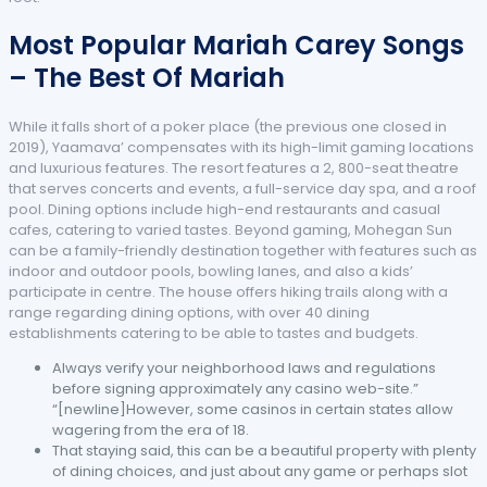
Most Popular Mariah Carey Songs
– The Best Of Mariah
While it falls short of a poker place (the previous one closed in
2019), Yaamava’ compensates with its high-limit gaming locations
and luxurious features. The resort features a 2, 800-seat theatre
that serves concerts and events, a full-service day spa, and a roof
pool. Dining options include high-end restaurants and casual
cafes, catering to varied tastes. Beyond gaming, Mohegan Sun
can be a family-friendly destination together with features such as
indoor and outdoor pools, bowling lanes, and also a kids’
participate in centre. The house offers hiking trails along with a
range regarding dining options, with over 40 dining
establishments catering to be able to tastes and budgets.
Always verify your neighborhood laws and regulations
before signing approximately any casino web-site.”
“[newline]However, some casinos in certain states allow
wagering from the era of 18.
That staying said, this can be a beautiful property with plenty
of dining choices, and just about any game or perhaps slot