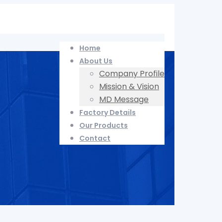
Home
About Us
Company Profile
Mission & Vision
MD Message
Factory Details
Our Products
Contact