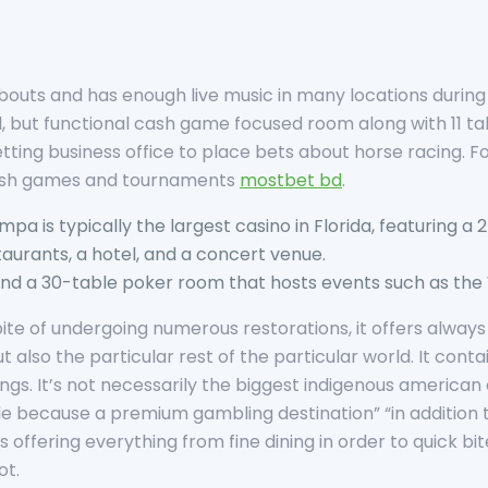
 bouts and has enough live music in many locations duri
l, but functional cash game focused room along with 11 tab
etting business office to place bets about horse racing. 
 cash games and tournaments
mostbet bd
.
 is typically the largest casino in Florida, featuring a
taurants, a hotel, and a concert venue.
 and a 30-table poker room that hosts events such as the
pite of undergoing numerous restorations, it offers alway
 but also the particular rest of the particular world. It c
ngs. It’s not necessarily the biggest indigenous american
de because a premium gambling destination” “in addition t
s offering everything from fine dining in order to quick 
ot.