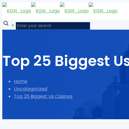
✕
Top 25 Biggest U
Home
Uncategorized
Top 25 Biggest Us Casinos