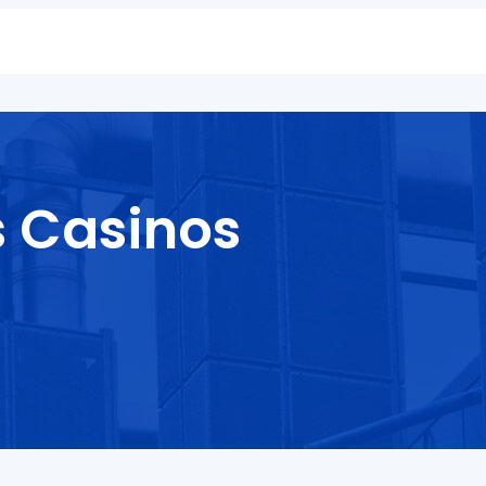
s Casinos