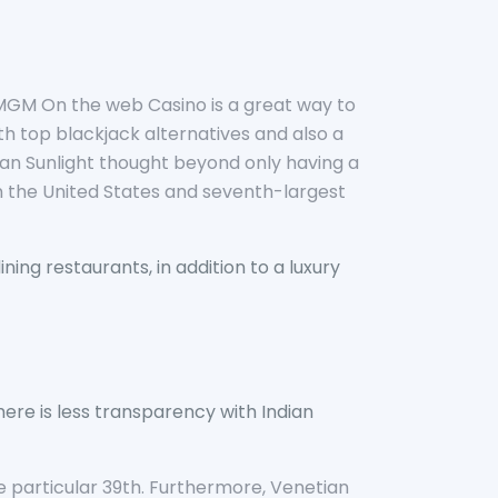
tMGM On the web Casino is a great way to
 top blackjack alternatives and also a
an Sunlight thought beyond only having a
in the United States and seventh-largest
ning restaurants, in addition to a luxury
ere is less transparency with Indian
e particular 39th. Furthermore, Venetian