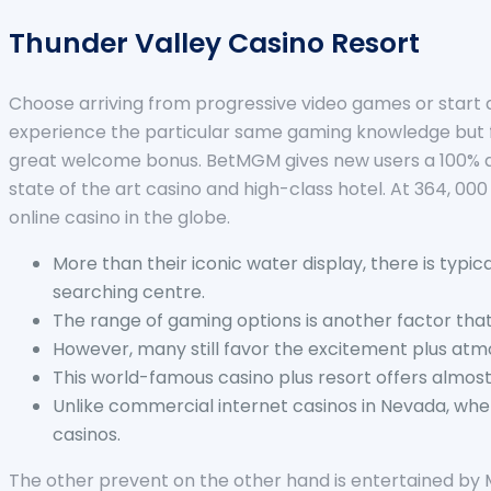
Thunder Valley Casino Resort
Choose arriving from progressive video games or start 
experience the particular same gaming knowledge but fr
great welcome bonus. BetMGM gives new users a 100% de
state of the art casino and high-class hotel. At 364, 00
online casino in the globe.
More than their iconic water display, there is typica
searching centre.
The range of gaming options is another factor that
However, many still favor the excitement plus atm
This world-famous casino plus resort offers almos
Unlike commercial internet casinos in Nevada, wher
casinos.
The other prevent on the other hand is entertained by 