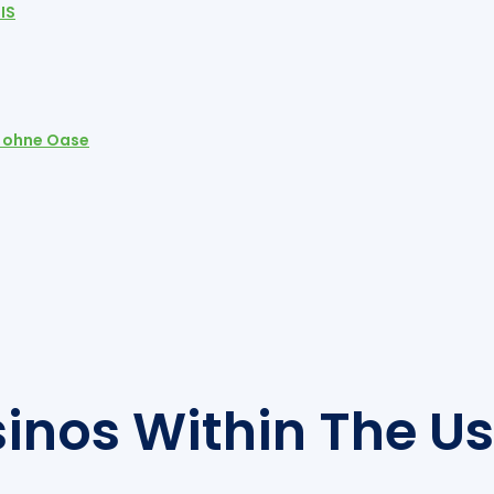
IS
n ohne Oase
sinos Within The Us