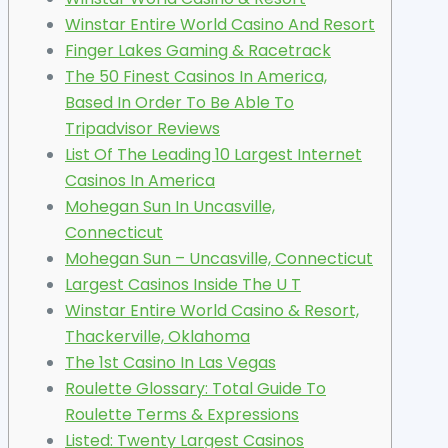
Winstar Entire World Casino And Resort
Finger Lakes Gaming & Racetrack
The 50 Finest Casinos In America,
Based In Order To Be Able To
Tripadvisor Reviews
List Of The Leading 10 Largest Internet
Casinos In America
Mohegan Sun In Uncasville,
Connecticut
Mohegan Sun – Uncasville, Connecticut
Largest Casinos Inside The U T
Winstar Entire World Casino & Resort,
Thackerville, Oklahoma
The 1st Casino In Las Vegas
Roulette Glossary: Total Guide To
Roulette Terms & Expressions
Listed: Twenty Largest Casinos