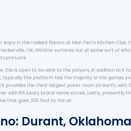
 or enjoy in the radiant flavors at Man Fieri’s Kitchen Cl
Thackerville, OK, WinStar surfaces out at some sort of whop
d Lomi Lomi.
e, this is open to be able to the players, in addition to it
t, typically the platform has the majority of the games you
l it provides the third-largest poker room on earth, with 1
er with 85 luxury brand name stores. Lastly, presently th
ine that goes 350 foot to the air.
no: Durant, Oklahoma 