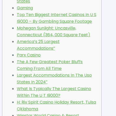
States
Gaming
Top Ten Biggest Internet Casinos In U S
I9000 – By Gambling Square Footage
Mohegan Sunlight: Uncasville,
Connecticut (364, 000 Square Feet)
America’s 25 Largest
Accommodations”
Parx Casino
The A Few Greatest Poker Bluffs
Coming From All Time
Largest Accommodations In The Usa
States In 2024″
What Is Typically The Largest Casino
Within The U T I9000?
H: Riv Spirit Casino Holiday Resort, Tulsa
Oklahoma
Winstar World Casino & Resort