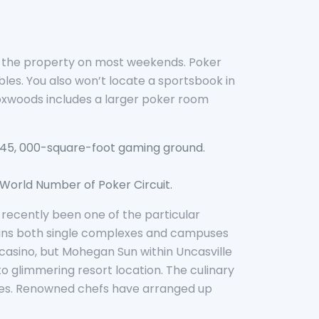
ng the property on most weekends. Poker
les. You also won’t locate a sportsbook in
Foxwoods includes a larger poker room
 245, 000-square-foot gaming ground.
 World Number of Poker Circuit.
s recently been one of the particular
ontains both single complexes and campuses
 casino, but Mohegan Sun within Uncasville
o glimmering resort location. The culinary
bites. Renowned chefs have arranged up