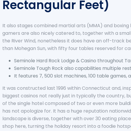
Rectangular Feet)
It also stages combined martial arts (MMA) and boxing
gamers are also nicely catered to, together with a smal
the River Wind, nonetheless it does have an off-track b
than Mohegan Sun, with fifty four tables reserved for
Seminole Hard Rock Lodge & Casino throughout Tampa
Seminole Tough Rock also capabilities multiple res
It features 7, 500 slot machines, 100 table games,
It was constructed last 1996 within Connecticut and, ins
biggest casinos not really just in typically the country,
of the single hotel composed of two or even more buildi
has not apologize for. It has a huge reputation nationwi
landscape is diverse, together with over 30 eating place
shop here, turning the holiday resort into a foodie hotsp