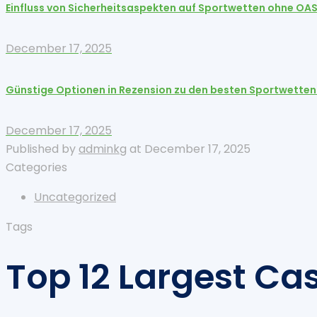
Einfluss von Sicherheitsaspekten auf Sportwetten ohne OAS
December 17, 2025
Günstige Optionen in Rezension zu den besten Sportwette
December 17, 2025
Published by
adminkg
at
December 17, 2025
Categories
Uncategorized
Tags
Top 12 Largest Ca