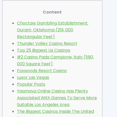
Content
Choctaw Gambling Establishment:
Durant, Oklahoma (219, 000
Rectangular Feet)
Thunder Valley Casino Resort
Top 25 Biggest Us Casinos
#2 Casino Pada Campione, Italy (590,
000 Square Feet)
Foxwoods Resort Casino
Luxor Las Vegas
Popular Posts
Yaamava Online Casino Has Plenty
Associated With Games To Serve More
Suitable Los Angeles Area
The Biggest Casinos Inside The United