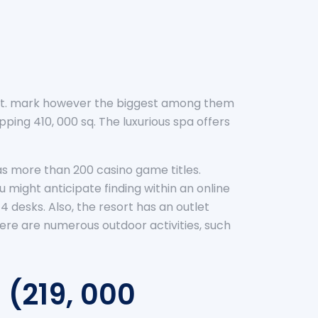
ub. Ft. mark however the biggest among them
ping 410, 000 sq. The luxurious spa offers
 has more than 200 casino game titles.
 might anticipate finding within an online
14 desks. Also, the resort has an outlet
ere are numerous outdoor activities, such
(219, 000