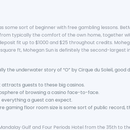
as some sort of beginner with free gambling lessons. Be
om typically the comfort of the own home, together with
posit fit up to $1000 and $25 throughout credits. Moheg
0 square ft, Mohegan Sun is definitely the second-largest 
lly the underwater story of “O” by Cirque du Soleil, good di
 attracts guests to these big casinos.
osphere of browsing a casino face-to-face.
t everything a guest can expect.
e gaming floor room size is some sort of public record, th
Mandalay Gulf and Four Periods Hotel from the 35th to th