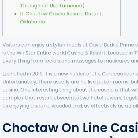
Throughout Usa (america)
H: Choctaw Casino Resort, Durant,
Oklahoma
Visitors can enjoy a stylish meals at David Burkie Prime
is the WinStar Entire world Casino & Resort. Located in 
every thing from facials and massages to manicures an
Launched in 2019, it is a new holder of the Curacao licens
Unfortunately, there usually are no live poker rooms, bu
casino. One interesting thing about the casino is that wil
complex that rests between its two hotel towers, togeth
as enjoying a scenic wooded trail, as effectively as a zipl
Choctaw On Line Casi