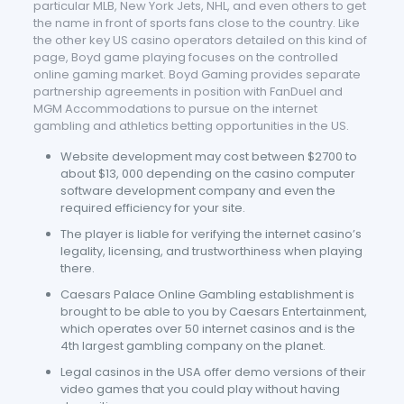
particular MLB, New York Jets, NHL, and even others to get
the name in front of sports fans close to the country. Like
the other key US casino operators detailed on this kind of
page, Boyd game playing focuses on the controlled
online gaming market. Boyd Gaming provides separate
partnership agreements in position with FanDuel and
MGM Accommodations to pursue on the internet
gambling and athletics betting opportunities in the US.
Website development may cost between $2700 to
about $13, 000 depending on the casino computer
software development company and even the
required efficiency for your site.
The player is liable for verifying the internet casino’s
legality, licensing, and trustworthiness when playing
there.
Caesars Palace Online Gambling establishment is
brought to be able to you by Caesars Entertainment,
which operates over 50 internet casinos and is the
4th largest gambling company on the planet.
Legal casinos in the USA offer demo versions of their
video games that you could play without having