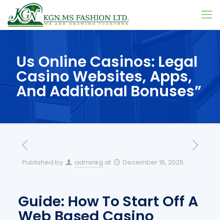
Us Online Casinos: Legal
Casino Websites, Apps,
And Additional Bonuses”
Published by
adminkg
at
December 16, 2025
Guide: How To Start Off A
Web Based Casino