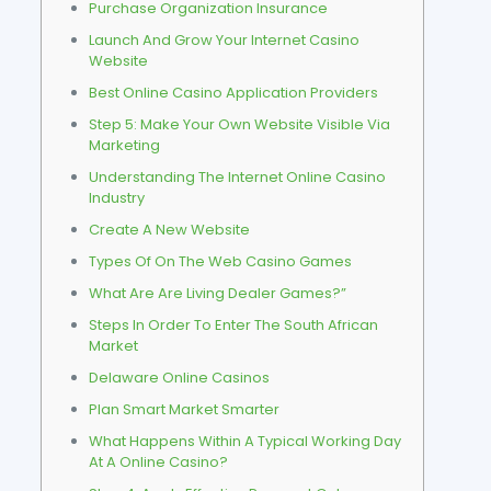
Purchase Organization Insurance
Launch And Grow Your Internet Casino
Website
Best Online Casino Application Providers
Step 5: Make Your Own Website Visible Via
Marketing
Understanding The Internet Online Casino
Industry
Create A New Website
Types Of On The Web Casino Games
What Are Are Living Dealer Games?”
Steps In Order To Enter The South African
Market
Delaware Online Casinos
Plan Smart Market Smarter
What Happens Within A Typical Working Day
At A Online Casino?