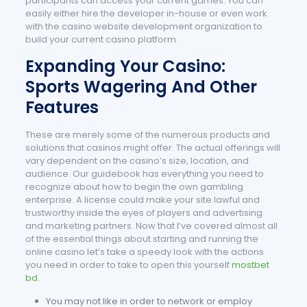
participants can access your current games. You can
easily either hire the developer in-house or even work
with the casino website development organization to
build your current casino platform.
Expanding Your Casino:
Sports Wagering And Other
Features
These are merely some of the numerous products and
solutions that casinos might offer. The actual offerings will
vary dependent on the casino’s size, location, and
audience. Our guidebook has everything you need to
recognize about how to begin the own gambling
enterprise. A license could make your site lawful and
trustworthy inside the eyes of players and advertising
and marketing partners. Now that I’ve covered almost all
of the essential things about starting and running the
online casino let’s take a speedy look with the actions
you need in order to take to open this yourself
mostbet
bd
.
You may not like in order to network or employ