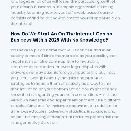
and together all of us will foster the particular growth of
your casino business in the highly aggressive iGaming
industry. Learning how to start off a web based casino
consists of finding out how to create your brand visible on
the internet.
How Do We Start An On The Internet Casino
Business Within 2025 With No Knowledge?
You have to pick a name that will is concise and even
catchy to make it since memorable as you possibly can.
Legal risks can also come up due to regulating
requirements, taxation, or even legal disputes with
players over pay outs. Before you head to this business,
you’ll must weigh typically the risks and produce
strategies to handle them effectively as a way to limit
their influence on your bottom series. You might already
know the list regarding your main competitors – visit their
very own websites and experiment on them. The platform
enables functions for instance anonymous in addition to
time-based tables, adversary statistics, insurance, and
so on. This enticing inclusion that reduces person risk and
runs gameplay duration.