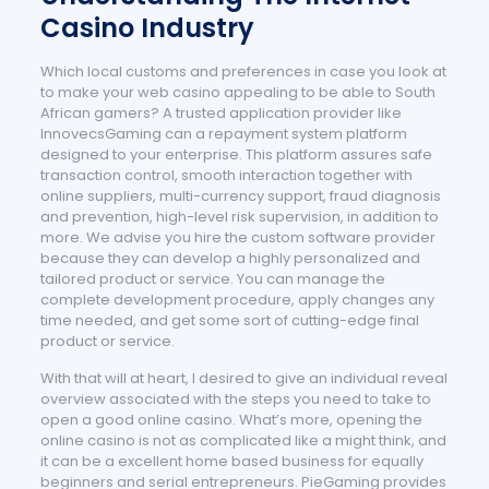
Casino Industry
Which local customs and preferences in case you look at
to make your web casino appealing to be able to South
African gamers? A trusted application provider like
InnovecsGaming can a repayment system platform
designed to your enterprise. This platform assures safe
transaction control, smooth interaction together with
online suppliers, multi-currency support, fraud diagnosis
and prevention, high-level risk supervision, in addition to
more. We advise you hire the custom software provider
because they can develop a highly personalized and
tailored product or service. You can manage the
complete development procedure, apply changes any
time needed, and get some sort of cutting-edge final
product or service.
With that will at heart, I desired to give an individual reveal
overview associated with the steps you need to take to
open a good online casino. What’s more, opening the
online casino is not as complicated like a might think, and
it can be a excellent home based business for equally
beginners and serial entrepreneurs. PieGaming provides