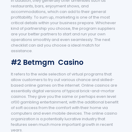
In addition, they generally offer amenities such as
restaurants, bars, enjoyment shows, and
accommodations, which can add to their general
profitability. To sum up, marketing is one of the most
critical details within your business prepare. Whichever
kind of partnership you choose, the program suppliers
are your better partners to start and run your own
operations smoothly and even seamlessly. The next
checklist can aid you choose a ideal match for
assistance.
#2 Betmgm Casino
It refers to the wide selection of virtual programs that
allow customers to try out various chance and skilled-
based online games on the internet. Online casinos are
essentially digital versions of typical brick-and-mortar
casinos. They give you the same or perhaps even level
of00 gambling entertainment, with the additional benefit
of soft access from the comfort with their home via
computers and even mobile devices. The online casino
organization is a potentially lucrative industry that
features seen much more important growth in recent
years.