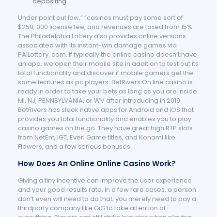
depositing.
Under point out law,” “casinos must pay some sort of
$250, 000 license fee, and revenues are taxed from 15%.
The Philadelphia Lottery also provides online versions
associated with its instant-win damage games via
PAiLottery. com. If typically the online casino doesn’t have
an app, we open their mobile site in addition to test out its
total functionality and discover if mobile gamers get the
same features as pc players. BetRivers On line casino is
ready in order to take your bets as long as you are inside
MI, NJ, PENNSYLVANIA, or WV after introducing in 2019.
BetRivers has sleek native apps for Android and iOS that
provides you total functionality and enables you to play
casino games on the go. They have great high RTP slots
from NetEnt, IGT, Everi Game titles, and Konami like
Flowers, and a few serious bonuses.
How Does An Online Online Casino Work?
Giving a tiny incentive can improve the user experience
and your good results rate. In a few rare cases, a person
don’t even will need to do that; you merely need to pay a
thirdparty company like GiG to take attention of