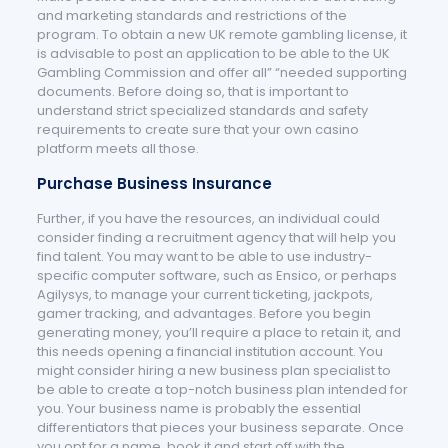
and marketing standards and restrictions of the
program. To obtain a new UK remote gambling license, it
is advisable to post an application to be able to the UK
Gambling Commission and offer all” “needed supporting
documents. Before doing so, that is important to
understand strict specialized standards and safety
requirements to create sure that your own casino
platform meets all those.
Purchase Business Insurance
Further, if you have the resources, an individual could
consider finding a recruitment agency that will help you
find talent. You may want to be able to use industry-
specific computer software, such as Ensico, or perhaps
Agilysys, to manage your current ticketing, jackpots,
gamer tracking, and advantages. Before you begin
generating money, you’ll require a place to retain it, and
this needs opening a financial institution account. You
might consider hiring a new business plan specialist to
be able to create a top-notch business plan intended for
you. Your business name is probably the essential
differentiators that pieces your business separate. Once
you opt for a name, book it and start off with the