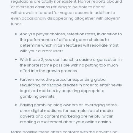
regulations are totally nonexistent. Horror reports abound
of overseas casinos refusing to be able to honor
withdrawals intended for vague reasons in addition to
even occasionally disappearing altogether with players’
funds.
Analyze player choices, retention rates, in addition to
the performance of different game choices to
determine which in turn features will resonate most
with your current users.
With these 2, you can launch a casino organization in
the shortest time possible with no putting too much
effort into the growth process.
Furthermore, the particular expanding global
regulating landscape creates in order to enter newly
legalized markets by acquiring appropriate
gambling permits.
Paying gambling blog owners or leveraging some
other digital mediums for example social media
adverts and content marketing are helpful within
creating a excitement about your online casino.
Make positive these offers conform with the advertising