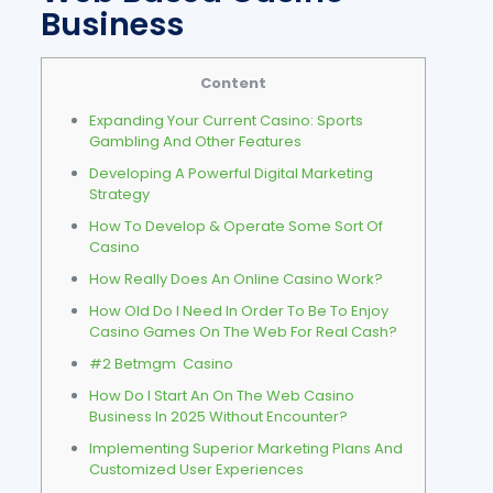
Business
Content
Expanding Your Current Casino: Sports
Gambling And Other Features
Developing A Powerful Digital Marketing
Strategy
How To Develop & Operate Some Sort Of
Casino
How Really Does An Online Casino Work?
How Old Do I Need In Order To Be To Enjoy
Casino Games On The Web For Real Cash?
#2 Betmgm Casino
How Do I Start An On The Web Casino
Business In 2025 Without Encounter?
Implementing Superior Marketing Plans And
Customized User Experiences