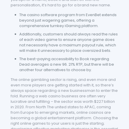
personalisation, it’s hard to go for a brand new name.
The casino software program from EvenBet extends
beyond just wagering games, offering a
comprehensive turnkey iGaming platform.
Additionally, customers should always read the rules
of each video game to ensure anyone game does
not necessarily have a maximum payout rule, which
will make it unnecessary to place oversized bets.
The best-paying accessibility to Book regarding
Dead averages a new 96. 21% RTP, but there will be
another four alternatives to choose by.
The online gambling sector is rising, and even more and
even more players are getting started with it, so there’s
always space regarding a new businessman to enter the
fold. Running a web casino business are often very
lucrative and fulfilling – the sector was worth $227 billion
in 2020. From North The united states to APAC, coming
from Europe to emerging markets, online casinos are
becoming a global entertainment platform. Choosing the
right online games to your users is just the starting;
developing effective marketing strategies is the essential