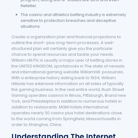
Neteller.
The casino and athletics betting industry is extremely
sensitive to protection breaches and deceptive
situations.
Create a organization plan and financial projections to
outline the short- plus long-term processes. A well-
structured plan will certainly give you the particular
chance to spend resources and tackle your needs.
William Hill Plc is usually a major user of betting stores in
the UNITED KINGDOM, sportsbooks in The state of nevada
and international gaming website WilliamHill. possuindo.
With a enterprise history dating back to 1934, William
Hillside has extensive information on all sides of typically
the gaming business. In the real entire world, Rush Street
Gaming operates casinos in Illinois, Pittsburgh, Brand new
York, and Philadelphia in addition to numerous hotels in
addition to restaurants. MGM Hotels International
operates nearly 30 casino plus hotel destinations close
to the world coming from Springfield, Massachusetts in
order to Shanghai, China.
Understanding The Internet