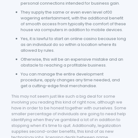
personal connections intended for business gain.
They supply the same or even even level of00
wagering entertainment, with the additional benefit
of smooth access from typically the comfort of these
house via computers in addition to mobile devices.
Yes, it is lawful to start an online casino because long
as an individual do so within a location where its
allowed by rules.
Otherwise, this will be an expensive mistake and an
obstacle to reaching a profitable business.
You can manage the entire development
procedure, apply changes any time needed, and
get a cutting-edge final merchandise.
This may not seem just like such a big deal for some
involving you reading this kind of right now, although we
have in order to be honest together with ourselves. Some
smaller percentage of individuals are going to need help
identifying when they’ve gambled a lot of in addition to
stopping when it’s time to quit. Additionally, legalization
supplies second-order benefits, this kind of as new
technology jobs, licensing deals between game