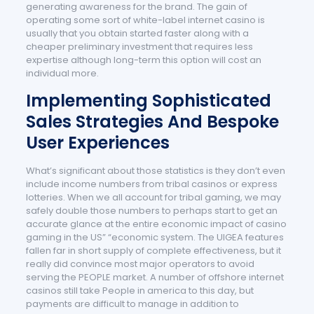
generating awareness for the brand. The gain of
operating some sort of white-label internet casino is
usually that you obtain started faster along with a
cheaper preliminary investment that requires less
expertise although long-term this option will cost an
individual more.
Implementing Sophisticated
Sales Strategies And Bespoke
User Experiences
What’s significant about those statistics is they don’t even
include income numbers from tribal casinos or express
lotteries. When we all account for tribal gaming, we may
safely double those numbers to perhaps start to get an
accurate glance at the entire economic impact of casino
gaming in the US” “economic system. The UIGEA features
fallen far in short supply of complete effectiveness, but it
really did convince most major operators to avoid
serving the PEOPLE market. A number of offshore internet
casinos still take People in america to this day, but
payments are difficult to manage in addition to