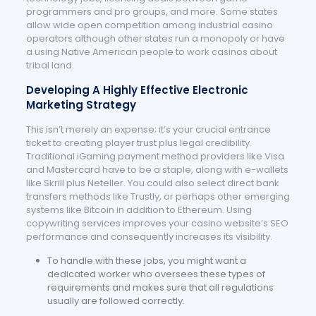
programmers and pro groups, and more. Some states
allow wide open competition among industrial casino
operators although other states run a monopoly or have
a using Native American people to work casinos about
tribal land.
Developing A Highly Effective Electronic
Marketing Strategy
This isn’t merely an expense; it’s your crucial entrance
ticket to creating player trust plus legal credibility.
Traditional iGaming payment method providers like Visa
and Mastercard have to be a staple, along with e-wallets
like Skrill plus Neteller. You could also select direct bank
transfers methods like Trustly, or perhaps other emerging
systems like Bitcoin in addition to Ethereum. Using
copywriting services improves your casino website’s SEO
performance and consequently increases its visibility.
To handle with these jobs, you might want a
dedicated worker who oversees these types of
requirements and makes sure that all regulations
usually are followed correctly.