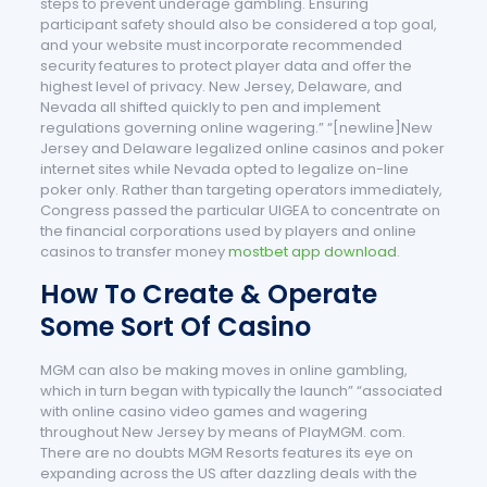
steps to prevent underage gambling. Ensuring
participant safety should also be considered a top goal,
and your website must incorporate recommended
security features to protect player data and offer the
highest level of privacy. New Jersey, Delaware, and
Nevada all shifted quickly to pen and implement
regulations governing online wagering.” “[newline]New
Jersey and Delaware legalized online casinos and poker
internet sites while Nevada opted to legalize on-line
poker only. Rather than targeting operators immediately,
Congress passed the particular UIGEA to concentrate on
the financial corporations used by players and online
casinos to transfer money
mostbet app download
.
How To Create & Operate
Some Sort Of Casino
MGM can also be making moves in online gambling,
which in turn began with typically the launch” “associated
with online casino video games and wagering
throughout New Jersey by means of PlayMGM. com.
There are no doubts MGM Resorts features its eye on
expanding across the US after dazzling deals with the