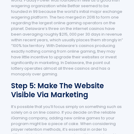
world. Paddy Power was founded in 1988 as a good Irish
wagering organization while Betfair seemed to be
founded in 99 because the world’s initial major exchange
wagering platform. The two merged in 2016 to form one
regarding the largest online gaming operators on the
planet. Delaware’s three on the internet casinos have
been averaging roughly $215, 000 per 30 days in revenue
within recent years, which usually places them strongly in”
“100% tax territory. With Delaware’s casinos producing
exactly nothing coming from online gaming, they may
have little incentive to upgrade their websites or invest
significantly in marketing. In Delaware, the point out
lottery operates almost all three casinos and has a
monopoly over gaming.
Step 5: Make The Website
Visible Via Marketing
It’s possible that you’ll focus simply on something such as
solely on a on line casino. If you decide on the reliable
iGaming company, adding new online games to your
program might be a piece of cake. When considering
player retention methods, it’s essential in order to