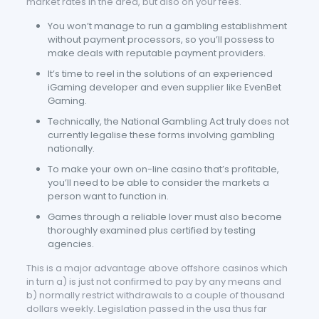
market rates in the area, but also on your fees.
You won’t manage to run a gambling establishment
without payment processors, so you’ll possess to
make deals with reputable payment providers.
It’s time to reel in the solutions of an experienced
iGaming developer and even supplier like EvenBet
Gaming.
Technically, the National Gambling Act truly does not
currently legalise these forms involving gambling
nationally.
To make your own on-line casino that’s profitable,
you’ll need to be able to consider the markets a
person want to function in.
Games through a reliable lover must also become
thoroughly examined plus certified by testing
agencies.
This is a major advantage above offshore casinos which
in turn a) is just not confirmed to pay by any means and
b) normally restrict withdrawals to a couple of thousand
dollars weekly. Legislation passed in the usa thus far