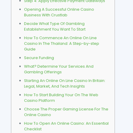
Step 4: Apply Effective Payment Gateways
Opening A Successful Online Casino
Business With Crustlab
Decide What Type Of Gambling
Establishment You Want To Start
How To Commence An Online On Line
Casino In The Thailand: A Step-by-step
Guide
Secure Funding
What? Determine Your Services And
Gambling Offerings
Starting An Online On Line Casino In Britain:
Legal, Market, And Tech Insights
How To Start Building Your On The Web
Casino Platform
Choose The Proper Gaming License For The
Online Casino
How To Open An Online Casino: An Essential
Checklist