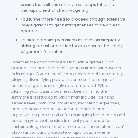
casino that will has a numerous craps tables, or
perhaps one that offers wagering.
You furthermore need to proceed through extensive
investigations to get betting licenses to be able to
operate.
Trusted gambling websites achieve this simply by
utilising robust protection tools to ensure the safety
of gamer information.
Whether the casino targets slots, table games,” “or
perhaps live dealer choices, your platform will have an
advantage. Given nice of video poker machines among
players, diversifying pick with some sort of range of
online slot games strongly recommended. When
planning your casino business, keep in mind the
estimated startup cost, which may include licensing
service fees, software providers, marketing expenses,
and site development. A thorough budget and
organization plan are vital for managing these costs and
ensuring your web casino is usually positioned for
sustainable growth. To offer online casino solutions, you’ll
also want to build a website or application where