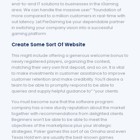
end-to-end IT solutions to businesses in the iGaming
area. We can handle the massive user” “foundation of
more compared to a million customers in real-time with
out latency. Let PieGaming be your dependable partner
in switching your company vision into a successful
gaming platform.
Create Some Sort Of Website
This might include offering a generous welcome bonus to
newly registered players, organizing the contest,
matching their very own first deposit, and so on. It is vital
to make investments in customer assistance to improve
customer retention and make credibility. You’ll desire a
team to be able to promptly respond to be able to
queries and supply helpful guidance to” “your clients.
You must become sure that the software program
company has a new sturdy reputation about the market
together with recommendations from delighted clients.
Beginners won’t be able to be able to meet the
objectives of the marketplace plus your strategic
strategies. Poker games this sort of as Omaha and even
Texas Hold’em are usually the best-known games.