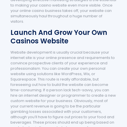
to making your casino website even more visible. Once
your online casino business takes off, your website can
simultaneously haul throughout a huge number of
visitors.
Launch And Grow Your Own
Casinos Website
Website development is usually crucial because your
internet site is your online presence and requirements to
convince prospective clients of your experience and
professionalism. You can create your own personal
website using solutions like WordPress, Wix, or
Squarespace. This route is really affordable, but
foreseeing out how to build the website can become
time-consuming. If a person lack tech-savvy, you can
hire an internet designer or programmer to create a new
custom website for your business. Obviously, most of
your current revenue is going to be the particular
gambling losses associated with your customers,
although you’ll have to figure out prices to your food and
beverages. These prices should end up being based on