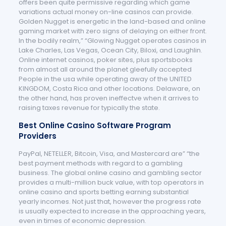
offers been quite permissive regarding which game
variations actual money on-line casinos can provide.
Golden Nugget is energetic in the land-based and online
gaming market with zero signs of delaying on either front.
In the bodily realm,” “Glowing Nugget operates casinos in
Lake Charles, Las Vegas, Ocean City, Biloxi, and Laughlin.
Online internet casinos, poker sites, plus sportsbooks
from almost all around the planet gleefully accepted
People in the usa while operating away of the UNITED
KINGDOM, Costa Rica and other locations. Delaware, on
the other hand, has proven ineffectve when it arrives to
raising taxes revenue for typically the state.
Best Online Casino Software Program
Providers
PayPal, NETELLER, Bitcoin, Visa, and Mastercard are” “the
best payment methods with regard to a gambling
business. The global online casino and gambling sector
provides a multi-million buck value, with top operators in
online casino and sports betting earning substantial
yearly incomes. Not just that, however the progress rate
is usually expected to increase in the approaching years,
even in times of economic depression.