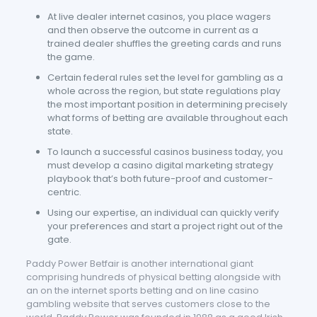
At live dealer internet casinos, you place wagers
and then observe the outcome in current as a
trained dealer shuffles the greeting cards and runs
the game.
Certain federal rules set the level for gambling as a
whole across the region, but state regulations play
the most important position in determining precisely
what forms of betting are available throughout each
state.
To launch a successful casinos business today, you
must develop a casino digital marketing strategy
playbook that’s both future-proof and customer-
centric.
Using our expertise, an individual can quickly verify
your preferences and start a project right out of the
gate.
Paddy Power Betfair is another international giant
comprising hundreds of physical betting alongside with
an on the internet sports betting and on line casino
gambling website that serves customers close to the