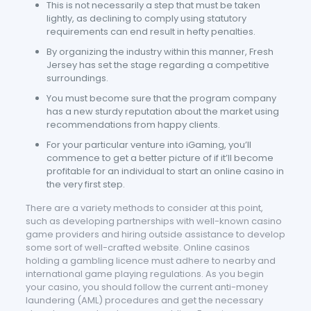
This is not necessarily a step that must be taken
lightly, as declining to comply using statutory
requirements can end result in hefty penalties.
By organizing the industry within this manner, Fresh
Jersey has set the stage regarding a competitive
surroundings.
You must become sure that the program company
has a new sturdy reputation about the market using
recommendations from happy clients.
For your particular venture into iGaming, you’ll
commence to get a better picture of if it’ll become
profitable for an individual to start an online casino in
the very first step.
There are a variety methods to consider at this point,
such as developing partnerships with well-known casino
game providers and hiring outside assistance to develop
some sort of well-crafted website. Online casinos
holding a gambling licence must adhere to nearby and
international game playing regulations. As you begin
your casino, you should follow the current anti-money
laundering (AML) procedures and get the necessary