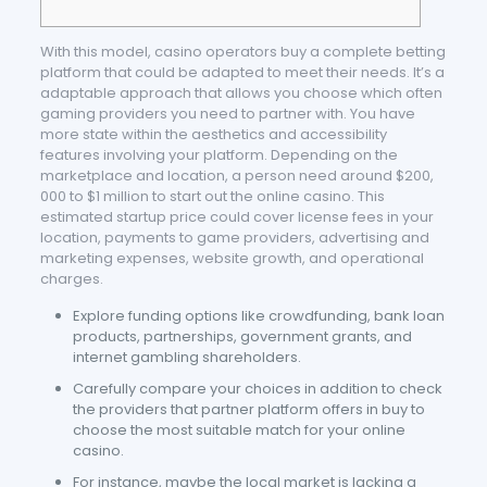
With this model, casino operators buy a complete betting
platform that could be adapted to meet their needs. It’s a
adaptable approach that allows you choose which often
gaming providers you need to partner with. You have
more state within the aesthetics and accessibility
features involving your platform. Depending on the
marketplace and location, a person need around $200,
000 to $1 million to start out the online casino. This
estimated startup price could cover license fees in your
location, payments to game providers, advertising and
marketing expenses, website growth, and operational
charges.
Explore funding options like crowdfunding, bank loan
products, partnerships, government grants, and
internet gambling shareholders.
Carefully compare your choices in addition to check
the providers that partner platform offers in buy to
choose the most suitable match for your online
casino.
For instance, maybe the local market is lacking a