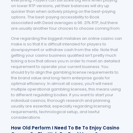
everything. Players can still strike big wins when playing
on lower RTP versions, yet their balances will dry up
quicker than when actively playing on the best-paying
options. The best-paying accessibility to Book
associated with Dead averages a 96. 21% RTP, but there
are usually another four choices to choose coming from.
One regarding the biggest mistakes an online casino can
make is so that it is difficult intended for players to
downpayment or withdraw cash from the site. Note that
getting your casino business qualified isn’t pretty much
ticking a box that allows you in order to meet an detailed
requirement to operate your current business. You
should try to align the gambling license requirements to
the brand value and long-term enterprise goals for
optimal efficiency. In almost all cases, you’ll will need
multiple operational gambling licenses, this means using
to different regulating bodies. If you want to start your
individual casinos, thorough research and planning
usually are essential, especially regarding licensing
requirements, technological setup, and lawful
considerations.
How Old Perform I Need To Be To Enjoy Casino