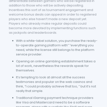
differentiate between gamers who will be registered in
addition to those who will be actively depositing.
Incentives this sort of as tournament engagement and
welcome bonus deals can appeal in order to registered
players who else haven’t made a new deposit yet.
Players who already make regular deposits could
become more devoted by implementing functions such
as jackpots and leaderboards.
With a white-label solution, you purchase the ready-
to-operate gaming platform with” “everything you
need, while the license still belongs to the platform
service provider.
Opening an online gambling establishment takes a
lot of work, nevertheless the rewards speak for
themselves.
It’s tempting to look at almost all the success
testimonies and popular on the web casinos and
think, “I could probably achieve that too, ” but it’s not
really that simple.
Traditional iGaming payment technique providers
like Visa and Mastercard need to be a software
program, along with e-wallets like Skrill and even