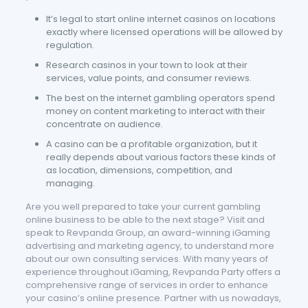
It’s legal to start online internet casinos on locations
exactly where licensed operations will be allowed by
regulation.
Research casinos in your town to look at their
services, value points, and consumer reviews.
The best on the internet gambling operators spend
money on content marketing to interact with their
concentrate on audience.
A casino can be a profitable organization, but it
really depends about various factors these kinds of
as location, dimensions, competition, and
managing.
Are you well prepared to take your current gambling
online business to be able to the next stage? Visit and
speak to Revpanda Group, an award-winning iGaming
advertising and marketing agency, to understand more
about our own consulting services. With many years of
experience throughout iGaming, Revpanda Party offers a
comprehensive range of services in order to enhance
your casino’s online presence. Partner with us nowadays,