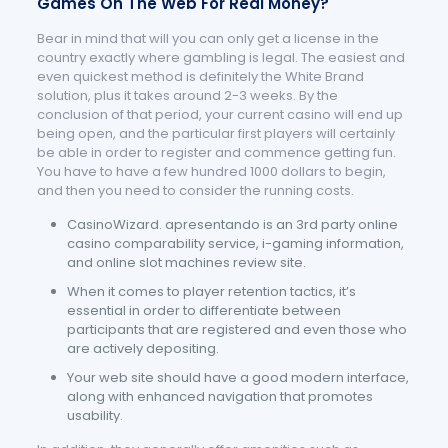
Games On The Web For Real Money?
Bear in mind that will you can only get a license in the
country exactly where gambling is legal. The easiest and
even quickest method is definitely the White Brand
solution, plus it takes around 2-3 weeks. By the
conclusion of that period, your current casino will end up
being open, and the particular first players will certainly
be able in order to register and commence getting fun.
You have to have a few hundred 1000 dollars to begin,
and then you need to consider the running costs.
CasinoWizard. apresentando is an 3rd party online
casino comparability service, i-gaming information,
and online slot machines review site.
When it comes to player retention tactics, it’s
essential in order to differentiate between
participants that are registered and even those who
are actively depositing.
Your web site should have a good modern interface,
along with enhanced navigation that promotes
usability.