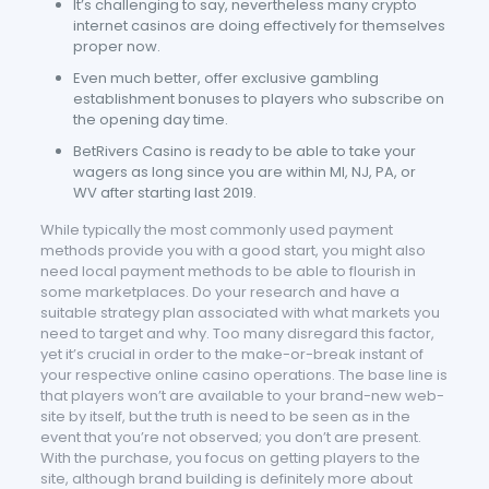
It’s challenging to say, nevertheless many crypto
internet casinos are doing effectively for themselves
proper now.
Even much better, offer exclusive gambling
establishment bonuses to players who subscribe on
the opening day time.
BetRivers Casino is ready to be able to take your
wagers as long since you are within MI, NJ, PA, or
WV after starting last 2019.
While typically the most commonly used payment
methods provide you with a good start, you might also
need local payment methods to be able to flourish in
some marketplaces. Do your research and have a
suitable strategy plan associated with what markets you
need to target and why. Too many disregard this factor,
yet it’s crucial in order to the make-or-break instant of
your respective online casino operations. The base line is
that players won’t are available to your brand-new web-
site by itself, but the truth is need to be seen as in the
event that you’re not observed; you don’t are present.
With the purchase, you focus on getting players to the
site, although brand building is definitely more about