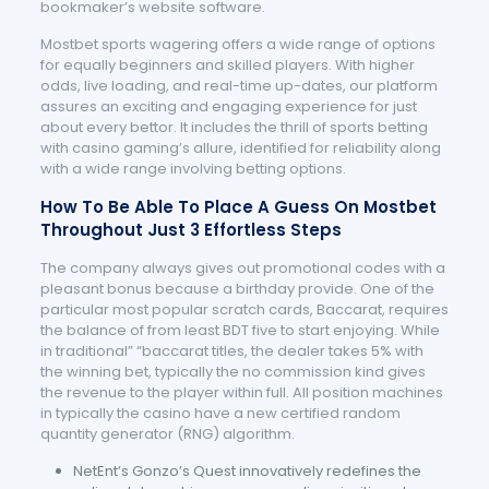
bookmaker’s website software.
Mostbet sports wagering offers a wide range of options
for equally beginners and skilled players. With higher
odds, live loading, and real-time up-dates, our platform
assures an exciting and engaging experience for just
about every bettor. It includes the thrill of sports betting
with casino gaming’s allure, identified for reliability along
with a wide range involving betting options.
How To Be Able To Place A Guess On Mostbet
Throughout Just 3 Effortless Steps
The company always gives out promotional codes with a
pleasant bonus because a birthday provide. One of the
particular most popular scratch cards, Baccarat, requires
the balance of from least BDT five to start enjoying. While
in traditional” “baccarat titles, the dealer takes 5% with
the winning bet, typically the no commission kind gives
the revenue to the player within full. All position machines
in typically the casino have a new certified random
quantity generator (RNG) algorithm.
NetEnt’s Gonzo’s Quest innovatively redefines the