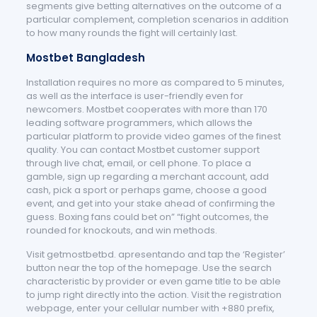
segments give betting alternatives on the outcome of a
particular complement, completion scenarios in addition
to how many rounds the fight will certainly last.
Mostbet Bangladesh
Installation requires no more as compared to 5 minutes,
as well as the interface is user-friendly even for
newcomers. Mostbet cooperates with more than 170
leading software programmers, which allows the
particular platform to provide video games of the finest
quality. You can contact Mostbet customer support
through live chat, email, or cell phone. To place a
gamble, sign up regarding a merchant account, add
cash, pick a sport or perhaps game, choose a good
event, and get into your stake ahead of confirming the
guess. Boxing fans could bet on” “fight outcomes, the
rounded for knockouts, and win methods.
Visit getmostbetbd. apresentando and tap the ‘Register’
button near the top of the homepage. Use the search
characteristic by provider or even game title to be able
to jump right directly into the action. Visit the registration
webpage, enter your cellular number with +880 prefix,