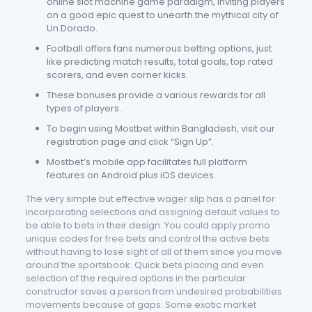
online slot machine game paradigm, inviting players
on a good epic quest to unearth the mythical city of
Un Dorado.
Football offers fans numerous betting options, just
like predicting match results, total goals, top rated
scorers, and even corner kicks.
These bonuses provide a various rewards for all
types of players.
To begin using Mostbet within Bangladesh, visit our
registration page and click “Sign Up”.
Mostbet’s mobile app facilitates full platform
features on Android plus iOS devices.
The very simple but effective wager slip has a panel for
incorporating selections and assigning default values to
be able to bets in their design. You could apply promo
unique codes for free bets and control the active bets
without having to lose sight of all of them since you move
around the sportsbook. Quick bets placing and even
selection of the required options in the particular
constructor saves a person from undesired probabilities
movements because of gaps. Some exotic market