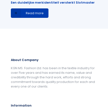
Een duidelijke merkidentiteit versterkt Slotmaster
Read more
About Company
KGN MS. Fashion Ltd. has been in the textile industry for
over Five years and has earned its name, value and
credibility through the hard work, efforts and strong
commitment towards quality production for each and
every one of our clients.
Information