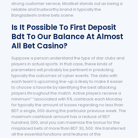
strong customer service, Mostbet stands out as being a
reliable and trustworthy brand in typically the
Bangladeshi online bets scene.
Is It Possible To First Deposit
Bdt To Our Balance At Almost
All Bet Casino?
Suppose a person understand the type of star clubs and
players in actual sports. In that case, these kinds of
parameters will probably be pertinent in predicting
typically the outcomes of cyber events. The data with
each team’s upcoming line-up is likely to make it easier
to choose a favorite by identifying the best attacking
players throughout the match. Active players receive a
minimum” “associated with 5% cashback each Monday
for typically the amount of losses regarding no less than
BDT a single, 000 during the particular previous week. The
maximum cashback amount has a reduce of BDT
hundred, 000, and you can maximize the bonus for the
misplaced bets of more than BDT 30, 500. We transferred
all the essential functions and features of the