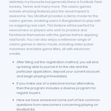
definitely my favourite but generally there is Football, Field
hockey, Tennis and many more. The casino games
include amazing features plus the visual impact is
awesome. Yes, Mostbet provides a demo mode for the
casino games, enabling users in Bangladesh to play with
no wagering real cash. This feature will be perfect for
newcomers or players who wish to practice and
familiarize themselves with the games before applying
real funds. You can also enjoy a extensive range of
casino games in demo mode, including video poker
machines and table game titles, all with electronic
credits.
After filling out the registration method, you will end
up being able to journal in to the site and the
particular application, deposit your current account
and begin playing immediately.
If you make use of a welcome bonus alternative,
then the program includes a diverse program for
regular buyers.
Here we have answered some sort of few common
questions from newcomers concerning playing on
Mostbet Bd.