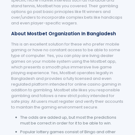
specific niche market interests such as handball and
stand tennis, Mostbet has you covered. Their gambling
options go past basic principles like fit winners and
over/unders to incorporate complex bets like handicaps
and even player-specific wagers.
About Mostbet Organization In Bangladesh
This is an excellent solution for these who prefer mobile
gaming or have no constant access to be able to some
type of computer. Yes, you can play are living dealer
games on your mobile system using the Mostbet app,
which presents a smooth plus immersive live game
playing experience. Yes, Mostbet operates legally in
Bangladesh and provides a fully licensed and even
regulated platform intended for online casino gaming in
addition to gambling. Mostbet site likes you responsible
gambling and follows a new strict policy intended for
safe play. All users must register and verify their accounts
to maintain the gaming environment secure.
The odds are added up, but most the predictions
must be correct in order for it to be able to win.
Popular lottery games consist of Bingo and other