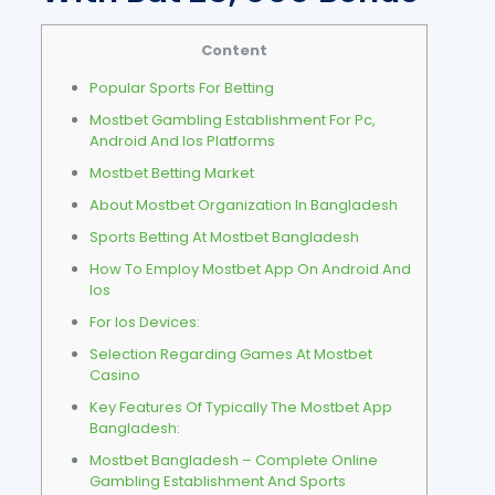
Content
Popular Sports For Betting
Mostbet Gambling Establishment For Pc,
Android And Ios Platforms
Mostbet Betting Market
About Mostbet Organization In Bangladesh
Sports Betting At Mostbet Bangladesh
How To Employ Mostbet App On Android And
Ios
For Ios Devices:
Selection Regarding Games At Mostbet
Casino
Key Features Of Typically The Mostbet App
Bangladesh:
Mostbet Bangladesh – Complete Online
Gambling Establishment And Sports