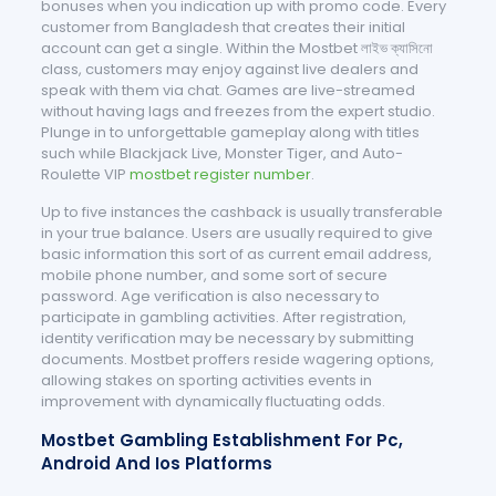
bonuses when you indication up with promo code. Every
customer from Bangladesh that creates their initial
account can get a single. Within the Mostbet লাইভ ক্যাসিনো
class, customers may enjoy against live dealers and
speak with them via chat. Games are live-streamed
without having lags and freezes from the expert studio.
Plunge in to unforgettable gameplay along with titles
such while Blackjack Live, Monster Tiger, and Auto-
Roulette VIP
mostbet register number
.
Up to five instances the cashback is usually transferable
in your true balance. Users are usually required to give
basic information this sort of as current email address,
mobile phone number, and some sort of secure
password. Age verification is also necessary to
participate in gambling activities. After registration,
identity verification may be necessary by submitting
documents. Mostbet proffers reside wagering options,
allowing stakes on sporting activities events in
improvement with dynamically fluctuating odds.
Mostbet Gambling Establishment For Pc,
Android And Ios Platforms