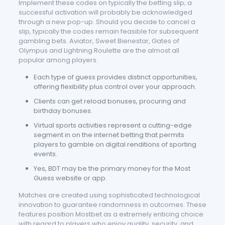
Implement these codes on typically the betting slip; a
successful activation will probably be acknowledged
through a new pop-up. Should you decide to cancel a
slip, typically the codes remain feasible for subsequent
gambling bets. Aviator, Sweet Bienestar, Gates of
Olympus and Lightning Roulette are the almost all
popular among players.
Each type of guess provides distinct opportunities,
offering flexibility plus control over your approach.
Clients can get reload bonuses, procuring and
birthday bonuses.
Virtual sports activities represent a cutting-edge
segment in on the internet betting that permits
players to gamble on digital renditions of sporting
events.
Yes, BDT may be the primary money for the Most
Guess website or app.
Matches are created using sophisticated technological
innovation to guarantee randomness in outcomes. These
features position Mostbet as a extremely enticing choice
with regard to players who enjoy quality, security, and