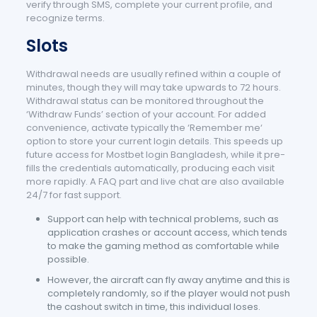
verify through SMS, complete your current profile, and
recognize terms.
Slots
Withdrawal needs are usually refined within a couple of
minutes, though they will may take upwards to 72 hours.
Withdrawal status can be monitored throughout the
‘Withdraw Funds’ section of your account. For added
convenience, activate typically the ‘Remember me‘
option to store your current login details. This speeds up
future access for Mostbet login Bangladesh, while it pre-
fills the credentials automatically, producing each visit
more rapidly. A FAQ part and live chat are also available
24/7 for fast support.
Support can help with technical problems, such as
application crashes or account access, which tends
to make the gaming method as comfortable while
possible.
However, the aircraft can fly away anytime and this is
completely randomly, so if the player would not push
the cashout switch in time, this individual loses.