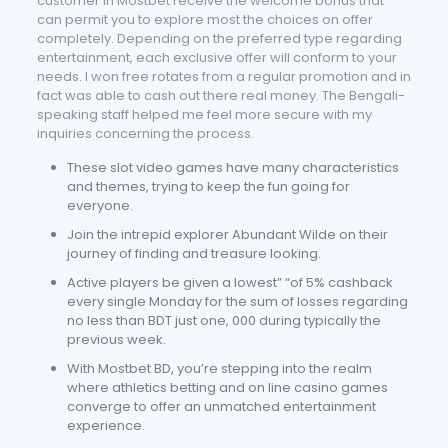
customer in Mostbet receive the welcome bonus that
can permit you to explore most the choices on offer
completely. Depending on the preferred type regarding
entertainment, each exclusive offer will conform to your
needs. I won free rotates from a regular promotion and in
fact was able to cash out there real money. The Bengali-
speaking staff helped me feel more secure with my
inquiries concerning the process.
These slot video games have many characteristics
and themes, trying to keep the fun going for
everyone.
Join the intrepid explorer Abundant Wilde on their
journey of finding and treasure looking.
Active players be given a lowest” “of 5% cashback
every single Monday for the sum of losses regarding
no less than BDT just one, 000 during typically the
previous week.
With Mostbet BD, you’re stepping into the realm
where athletics betting and on line casino games
converge to offer an unmatched entertainment
experience.