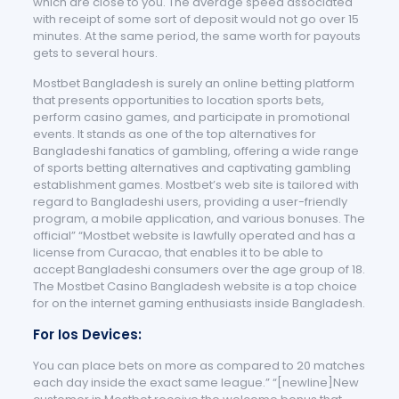
which are close to you. The average speed associated
with receipt of some sort of deposit would not go over 15
minutes. At the same period, the same worth for payouts
gets to several hours.
Mostbet Bangladesh is surely an online betting platform
that presents opportunities to location sports bets,
perform casino games, and participate in promotional
events. It stands as one of the top alternatives for
Bangladeshi fanatics of gambling, offering a wide range
of sports betting alternatives and captivating gambling
establishment games. Mostbet’s web site is tailored with
regard to Bangladeshi users, providing a user-friendly
program, a mobile application, and various bonuses. The
official” “Mostbet website is lawfully operated and has a
license from Curacao, that enables it to be able to
accept Bangladeshi consumers over the age group of 18.
The Mostbet Casino Bangladesh website is a top choice
for on the internet gaming enthusiasts inside Bangladesh.
For Ios Devices:
You can place bets on more as compared to 20 matches
each day inside the exact same league.” “[newline]New