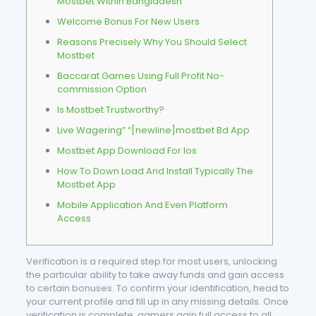
Mostbet Within Bangladesh
Welcome Bonus For New Users
Reasons Precisely Why You Should Select
Mostbet
Baccarat Games Using Full Profit No-
commission Option
Is Mostbet Trustworthy?
Live Wagering” “[newline]mostbet Bd App
Mostbet App Download For Ios
How To Down Load And Install Typically The
Mostbet App
Mobile Application And Even Platform
Access
Verification is a required step for most users, unlocking
the particular ability to take away funds and gain access
to certain bonuses. To confirm your identification, head to
your current profile and fill up in any missing details. Once
verification is complete, gamers gain full access to all