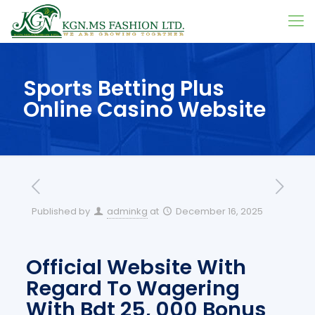
Sports Betting Plus
Online Casino Website
Published by
adminkg
at
December 16, 2025
Official Website With
Regard To Wagering
With Bdt 25, 000 Bonus