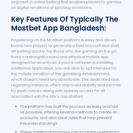
segment in online betting that enables players to gamble
on digital renditions of sporting occasions.
Key Features Of Typically The
Mostbet App Bangladesh:
Registering on the Mostbet platform is easy and allows
brand new players to generate a free account and start
off betting quickly. For those who like gaming on the go,
there’s a straightforward and effective mobile app
designed for download. If you’re not keen in installing
additional application, you are able to opt intended for
the mobile variation of the gambling establishment,
which doesn’t need any downloads. The dedicated app,
regarding instance, offers improved stability and permits
for push notices along with speedy access for all
associated with the site’s capabilities.
The platform has built the process as easy and fast
as possible, offering several methods to create an
accounts, and also clear rules that help prevent
misunderstandings.
These additional bonuses can increase preliminary