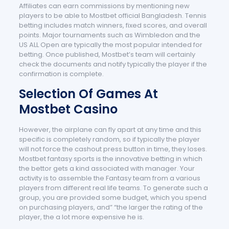
Affiliates can earn commissions by mentioning new
players to be able to Mostbet official Bangladesh. Tennis
betting includes match winners, fixed scores, and overall
points. Major tournaments such as Wimbledon and the
US ALL Open are typically the most popular intended for
betting. Once published, Mostbet’s team will certainly
check the documents and notify typically the player if the
confirmation is complete.
Selection Of Games At
Mostbet Casino
However, the airplane can fly apart at any time and this
specific is completely random, so if typically the player
will not force the cashout press button in time, they loses.
Mostbet fantasy sports is the innovative betting in which
the bettor gets a kind associated with manager. Your
activity is to assemble the Fantasy team from a various
players from different real life teams. To generate such a
group, you are provided some budget, which you spend
on purchasing players, and” “the larger the rating of the
player, the a lot more expensive he is.