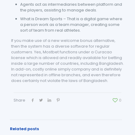
Agents act as intermediaries between platform and
the players, assisting to manage deals.
What is Dream Sports – That is a digital game where
a person work as a team manager, creating some
sort of team from real athletes.
If you make use of a new welcome bonus alternative,
then the system has a diverse software for regular
customers. Yes, Mostbet functions under a Curacao
license which is allowed and readily available for betting
inside a large number of countries, including Bangladesh.
In add-on, costly online simply company and is definitely
not represented in offline branches, and even therefore
does certainly not violate the laws of Bangladesh.
Share
0
Related posts