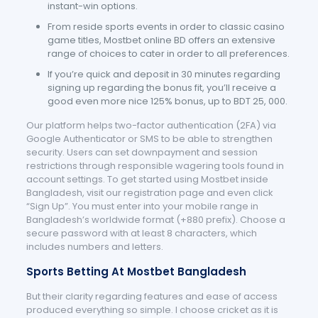
instant-win options.
From reside sports events in order to classic casino
game titles, Mostbet online BD offers an extensive
range of choices to cater in order to all preferences.
If you’re quick and deposit in 30 minutes regarding
signing up regarding the bonus fit, you’ll receive a
good even more nice 125% bonus, up to BDT 25, 000.
Our platform helps two-factor authentication (2FA) via
Google Authenticator or SMS to be able to strengthen
security. Users can set downpayment and session
restrictions through responsible wagering tools found in
account settings. To get started using Mostbet inside
Bangladesh, visit our registration page and even click
“Sign Up”. You must enter into your mobile range in
Bangladesh’s worldwide format (+880 prefix). Choose a
secure password with at least 8 characters, which
includes numbers and letters.
Sports Betting At Mostbet Bangladesh
But their clarity regarding features and ease of access
produced everything so simple. I choose cricket as it is