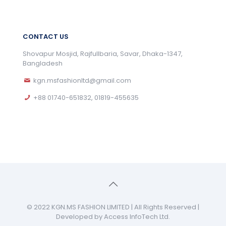
CONTACT US
Shovapur Mosjid, Rajfullbaria, Savar, Dhaka-1347,
Bangladesh
kgn.msfashionltd@gmail.com
+88 01740-651832, 01819-455635
© 2022 KGN.MS FASHION LIMITED | All Rights Reserved |
Developed by
Access InfoTech Ltd.