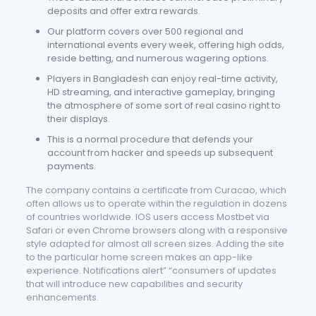
deposits and offer extra rewards.
Our platform covers over 500 regional and
international events every week, offering high odds,
reside betting, and numerous wagering options.
Players in Bangladesh can enjoy real-time activity,
HD streaming, and interactive gameplay, bringing
the atmosphere of some sort of real casino right to
their displays.
This is a normal procedure that defends your
account from hacker and speeds up subsequent
payments.
The company contains a certificate from Curacao, which
often allows us to operate within the regulation in dozens
of countries worldwide. IOS users access Mostbet via
Safari or even Chrome browsers along with a responsive
style adapted for almost all screen sizes. Adding the site
to the particular home screen makes an app-like
experience. Notifications alert” “consumers of updates
that will introduce new capabilities and security
enhancements.