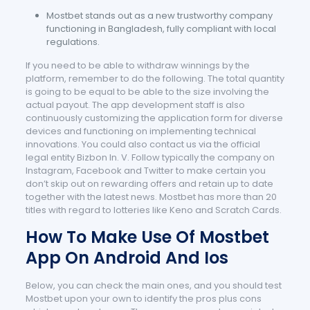
Mostbet stands out as a new trustworthy company
functioning in Bangladesh, fully compliant with local
regulations.
If you need to be able to withdraw winnings by the
platform, remember to do the following. The total quantity
is going to be equal to be able to the size involving the
actual payout. The app development staff is also
continuously customizing the application form for diverse
devices and functioning on implementing technical
innovations. You could also contact us via the official
legal entity Bizbon In. V. Follow typically the company on
Instagram, Facebook and Twitter to make certain you
don’t skip out on rewarding offers and retain up to date
together with the latest news. Mostbet has more than 20
titles with regard to lotteries like Keno and Scratch Cards.
How To Make Use Of Mostbet
App On Android And Ios
Below, you can check the main ones, and you should test
Mostbet upon your own to identify the pros plus cons