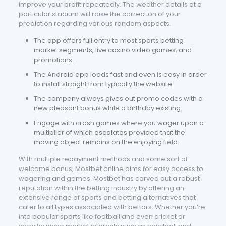
improve your profit repeatedly. The weather details at a
particular stadium will raise the correction of your
prediction regarding various random aspects.
The app offers full entry to most sports betting
market segments, live casino video games, and
promotions.
The Android app loads fast and even is easy in order
to install straight from typically the website.
The company always gives out promo codes with a
new pleasant bonus while a birthday existing.
Engage with crash games where you wager upon a
multiplier of which escalates provided that the
moving object remains on the enjoying field.
With multiple repayment methods and some sort of
welcome bonus, Mostbet online aims for easy access to
wagering and games. Mostbet has carved out a robust
reputation within the betting industry by offering an
extensive range of sports and betting alternatives that
cater to all types associated with bettors. Whether you’re
into popular sports like football and even cricket or