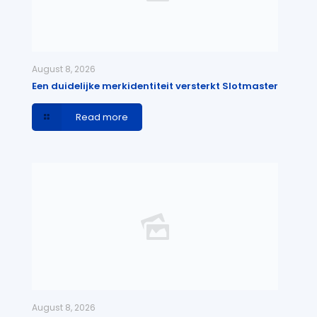
August 8, 2026
Een duidelijke merkidentiteit versterkt Slotmaster
Read more
August 8, 2026