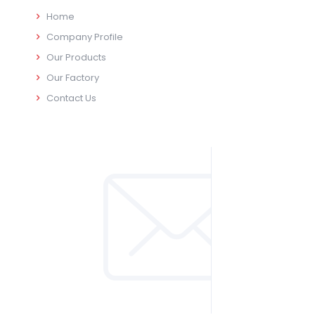
Home
Company Profile
Our Products
Our Factory
Contact Us