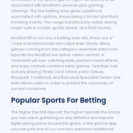
associated with Mostbet’s services plus gaming
offerings. The live betting area gives a plethora
associated with options, showcasing a broad spectrum
involving events. This range is particularly visible during
major suits in cricket, sports, tennis, and field hockey.
Mostbet BD is not only a betting web site, these are a”
“crew of professionals who value their clients. Many
games coming from this category resemble ones from
typically the Mostbet live online casino section. A
minimalist yet eye-catching style, perfect sound effects,
and easy controls combine table games. Test their luck
actively playing Three Card Online poker Deluxe,
Blackjack Traditional, and Baccarat Specialist Series. Live
bets allows users in order to predict the outcomes of
current occasions.
Popular Sports For Betting
The higher the first deposit, the higher typically the bonus
you can use in gambling on any athletics and esports
fights taking place around the globe. In the iphone app,
you can pick one of our own two welcome additional