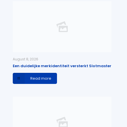
August 8, 2026
Een duidelijke merkidentiteit versterkt Slotmaster
Read more