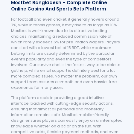
Mostbet Bangladesh – Complete Online
Online Casino And Sports Bets Platform
For football and even cricket, it generally hovers around
7%, while in tennis games, it may rise to as large as 10%.
Mostbet is well-known due to its attractive betting
choices, maintaining a reduced commission rate of
which rarely exceeds 6% for pre-match wagers. Players
can start with a lowest bet of 15 BDT, while maximum
betting limits are usually determined by the particular
event’s popularity and even the type of competitors
involved. Our survive chat is the fastest way to be able to
get help, while email support is definitely best for a lot
more complex issues. No matter the problem, our own
support team assures a smooth and even hassle-free
experience for many users.
The platform excels in providing a good intuitive
interface, backed with cutting-edge security actions,
ensuring that almost all personal and monetary
information remains safe. Mostbet mobile-friendly
design ensures players can easily enjoy an uninterrupted
knowledge whether on a pc or on the run. With
competitive odds, flexible payment methods, and even