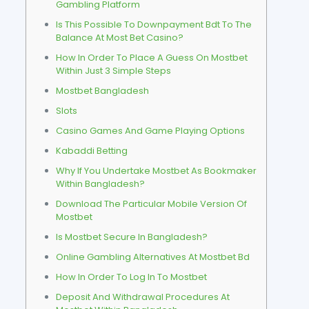
Gambling Platform
Is This Possible To Downpayment Bdt To The
Balance At Most Bet Casino?
How In Order To Place A Guess On Mostbet
Within Just 3 Simple Steps
Mostbet Bangladesh
Slots
Casino Games And Game Playing Options
Kabaddi Betting
Why If You Undertake Mostbet As Bookmaker
Within Bangladesh?
Download The Particular Mobile Version Of
Mostbet
Is Mostbet Secure In Bangladesh?
Online Gambling Alternatives At Mostbet Bd
How In Order To Log In To Mostbet
Deposit And Withdrawal Procedures At