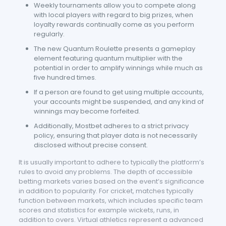
Weekly tournaments allow you to compete along
with local players with regard to big prizes, when
loyalty rewards continually come as you perform
regularly.
The new Quantum Roulette presents a gameplay
element featuring quantum multiplier with the
potential in order to amplify winnings while much as
five hundred times.
If a person are found to get using multiple accounts,
your accounts might be suspended, and any kind of
winnings may become forfeited.
Additionally, Mostbet adheres to a strict privacy
policy, ensuring that player data is not necessarily
disclosed without precise consent.
It is usually important to adhere to typically the platform’s
rules to avoid any problems. The depth of accessible
betting markets varies based on the event’s significance
in addition to popularity. For cricket, matches typically
function between markets, which includes specific team
scores and statistics for example wickets, runs, in
addition to overs. Virtual athletics represent a advanced