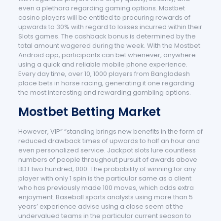
even a plethora regarding gaming options. Mostbet
casino players will be entitled to procuring rewards of
upwards to 30% with regard to losses incurred within their
Slots games. The cashback bonus is determined by the
total amount wagered during the week. With the Mostbet
Android app, participants can bet whenever, anywhere
using a quick and reliable mobile phone experience.
Every day time, over 10, 1000 players from Bangladesh
place bets in horse racing, generating it one regarding
the most interesting and rewarding gambling options.
Mostbet Betting Market
However, VIP” “standing brings new benefits in the form of
reduced drawback times of upwards to half an hour and
even personalized service. Jackpot slots lure countless
numbers of people throughout pursuit of awards above
BDT two hundred, 000. The probability of winning for any
player with only 1 spin is the particular same as a client
who has previously made 100 moves, which adds extra
enjoyment. Baseball sports analysts using more than 5
years’ experience advise using a close seem at the
undervalued teams in the particular current season to