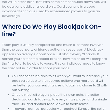
the value of the initial bet. With some sort of double down, you will
be dealt one additional card only. Card counting is a good
advanced technique used by experienced players to gain an
advantage.
Where Do We Play Blackjack On-
line?
Team play is usually complicated and much a lot more involved
than the usual party of friends gathering resources. A black jack
appears on average about once just about every 21 hands. If
neither you neither the dealer broken, now the seller will compare
the final total to be able to yours. First, an individual need to know
the card value in order to score your odds.
You choose to be able to hit when you want to increase your
odds value due to the fact you believe one more card will
be better your current chances of obtaining closer to 21 with
out busting.
Once almost all players place their own bets, the seller
deals two cards face-up to every single player and a single
face-up, and another face-down to themselves.
In several games, particularly throughout Europe, the seller