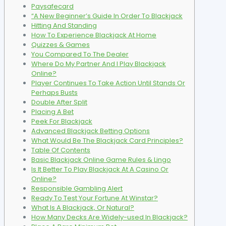
Paysafecard
“A New Beginner’s Guide In Order To Blackjack
Hitting And Standing
How To Experience Blackjack At Home
Quizzes & Games
You Compared To The Dealer
Where Do My Partner And I Play Blackjack
Online?
Player Continues To Take Action Until Stands Or
Perhaps Busts
Double After Split
Placing A Bet
Peek For Blackjack
Advanced Blackjack Betting Options
What Would Be The Blackjack Card Principles?
Table Of Contents
Basic Blackjack Online Game Rules & Lingo
Is It Better To Play Blackjack At A Casino Or
Online?
Responsible Gambling Alert
Ready To Test Your Fortune At Winstar?
What Is A Blackjack, Or Natural?
How Many Decks Are Widely-used In Blackjack?