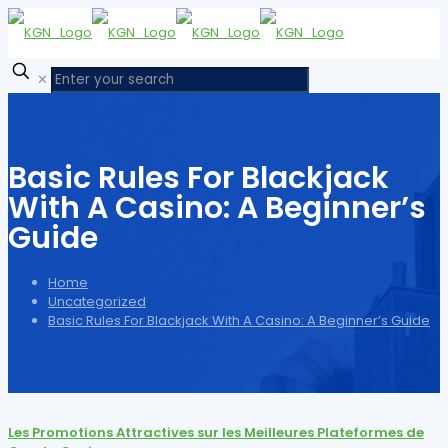
✕
Basic Rules For Blackjack
With A Casino: A Beginner’s
Guide
Home
Uncategorized
Basic Rules For Blackjack With A Casino: A Beginner’s Guide
Les Promotions Attractives sur les Meilleures Plateformes de