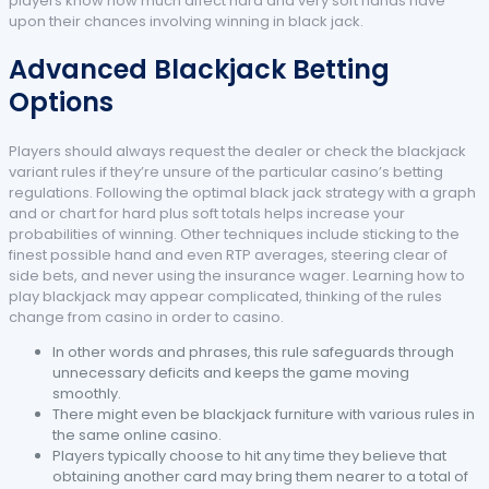
players know how much affect hard and very soft hands have
upon their chances involving winning in black jack.
Advanced Blackjack Betting
Options
Players should always request the dealer or check the blackjack
variant rules if they’re unsure of the particular casino’s betting
regulations. Following the optimal black jack strategy with a graph
and or chart for hard plus soft totals helps increase your
probabilities of winning. Other techniques include sticking to the
finest possible hand and even RTP averages, steering clear of
side bets, and never using the insurance wager. Learning how to
play blackjack may appear complicated, thinking of the rules
change from casino in order to casino.
In other words and phrases, this rule safeguards through
unnecessary deficits and keeps the game moving
smoothly.
There might even be blackjack furniture with various rules in
the same online casino.
Players typically choose to hit any time they believe that
obtaining another card may bring them nearer to a total of