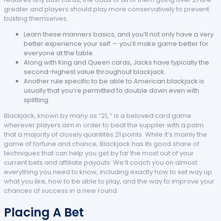
greater and players should play more conservatively to prevent
busting themselves.
Learn these manners basics, and you’ll not only have a very
better experience your self — you’ll make game better for
everyone at the table.
Along with King and Queen cards, Jacks have typically the
second-highest value throughout blackjack.
Another rule specific to be able to American blackjack is
usually that you’re permitted to double down even with
splitting.
Blackjack, known by many as “21, ” is a beloved card game
wherever players aim in order to beat the supplier with a palm
that a majority of closely quantités 21 points. While it’s mainly the
game of fortune and chance, Blackjack has its good share of
techniques that can help you get by far the most out of your
current bets and affiliate payouts. We’ll coach you on almost
everything you need to know, including exactly how to set way up
what you like, how to be able to play, and the way to improve your
chances of success in a new round.
Placing A Bet