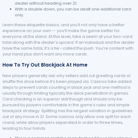
dealer without heading over 21.
With a double down, you can be dealt one additional card
only.
Learn these etiquette basics, and you’ll not only have a better
experience on your own — you’ll make the game better for
everyone at the stand. At this level, take a seem at your two-card
total along with the dealer’s upcard. If an individual and the dealer
have the same total, it’s a tie—called the push. You’re content with
your hand plus don’t want any more cards.
How To Try Out Blackjack At Home
New players generally ask why sellers add cut greeting cards or
shuffle the shoe before it’s been played via. Casinos take added
steps to prevent cards counting in black jack and one method is
usually through limiting typically the deck penetration in games.
Card checking is an superior skill though and should only be
pursued by players comfortable in the game’s rules and simple
blackjack strategy. Splitting has the largest variation in guidelines
out of any move in 21. Some casinos only allow one split for each
round, while allow players seperated in order to three times,
leading to four hands.