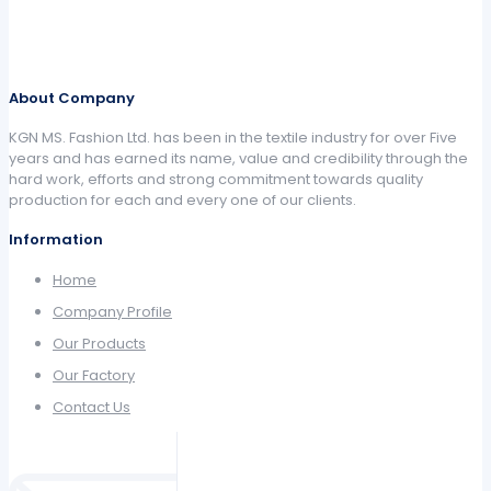
About Company
KGN MS. Fashion Ltd. has been in the textile industry for over Five
years and has earned its name, value and credibility through the
hard work, efforts and strong commitment towards quality
production for each and every one of our clients.
Information
Home
Company Profile
Our Products
Our Factory
Contact Us