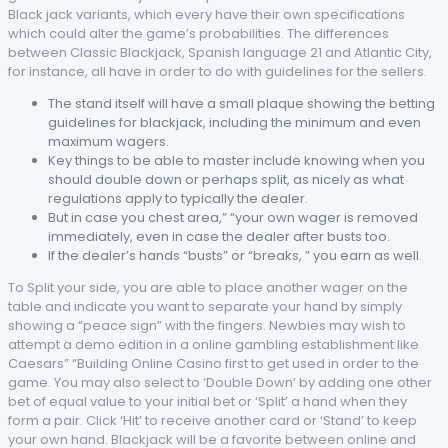
Black jack variants, which every have their own specifications
which could alter the game’s probabilities. The differences
between Classic Blackjack, Spanish language 21 and Atlantic City,
for instance, all have in order to do with guidelines for the sellers.
The stand itself will have a small plaque showing the betting
guidelines for blackjack, including the minimum and even
maximum wagers.
Key things to be able to master include knowing when you
should double down or perhaps split, as nicely as what
regulations apply to typically the dealer.
But in case you chest area,” “your own wager is removed
immediately, even in case the dealer after busts too.
If the dealer’s hands “busts” or “breaks, ” you earn as well.
To Split your side, you are able to place another wager on the
table and indicate you want to separate your hand by simply
showing a “peace sign” with the fingers. Newbies may wish to
attempt a demo edition in a online gambling establishment like
Caesars” “Building Online Casino first to get used in order to the
game. You may also select to ‘Double Down’ by adding one other
bet of equal value to your initial bet or ‘Split’ a hand when they
form a pair. Click ‘Hit’ to receive another card or ‘Stand’ to keep
your own hand. Blackjack will be a favorite between online and