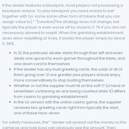
If the dealer features a blackjack, most players not possessing a
blackjack reduce. To play blackjack you need snacks to bet
together with (or some some other form of tokens that you can
assign value to).” “[newline]The strategy does not change, but
typically the player is even worse off by close to 0. 1% if you are not
necessarily allowed to resplit. When the gambling establishment
does allow resplitting of Aces, it assists the player simply by about
0. 08%.
In 21, the particular dealer starts through their left and even
deals one upcard to each gamer throughout the table, and
one down card to themselves.
If the dealer has any bust greeting cards, the odds of all of
them going over 21 are greater plus players should enjoy
more conservatively to stop busting themselves.
Whether or not the supplier must hit on the soft 17 (a hand of
seventeen containing an ace being counted while 11) differs
from casino to gambling establishment.
In the Us version with the online casino game, the supplier
receives two greeting cards right from typically the start,
one of these face-down.
For safety measures, the” “dealer will spread out the money so the
cameras and hole boss can obviously see the amount. Then,