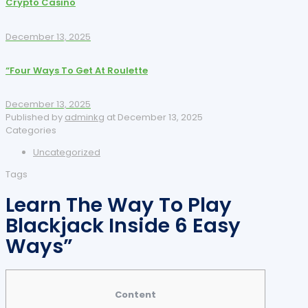
Crypto Casino
December 13, 2025
“Four Ways To Get At Roulette
December 13, 2025
Published by
adminkg
at
December 13, 2025
Categories
Uncategorized
Tags
Learn The Way To Play
Blackjack Inside 6 Easy
Ways”
Content