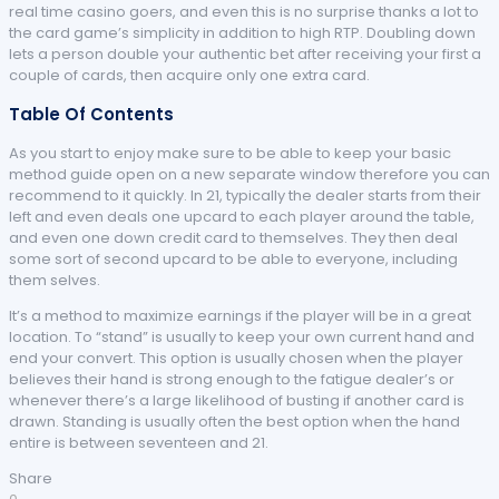
real time casino goers, and even this is no surprise thanks a lot to
the card game’s simplicity in addition to high RTP. Doubling down
lets a person double your authentic bet after receiving your first a
couple of cards, then acquire only one extra card.
Table Of Contents
As you start to enjoy make sure to be able to keep your basic
method guide open on a new separate window therefore you can
recommend to it quickly. In 21, typically the dealer starts from their
left and even deals one upcard to each player around the table,
and even one down credit card to themselves. They then deal
some sort of second upcard to be able to everyone, including
them selves.
It’s a method to maximize earnings if the player will be in a great
location. To “stand” is usually to keep your own current hand and
end your convert. This option is usually chosen when the player
believes their hand is strong enough to the fatigue dealer’s or
whenever there’s a large likelihood of busting if another card is
drawn. Standing is usually often the best option when the hand
entire is between seventeen and 21.
Share