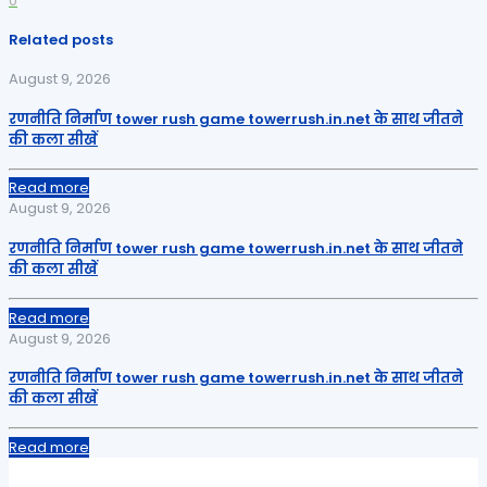
0
Related posts
August 9, 2026
रणनीति निर्माण tower rush game towerrush.in.net के साथ जीतने
की कला सीखें
Read more
August 9, 2026
रणनीति निर्माण tower rush game towerrush.in.net के साथ जीतने
की कला सीखें
Read more
August 9, 2026
रणनीति निर्माण tower rush game towerrush.in.net के साथ जीतने
की कला सीखें
Read more