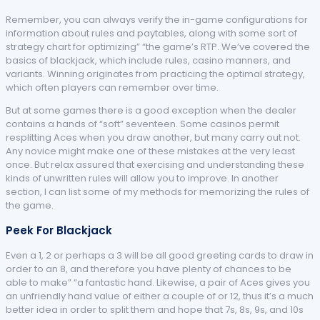
Remember, you can always verify the in-game configurations for
information about rules and paytables, along with some sort of
strategy chart for optimizing” “the game’s RTP. We’ve covered the
basics of blackjack, which include rules, casino manners, and
variants. Winning originates from practicing the optimal strategy,
which often players can remember over time.
But at some games there is a good exception when the dealer
contains a hands of “soft” seventeen. Some casinos permit
resplitting Aces when you draw another, but many carry out not.
Any novice might make one of these mistakes at the very least
once. But relax assured that exercising and understanding these
kinds of unwritten rules will allow you to improve. In another
section, I can list some of my methods for memorizing the rules of
the game.
Peek For Blackjack
Even a 1, 2 or perhaps a 3 will be all good greeting cards to draw in
order to an 8, and therefore you have plenty of chances to be
able to make” “a fantastic hand. Likewise, a pair of Aces gives you
an unfriendly hand value of either a couple of or 12, thus it’s a much
better idea in order to split them and hope that 7s, 8s, 9s, and 10s