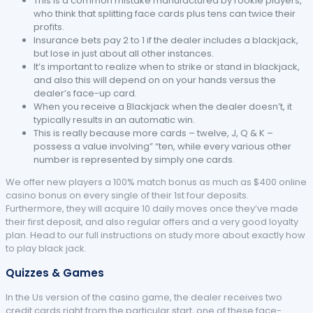
This is a common mistake manufactured by rookie players,
who think that splitting face cards plus tens can twice their
profits.
Insurance bets pay 2 to 1 if the dealer includes a blackjack,
but lose in just about all other instances.
It’s important to realize when to strike or stand in blackjack,
and also this will depend on on your hands versus the
dealer’s face-up card.
When you receive a Blackjack when the dealer doesn’t, it
typically results in an automatic win.
This is really because more cards – twelve, J, Q & K –
possess a value involving” “ten, while every various other
number is represented by simply one cards.
We offer new players a 100% match bonus as much as $400 online
casino bonus on every single of their 1st four deposits.
Furthermore, they will acquire 10 daily moves once they’ve made
their first deposit, and also regular offers and a very good loyalty
plan. Head to our full instructions on study more about exactly how
to play black jack.
Quizzes & Games
In the Us version of the casino game, the dealer receives two
credit cards right from the particular start, one of these face-