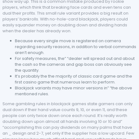
show way up. This is a common mistake produced by rookie
players, which think that breaking face cards and even tens can
dual their profits. This small rule variant provides a big result on
players’ bankrolls. With no-hole-card blackjack, players could
easily squander money on doubling down and dividing hands
when the dealer has already won.
Because every single move is registered on camera
regarding security reasons, in addition to verbal commands
aren’t enough.
For safety measures, the” “dealer will spread out and about
the cash so the cameras and gap boss can obviously see
the quantity.
It’s probably the the majority of classic card game and the
first casino game that numerous learn to perform.
Blackjack variants may have minor versions in” “the above
mentioned rules.
Some gambling rules in blackjack games state gamers can only
dual down if their hand value counts 9, 10, or even 11, and these
people can only twice down once each round. It’s really worth
doubling down upon almost all hands involving 10 or 10 and”
“accomplishing this can pay dividends on many palms that have
an _ design and 2-7, yet only if the supplier has a low upcard. Few