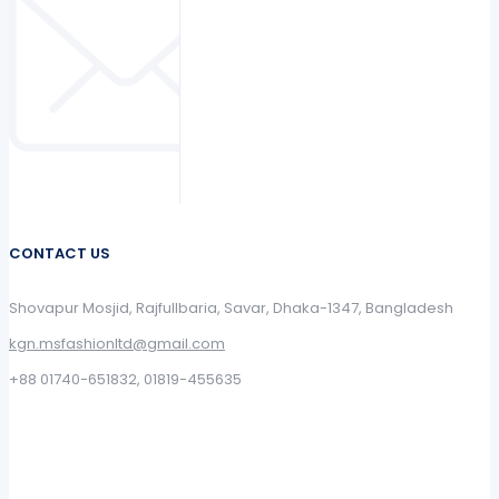
CONTACT US
Shovapur Mosjid, Rajfullbaria, Savar, Dhaka-1347, Bangladesh
kgn.msfashionltd@gmail.com
+88 01740-651832, 01819-455635