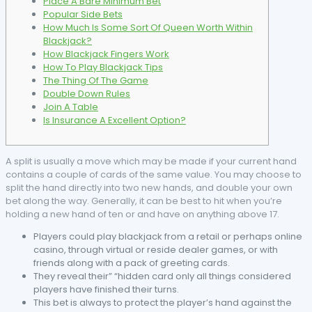
Place A Bare Minimum Bet
Popular Side Bets
How Much Is Some Sort Of Queen Worth Within
Blackjack?
How Blackjack Fingers Work
How To Play Blackjack Tips
The Thing Of The Game
Double Down Rules
Join A Table
Is Insurance A Excellent Option?
A split is usually a move which may be made if your current hand
contains a couple of cards of the same value. You may choose to
split the hand directly into two new hands, and double your own
bet along the way. Generally, it can be best to hit when you’re
holding a new hand of ten or and have on anything above 17.
Players could play blackjack from a retail or perhaps online
casino, through virtual or reside dealer games, or with
friends along with a pack of greeting cards.
They reveal their” “hidden card only all things considered
players have finished their turns.
This bet is always to protect the player’s hand against the