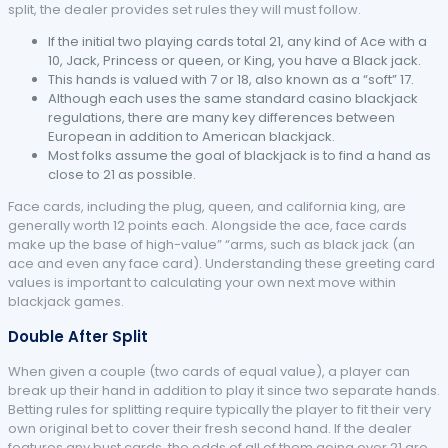
split, the dealer provides set rules they will must follow.
If the initial two playing cards total 21, any kind of Ace with a
10, Jack, Princess or queen, or King, you have a Black jack.
This hands is valued with 7 or 18, also known as a “soft” 17.
Although each uses the same standard casino blackjack
regulations, there are many key differences between
European in addition to American blackjack.
Most folks assume the goal of blackjack is to find a hand as
close to 21 as possible.
Face cards, including the plug, queen, and california king, are
generally worth 12 points each. Alongside the ace, face cards
make up the base of high-value” “arms, such as black jack (an
ace and even any face card). Understanding these greeting card
values is important to calculating your own next move within
blackjack games.
Double After Split
When given a couple (two cards of equal value), a player can
break up their hand in addition to play it since two separate hands.
Betting rules for splitting require typically the player to fit their very
own original bet to cover their fresh second hand. If the dealer
features any bust cards, the odds of all of them going over 21 are