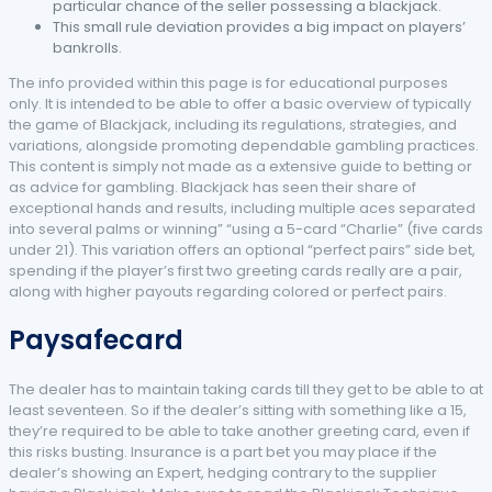
particular chance of the seller possessing a blackjack.
This small rule deviation provides a big impact on players’
bankrolls.
The info provided within this page is for educational purposes
only. It is intended to be able to offer a basic overview of typically
the game of Blackjack, including its regulations, strategies, and
variations, alongside promoting dependable gambling practices.
This content is simply not made as a extensive guide to betting or
as advice for gambling. Blackjack has seen their share of
exceptional hands and results, including multiple aces separated
into several palms or winning” “using a 5-card “Charlie” (five cards
under 21). This variation offers an optional “perfect pairs” side bet,
spending if the player’s first two greeting cards really are a pair,
along with higher payouts regarding colored or perfect pairs.
Paysafecard
The dealer has to maintain taking cards till they get to be able to at
least seventeen. So if the dealer’s sitting with something like a 15,
they’re required to be able to take another greeting card, even if
this risks busting. Insurance is a part bet you may place if the
dealer’s showing an Expert, hedging contrary to the supplier