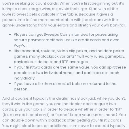
you’re seeking to count cards. When you’re first beginning out, it’s
luring to chase large wins, but avoid that urge. Start with all the
lowest lowest bets available in the table. Because it gives a
person time to find more comfortable with the stream with the
game, understand from your errors and stretch your own bankroll.
Players can get Sweeps Coins intended for prizes using
secure payment methods just like credit cards and even
PayPal.
Like baccarat, roulette, video clip poker, and holdem poker
games, many blackjack variants” “will vary rules, gameplay,
paytables, side bets, and RTP averages.
If your first two cards are the same value, you can split these
people into two individual hands and participate in each
individually.
If you have a tie then almost all bets are returned to the
person.
And of course, if typically the dealer has Black jack while you don’t,
they’ll win. In this game, you and the dealer each acquire two
cards, plus your job is in order to decide whether in order to “hit”
(take an additional card) or “stand” (keep your current hand). You
can double down within blackjack after getting your first 2 cards.
You might elect to bet an additional sum never to exceed typically