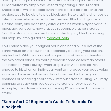
having a Black jack. Make sure to read the Blackjack Technique
Guide written by simply the ‘Wizard regarding Odds’ Michael
Shackleford, which adopts even more details as in order to the
easiest way to be able to play blackjack. Note that the chances as
listed above refer in order to the Premium Black jack game at
Casino. com, and odds may differ a little bit when playing various
blackjack variations. Now that you recognize that, let’s start off
from the start and discover how in order to play blackjack using
our step-by-step guideline
mostbet login
.
You’ll must place your original bet in one hand plus a bet of the
same value on the new hand, essentially doubling your current
original bet. While you can split regardless of the value involving
the two credit cards, it’s more proper in some cases than others.
For instance, you’ll always want to split with Aces and 8s. You
choose to hit when an individual want to increase your odds value
since you believe that an additional card will be better your
chances of receiving nearer to 21 without having busting. You may
continue to struck until you decide to stand or even bust. For
example, if you have a hand amassing 12, you should choose to
struck.
“Some Sort Of Beginner’s Guide To Be Able To
Blackjack