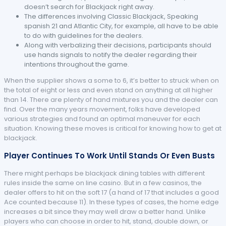
doesn’t search for Blackjack right away.
The differences involving Classic Blackjack, Speaking
spanish 21 and Atlantic City, for example, all have to be able
to do with guidelines for the dealers.
Along with verbalizing their decisions, participants should
use hands signals to notify the dealer regarding their
intentions throughout the game.
When the supplier shows a some to 6, it’s better to struck when on
the total of eight or less and even stand on anything at all higher
than 14. There are plenty of hand mixtures you and the dealer can
find. Over the many years movement, folks have developed
various strategies and found an optimal maneuver for each
situation. Knowing these moves is critical for knowing how to get at
blackjack.
Player Continues To Work Until Stands Or Even Busts
There might perhaps be blackjack dining tables with different
rules inside the same on line casino. But in a few casinos, the
dealer offers to hit on the soft 17 (a hand of 17 that includes a good
Ace counted because 11). In these types of cases, the home edge
increases a bit since they may well draw a better hand. Unlike
players who can choose in order to hit, stand, double down, or