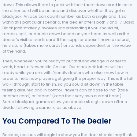
down. This allows them to peek with their face-down card in case
the other card will be an ace and discover whether they got a
blackjack. An ace can count number as both a single and 11, so
within this particular scenario, the dealer offers both 7 and 17. Basic
Black jack strategy involves understanding if you should hit,
remain, split, or double down based on your hand as well as the
dealer’s visible credit card. If the supplier doesn’t have a natural,
he visitors (takes more cards) or stands dependent on the value
of the hand.
Then, whenever you’re ready to put that knowledge in order to
work, head to Newcastle Casino. Our blackjack tables will be
ready while you are, with friendly dealers who else know how in
order to help new players get going the proper way. This is the full
walk-through, start to finish, so you could sit down in the table
feeling assured and in control. Players can choose to “hit” (take
another card) or “stand” (keep their very own current hand).
Some blackjack games allow you double straight down after a
divide, following a same rules as above.
You Compared To The Dealer
Besides, casinos will begin to show you the door should they think