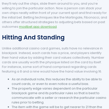
they’ll rely out the chips, slide them around to you, and you’re
willing to join the particular action. Now a person can stack your
own chips neatly within front of your current spot and find ready for
the initial bet. Betting techniques like the Martingale, Fibonacci, and
others offer structured strategies to adjusting bets based on past
outcomes
mostbet app download
.
Hitting And Standing
Unlike additional casino card games, suits have no relevance in
blackjack. Instead, each cards has a price, and players identify
their hand value by adding their card values collectively. Number
cards are usually worth the physique listed on the card by itself.
For instance, some sort of hand comprised regarding cards
featuring a 8 and a nine would have the hand value involving 16.
As an individual note, this reduces the ability to be able to
count cards, or even to even notice a useful bias.
The property edge varies dependent on the particular
blackjack game and its particular rules so that is best to
communicate with a seller or research the particular casino
rules prior to betting.
The item with the game will be to get nearer to 21 than the