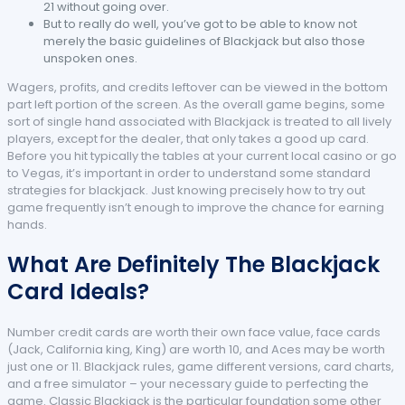
21 without going over.
But to really do well, you’ve got to be able to know not
merely the basic guidelines of Blackjack but also those
unspoken ones.
Wagers, profits, and credits leftover can be viewed in the bottom
part left portion of the screen. As the overall game begins, some
sort of single hand associated with Blackjack is treated to all lively
players, except for the dealer, that only takes a good up card.
Before you hit typically the tables at your current local casino or go
to Vegas, it’s important in order to understand some standard
strategies for blackjack. Just knowing precisely how to try out
game frequently isn’t enough to improve the chance for earning
hands.
What Are Definitely The Blackjack
Card Ideals?
Number credit cards are worth their own face value, face cards
(Jack, California king, King) are worth 10, and Aces may be worth
just one or 11. Blackjack rules, game different versions, card charts,
and a free simulator – your necessary guide to perfecting the
game. Classic Blackjack is the particular foundation some other