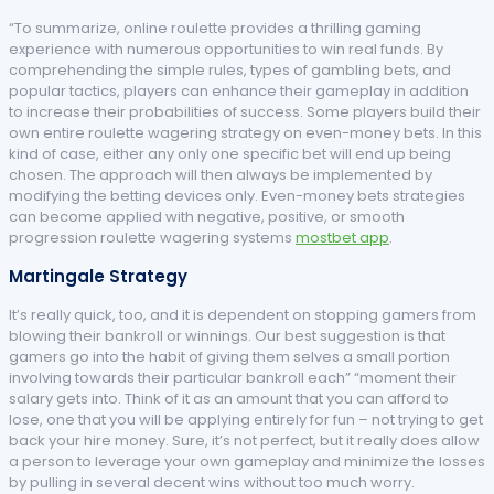
“To summarize, online roulette provides a thrilling gaming
experience with numerous opportunities to win real funds. By
comprehending the simple rules, types of gambling bets, and
popular tactics, players can enhance their gameplay in addition
to increase their probabilities of success. Some players build their
own entire roulette wagering strategy on even-money bets. In this
kind of case, either any only one specific bet will end up being
chosen. The approach will then always be implemented by
modifying the betting devices only. Even-money bets strategies
can become applied with negative, positive, or smooth
progression roulette wagering systems
mostbet app
.
Martingale Strategy
It’s really quick, too, and it is dependent on stopping gamers from
blowing their bankroll or winnings. Our best suggestion is that
gamers go into the habit of giving them selves a small portion
involving towards their particular bankroll each” “moment their
salary gets into. Think of it as an amount that you can afford to
lose, one that you will be applying entirely for fun – not trying to get
back your hire money. Sure, it’s not perfect, but it really does allow
a person to leverage your own gameplay and minimize the losses
by pulling in several decent wins without too much worry.