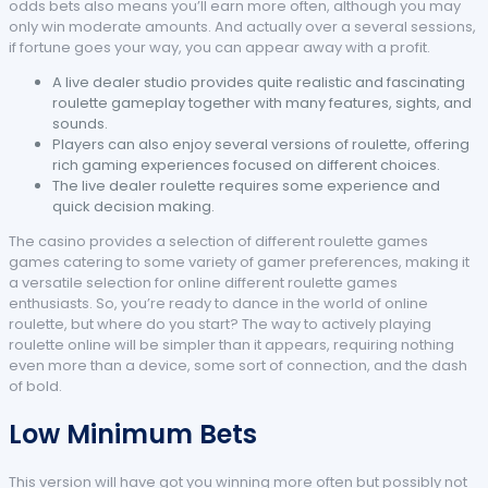
odds bets also means you’ll earn more often, although you may
only win moderate amounts. And actually over a several sessions,
if fortune goes your way, you can appear away with a profit.
A live dealer studio provides quite realistic and fascinating
roulette gameplay together with many features, sights, and
sounds.
Players can also enjoy several versions of roulette, offering
rich gaming experiences focused on different choices.
The live dealer roulette requires some experience and
quick decision making.
The casino provides a selection of different roulette games
games catering to some variety of gamer preferences, making it
a versatile selection for online different roulette games
enthusiasts. So, you’re ready to dance in the world of online
roulette, but where do you start? The way to actively playing
roulette online will be simpler than it appears, requiring nothing
even more than a device, some sort of connection, and the dash
of bold.
Low Minimum Bets
This version will have got you winning more often but possibly not