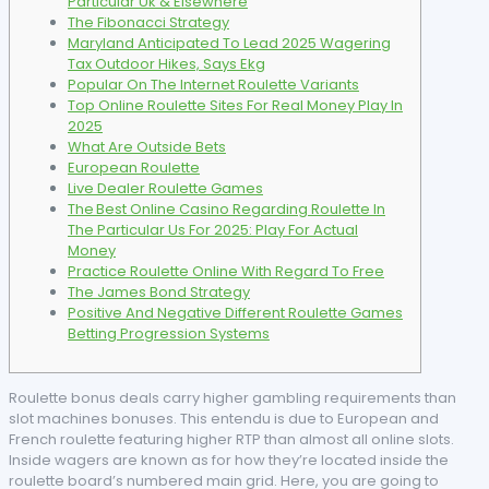
Particular Uk & Elsewhere
The Fibonacci Strategy
Maryland Anticipated To Lead 2025 Wagering
Tax Outdoor Hikes, Says Ekg
Popular On The Internet Roulette Variants
Top Online Roulette Sites For Real Money Play In
2025
What Are Outside Bets
European Roulette
Live Dealer Roulette Games
The Best Online Casino Regarding Roulette In
The Particular Us For 2025: Play For Actual
Money
Practice Roulette Online With Regard To Free
The James Bond Strategy
Positive And Negative Different Roulette Games
Betting Progression Systems
Roulette bonus deals carry higher gambling requirements than
slot machines bonuses. This entendu is due to European and
French roulette featuring higher RTP than almost all online slots.
Inside wagers are known as for how they’re located inside the
roulette board’s numbered main grid. Here, you are going to