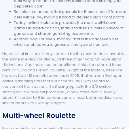
best way to be able to test any tactics before staking your
deposited cash.
But take into account that payouts for these kinds of forms of
bets will be low, making it hard to develop significant profits.
Today, online roulette is probably the most well-known
games in digital casinos, thanks to their unlimited variety of
gamers and shared gambling experience.
Another popular even-money” “bet is the odd/even bet
which enables you to guess on the type of number.
No, whilst at first look it may seem to be the roulette desk layout is
the same in every variations, all three major variants have slight
distinctions. And there can be additional fields for referred to as
bets in” “Euro and French Roulette. In light of the factors, here are
the very best US roulette bonuses in 2025, that you can find upon
online gambling sites that will accept Play+ with regard to
convenient transactions. So if using typically the 3/2 system,
arranged up a modest profit goal, a new stake that is usually
about 8 in order to 9 times your current initial bet, in addition to a
limit of about 2 to 3 losing wagers.
Multi-wheel Roulette
If you regain two places inside the sequence, but in the event that