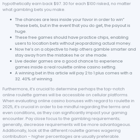
hypothetically earn back $97. 30 for each $100 risked, no matter
what gambling bets you make.
The chances are less inside your favor in order to win”
“these bets, but in the event that you do get, the payout is
huge.
These free games should have practice chips, enabling
users to location bets without jeopardizing actual money.
Now he’s on a objective to help others gamble smarter and
stay away from the mistakes he or she made.
Live dealer games are a good chance to experience
games inside a real roulette online casino setting.
A winning bet in this article will pay 2 to 1 plus comes with a
32. 40% of winning.
Furthermore, it’s crucial to determine perhaps the top-notch
online roulette games will be accessible on cellular platforms.
When evaluating online casino bonuses with regard to roulette in
2025, it’s crucial in order to be mindful regarding the terms and
even conditions, as they can significantly impact your gaming
encounter. Pay close focus to the gambling requirements;
generally, decrease requirements will be more advantageous.
Additionally, look at the different roulette games wagering
contribution – higher percentages are usually preferable.