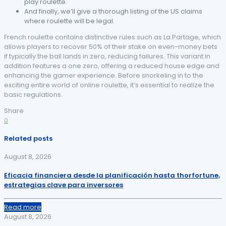
play roulette.
And finally, we’ll give a thorough listing of the US claims
where roulette will be legal.
French roulette contains distinctive rules such as La Partage, which
allows players to recover 50% of their stake on even-money bets
if typically the ball lands in zero, reducing failures. This variant in
addition features a one zero, offering a reduced house edge and
enhancing the gamer experience. Before snorkeling in to the
exciting entire world of online roulette, it’s essential to realize the
basic regulations.
Share
0
Related posts
August 8, 2026
Eficacia financiera desde la planificación hasta thorfortune,
estrategias clave para inversores
Read more
August 8, 2026