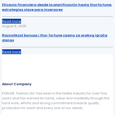
Eficacia financiera desde la planificación hasta thorfortune,
estrategias clave para inversores
Read more
August 8, 2026
Raznolikost bonusa i thor fortune casino za svakog igrača
danas
Read more
About Company
KGN MS. Fashion Ltd. has been in the textile industry for over Five
years and has earned its name, value and credibility through the
hard work, efforts and strong commitment towards quality
production for each and every one of our clients.