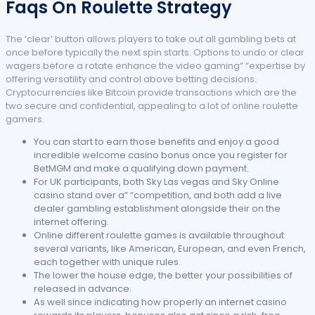
Faqs On Roulette Strategy
The ‘clear’ button allows players to take out all gambling bets at
once before typically the next spin starts. Options to undo or clear
wagers before a rotate enhance the video gaming” “expertise by
offering versatility and control above betting decisions.
Cryptocurrencies like Bitcoin provide transactions which are the
two secure and confidential, appealing to a lot of online roulette
gamers.
You can start to earn those benefits and enjoy a good
incredible welcome casino bonus once you register for
BetMGM and make a qualifying down payment.
For UK participants, both Sky Las vegas and Sky Online
casino stand over a” “competition, and both add a live
dealer gambling establishment alongside their on the
internet offering.
Online different roulette games is available throughout
several variants, like American, European, and even French,
each together with unique rules.
The lower the house edge, the better your possibilities of
released in advance.
As well since indicating how properly an internet casino