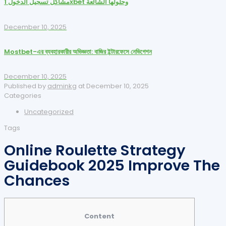
مشاكل تسجيل الدخول 1xbet وحلولها الشائعة
December 10, 2025
Mostbet-এর ব্যবহারকারীর অভিজ্ঞতা: বাজির ইন্টারফেসে নেভিগেশন
December 10, 2025
Published by
adminkg
at
December 10, 2025
Categories
Uncategorized
Tags
Online Roulette Strategy
Guidebook 2025 Improve The
Chances
Content