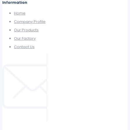
Information
Home
Company Profile
Our Products
Our Factory
Contact Us