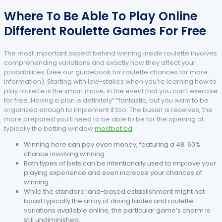
Where To Be Able To Play Online
Different Roulette Games For Free
The most important aspect behind winning inside roulette involves
comprehending variations and exactly how they affect your
probabilities (see our guidebook for roulette chances for more
information). Starting with low-stakes when you’re learning how to
play roulette is the smart move, in the event that you can’t exercise
for free. Having a plan is definitely” “fantastic, but you want to be
organized enough to implement it too. The busier is receives, the
more prepared you’ll need to be able to be for the opening of
typically the betting window
mostbet bd
.
Winning here can pay even money, featuring a 48. 60%
chance involving winning.
Both types of bets can be intentionally used to improve your
playing experience and even increase your chances of
winning.
While the standard land-based establishment might not
boast typically the array of dining tables and roulette
variations available online, the particular game’s charm is
still undiminished.