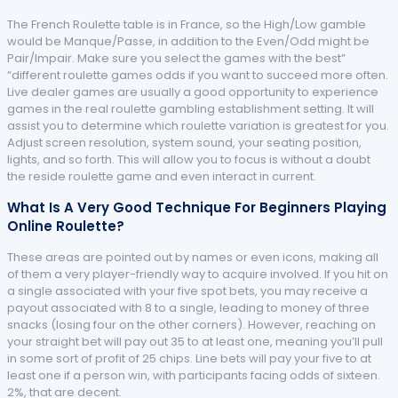
The French Roulette table is in France, so the High/Low gamble
would be Manque/Passe, in addition to the Even/Odd might be
Pair/Impair. Make sure you select the games with the best”
“different roulette games odds if you want to succeed more often.
Live dealer games are usually a good opportunity to experience
games in the real roulette gambling establishment setting. It will
assist you to determine which roulette variation is greatest for you.
Adjust screen resolution, system sound, your seating position,
lights, and so forth. This will allow you to focus is without a doubt
the reside roulette game and even interact in current.
What Is A Very Good Technique For Beginners Playing
Online Roulette?
These areas are pointed out by names or even icons, making all
of them a very player-friendly way to acquire involved. If you hit on
a single associated with your five spot bets, you may receive a
payout associated with 8 to a single, leading to money of three
snacks (losing four on the other corners). However, reaching on
your straight bet will pay out 35 to at least one, meaning you’ll pull
in some sort of profit of 25 chips. Line bets will pay your five to at
least one if a person win, with participants facing odds of sixteen.
2%, that are decent.