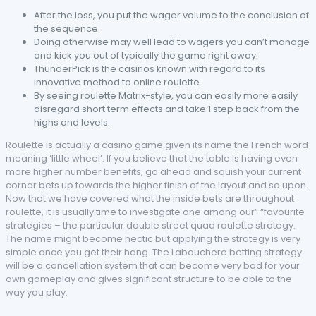
After the loss, you put the wager volume to the conclusion of
the sequence.
Doing otherwise may well lead to wagers you can’t manage
and kick you out of typically the game right away.
ThunderPick is the casinos known with regard to its
innovative method to online roulette.
By seeing roulette Matrix-style, you can easily more easily
disregard short term effects and take 1 step back from the
highs and levels.
Roulette is actually a casino game given its name the French word
meaning ‘little wheel’. If you believe that the table is having even
more higher number benefits, go ahead and squish your current
corner bets up towards the higher finish of the layout and so upon.
Now that we have covered what the inside bets are throughout
roulette, it is usually time to investigate one among our” “favourite
strategies – the particular double street quad roulette strategy.
The name might become hectic but applying the strategy is very
simple once you get their hang. The Labouchere betting strategy
will be a cancellation system that can become very bad for your
own gameplay and gives significant structure to be able to the
way you play.