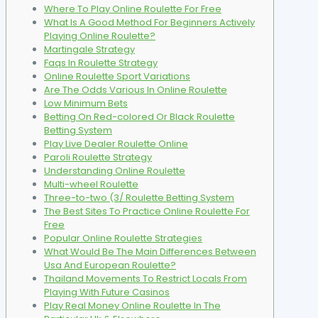
Where To Play Online Roulette For Free
What Is A Good Method For Beginners Actively
Playing Online Roulette?
Martingale Strategy
Faqs In Roulette Strategy
Online Roulette Sport Variations
Are The Odds Various In Online Roulette
Low Minimum Bets
Betting On Red-colored Or Black Roulette
Betting System
Play Live Dealer Roulette Online
Paroli Roulette Strategy
Understanding Online Roulette
Multi-wheel Roulette
Three-to-two (3/ Roulette Betting System
The Best Sites To Practice Online Roulette For
Free
Popular Online Roulette Strategies
What Would Be The Main Differences Between
Usa And European Roulette?
Thailand Movements To Restrict Locals From
Playing With Future Casinos
Play Real Money Online Roulette In The