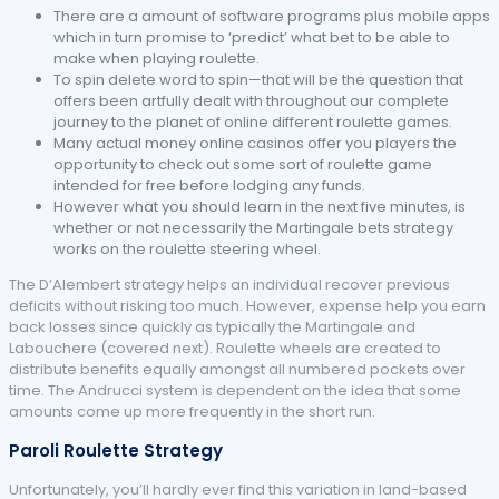
There are a amount of software programs plus mobile apps
which in turn promise to ‘predict’ what bet to be able to
make when playing roulette.
To spin delete word to spin—that will be the question that
offers been artfully dealt with throughout our complete
journey to the planet of online different roulette games.
Many actual money online casinos offer you players the
opportunity to check out some sort of roulette game
intended for free before lodging any funds.
However what you should learn in the next five minutes, is
whether or not necessarily the Martingale bets strategy
works on the roulette steering wheel.
The D’Alembert strategy helps an individual recover previous
deficits without risking too much. However, expense help you earn
back losses since quickly as typically the Martingale and
Labouchere (covered next). Roulette wheels are created to
distribute benefits equally amongst all numbered pockets over
time. The Andrucci system is dependent on the idea that some
amounts come up more frequently in the short run.
Paroli Roulette Strategy
Unfortunately, you’ll hardly ever find this variation in land-based