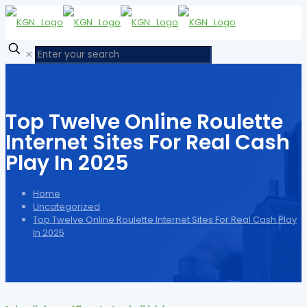
✕
Top Twelve Online Roulette
Internet Sites For Real Cash
Play In 2025
Home
Uncategorized
Top Twelve Online Roulette Internet Sites For Real Cash Play
In 2025