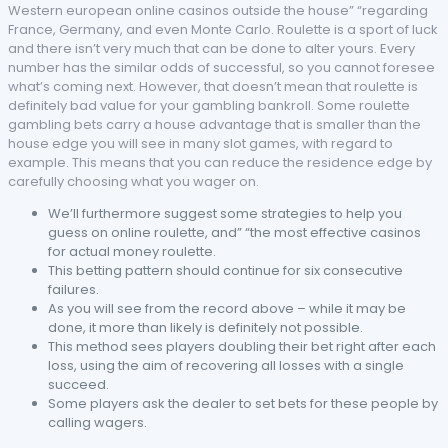
Western european online casinos outside the house” “regarding
France, Germany, and even Monte Carlo. Roulette is a sport of luck
and there isn’t very much that can be done to alter yours. Every
number has the similar odds of successful, so you cannot foresee
what’s coming next. However, that doesn’t mean that roulette is
definitely bad value for your gambling bankroll. Some roulette
gambling bets carry a house advantage that is smaller than the
house edge you will see in many slot games, with regard to
example. This means that you can reduce the residence edge by
carefully choosing what you wager on.
We’ll furthermore suggest some strategies to help you
guess on online roulette, and” “the most effective casinos
for actual money roulette.
This betting pattern should continue for six consecutive
failures.
As you will see from the record above – while it may be
done, it more than likely is definitely not possible.
This method sees players doubling their bet right after each
loss, using the aim of recovering all losses with a single
succeed.
Some players ask the dealer to set bets for these people by
calling wagers.