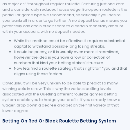
as major as” “throughout regular roulette. Featuring just one zero
and a considerably reduced house edge, European roulette is the
particular game type we recommend, specifically if you desire
your bankroll in order to go further. A no deposit bonus means you
potentially can attain credit score to a certain monetary amount
within your account, with no deposit needed.
While this method could be effective, it requires substantial
capital to withstand possible long losing streaks.
It could be pricey, or it is usually even more streamlined,
however the idea is you have a row or collection of
numbers that kind your betting stakes’ structure.
Now lets find a roulette strategy that’s right for” “you and that
aligns using these factors.
Obviously, it will be very unlikely to be able to predict so many
winning bets in a row. This is why the various betting levels
associated with the Guetting different roulette games betting
system enable you to hedge your profits. If you already know a
wager, drop down a degree and bet on the first variety of that
lower degree.
Betting On Red Or Black Roulette Betting System