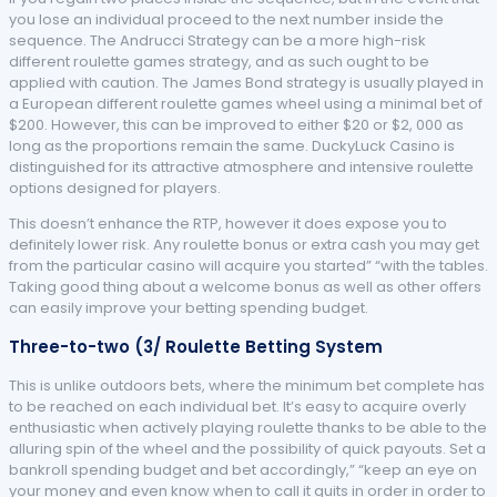
you lose an individual proceed to the next number inside the
sequence. The Andrucci Strategy can be a more high-risk
different roulette games strategy, and as such ought to be
applied with caution. The James Bond strategy is usually played in
a European different roulette games wheel using a minimal bet of
$200. However, this can be improved to either $20 or $2, 000 as
long as the proportions remain the same. DuckyLuck Casino is
distinguished for its attractive atmosphere and intensive roulette
options designed for players.
This doesn’t enhance the RTP, however it does expose you to
definitely lower risk. Any roulette bonus or extra cash you may get
from the particular casino will acquire you started” “with the tables.
Taking good thing about a welcome bonus as well as other offers
can easily improve your betting spending budget.
Three-to-two (3/ Roulette Betting System
This is unlike outdoors bets, where the minimum bet complete has
to be reached on each individual bet. It’s easy to acquire overly
enthusiastic when actively playing roulette thanks to be able to the
alluring spin of the wheel and the possibility of quick payouts. Set a
bankroll spending budget and bet accordingly,” “keep an eye on
your money and even know when to call it quits in order in order to