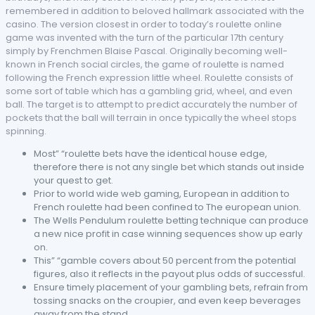
remembered in addition to beloved hallmark associated with the
casino. The version closest in order to today’s roulette online
game was invented with the turn of the particular 17th century
simply by Frenchmen Blaise Pascal. Originally becoming well-
known in French social circles, the game of roulette is named
following the French expression little wheel. Roulette consists of
some sort of table which has a gambling grid, wheel, and even
ball. The target is to attempt to predict accurately the number of
pockets that the ball will terrain in once typically the wheel stops
spinning.
Most” “roulette bets have the identical house edge,
therefore there is not any single bet which stands out inside
your quest to get.
Prior to world wide web gaming, European in addition to
French roulette had been confined to The european union.
The Wells Pendulum roulette betting technique can produce
a new nice profit in case winning sequences show up early
on.
This” “gamble covers about 50 percent from the potential
figures, also it reflects in the payout plus odds of successful.
Ensure timely placement of your gambling bets, refrain from
tossing snacks on the croupier, and even keep beverages
away from the stand.