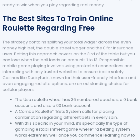
ready to win when you play regarding real money.
The Best Sites To Train Online
Roulette Regarding Free
The strategy contains splitting your total wager across the even-
money high bet, the double street wager and the 0 for insurance
uses. Betting this approach covers on the 3 rd of the table but you
can lose when the ball lands on amounts 1 to 13. Responsible
mobile game playing involves using protected connections and
interacting with only trusted websites to ensure basic safety.
Casinos like DuckyLuck, known for their user-friendly interface and
even engaging roulette options, are an outstanding choice for
cellular players.
The Usa roulette wheel has 36 numbered pouches, a 0 bank
account, and also a 00 bank account.
A Combo Roulette” “Bets System calls for placing
combination regarding different bets in every spin.
With this specific in your mind, it’s specifically the type of
gambling establishment game where” “a betting system
works extremely well once you commence learning how to