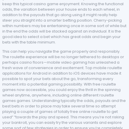
keep this typical casino game enjoyment. Knowing the functional
odds, the variation between your house ends to each wheel, in
addition to the payouts that go along using it might really help
steer you straight into a smarter betting position. Cherry-picking
within numbers may be entertaining once in some sort of while but
in the end the odds will be stacked against an individual. It is the
good idea to select a bet which has great odds and begin your
bets with the table minimum.
This can help you navigate the game properly and responsibly.
The roulette experience will be no longer tethered to desktops or
perhaps casino floors—mobile video gaming has unleashed a
fresh wave of convenience and excitement. Top mobile roulette
applications for Android in addition to iOS devices have made it
possible to spot your bets about the go, transforming every
moment into a potential gaming possibility. With free roulette
games now accessible, you could enjoy the thrill in the spinning
wheel anytime, anywhere, including online different roulette
games games. Understanding typically the odds, payouts and the
best bets in order to place may take several time so attempt
playing a couple of games of totally free online roulette to get
used” “towards the play and speed. This means you’re not risking
your bankroll, you can easily try the various variants and explore
some sort of few strategies in order to ensure you’re completely