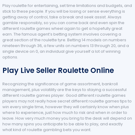
Play roulette for entertaining, set time limitations and budgets, and
stick to these people. If you will be losing or sense everything is
getting away of control, take a break and seek assist. Always
gamble responsibly, so you can come back and even spin the
different roulette games wheel again to get a hopefully great
earn. The famous agent’s betting system involves covering a
great section of the roulette tyre. Betting 14 models on numbers
nineteen through 36, a few units on numbers 13 through 20, and a
single device on 0, an individual give yourself a lot of winning
options.
Play Live Seller Roulette Online
Recognizing the significance of game assortment, bankroll
management, plus volatility are the keys to staying a successful
different roulette games player. Good different roulette games
players may not really have secret different roulette games tips to
win every single time, however they will certainly know when plus
where to experience, just how much to risk and when in order to
leave. How very much money you bring to the desk will depend on
how many spins you anticipate to be able to play, and exactly
what kind of roulette gambling bets you want.