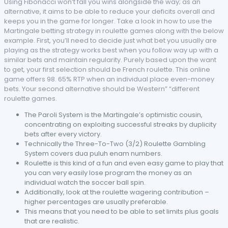
Using Fibonacci won’t fall you wins alongside the way; as an
alternative, it aims to be able to reduce your deficits overall and
keeps you in the game for longer. Take a look in how to use the
Martingale betting strategy in roulette games along with the below
example. First, you’ll need to decide just what bet you usually are
playing as the strategy works best when you follow way up with a
similar bets and maintain regularity. Purely based upon the want
to get, your first selection should be French roulette. This online
game offers 98. 65% RTP when an individual place even-money
bets. Your second alternative should be Western” “different
roulette games.
The Paroli System is the Martingale’s optimistic cousin,
concentrating on exploiting successful streaks by duplicity
bets after every victory.
Technically the Three-To-Two (3/2) Roulette Gambling
System covers dua puluh enam numbers.
Roulette is this kind of a fun and even easy game to play that
you can very easily lose program the money as an
individual watch the soccer ball spin.
Additionally, look at the roulette wagering contribution –
higher percentages are usually preferable.
This means that you need to be able to set limits plus goals
that are realistic.