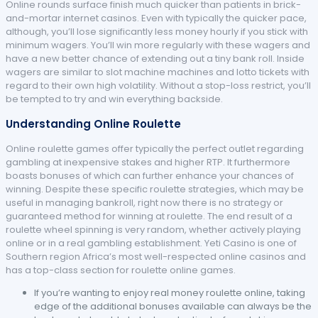
Online rounds surface finish much quicker than patients in brick-
and-mortar internet casinos. Even with typically the quicker pace,
although, you’ll lose significantly less money hourly if you stick with
minimum wagers. You’ll win more regularly with these wagers and
have a new better chance of extending out a tiny bank roll. Inside
wagers are similar to slot machine machines and lotto tickets with
regard to their own high volatility. Without a stop-loss restrict, you’ll
be tempted to try and win everything backside.
Understanding Online Roulette
Online roulette games offer typically the perfect outlet regarding
gambling at inexpensive stakes and higher RTP. It furthermore
boasts bonuses of which can further enhance your chances of
winning. Despite these specific roulette strategies, which may be
useful in managing bankroll, right now there is no strategy or
guaranteed method for winning at roulette. The end result of a
roulette wheel spinning is very random, whether actively playing
online or in a real gambling establishment. Yeti Casino is one of
Southern region Africa’s most well-respected online casinos and
has a top-class section for roulette online games.
If you’re wanting to enjoy real money roulette online, taking
edge of the additional bonuses available can always be the