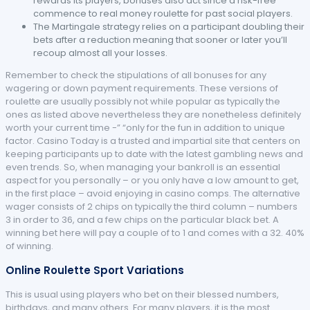
rewards its players, bonuses also act since a risk-free
commence to real money roulette for past social players.
The Martingale strategy relies on a participant doubling their
bets after a reduction meaning that sooner or later you’ll
recoup almost all your losses.
Remember to check the stipulations of all bonuses for any
wagering or down payment requirements. These versions of
roulette are usually possibly not while popular as typically the
ones as listed above nevertheless they are nonetheless definitely
worth your current time -” “only for the fun in addition to unique
factor. Casino Today is a trusted and impartial site that centers on
keeping participants up to date with the latest gambling news and
even trends. So, when managing your bankroll is an essential
aspect for you personally – or you only have a low amount to get,
in the first place – avoid enjoying in casino comps. The alternative
wager consists of 2 chips on typically the third column – numbers
3 in order to 36, and a few chips on the particular black bet. A
winning bet here will pay a couple of to 1 and comes with a 32. 40%
of winning.
Online Roulette Sport Variations
This is usual using players who bet on their blessed numbers,
birthdays, and many others. For many players, it is the most