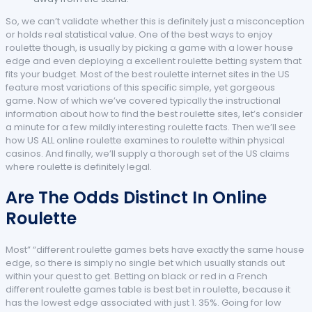
So, we can’t validate whether this is definitely just a misconception
or holds real statistical value. One of the best ways to enjoy
roulette though, is usually by picking a game with a lower house
edge and even deploying a excellent roulette betting system that
fits your budget. Most of the best roulette internet sites in the US
feature most variations of this specific simple, yet gorgeous
game. Now of which we’ve covered typically the instructional
information about how to find the best roulette sites, let’s consider
a minute for a few mildly interesting roulette facts. Then we’ll see
how US ALL online roulette examines to roulette within physical
casinos. And finally, we’ll supply a thorough set of the US claims
where roulette is definitely legal.
Are The Odds Distinct In Online
Roulette
Most” “different roulette games bets have exactly the same house
edge, so there is simply no single bet which usually stands out
within your quest to get. Betting on black or red in a French
different roulette games table is best bet in roulette, because it
has the lowest edge associated with just 1. 35%. Going for low