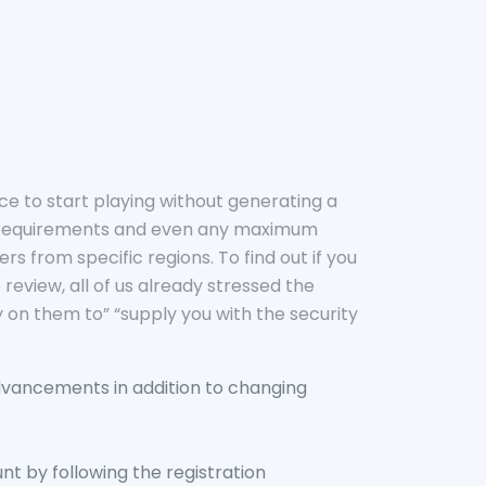
e to start playing without generating a
ng requirements and even any maximum
s from specific regions. To find out if you
eview, all of us already stressed the
ly on them to” “supply you with the security
 advancements in addition to changing
unt by following the registration