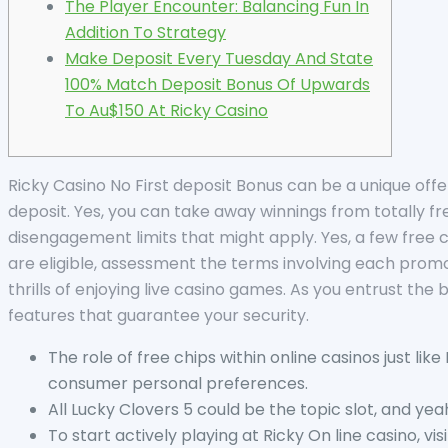
The Player Encounter: Balancing Fun In
Addition To Strategy
Make Deposit Every Tuesday And State
100% Match Deposit Bonus Of Upwards
To Au$150 At Ricky Casino
Ricky Casino No First deposit Bonus can be a unique off
deposit. Yes, you can take away winnings from totally 
disengagement limits that might apply. Yes, a few free ch
are eligible, assessment the terms involving each promot
thrills of enjoying live casino games. As you entrust the 
features that guarantee your security.
The role of free chips within online casinos just l
consumer personal preferences.
All Lucky Clovers 5 could be the topic slot, and yeah
To start actively playing at Ricky On line casino, vi