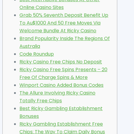
Online Casino Sites
Grab 50% Seventh Deposit Benefit Up
To Au$1000 And 50 Free Moves Via
Welcome Bundle At Ricky Casino
Brand Popularity Inside The Regions Of
Australia
Code Roundup
Ricky Casino Free Chips No Deposit
Ricky Casino Free Spins Presents – 20
Free Of Charge Spins & More
Winport Casino Added Bonus Codes
The Allure Involving Ricky Casino
Totally Free Chips
Best Ricky Gambling Establishment
Bonuses
Ricky Gambling Establishment Free
Chips: The Way To Claim Daily Bonus