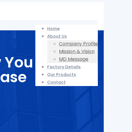
Home
About Us
Company Profile
Mission & Vision
w You
MD Message
Factory Details
ease
Our Products
Contact