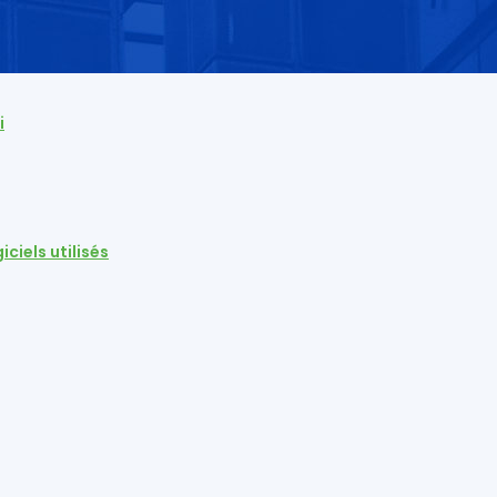
i
iciels utilisés