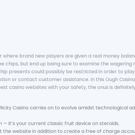
er where brand new players are given a real money balanc
free chips, but end up being sure to examine the wageri
ip presents could possibly be restricted in order to player
ion or contact customer assistance. In this Ough Casino r
best casino websites with your safety, the onus is definite
ike Ricky Casino carries on to evolve amidst technological
 — it’s your current classic fruit device on steroids.
sit the website in addition to create a free of charge acco