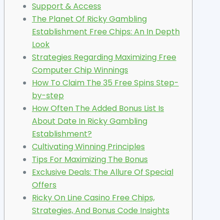
Support & Access
The Planet Of Ricky Gambling
Establishment Free Chips: An In Depth
Look
Strategies Regarding Maximizing Free
Computer Chip Winnings
How To Claim The 35 Free Spins Step-
by-step
How Often The Added Bonus List Is
About Date In Ricky Gambling
Establishment?
Cultivating Winning Principles
Tips For Maximizing The Bonus
Exclusive Deals: The Allure Of Special
Offers
Ricky On Line Casino Free Chips,
Strategies, And Bonus Code Insights