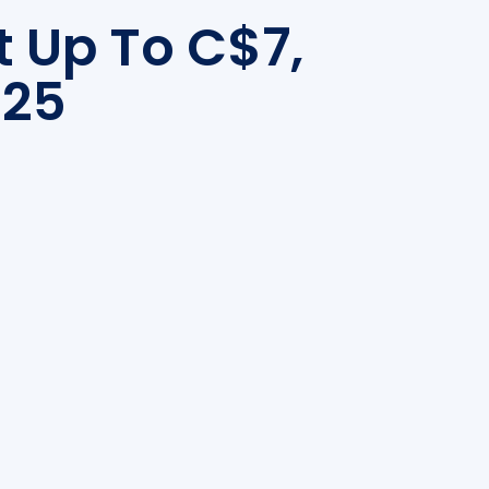
 Up To C$7,
025