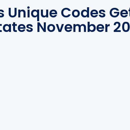
s Unique Codes Get
otates November 2