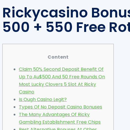
Rickycasino Bonu
500 + 550 Free R
Content
Claim 50% Second Deposit Benefit Of
Up To Au$500 And 50 Free Rounds On
Most Lucky Clovers 5 Slot At Ricky
Casino
Is Ough Casino Legit?
Types Of No Deposit Casino Bonuses
The Many Advantages Of Ricky
Gambling Establishment Free Chips
Best Alternative Bonuses At Other