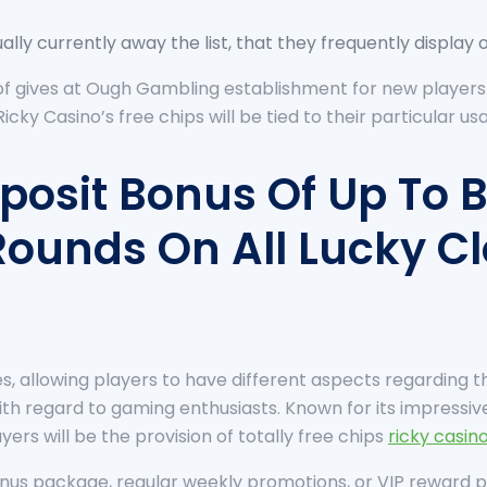
 currently away the list, that they frequently display o
rt of gives at Ough Gambling establishment for new players
icky Casino’s free chips will be tied to their particular us
osit Bonus Of Up To B
unds On All Lucky Clo
allowing players to have different aspects regarding the 
 with regard to gaming enthusiasts. Known for its impress
ers will be the provision of totally free chips
ricky casin
us package, regular weekly promotions, or VIP reward per