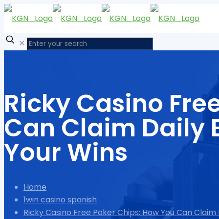
✕
Ricky Casino Fre
Can Claim Daily 
Your Wins
Home
1win casino spanish
Ricky Casino Free Poker Chips: How You Can Claim 