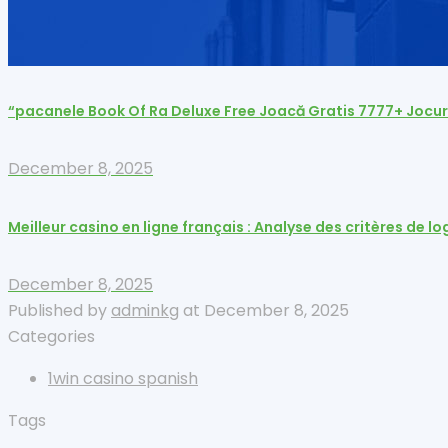
“pacanele Book Of Ra Deluxe Free Joacă Gratis 7777+ Jocur
December 8, 2025
Meilleur casino en ligne français : Analyse des critères de log
December 8, 2025
Published by
adminkg
at
December 8, 2025
Categories
1win casino spanish
Tags