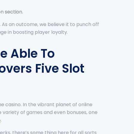
n section.
. As an outcome, we believe it to punch off
age in boosting player loyalty.
e Able To
vers Five Slot
casino. In the vibrant planet of online
ive variety of games and even bonuses, one
o
.
ks, there’s some thing here for all sorts