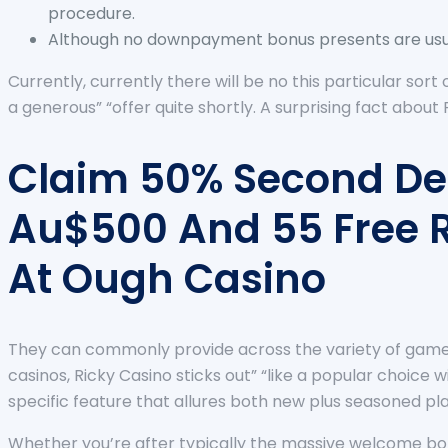
procedure.
Although no downpayment bonus presents are usually
Currently, currently there will be no this particular so
a generous” “offer quite shortly. A surprising fact about R
Claim 50% Second Dep
Au$500 And 55 Free Ro
At Ough Casino
They can commonly provide across the variety of games, 
casinos, Ricky Casino sticks out” “like a popular choice
specific feature that allures both new plus seasoned play
Whether you’re after typically the massive welcome bon