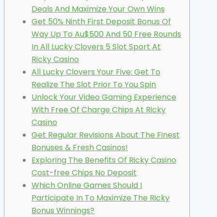
Deals And Maximize Your Own Wins
Get 50% Ninth First Deposit Bonus Of
Way Up To Au$500 And 50 Free Rounds
In All Lucky Clovers 5 Slot Sport At
Ricky Casino
All Lucky Clovers Your Five: Get To
Realize The Slot Prior To You Spin
Unlock Your Video Gaming Experience
With Free Of Charge Chips At Ricky
Casino
Get Regular Revisions About The Finest
Bonuses & Fresh Casinos!
Exploring The Benefits Of Ricky Casino
Cost-free Chips No Deposit
Which Online Games Should I
Participate In To Maximize The Ricky
Bonus Winnings?