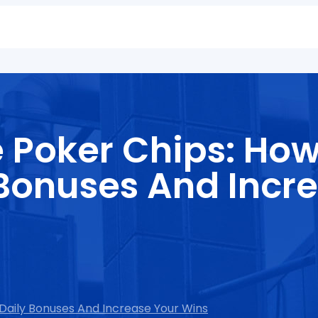
e Poker Chips: Ho
Bonuses And Incr
Daily Bonuses And Increase Your Wins