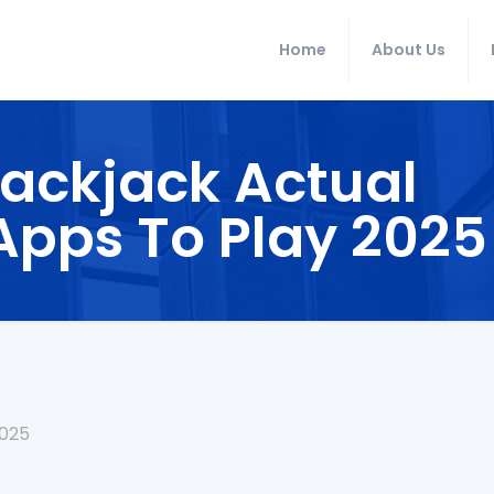
Home
About Us
lackjack Actual
Apps To Play 2025
025