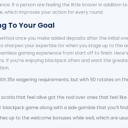
. If a person are feeling the little braver in addition t
e, which improves your action for every round.
ng To Your Goal
method once you make added deposits after the initial one
n to sharpen your expertise for when you stage up to the
eamless gaming experience from start off to finish. Here’
ns. If you’re enjoying blackjack often and want the greate
tion.
ith 35x wagering requirements, but with 50 rotates on th
cotia that feel alive got the nod over ones that feel like
 blackjack game along with a side gamble that you’ll find
aches up to the welcome bonuses while well, which are us