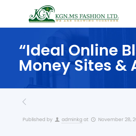
“Ideal Online B
Money Sites & 
Published by
adminkg
at
November 28, 2