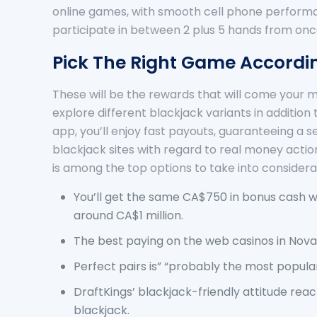
online games, with smooth cell phone performance
participate in between 2 plus 5 hands from onc
Pick The Right Game Accordi
These will be the rewards that will come your 
explore different blackjack variants in additio
app, you’ll enjoy fast payouts, guaranteeing a s
blackjack sites with regard to real money actio
is among the top options to take into considera
You’ll get the same CA$750 in bonus cash w
around CA$1 million.
The best paying on the web casinos in Nova s
Perfect pairs is” “probably the most popular
DraftKings’ blackjack-friendly attitude re
blackjack.