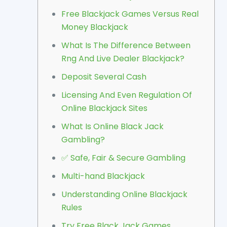
Free Blackjack Games Versus Real
Money Blackjack
What Is The Difference Between
Rng And Live Dealer Blackjack?
Deposit Several Cash
Licensing And Even Regulation Of
Online Blackjack Sites
What Is Online Black Jack
Gambling?
✅ Safe, Fair & Secure Gambling
Multi-hand Blackjack
Understanding Online Blackjack
Rules
Try Free Black Jack Games