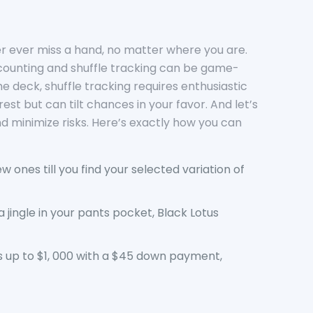
er ever miss a hand, no matter where you are.
 counting and shuffle tracking can be game-
e deck, shuffle tracking requires enthusiastic
t but can tilt chances in your favor. And let’s
d minimize risks. Here’s exactly how you can
ones till you find your selected variation of
a jingle in your pants pocket, Black Lotus
us up to $1, 000 with a $45 down payment,