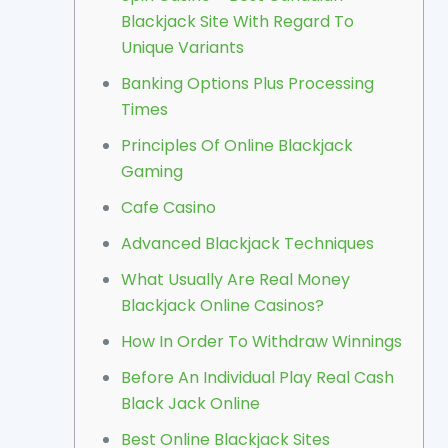
Blackjack Site With Regard To
Unique Variants
Banking Options Plus Processing
Times
Principles Of Online Blackjack
Gaming
Cafe Casino
Advanced Blackjack Techniques
What Usually Are Real Money
Blackjack Online Casinos?
How In Order To Withdraw Winnings
Before An Individual Play Real Cash
Black Jack Online
Best Online Blackjack Sites