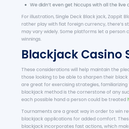
We didn’t even get hiccups with all the live
For illustration, Single Deck Black jack, Zappit 
rather play with fiat foreign currency, there’s 
may vary widely. Some platforms let a person ca
winnings.
Blackjack Casino 
These considerations will help maintain the ple
those looking to be able to sharpen their black
are great for exercising strategies, familiarizing
blackjack method is the cornerstone of any suc
each possible hand a person could be treated
Tournaments are a great way in order to win re
blackjack applications for added comfort. These
blackjack incorporates fast actions, which make