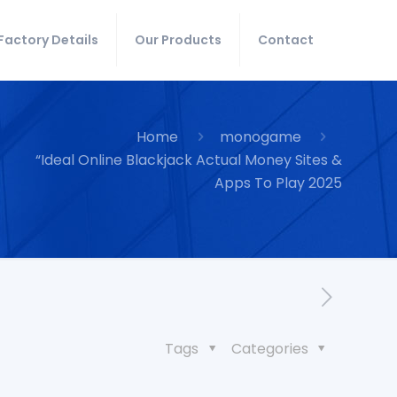
Factory Details
Our Products
Contact
Home
monogame
“Ideal Online Blackjack Actual Money Sites &
Apps To Play 2025
Tags
Categories