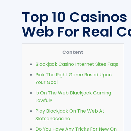
Top 10 Casinos 
Web For Real C
Content
Blackjack Casino Internet Sites Faqs
Pick The Right Game Based Upon
Your Goal
Is On The Web Blackjack Gaming
Lawful?
Play Blackjack On The Web At
Slotsandcasino
Do You Have Any Tricks For New On