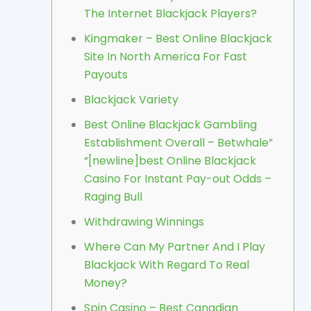
The Internet Blackjack Players?
Kingmaker – Best Online Blackjack
Site In North America For Fast
Payouts
Blackjack Variety
Best Online Blackjack Gambling
Establishment Overall – Betwhale”
“[newline]best Online Blackjack
Casino For Instant Pay-out Odds –
Raging Bull
Withdrawing Winnings
Where Can My Partner And I Play
Blackjack With Regard To Real
Money?
Spin Casino – Best Canadian