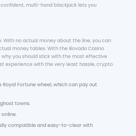
o confident, multi-hand blackjack lets you
. With no actual money about the line, you can
 actual money tables. With the Bovada Casino
s why you should stick with the most effective
st experience with the very least hassle, crypto
e Royal Fortune wheel, which can pay out
 ghost towns.
 online.
ually compatible and easy-to-clear with