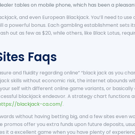
 dealer tables on mobile phone, which has been a pleasant
Blackjack, and even European Blackjack. You’ll need to use c
still a powerful bonus. Each gambling establishment sets i
sh out as few as $20, while others, like Black Lotus, re
Sites Faqs
asure and fluidity regarding online” “black jack as you ch
 jack skills without economic risk, the internet abounds w
 your self with different online game variants, or basicall
cessful blackjack endeavor. A strategy chart functions 
https://blackjack-ca.com/
.
wards without having betting big, and a few sites even w
 promos offer you extra funds upon future deposits, usua
s it a excellent game when you have plenty of experience.