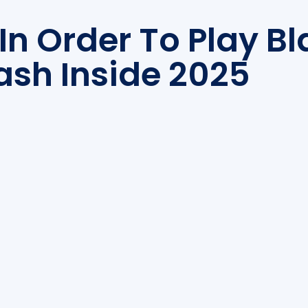
In Order To Play B
ash Inside 2025