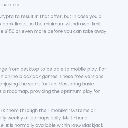
 surprise.
rypto to result in that offer, but in case you’d
ts bank limits, so the minimum withdrawal limit
quire $150 or even more before you can take away
ange from desktop to be able to mobile play. For
ith online blackjack games. These free versions
y enjoying the sport for fun. Mastering basic
as a roadmap, providing the optimum play for
ork them through their mobile” “systems or
lly weekly or perhaps daily. Multi-hand
 It is normally available within RNG Blackjack