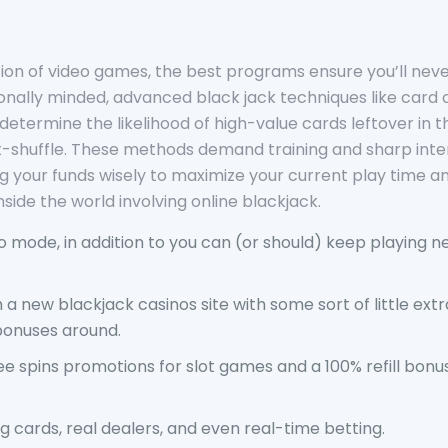
tion of video games, the best programs ensure you’ll nev
ionally minded, advanced black jack techniques like card
etermine the likelihood of high-value cards leftover in th
-shuffle. These methods demand training and sharp interes
g your funds wisely to maximize your current play time an
ide the world involving online blackjack.
mode, in addition to you can (or should) keep playing new 
h a new blackjack casinos site with some sort of little extr
bonuses around.
ee spins promotions for slot games and a 100% refill bon
ng cards, real dealers, and even real-time betting.