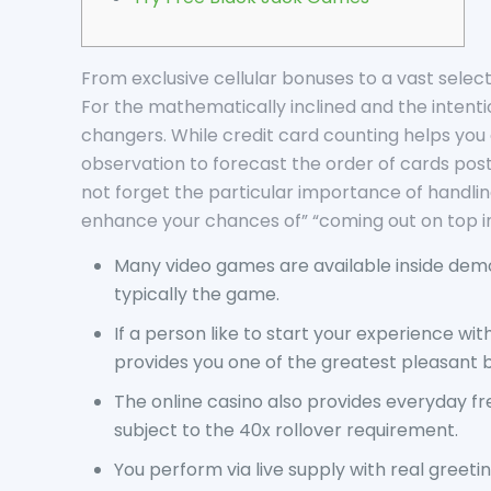
From exclusive cellular bonuses to a vast selec
For the mathematically inclined and the intent
changers. While credit card counting helps you d
observation to forecast the order of cards post
not forget the particular importance of handlin
enhance your chances of” “coming out on top ins
Many video games are available inside demo 
typically the game.
If a person like to start your experience wit
provides you one of the greatest pleasant 
The online casino also provides everyday fr
subject to the 40x rollover requirement.
You perform via live supply with real greeti