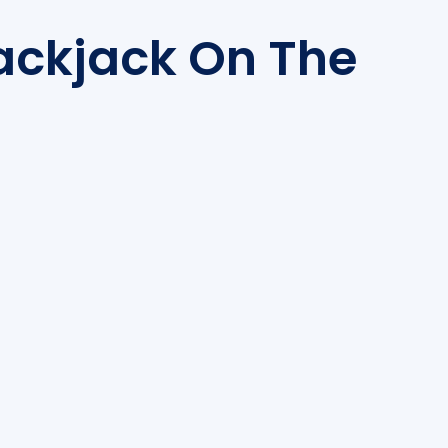
lackjack On The