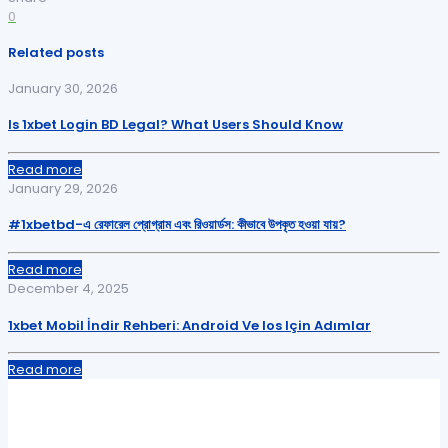
0
Related posts
January 30, 2026
Is 1xbet Login BD Legal? What Users Should Know
Read more
January 29, 2026
#1xbetbd-এ রেফারেল প্রোগ্রাম এবং রিওয়ার্ডস: কীভাবে উপকৃত হওয়া যায়?
Read more
December 4, 2025
1xbet Mobil İndir Rehberi: Android Ve Ios Için Adımlar
Read more