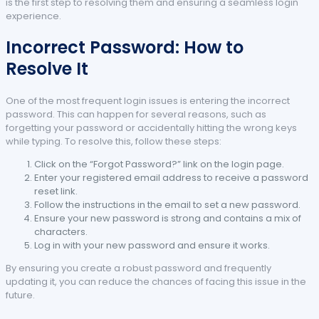
is the first step to resolving them and ensuring a seamless login
experience.
Incorrect Password: How to
Resolve It
One of the most frequent login issues is entering the incorrect
password. This can happen for several reasons, such as
forgetting your password or accidentally hitting the wrong keys
while typing. To resolve this, follow these steps:
Click on the “Forgot Password?” link on the login page.
Enter your registered email address to receive a password
reset link.
Follow the instructions in the email to set a new password.
Ensure your new password is strong and contains a mix of
characters.
Log in with your new password and ensure it works.
By ensuring you create a robust password and frequently
updating it, you can reduce the chances of facing this issue in the
future.