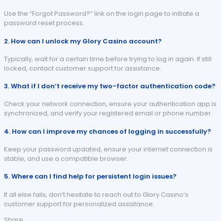
Use the “Forgot Password?” link on the login page to initiate a
password reset process.
2. How can I unlock my Glory Casino account?
Typically, wait for a certain time before trying to log in again. If still
locked, contact customer support for assistance.
3. What if I don’t receive my two-factor authentication code?
Check your network connection, ensure your authentication app is
synchronized, and verify your registered email or phone number.
4. How can I improve my chances of logging in successfully?
Keep your password updated, ensure your internet connection is
stable, and use a compatible browser.
5. Where can I find help for persistent login issues?
If all else fails, don’t hesitate to reach out to Glory Casino’s
customer support for personalized assistance.
Share