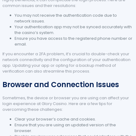
common issues and their resolutions:
You may not receive the authentication code due to
network issues.
Your authentication app may not be synced accurately with
the casino’s system.
Ensure you have access to the registered phone number or
email.
If you encounter a 2FA problem, it’s crucial to double-check your
network connectivity and the configuration of your authentication
app. Updating your app or opting for a backup method of
verification can also streamline this process.
Browser and Connection Issues
Sometimes, the device or browser you are using can affect your
login experience at Glory Casino. Here are a few tips for
overcoming these challenges:
Clear your browser’s cache and cookies.
Ensure that you are using an updated version of the
browser.