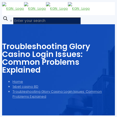
✕
Troubleshooting Glory
Casino Login Issues:
Common Problems
Explained
Home
1xbet casino BD
Troubleshooting Glory Casino Login Issues: Common
Problems Explained