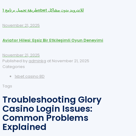
طريقة تحميل برنامج 1xbet للاندرويد بدون مشاكل
November 21, 2025
Aviator Hilesi: Eşsiz Bir Etkileşimli Oyun Deneyimi
November 21, 2025
Published by
adminkg
at
November 21, 2025
Categories
1xbet casino BD
Tags
Troubleshooting Glory
Casino Login Issues:
Common Problems
Explained