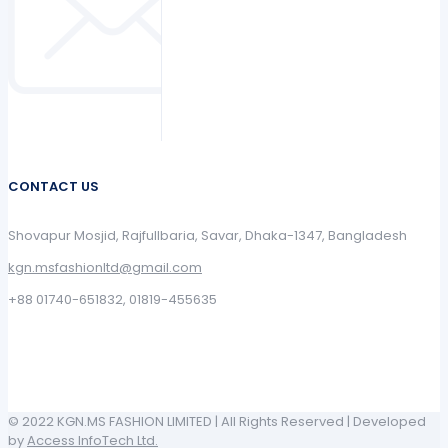
CONTACT US
Shovapur Mosjid, Rajfullbaria, Savar, Dhaka-1347, Bangladesh
kgn.msfashionltd@gmail.com
+88 01740-651832, 01819-455635
© 2022 KGN.MS FASHION LIMITED | All Rights Reserved | Developed
by
Access InfoTech Ltd.