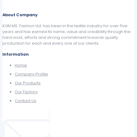
About Company
KGN MS. Fashion Ltd. has been in the textile industry for over Five
years and has earned its name, value and credibility through the
hard work, efforts and strong commitment towards quality
production for each and every one of our clients.
Information
Home
Company Profile
Our Products
Our Factory
Contact Us