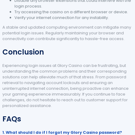
Disable any browser extensions that could interfere with the
login process.
Try accessing the casino on a different browser or device.
Verify your internet connection for any instability.
A stable and updated computing environment can mitigate many
potential login issues. Regularly maintaining your browser and
connectivity can contribute significantly to hassle-free access.
Conclusion
Experiencing login issues at Glory Casino can be frustrating, but
understanding the common problems and their corresponding
solutions can help alleviate much of that stress. From password
retrieval to navigating account lockouts and ensuring an
uninterrupted internet connection, being proactive can enhance
your gaming experience immeasurably. If you continue to face
challenges, do not hesitate to reach out to customer support for
personalized assistance.
FAQs
1. What should I do if I forgot my Glory Casino password?