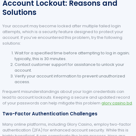
Account Lockout: Reasons and
Solutions
Your account may become locked after multiple failed login
attempts, which is a security feature designed to protect your
account. If you’ve encountered this problem, try the following
solutions:
Wait for a specified time before attempting to log in again;
typically, this is 30 minutes.
Contact customer support for assistance to unlock your
account.
Verify your account information to prevent unauthorized
access.
Frequent misunderstandings about your login credentials can
lead to account lockouts. Keeping a secure and updated record
of your passwords can help mitigate this problem
glory casino bd
.
Two-Factor Authentication Challenges
Many online platforms, including Glory Casino, employ two-factor
authentication (2FA) for enhanced account security. While this is
highly beneficial, it can complicate the login process. Here are