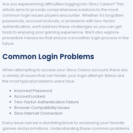
Are you experiencing difficulties logging into Glory Casino? This
article aims to provide comprehensive solutions to the most
common login issues players encounter. Whether it’s forgotten
passwords, account lockouts, or problems with two-factor
authentication, we’ll address these challenges so you can get
back to enjoying your gaming experience. We’ll also explore
preventive measures that ensure a smoother login process in the
future.
Common Login Problems
When attempting to access your Glory Casino account, there are
a variety of issues that can hinder your login attempt. Below are
the most typical problems users face:
Incorrect Password
Account Locked
Two-Factor Authentication Failure
Browser Compatibility Issues
Slow Internet Connection
Every issue can be a stumbling block to accessing your favorite
games and promotions. Understanding these common problems