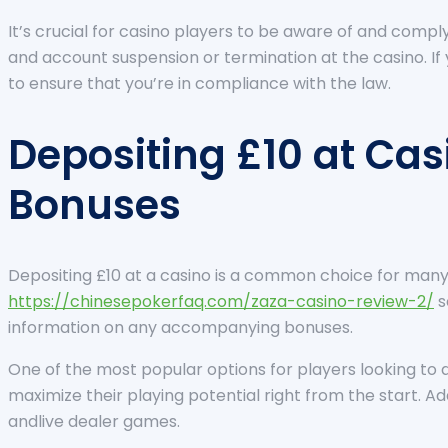
It’s crucial for casino players to be aware of and comply 
and account suspension or termination at the casino. If y
to ensure that you’re in compliance with the law.
Depositing £10 at Ca
Bonuses
Depositing £10 at a casino is a common choice for many p
https://chinesepokerfaq.com/zaza-casino-review-2/
s
information on any accompanying bonuses.
One of the most popular options for players looking to 
maximize their playing potential right from the start. Ad
andlive dealer games.