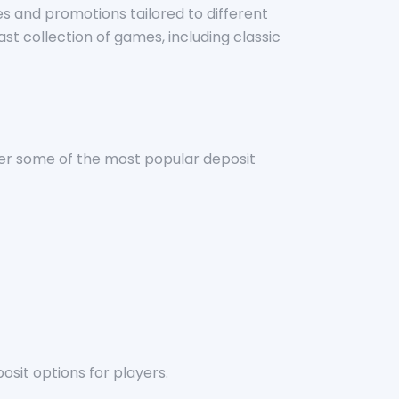
es and promotions tailored to different
ast collection of games, including classic
over some of the most popular deposit
osit options for players.