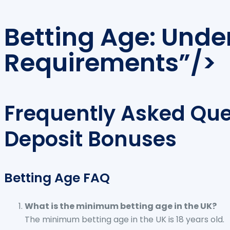
Betting Age: Unde
Requirements”/>
Frequently Asked Que
Deposit Bonuses
Betting Age FAQ
What is the minimum betting age in the UK?
The minimum betting age in the UK is 18 years old.