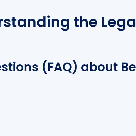
rstanding the Lega
stions (FAQ) about Be