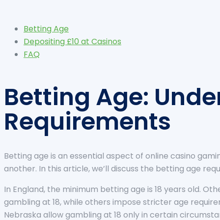
Betting Age
Depositing £10 at Casinos
FAQ
Betting Age: Unde
Requirements
Betting age is an essential aspect of online casino gam
another. In this article, we’ll discuss the betting age re
In England, the minimum betting age is 18 years old. Oth
gambling at 18, while others impose stricter age requir
Nebraska allow gambling at 18 only in certain circumsta