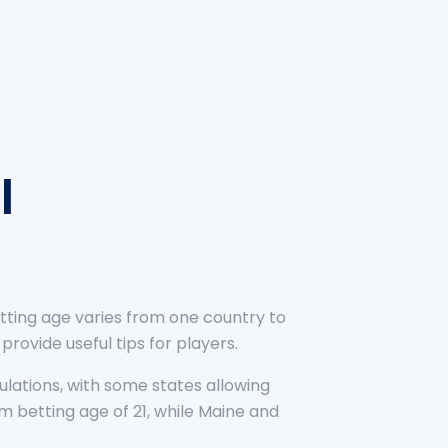
l
tting age varies from one country to
provide useful tips for players.
ulations, with some states allowing
m betting age of 21, while Maine and