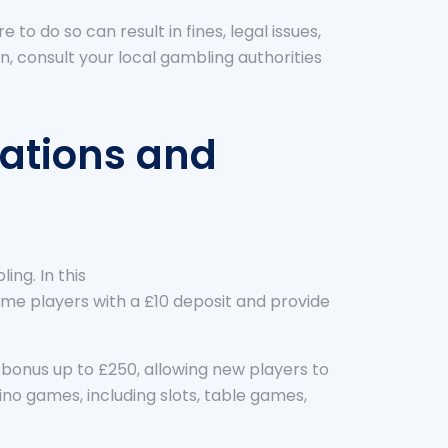
to do so can result in fines, legal issues,
on, consult your local gambling authorities
dations and
ng. In this
ome players with a £10 deposit and provide
 bonus up to £250, allowing new players to
sino games, including slots, table games,