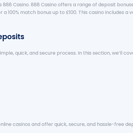
is 888 Casino. 888 Casino offers a range of deposit bonus
or a 100% match bonus up to £100. This casino includes a v
eposits
mple, quick, and secure process. In this section, we’ll c
nline casinos and offer quick, secure, and hassle-free dep