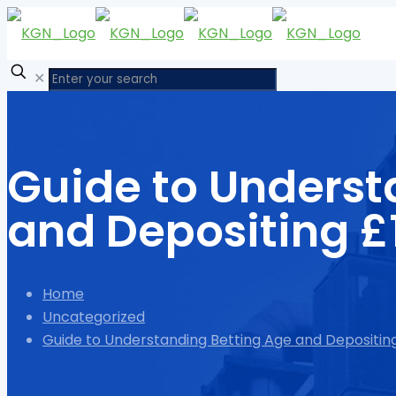
✕
Guide to Underst
and Depositing £1
Home
Uncategorized
Guide to Understanding Betting Age and Depositing 