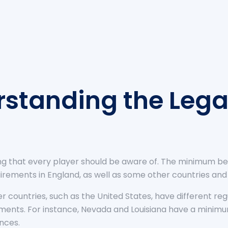
rstanding the Lega
ing that every player should be aware of. The minimum be
quirements in England, as well as some other countries and 
er countries, such as the United States, have different reg
ements. For instance, Nevada and Louisiana have a minimu
nces.