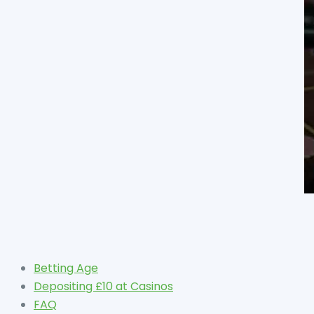
Betting Age
Depositing £10 at Casinos
FAQ