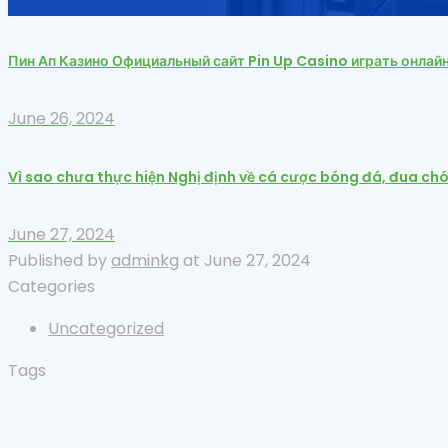
Пин Ап Казино Официальный сайт Pin Up Casino играть онлайн
June 26, 2024
Vì sao chưa thực hiện Nghị định về cá cược bóng đá, đua ch
June 27, 2024
Published by
adminkg
at
June 27, 2024
Categories
Uncategorized
Tags