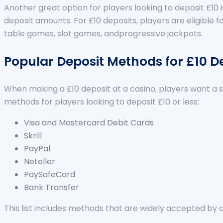
Another great option for players looking to deposit £10 
deposit amounts. For £10 deposits, players are eligible f
table games, slot games, andprogressive jackpots.
Popular Deposit Methods for £10 D
When making a £10 deposit at a casino, players want a si
methods for players looking to deposit £10 or less:
Visa and Mastercard Debit Cards
Skrill
PayPal
Neteller
PaySafeCard
Bank Transfer
This list includes methods that are widely accepted by o