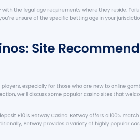
with the legal age requirements where they reside. Failure 
ou’re unsure of the specific betting age in your jurisdicti
sinos: Site Recommen
layers, especially for those who are new to online gambli
ection, we’ll discuss some popular casino sites that welc
deposit £10 is Betway Casino. Betway offers a 100% match
ditionally, Betway provides a variety of highly popular ca