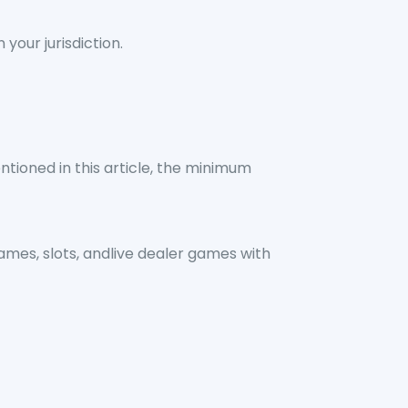
 your jurisdiction.
tioned in this article, the minimum
ames, slots, andlive dealer games with