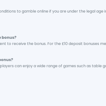
onditions to gamble online if you are under the legal age in
e bonus?
nt to receive the bonus. For the £10 deposit bonuses men
 bonus?
 players can enjoy a wide range of games such as table g