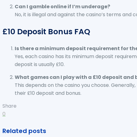
Can I gamble online if I’m underage?
No, it is illegal and against the casino’s terms and c
£10 Deposit Bonus FAQ
Is there a minimum deposit requirement for th
Yes, each casino has its minimum deposit requireme
deposit is usually £10.
What games can I play with a £10 deposit and
This depends on the casino you choose. Generally,
their £10 deposit and bonus.
Share
0
Related posts