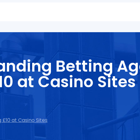
anding Betting A
0 at Casino Sites
£10 at Casino Sites