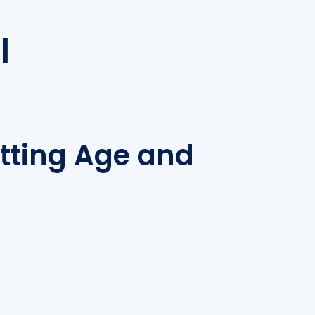
l
tting Age and