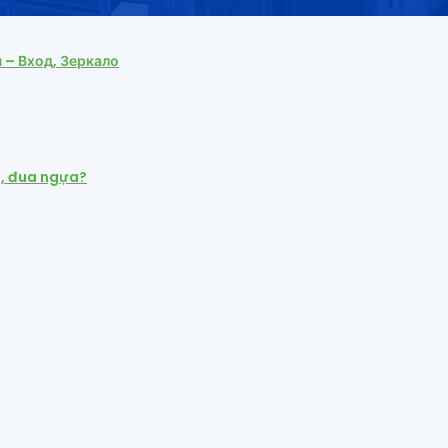
 – Вход, Зеркало
ó, đua ngựa?