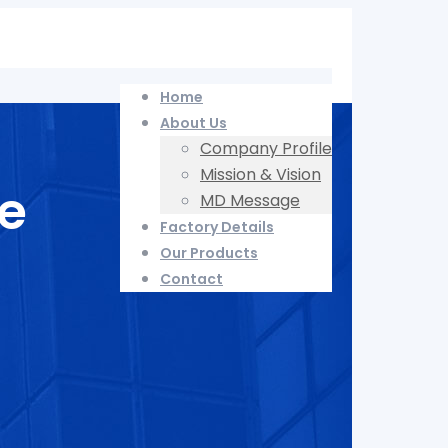
Home
About Us
Company Profile
Mission & Vision
ge
MD Message
Factory Details
Our Products
Contact