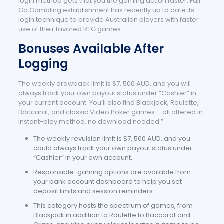
login method gets that you the gaming action faster. Fair
Go Gambling establishment has recently up to date its
login technique to provide Australian players with faster
use of their favored RTG games.
Bonuses Available After
Logging
The weekly drawback limit is $7, 500 AUD, and you will
always track your own payout status under “Cashier” in
your current account. You’ll also find Blackjack, Roulette,
Baccarat, and classic Video Poker games – all offered in
instant-play method, no download needed.”
The weekly revulsion limit is $7, 500 AUD, and you
could always track your own payout status under
“Cashier” in your own account.
Responsible-gaming options are available from
your bank account dashboard to help you set
deposit limits and session reminders.
This category hosts the spectrum of games, from
Blackjack in addition to Roulette to Baccarat and