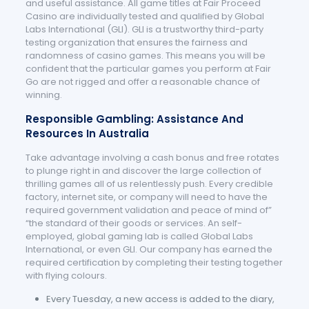
and useful assistance. All game titles at Fair Proceed
Casino are individually tested and qualified by Global
Labs International (GLI). GLI is a trustworthy third-party
testing organization that ensures the fairness and
randomness of casino games. This means you will be
confident that the particular games you perform at Fair
Go are not rigged and offer a reasonable chance of
winning.
Responsible Gambling: Assistance And
Resources In Australia
Take advantage involving a cash bonus and free rotates
to plunge right in and discover the large collection of
thrilling games all of us relentlessly push. Every credible
factory, internet site, or company will need to have the
required government validation and peace of mind of”
“the standard of their goods or services. An self-
employed, global gaming lab is called Global Labs
International, or even GLI. Our company has earned the
required certification by completing their testing together
with flying colours.
Every Tuesday, a new access is added to the diary,