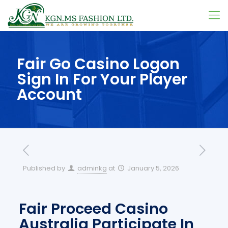
Fair Go Casino Logon
Sign In For Your Player
Account
Published by
adminkg
at
January 5, 2026
Fair Proceed Casino
Australia Participate In