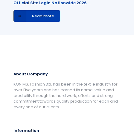
Official Site Login Nationwide 2026
Read more
About Company
KGN MS. Fashion Ltd. has been in the textile industry for
over Five years and has earned its name, value and
credibility through the hard work, efforts and strong
commitment towards quality production for each and
every one of our clients.
Information