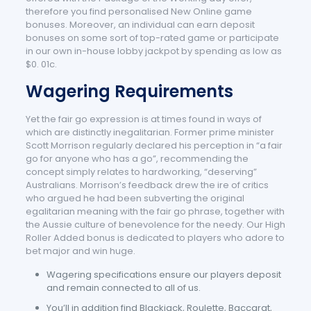
therefore you find personalised New Online game
bonuses. Moreover, an individual can earn deposit
bonuses on some sort of top-rated game or participate
in our own in-house lobby jackpot by spending as low as
$0. 01c.
Wagering Requirements
Yet the fair go expression is at times found in ways of
which are distinctly inegalitarian. Former prime minister
Scott Morrison regularly declared his perception in “a fair
go for anyone who has a go”, recommending the
concept simply relates to hardworking, “deserving”
Australians. Morrison’s feedback drew the ire of critics
who argued he had been subverting the original
egalitarian meaning with the fair go phrase, together with
the Aussie culture of benevolence for the needy. Our High
Roller Added bonus is dedicated to players who adore to
bet major and win huge.
Wagering specifications ensure our players deposit
and remain connected to all of us.
You’ll in addition find Blackjack, Roulette, Baccarat,