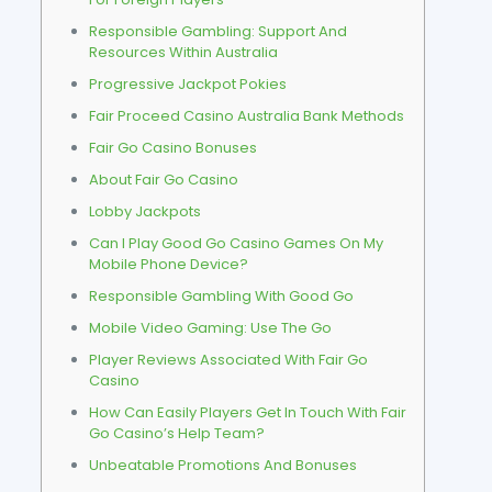
Responsible Gambling: Support And
Resources Within Australia
Progressive Jackpot Pokies
Fair Proceed Casino Australia Bank Methods
Fair Go Casino Bonuses
About Fair Go Casino
Lobby Jackpots
Can I Play Good Go Casino Games On My
Mobile Phone Device?
Responsible Gambling With Good Go
Mobile Video Gaming: Use The Go
Player Reviews Associated With Fair Go
Casino
How Can Easily Players Get In Touch With Fair
Go Casino’s Help Team?
Unbeatable Promotions And Bonuses