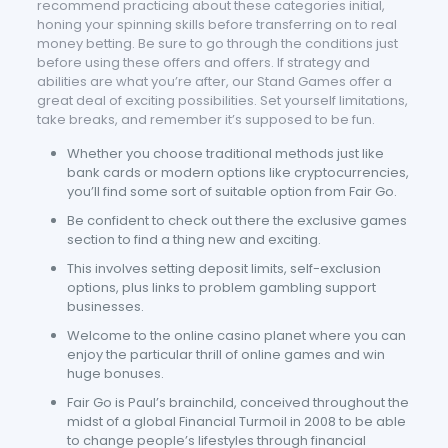
recommend practicing about these categories initial,
honing your spinning skills before transferring on to real
money betting. Be sure to go through the conditions just
before using these offers and offers. If strategy and
abilities are what you’re after, our Stand Games offer a
great deal of exciting possibilities. Set yourself limitations,
take breaks, and remember it’s supposed to be fun.
Whether you choose traditional methods just like
bank cards or modern options like cryptocurrencies,
you’ll find some sort of suitable option from Fair Go.
Be confident to check out there the exclusive games
section to find a thing new and exciting.
This involves setting deposit limits, self-exclusion
options, plus links to problem gambling support
businesses.
Welcome to the online casino planet where you can
enjoy the particular thrill of online games and win
huge bonuses.
Fair Go is Paul’s brainchild, conceived throughout the
midst of a global Financial Turmoil in 2008 to be able
to change people’s lifestyles through financial