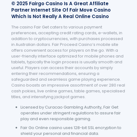
© 2025 Fairgo Casino Is A Great Affiliate
Partner Internet Site Of Fair Move Casino
Which Is Not Really A Real Online Casino
The casino Fair Get caters to various payment
preferences, accepting credit rating cards, e-wallets, in
addition to cryptocurrencies, with purchases processed
in Australian dollars. Fair Proceed Casino’s mobile site
offers convenient access for players on the go. With a
user-friendly interface optimized for mobile phones and
tablets, typically the login process is usually smooth and
useful. Players can access their accounts by simply
entering their recommendations, ensuring a
safeguarded and seamless game playing experience.
Casino boasts an impressive assortment of over 280 real
cash pokies, live online games, table games, specialised
titles, and intensifying jackpot games.
Licensed by Curacao Gambling Authority, Fair Get
operates under stringent regulations to assure fair
play and even responsible gaming.
Fair Go Online casino uses 128-bit SSL encryption to
shield your personal and financial data.