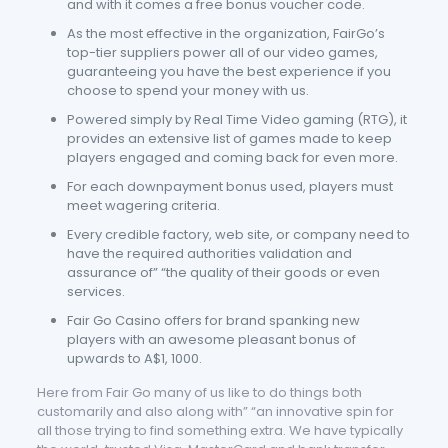
and with it comes a free bonus voucher code.
As the most effective in the organization, FairGo’s
top-tier suppliers power all of our video games,
guaranteeing you have the best experience if you
choose to spend your money with us.
Powered simply by Real Time Video gaming (RTG), it
provides an extensive list of games made to keep
players engaged and coming back for even more.
For each downpayment bonus used, players must
meet wagering criteria.
Every credible factory, web site, or company need to
have the required authorities validation and
assurance of” “the quality of their goods or even
services.
Fair Go Casino offers for brand spanking new
players with an awesome pleasant bonus of
upwards to A$1, 1000.
Here from Fair Go many of us like to do things both
customarily and also along with” “an innovative spin for
all those trying to find something extra. We have typically