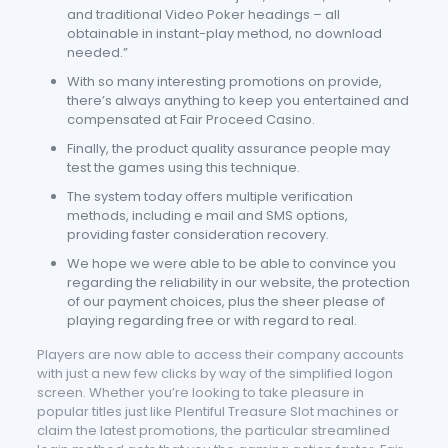
and traditional Video Poker headings – all
obtainable in instant-play method, no download
needed.”
With so many interesting promotions on provide,
there’s always anything to keep you entertained and
compensated at Fair Proceed Casino.
Finally, the product quality assurance people may
test the games using this technique.
The system today offers multiple verification
methods, including e mail and SMS options,
providing faster consideration recovery.
We hope we were able to be able to convince you
regarding the reliability in our website, the protection
of our payment choices, plus the sheer please of
playing regarding free or with regard to real.
Players are now able to access their company accounts
with just a new few clicks by way of the simplified logon
screen. Whether you’re looking to take pleasure in
popular titles just like Plentiful Treasure Slot machines or
claim the latest promotions, the particular streamlined