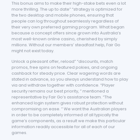
This bonus aims to make their high-stake bets even a lot
more thrilling. The up to date” “strategy is optimized for
the two desktop and mobile phones, ensuring that
people can log throughout seamlessly regardless of
their very own preferred gaming program. What began
because a concept offers since grown into Australia’s
most well-known online casino, cherished by simply
millions. Without our members’ steadfast help, Fair Go
might not exist today.
Unlock a pleasant offer, reload” “discounts, match
promos, free spins on featured pokies, and ongoing
cashback for steady price. Clear wagering words are
stated in advance, so you always understand how to play
via and withdraw together with confidence. “Player
security remains our best priority, ” mentioned a
representative by Fair Go’s assistance team. “The
enhanced login system gives robust protection without
compromising on ease. ” We want the Australian players
in order to be completely informed of all typically the
game’s components, as a result we make this particular
information readily accessible for all of each of our
games.