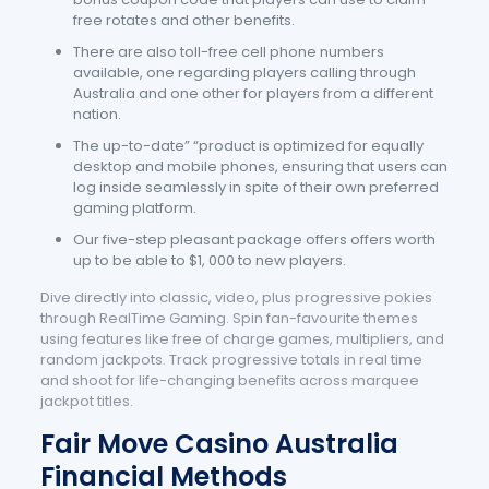
free rotates and other benefits.
There are also toll-free cell phone numbers
available, one regarding players calling through
Australia and one other for players from a different
nation.
The up-to-date” “product is optimized for equally
desktop and mobile phones, ensuring that users can
log inside seamlessly in spite of their own preferred
gaming platform.
Our five-step pleasant package offers offers worth
up to be able to $1, 000 to new players.
Dive directly into classic, video, plus progressive pokies
through RealTime Gaming. Spin fan-favourite themes
using features like free of charge games, multipliers, and
random jackpots. Track progressive totals in real time
and shoot for life-changing benefits across marquee
jackpot titles.
Fair Move Casino Australia
Financial Methods