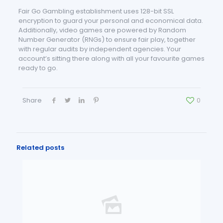
Fair Go Gambling establishment uses 128-bit SSL
encryption to guard your personal and economical data.
Additionally, video games are powered by Random
Number Generator (RNGs) to ensure fair play, together
with regular audits by independent agencies. Your
account’s sitting there along with all your favourite games
ready to go.
Share
0
Related posts