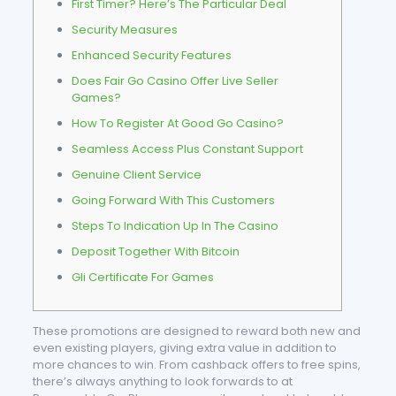
First Timer? Here’s The Particular Deal
Security Measures
Enhanced Security Features
Does Fair Go Casino Offer Live Seller
Games?
How To Register At Good Go Casino?
Seamless Access Plus Constant Support
Genuine Client Service
Going Forward With This Customers
Steps To Indication Up In The Casino
Deposit Together With Bitcoin
Gli Certificate For Games
These promotions are designed to reward both new and
even existing players, giving extra value in addition to
more chances to win. From cashback offers to free spins,
there’s always anything to look forwards to at