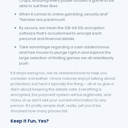
Craps, ensuring every player locates a game to be
able to suit their likes.
When it comes to online gambling, security and”
“fairness are paramount.
By secure, we mean the 128-bit SSL encryption
software that’s accustomed to encrypt each
personal and financial details.
Take advantage regarding a cash added bonus
and free moves to plunge right in and explore the
large selection of thrilling games we all relentlessly
push.
If it stops being fun, we’ve obtained tools to help you
consider a breather. I know nobody enjoys talking about
protection, but here’s typically the thing – all of us give a
darn about keeping the details safe. Everything is
encrypted, the payment system will be legitimate, and
many of us don’t sell your current information to any
person. It’s pretty simple stuff, really, yet you’d be
shocked how many places fail.
Keep It Fun, Yes?