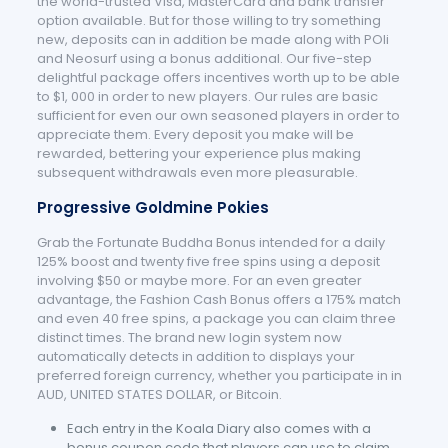
the world-trusted Visa, MasterCard and bank transfer
option available. But for those willing to try something
new, deposits can in addition be made along with POli
and Neosurf using a bonus additional. Our five-step
delightful package offers incentives worth up to be able
to $1, 000 in order to new players. Our rules are basic
sufficient for even our own seasoned players in order to
appreciate them. Every deposit you make will be
rewarded, bettering your experience plus making
subsequent withdrawals even more pleasurable.
Progressive Goldmine Pokies
Grab the Fortunate Buddha Bonus intended for a daily
125% boost and twenty five free spins using a deposit
involving $50 or maybe more. For an even greater
advantage, the Fashion Cash Bonus offers a 175% match
and even 40 free spins, a package you can claim three
distinct times. The brand new login system now
automatically detects in addition to displays your
preferred foreign currency, whether you participate in in
AUD, UNITED STATES DOLLAR, or Bitcoin.
Each entry in the Koala Diary also comes with a
bonus coupon code that players can use to claim