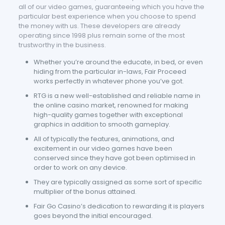
all of our video games, guaranteeing which you have the
particular best experience when you choose to spend
the money with us. These developers are already
operating since 1998 plus remain some of the most
trustworthy in the business.
Whether you’re around the educate, in bed, or even
hiding from the particular in-laws, Fair Proceed
works perfectly in whatever phone you’ve got.
RTG is a new well-established and reliable name in
the online casino market, renowned for making
high-quality games together with exceptional
graphics in addition to smooth gameplay.
All of typically the features, animations, and
excitement in our video games have been
conserved since they have got been optimised in
order to work on any device.
They are typically assigned as some sort of specific
multiplier of the bonus attained.
Fair Go Casino’s dedication to rewarding it is players
goes beyond the initial encouraged.