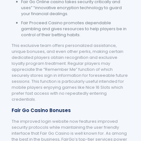
Fair Go Online casino takes security critically and
uses” “innovative encryption technology to guard
your financial dealings.
Fair Proceed Casino promotes dependable
gambling and gives resources to help players be in
control of their betting habits.
This exclusive team offers personalized assistance,
unique bonuses, and even other perks, making certain
dedicated players obtain recognition and exclusive
loyalty program treatment. Regular players may
appreciate the “Remember Me” function of which
securely stores sign in information for foreseeable future
sessions. This function is particularly useful intended for
mobile players enjoying games like Nice 16 Slots which
prefer fast access with no repeatedly entering
credentials.
Fair Go Casino Bonuses
The improved login website now features improved
security protocols while maintaining the user friendly
interface that Fair Go Casino is well known for. As among
the best in the business, FairGo’s top-tier services power