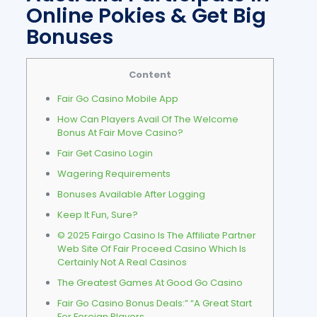
Online Pokies & Get Big
Bonuses
Content
Fair Go Casino Mobile App
How Can Players Avail Of The Welcome
Bonus At Fair Move Casino?
Fair Get Casino Login
Wagering Requirements
Bonuses Available After Logging
Keep It Fun, Sure?
© 2025 Fairgo Casino Is The Affiliate Partner
Web Site Of Fair Proceed Casino Which Is
Certainly Not A Real Casinos
The Greatest Games At Good Go Casino
Fair Go Casino Bonus Deals:” “A Great Start
For Foreign Players