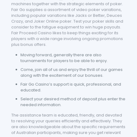
machines together with the strategic elements of poker.
Fair Go supplies a assortment of video poker variations,
including popular variations like Jacks or Better, Deuces
Crazy, and Joker Online poker. Test your poker skills and
consider to the fatigue equipment to win huge payouts.
Fair Proceed Casino likes to keep things exciting for its
players with a wide range involving ongoing promotions
plus bonus offers.
Moving forward, generally there are also
tournaments for players to be able to enjoy.
Come, join all of us and enjoy the thrill of our games
along with the excitement of our bonuses.
Fair Go Casino’s support is quick, professional, and
educated.
Select your desired method of deposit plus enter the
needed information.
The assistance team is educated, friendly, and devoted
to resolving your queries efficiently and effectively. They
are also knowledgeable about the specific requirements
of Australian participants, making sure you get relevant