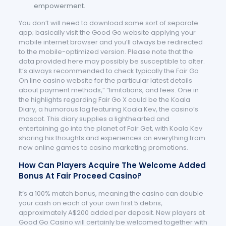
empowerment.
You don’t will need to download some sort of separate
app; basically visit the Good Go website applying your
mobile internet browser and you’ll always be redirected
to the mobile-optimized version. Please note that the
data provided here may possibly be susceptible to alter.
It’s always recommended to check typically the Fair Go
On line casino website for the particular latest details
about payment methods,” “limitations, and fees. One in
the highlights regarding Fair Go X could be the Koala
Diary, a humorous log featuring Koala Kev, the casino’s
mascot. This diary supplies a lighthearted and
entertaining go into the planet of Fair Get, with Koala Kev
sharing his thoughts and experiences on everything from
new online games to casino marketing promotions.
How Can Players Acquire The Welcome Added
Bonus At Fair Proceed Casino?
It’s a 100% match bonus, meaning the casino can double
your cash on each of your own first 5 debris,
approximately A$200 added per deposit. New players at
Good Go Casino will certainly be welcomed together with