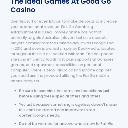
The Ideal Games At Good Go
Casino
Use Neosurf or even Bitcoin to make deposits to increase
your promotional revenue. Fair Go Gambling
establishment is a real-money online casino that
primarily targets Australian players but also accepts
players coming from the United Says. It was recognized
in 2016 and even is owned simply by DeckMedia, located
throughout the Isle associated with Man. The cell phone
site runs efficiently, loads fast, plus supports all bonuses,
games, and repayment possibilities on personal
computer. There is zero FairGo casino iphone app, but
you could use the proceed utilizing the FairGo mobile
phone browser.
Be sure to examine the terms and conditions just
before using these special offers and offers.
Yet just because something is ageless doesn’t mean
this can’t be altered and improved to slip
contemporary needs.
Do not be worried for anyone who is new to Fair Go