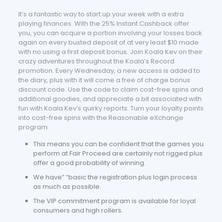
It’s a fantastic way to start up your week with a extra
playing finances. With the 25% Instant Cashback offer
you, you can acquire a portion involving your losses back
again on every busted deposit of at very least $10 made
with no using a first deposit bonus. Join Koala Kev on their
crazy adventures throughout the Koala’s Record
promotion. Every Wednesday, a new access is added to
the diary, plus with it will come a free of charge bonus
discount code. Use the code to claim cost-free spins and
additional goodies, and appreciate a bit associated with
fun with Koala Kev’s quirky reports. Turn your loyalty points
into cost-free spins with the Reasonable eXchange
program.
This means you can be confident that the games you
perform at Fair Proceed are certainly not rigged plus
offer a good probability of winning.
We have” “basic the registration plus login process
as much as possible.
The VIP commitment program is available for loyal
consumers and high rollers.