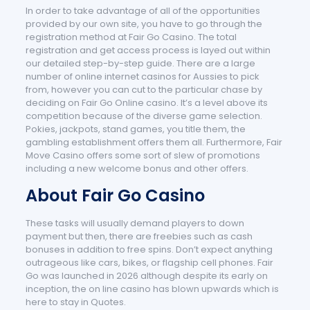
In order to take advantage of all of the opportunities
provided by our own site, you have to go through the
registration method at Fair Go Casino. The total
registration and get access process is layed out within
our detailed step-by-step guide. There are a large
number of online internet casinos for Aussies to pick
from, however you can cut to the particular chase by
deciding on Fair Go Online casino. It’s a level above its
competition because of the diverse game selection.
Pokies, jackpots, stand games, you title them, the
gambling establishment offers them all. Furthermore, Fair
Move Casino offers some sort of slew of promotions
including a new welcome bonus and other offers.
About Fair Go Casino
These tasks will usually demand players to down
payment but then, there are freebies such as cash
bonuses in addition to free spins. Don’t expect anything
outrageous like cars, bikes, or flagship cell phones. Fair
Go was launched in 2026 although despite its early on
inception, the on line casino has blown upwards which is
here to stay in Quotes.