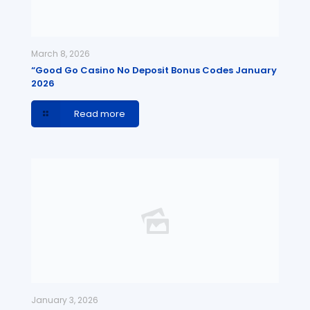
March 8, 2026
“Good Go Casino No Deposit Bonus Codes January
2026
Read more
January 3, 2026