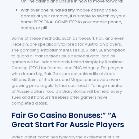
On line casino and unsure in how to move forward!
With over one hundred fifty mobile casino video
games at your removal, it is simple to switch by your
home PERSONAL COMPUTER to your mobile phone,
laptop, or pill.
Some of these methods, such as Neosurf, Poli, and even
Flexepin, are specifically tailored for Australian players.
The gambling establishment uses 256-bit SSL encryption
to guard all transactions plus personal data, and all
games will be independently tested simply by Realtime
Gaming (RTG) for fairness and RNG integrity. For players
who dream big, Fair Go’s jackpot pokies like Aztec’s
Millions, Spirit of the Inca, and Megasaur provide ever-
growing prize regularly that can reach” “a huge number
of Aussie dollars. Koala’s Diary Bonus will be held every
Tues and it honours freebies after gamers have
completed a task.
Fair Go Casino Bonuses:” “A
Great Start For Aussie Players
Video poker combines typically the excitement of slot