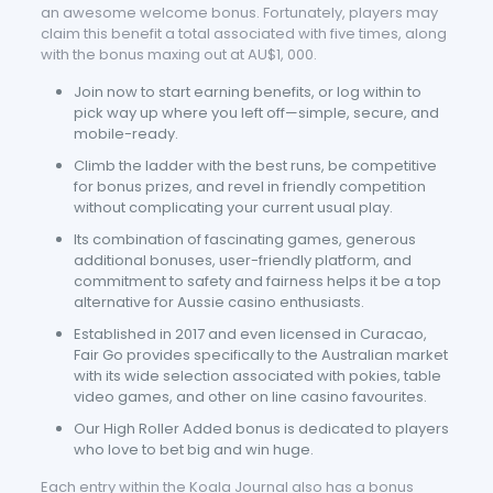
an awesome welcome bonus. Fortunately, players may
claim this benefit a total associated with five times, along
with the bonus maxing out at AU$1, 000.
Join now to start earning benefits, or log within to
pick way up where you left off—simple, secure, and
mobile-ready.
Climb the ladder with the best runs, be competitive
for bonus prizes, and revel in friendly competition
without complicating your current usual play.
Its combination of fascinating games, generous
additional bonuses, user-friendly platform, and
commitment to safety and fairness helps it be a top
alternative for Aussie casino enthusiasts.
Established in 2017 and even licensed in Curacao,
Fair Go provides specifically to the Australian market
with its wide selection associated with pokies, table
video games, and other on line casino favourites.
Our High Roller Added bonus is dedicated to players
who love to bet big and win huge.
Each entry within the Koala Journal also has a bonus