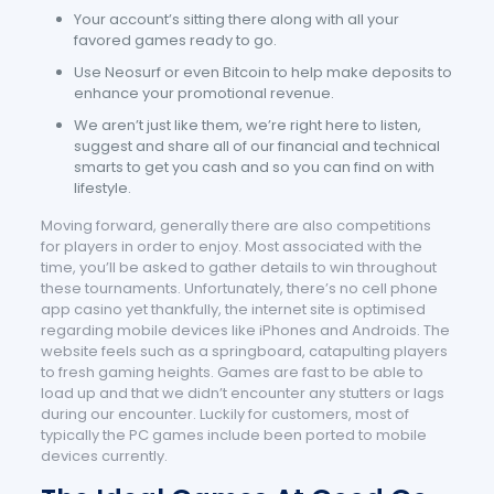
Your account’s sitting there along with all your
favored games ready to go.
Use Neosurf or even Bitcoin to help make deposits to
enhance your promotional revenue.
We aren’t just like them, we’re right here to listen,
suggest and share all of our financial and technical
smarts to get you cash and so you can find on with
lifestyle.
Moving forward, generally there are also competitions
for players in order to enjoy. Most associated with the
time, you’ll be asked to gather details to win throughout
these tournaments. Unfortunately, there’s no cell phone
app casino yet thankfully, the internet site is optimised
regarding mobile devices like iPhones and Androids. The
website feels such as a springboard, catapulting players
to fresh gaming heights. Games are fast to be able to
load up and that we didn’t encounter any stutters or lags
during our encounter. Luckily for customers, most of
typically the PC games include been ported to mobile
devices currently.