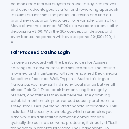
coupon code that will players can use to say free moves
and other advantages. It’s a fun and rewarding approach
to build relationships the particular casino and find out
brand new opportunities to get. For example, claim a Fair
Move player has earned A$100 as a welcome bonus after
depositing A$100. With the 30x concept on deposit and
even bonus, the person will have to spend 30(100+100), i.
e.
Fair Proceed Casino Login
It’s one associated with the best choices for Aussies
seeking for a advanced video slot expertise. The casino
is owned and maintained with the renowned Deckmedia
Selection of casinos. Well, English is Australia’s lingua
franca but you may still find many local slangs but we all
chose “Fair Go”. Treat each human using the dignity,
respect, and fairness they will deserve. The gambling
establishment employs advanced security protocols to
safeguard users’ personal and financial information. This
includes SSL security technology, which scrambles your
data while it’s transmitted between computer and
typically the casino’s servers, producing it virtually difficult
for hackers in order to intercept. The Reasonable Go