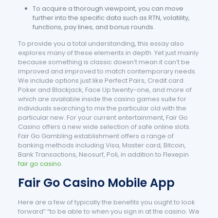
To acquire a thorough viewpoint, you can move
further into the specific data such as RTN, volatility,
functions, pay lines, and bonus rounds.
To provide you a total understanding, this essay also
explores many of these elements in depth. Yet just mainly
because something is classic doesn’t mean it can’t be
improved and improved to match contemporary needs.
We include options just like Perfect Pairs, Credit card
Poker and Blackjack, Face Up twenty-one, and more of
which are available inside the casino games suite for
individuals searching to mix the particular old with the
particular new. For your current entertainment, Fair Go
Casino offers a new wide selection of safe online slots.
Fair Go Gambling establishment offers a range of
banking methods including Visa, Master card, Bitcoin,
Bank Transactions, Neosurf, Poli, in addition to Flexepin
fair go casino
.
Fair Go Casino Mobile App
Here are a few of typically the benefits you ought to look
forward” “to be able to when you sign in at the casino. We