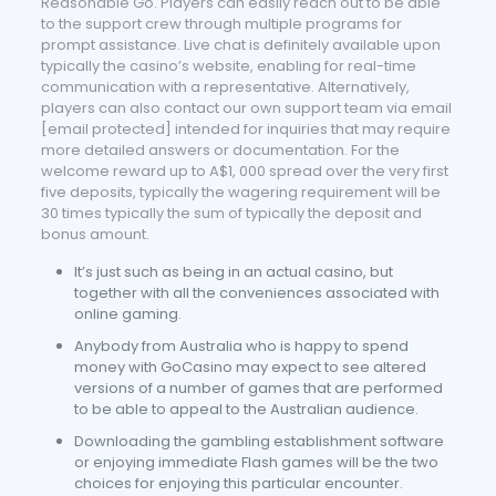
Reasonable Go. Players can easily reach out to be able
to the support crew through multiple programs for
prompt assistance. Live chat is definitely available upon
typically the casino’s website, enabling for real-time
communication with a representative. Alternatively,
players can also contact our own support team via email
[email protected] intended for inquiries that may require
more detailed answers or documentation. For the
welcome reward up to A$1, 000 spread over the very first
five deposits, typically the wagering requirement will be
30 times typically the sum of typically the deposit and
bonus amount.
It’s just such as being in an actual casino, but
together with all the conveniences associated with
online gaming.
Anybody from Australia who is happy to spend
money with GoCasino may expect to see altered
versions of a number of games that are performed
to be able to appeal to the Australian audience.
Downloading the gambling establishment software
or enjoying immediate Flash games will be the two
choices for enjoying this particular encounter.