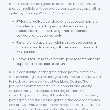
mobile casino is designed to be able to be responsive
plus compatible with several screen sizes plus operating
systems, including iOS and Android os.
RTG is the well-established and respected name on
the internet gambling establishment industry,
reputed for it is innovative games, dependable
software, and good payouts.
Fortunately, players can claim this added bonus a
total involving five times, with the bonus maxing out
at AU$1, 000.
Set yourself limits, take breaks, please remember it’s
supposed to be able to be fun.
RTG is constantly updating the game portfolio with new
and fascinating titles, so that you can always look forward
to fresh gaming activities at Fair Move Casino. The
provider’s commitment to development and quality
ensures that you’ll include a thrilling in addition to
rewarding time enjoying at Fair Go. For instance, actively
playing the declared online game of the calendar month
can provide you with additional rewards; free rounds are
offered with the Package of the Working day offer,